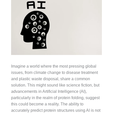
Imagine a world where the most pressing global
issues, from climate change to disease treatment
and plastic waste disposal, share a common
solution. This might sound like science fiction, but
advancements in Artificial Intelligence (AI),
particularly in the realm of protein folding, suggest
this could become a reality. The ability to
accurately predict protein structures using AI is not