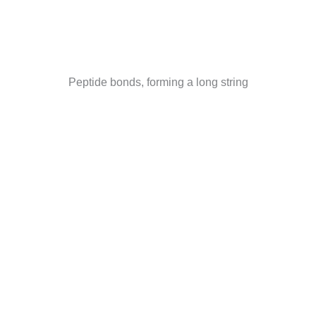
Peptide bonds, forming a long string