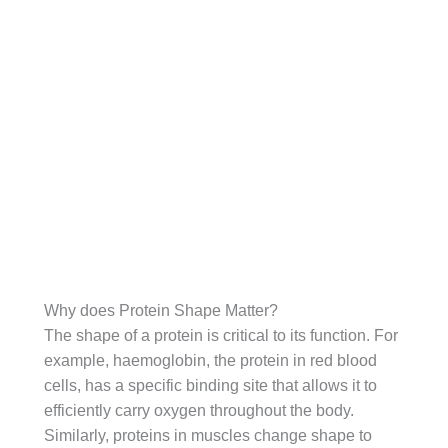
Why does Protein Shape Matter?
The shape of a protein is critical to its function. For
example, haemoglobin, the protein in red blood
cells, has a specific binding site that allows it to
efficiently carry oxygen throughout the body.
Similarly, proteins in muscles change shape to