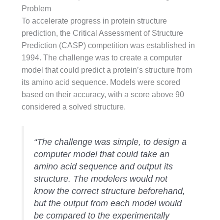
Problem
To accelerate progress in protein structure
prediction, the Critical Assessment of Structure
Prediction (CASP) competition was established in
1994. The challenge was to create a computer
model that could predict a protein’s structure from
its amino acid sequence. Models were scored
based on their accuracy, with a score above 90
considered a solved structure.
“The challenge was simple, to design a
computer model that could take an
amino acid sequence and output its
structure. The modelers would not
know the correct structure beforehand,
but the output from each model would
be compared to the experimentally