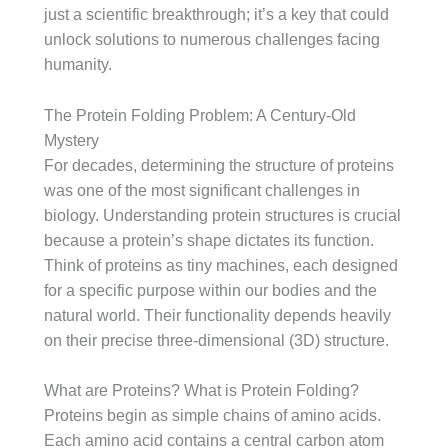
just a scientific breakthrough; it’s a key that could
unlock solutions to numerous challenges facing
humanity.
The Protein Folding Problem: A Century-Old
Mystery
For decades, determining the structure of proteins
was one of the most significant challenges in
biology. Understanding protein structures is crucial
because a protein’s shape dictates its function.
Think of proteins as tiny machines, each designed
for a specific purpose within our bodies and the
natural world. Their functionality depends heavily
on their precise three-dimensional (3D) structure.
What are Proteins? What is Protein Folding?
Proteins begin as simple chains of amino acids.
Each amino acid contains a central carbon atom