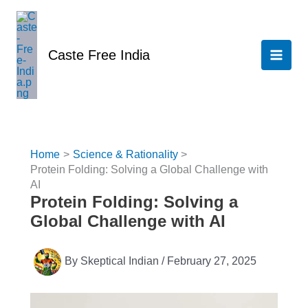
Skip
to
content
Caste Free India
Home
Science & Rationality
Protein Folding: Solving a Global Challenge with
AI
Protein Folding: Solving a
Global Challenge with AI
By
Skeptical Indian
/
February 27, 2025