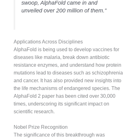
swoop, AlphaFold came in and
unveiled over 200 million of them.”
Applications Across Disciplines
AlphaFold is being used to develop vaccines for
diseases like malaria, break down antibiotic
resistance enzymes, and understand how protein
mutations lead to diseases such as schizophrenia
and cancer. It has also provided new insights into
the life mechanisms of endangered species. The
AlphaFold 2 paper has been cited over 30,000
times, underscoring its significant impact on
scientific research.
Nobel Prize Recognition
The significance of this breakthrough was