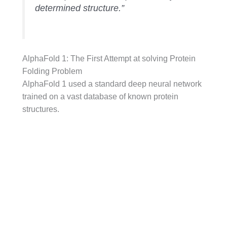
determined structure.”
AlphaFold 1: The First Attempt at solving Protein
Folding Problem
AlphaFold 1 used a standard deep neural network
trained on a vast database of known protein
structures.