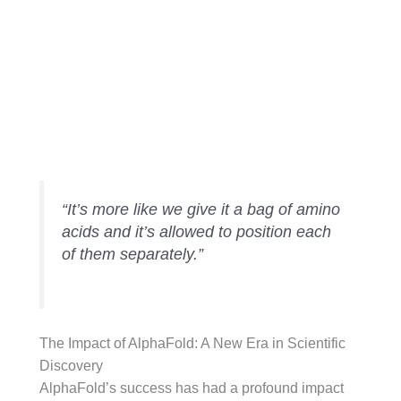
Passing the
Threhold
“It’s more like we give it a bag of amino
acids and it’s allowed to position each
of them separately.”
The Impact of AlphaFold: A New Era in Scientific
Discovery
AlphaFold’s success has had a profound impact