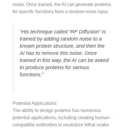
noise. Once trained, the AI can generate proteins
for specific functions from a random noise input.
“His technique called “RF Diffusion” is
trained by adding random noise to a
known protein structure, and then the
AI has to remove this noise. Once
trained in this way, the AI can be asked
to produce proteins for various
functions.”
Potential Applications
The ability to design proteins has numerous
potential applications, including creating human-
compatible antibodies to neutralize lethal snake