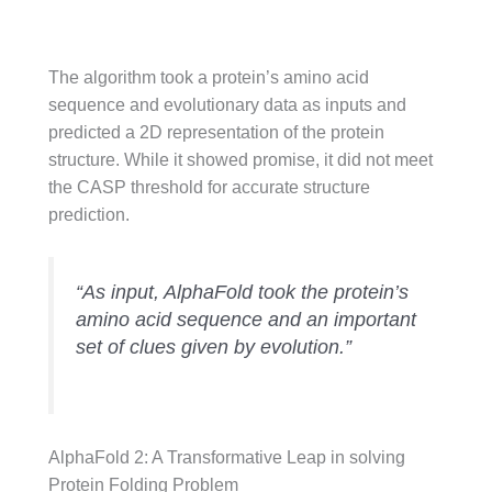
The algorithm took a protein’s amino acid
sequence and evolutionary data as inputs and
predicted a 2D representation of the protein
structure. While it showed promise, it did not meet
the CASP threshold for accurate structure
prediction.
“As input, AlphaFold took the protein’s
amino acid sequence and an important
set of clues given by evolution.”
AlphaFold 2: A Transformative Leap in solving
Protein Folding Problem