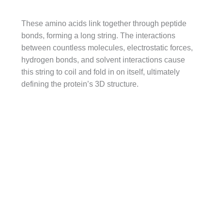
These amino acids link together through peptide
bonds, forming a long string. The interactions
between countless molecules, electrostatic forces,
hydrogen bonds, and solvent interactions cause
this string to coil and fold in on itself, ultimately
defining the protein’s 3D structure.