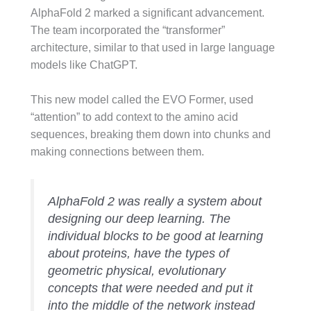
AlphaFold 2 marked a significant advancement.
The team incorporated the “transformer”
architecture, similar to that used in large language
models like ChatGPT.
This new model called the EVO Former, used
“attention” to add context to the amino acid
sequences, breaking them down into chunks and
making connections between them.
AlphaFold 2 was really a system about
designing our deep learning. The
individual blocks to be good at learning
about proteins, have the types of
geometric physical, evolutionary
concepts that were needed and put it
into the middle of the network instead