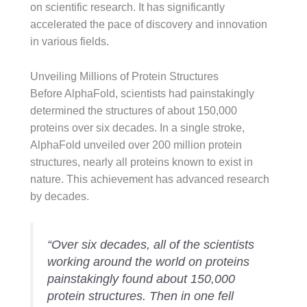
on scientific research. It has significantly
accelerated the pace of discovery and innovation
in various fields.
Unveiling Millions of Protein Structures
Before AlphaFold, scientists had painstakingly
determined the structures of about 150,000
proteins over six decades. In a single stroke,
AlphaFold unveiled over 200 million protein
structures, nearly all proteins known to exist in
nature. This achievement has advanced research
by decades.
“Over six decades, all of the scientists
working around the world on proteins
painstakingly found about 150,000
protein structures. Then in one fell