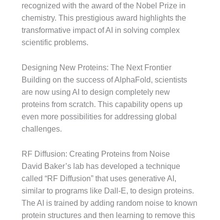
recognized with the award of the Nobel Prize in
chemistry. This prestigious award highlights the
transformative impact of AI in solving complex
scientific problems.
Designing New Proteins: The Next Frontier
Building on the success of AlphaFold, scientists
are now using AI to design completely new
proteins from scratch. This capability opens up
even more possibilities for addressing global
challenges.
RF Diffusion: Creating Proteins from Noise
David Baker’s lab has developed a technique
called “RF Diffusion” that uses generative AI,
similar to programs like Dall-E, to design proteins.
The AI is trained by adding random noise to known
protein structures and then learning to remove this