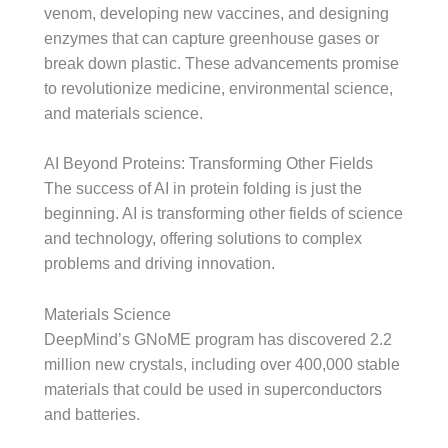
venom, developing new vaccines, and designing
enzymes that can capture greenhouse gases or
break down plastic. These advancements promise
to revolutionize medicine, environmental science,
and materials science.
AI Beyond Proteins: Transforming Other Fields
The success of AI in protein folding is just the
beginning. AI is transforming other fields of science
and technology, offering solutions to complex
problems and driving innovation.
Materials Science
DeepMind’s GNoME program has discovered 2.2
million new crystals, including over 400,000 stable
materials that could be used in superconductors
and batteries.