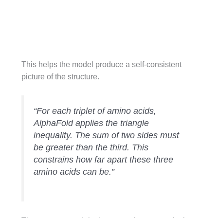
This helps the model produce a self-consistent
picture of the structure.
“For each triplet of amino acids,
AlphaFold applies the triangle
inequality. The sum of two sides must
be greater than the third. This
constrains how far apart these three
amino acids can be.”