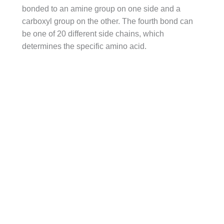
bonded to an amine group on one side and a
carboxyl group on the other. The fourth bond can
be one of 20 different side chains, which
determines the specific amino acid.