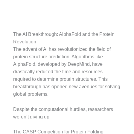
The AI Breakthrough: AlphaFold and the Protein
Revolution
The advent of AI has revolutionized the field of
protein structure prediction. Algorithms like
AlphaFold, developed by DeepMind, have
drastically reduced the time and resources
required to determine protein structures. This
breakthrough has opened new avenues for solving
global problems.
Despite the computational hurdles, researchers
weren’t giving up.
The CASP Competition for Protein Folding