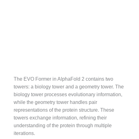
The EVO Former in AlphaFold 2 contains two
towers: a biology tower and a geometry tower. The
biology tower processes evolutionary information,
while the geometry tower handles pair
representations of the protein structure. These
towers exchange information, refining their
understanding of the protein through multiple
iterations.