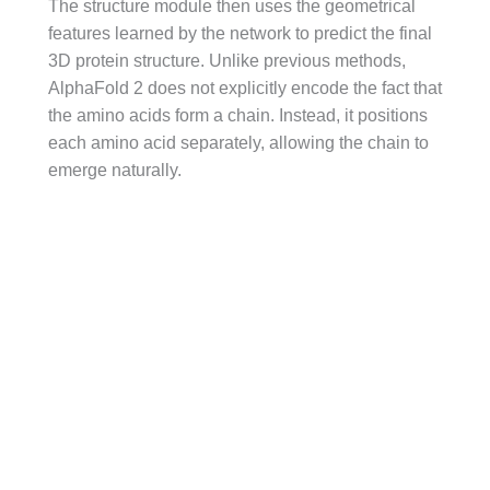
The structure module then uses the geometrical
features learned by the network to predict the final
3D protein structure. Unlike previous methods,
AlphaFold 2 does not explicitly encode the fact that
the amino acids form a chain. Instead, it positions
each amino acid separately, allowing the chain to
emerge naturally.