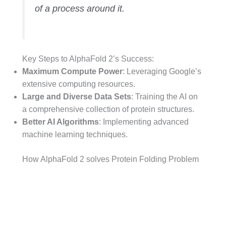
of a process around it.
Key Steps to AlphaFold 2’s Success:
Maximum Compute Power
: Leveraging Google’s
extensive computing resources.
Large and Diverse Data Sets
: Training the AI on
a comprehensive collection of protein structures.
Better AI Algorithms
: Implementing advanced
machine learning techniques.
How AlphaFold 2 solves Protein Folding Problem