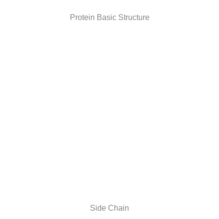
Protein Basic Structure
Side Chain