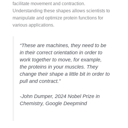
facilitate movement and contraction.
Understanding these shapes allows scientists to
manipulate and optimize protein functions for
various applications.
“These are machines, they need to be
in their correct orientation in order to
work together to move, for example,
the proteins in your muscles. They
change their shape a little bit in order to
pull and contract.”
-John Dumper, 2024 Nobel Prize in
Chemistry, Google Deepmind