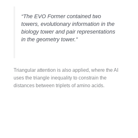
“The EVO Former contained two
towers, evolutionary information in the
biology tower and pair representations
in the geometry tower.”
Triangular attention is also applied, where the AI
uses the triangle inequality to constrain the
distances between triplets of amino acids.