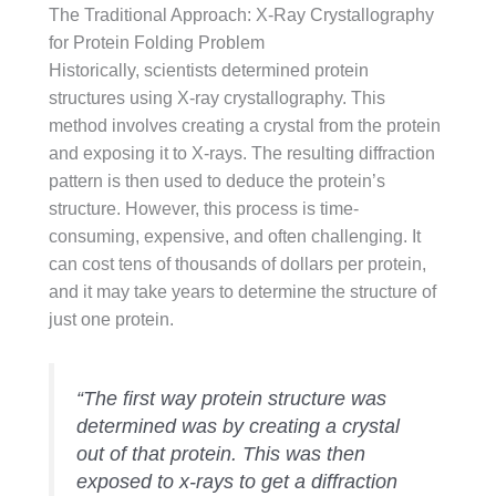
The Traditional Approach: X-Ray Crystallography
for Protein Folding Problem
Historically, scientists determined protein
structures using X-ray crystallography. This
method involves creating a crystal from the protein
and exposing it to X-rays. The resulting diffraction
pattern is then used to deduce the protein’s
structure. However, this process is time-
consuming, expensive, and often challenging. It
can cost tens of thousands of dollars per protein,
and it may take years to determine the structure of
just one protein.
“The first way protein structure was
determined was by creating a crystal
out of that protein. This was then
exposed to x-rays to get a diffraction