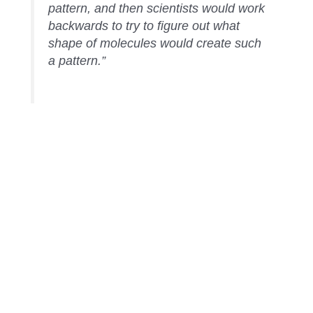
pattern, and then scientists would work
backwards to try to figure out what
shape of molecules would create such
a pattern.”