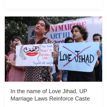
Practices
Fuel
India’s
Pollution
Crisis
In the name of Love Jihad, UP
Marriage Laws Reinforce Caste