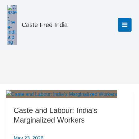
Skip
to
content
Caste Free India
Legal
Caste and Labour: India’s
Marginalized Workers
May 23, 2026