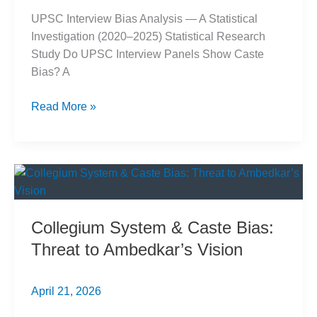
UPSC Interview Bias Analysis — A Statistical
Investigation (2020–2025) Statistical Research
Study Do UPSC Interview Panels Show Caste
Bias? A
UPSC
Read More »
Interview
Marks:
6-
Year
Data
Analysis
Collegium System & Caste Bias:
Exposes
Threat to Ambedkar’s Vision
Caste
Bias
April 21, 2026