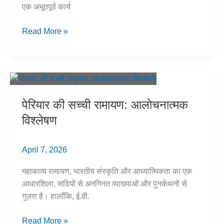
एक अभूतपूर्व कार्य
कॉलेजियम
Read More »
प्रणाली
और
जातिगत
पक्षपात:
अम्बेडकर
पेरियार की सच्ची रामायण: आलोचनात्मक
के
विश्लेषण
सपने
को
चोट
April 7, 2026
महाकाव्य रामायण, भारतीय संस्कृति और आध्यात्मिकता का एक
आधारशिला, सदियों से अनगिनत व्याख्याओं और पुनर्कथनों से
गुज़रा है। हालाँकि, ई.वी.
पेरियार
Read More »