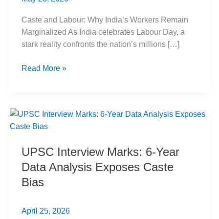
Caste and Labour: Why India’s Workers Remain
Marginalized As India celebrates Labour Day, a
stark reality confronts the nation’s millions […]
Caste
Read More »
and
Labour:
India’s
Marginalized
Workers
UPSC Interview Marks: 6-Year
Data Analysis Exposes Caste
Bias
April 25, 2026