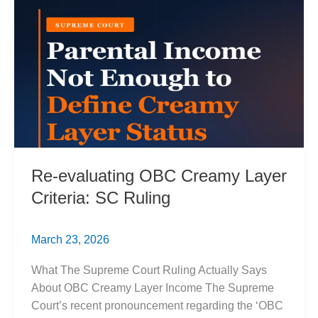
Over
Equality
Re-evaluating OBC Creamy Layer
Criteria: SC Ruling
March 23, 2026
What The Supreme Court Ruling Actually Says
About OBC Creamy Layer Income The Supreme
Court’s recent pronouncement regarding the ‘OBC