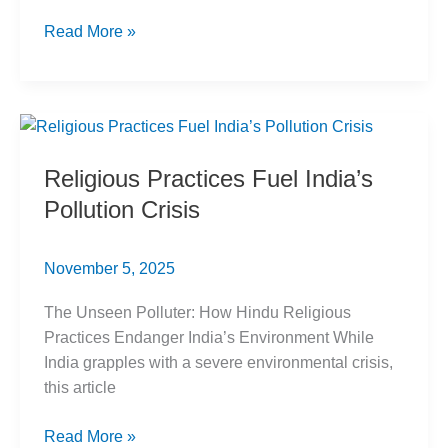
Re-
Read More »
evaluating
OBC
Creamy
Layer
Criteria:
Religious Practices Fuel India’s
SC
Pollution Crisis
Ruling
November 5, 2025
The Unseen Polluter: How Hindu Religious
Practices Endanger India’s Environment While
India grapples with a severe environmental crisis,
this article
Religious
Read More »