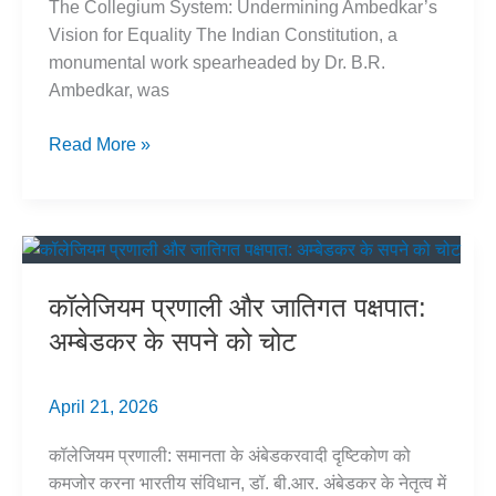
The Collegium System: Undermining Ambedkar’s
Vision for Equality The Indian Constitution, a
monumental work spearheaded by Dr. B.R.
Ambedkar, was
Collegium
Read More »
System
&
Caste
Bias:
Threat
कॉलेजियम प्रणाली और जातिगत पक्षपात:
to
अम्बेडकर के सपने को चोट
Ambedkar’s
Vision
April 21, 2026
कॉलेजियम प्रणाली: समानता के अंबेडकरवादी दृष्टिकोण को
कमजोर करना भारतीय संविधान, डॉ. बी.आर. अंबेडकर के नेतृत्व में