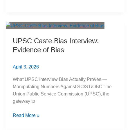
की
सच्ची
रामायण:
आलोचनात्मक
विश्लेषण
UPSC Caste Bias Interview:
Evidence of Bias
April 3, 2026
What UPSC Interview Bias Actually Proves —
Manipulating Numbers Against SC/ST/OBC The
Union Public Service Commission (UPSC), the
gateway to
UPSC
Read More »
Caste
Bias