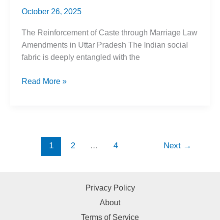
October 26, 2025
The Reinforcement of Caste through Marriage Law
Amendments in Uttar Pradesh The Indian social
fabric is deeply entangled with the
In
Read More »
the
name
of
Love
Jihad,
1
2
…
4
Next
→
UP
Marriage
Laws
Privacy Policy
Reinforce
About
Caste
Terms of Service