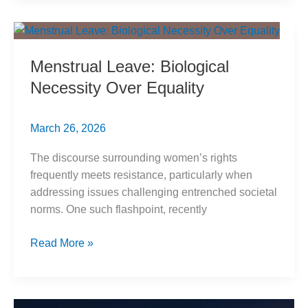
Interview:
Evidence
of
Menstrual Leave: Biological
Bias
Necessity Over Equality
March 26, 2026
The discourse surrounding women’s rights
frequently meets resistance, particularly when
addressing issues challenging entrenched societal
norms. One such flashpoint, recently
Menstrual
Read More »
Leave:
Biological
Necessity