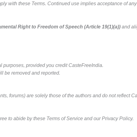
ly with these Terms. Continued use implies acceptance of any f
mental Right to Freedom of Speech (Article 19(1)(a))
and ali
al purposes, provided you credit CasteFreeIndia.
ill be removed and reported.
ts, forums) are solely those of the authors and do not reflect
ree to abide by these Terms of Service and our Privacy Policy.