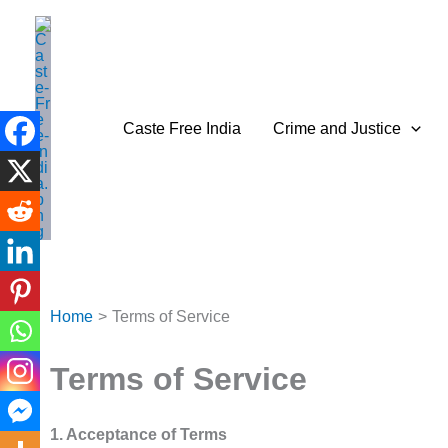
Skip
to
content
Caste Free India
Crime and Justice
Home
Terms of Service
Terms of Service
1. Acceptance of Terms