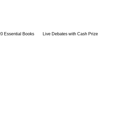
20 Essential Books
Live Debates with Cash Prize