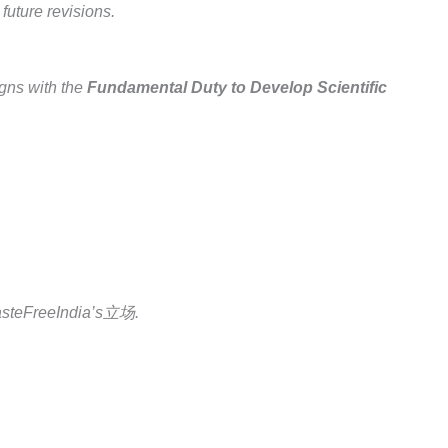
uture revisions.
gns with the
Fundamental Duty to Develop Scientific
 CasteFreeIndia’s立场.