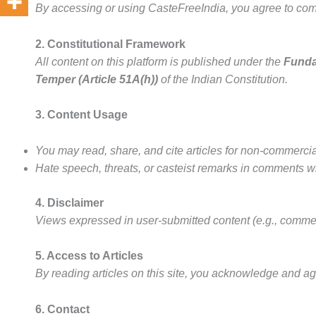
By accessing or using CasteFreeIndia, you agree to comp
2. Constitutional Framework
All content on this platform is published under the
Funda
Temper (Article 51A(h))
of the Indian Constitution.
3. Content Usage
You may read, share, and cite articles for non-commerci
Hate speech, threats, or casteist remarks in comments w
4. Disclaimer
Views expressed in user-submitted content (e.g., commen
5. Access to Articles
By reading articles on this site, you acknowledge and ag
6. Contact