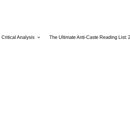
Critical Analysis
The Ultimate Anti-Caste Reading List: 