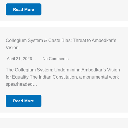
Read More
Collegium System & Caste Bias: Threat to Ambedkar’s
Vision
April 21, 2026
No Comments
The Collegium System: Undermining Ambedkar’s Vision
for Equality The Indian Constitution, a monumental work
spearheaded…
Read More