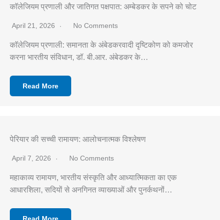
कॉलेजियम प्रणाली और जातिगत पक्षपात: अम्बेडकर के सपने को चोट
April 21, 2026
No Comments
कॉलेजियम प्रणाली: समानता के अंबेडकरवादी दृष्टिकोण को कमजोर
करना भारतीय संविधान, डॉ. बी.आर. अंबेडकर के…
Read More
पेरियार की सच्ची रामायण: आलोचनात्मक विश्लेषण
April 7, 2026
No Comments
महाकाव्य रामायण, भारतीय संस्कृति और आध्यात्मिकता का एक
आधारशिला, सदियों से अनगिनत व्याख्याओं और पुनर्कथनों…
Read More