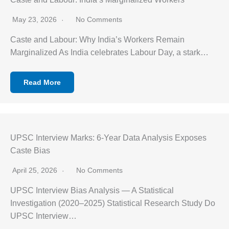
May 23, 2026
No Comments
Caste and Labour: Why India’s Workers Remain
Marginalized As India celebrates Labour Day, a stark…
Read More
UPSC Interview Marks: 6-Year Data Analysis Exposes
Caste Bias
April 25, 2026
No Comments
UPSC Interview Bias Analysis — A Statistical
Investigation (2020–2025) Statistical Research Study Do
UPSC Interview…