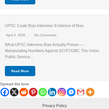
UPSC Caste Bias Interview: Evidence of Bias
April 3, 2026
No Comments
What UPSC Interview Bias Actually Proves —
Manipulating Numbers Against SC/ST/OBC The Union
Public Service…
Read More
Spread the love
Privacy Policy