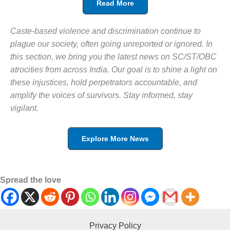
Read More
Caste-based violence and discrimination continue to
plague our society, often going unreported or ignored. In
this section, we bring you the latest news on SC/ST/OBC
atrocities from across India. Our goal is to shine a light on
these injustices, hold perpetrators accountable, and
amplify the voices of survivors. Stay informed, stay
vigilant.
Explore More News
Spread the love
Privacy Policy