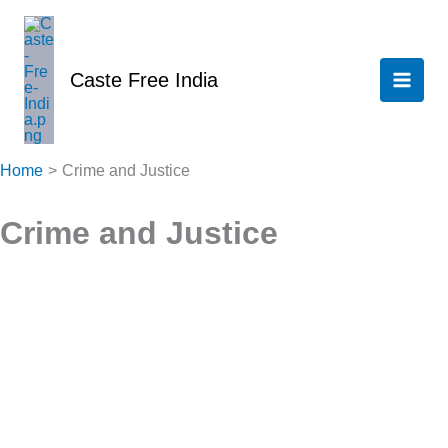
Skip
to
content
Caste Free India
Home
Crime and Justice
Crime and Justice