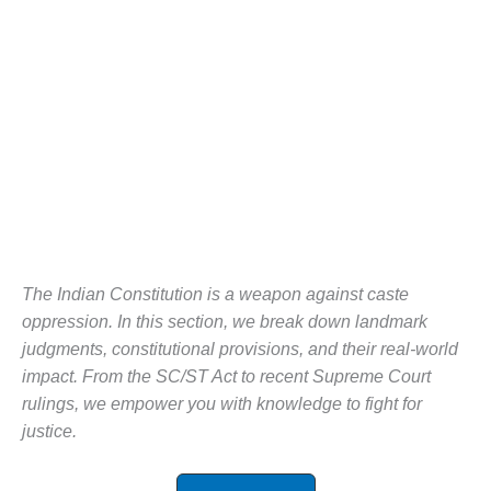
The Indian Constitution is a weapon against caste
oppression. In this section, we break down landmark
judgments, constitutional provisions, and their real-world
impact. From the SC/ST Act to recent Supreme Court
rulings, we empower you with knowledge to fight for
justice.