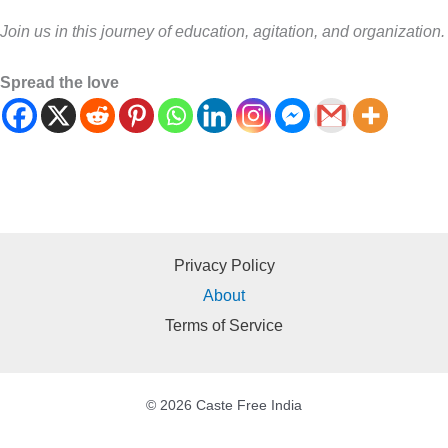
Join us in this journey of education, agitation, and organization.
Spread the love
Privacy Policy
About
Terms of Service
© 2026 Caste Free India