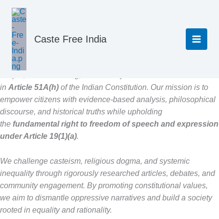
Home
About
Skip
to
content
About
Caste Free India
CasteFreeIndia is a platform dedicated to fostering scientific
temper, critical thinking, and social justice as enshrined
in
Article 51A(h)
of the Indian Constitution. Our mission is to
empower citizens with evidence-based analysis, philosophical
discourse, and historical truths while upholding
the
fundamental right to freedom of speech and expression
under Article 19(1)(a)
.
We challenge casteism, religious dogma, and systemic
inequality through rigorously researched articles, debates, and
community engagement. By promoting constitutional values,
we aim to dismantle oppressive narratives and build a society
rooted in equality and rationality.