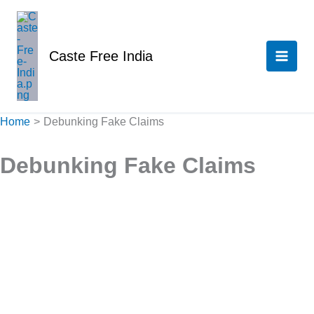
Skip
to
content
Caste Free India
Home
Debunking Fake Claims
Debunking Fake Claims