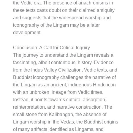
the Vedic era. The presence of anachronisms in
these texts casts doubt on their claimed antiquity
and suggests that the widespread worship and
iconography of the Lingam may be a later
development.
Conclusion: A Call for Critical Inquiry
The journey to understand the Lingam reveals a
fascinating, albeit contentious, history. Evidence
from the Indus Valley Civilization, Vedic texts, and
Buddhist iconography challenges the narrative of
the Lingam as an ancient, indigenous Hindu icon
with an unbroken lineage from Vedic times.
Instead, it points towards cultural absorption,
reinterpretation, and narrative construction. The
small stone from Kalibangan, the absence of
Lingam worship in the Vedas, the Buddhist origins
of many artifacts identified as Lingams, and