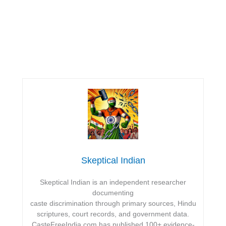
Skeptical Indian
Skeptical Indian is an independent researcher
documenting
caste discrimination through primary sources, Hindu
scriptures, court records, and government data.
CasteFreeIndia.com has published 100+ evidence-