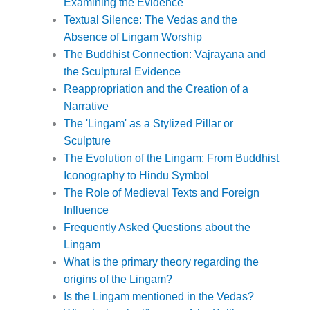
Examining the Evidence
Textual Silence: The Vedas and the
Absence of Lingam Worship
The Buddhist Connection: Vajrayana and
the Sculptural Evidence
Reappropriation and the Creation of a
Narrative
The 'Lingam' as a Stylized Pillar or
Sculpture
The Evolution of the Lingam: From Buddhist
Iconography to Hindu Symbol
The Role of Medieval Texts and Foreign
Influence
Frequently Asked Questions about the
Lingam
What is the primary theory regarding the
origins of the Lingam?
Is the Lingam mentioned in the Vedas?