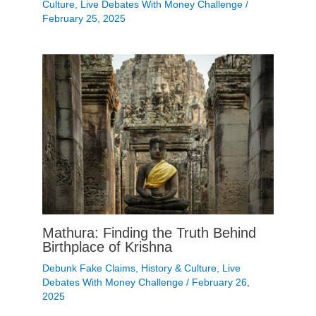
Culture
,
Live Debates With Money Challenge
/
February 25, 2025
Mathura: Finding the Truth Behind
Birthplace of Krishna
Debunk Fake Claims
,
History & Culture
,
Live
Debates With Money Challenge
/
February 26,
2025