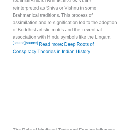
Avalokiteshvara Bodhisattva was later
reinterpreted as Shiva or Vishnu in some
Brahmanical traditions. This process of
assimilation and re-signification led to the adoption
of Buddhist artistic motifs and their eventual
association with Hindu symbols like the Lingam.
[source]
[source]
Read more: Deep Roots of
Conspiracy Theories in Indian History