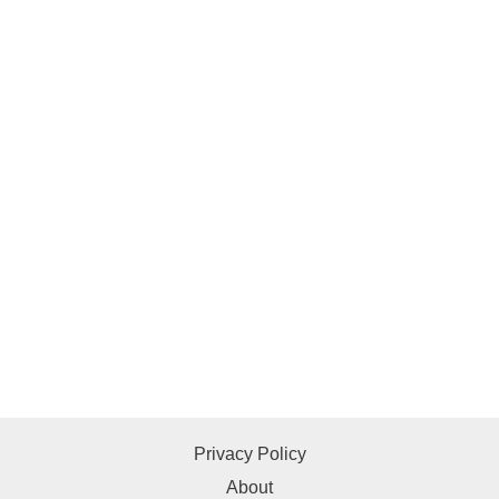
Privacy Policy
About