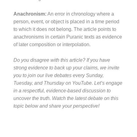
Anachronism:
An error in chronology where a
person, event, or object is placed in a time period
to which it does not belong. The article points to
anachronisms in certain Puranic texts as evidence
of later composition or interpolation.
Do you disagree with this article? If you have
strong evidence to back up your claims, we invite
you to join our live debates every Sunday,
Tuesday, and Thursday on YouTube. Let’s engage
in a respectful, evidence-based discussion to
uncover the truth. Watch the latest debate on this
topic below and share your perspective!