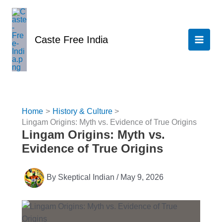
Skip
to
content
Caste Free India
Home
History & Culture
Lingam Origins: Myth vs. Evidence of True Origins
Lingam Origins: Myth vs.
Evidence of True Origins
By
Skeptical Indian
/
May 9, 2026