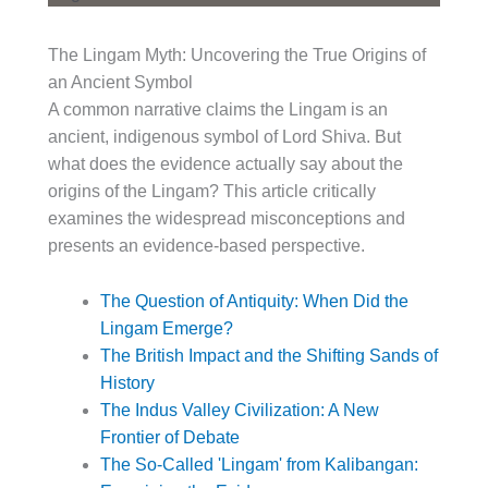
The Lingam Myth: Uncovering the True Origins of
an Ancient Symbol
A common narrative claims the Lingam is an
ancient, indigenous symbol of Lord Shiva. But
what does the evidence actually say about the
origins of the Lingam? This article critically
examines the widespread misconceptions and
presents an evidence-based perspective.
The Question of Antiquity: When Did the
Lingam Emerge?
The British Impact and the Shifting Sands of
History
The Indus Valley Civilization: A New
Frontier of Debate
The So-Called 'Lingam' from Kalibangan: