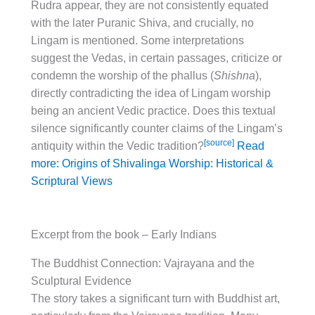
Rudra appear, they are not consistently equated
with the later Puranic Shiva, and crucially, no
Lingam is mentioned. Some interpretations
suggest the Vedas, in certain passages, criticize or
condemn the worship of the phallus (
Shishna
),
directly contradicting the idea of Lingam worship
being an ancient Vedic practice. Does this textual
silence significantly counter claims of the Lingam’s
[source]
antiquity within the Vedic tradition?
Read
more: Origins of Shivalinga Worship: Historical &
Scriptural Views
Excerpt from the book – Early Indians
The Buddhist Connection: Vajrayana and the
Sculptural Evidence
The story takes a significant turn with Buddhist art,