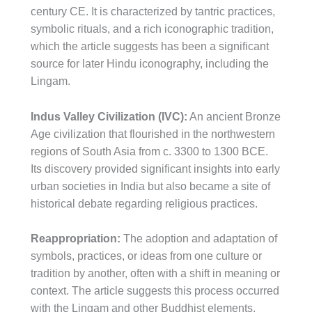
century CE. It is characterized by tantric practices,
symbolic rituals, and a rich iconographic tradition,
which the article suggests has been a significant
source for later Hindu iconography, including the
Lingam.
Indus Valley Civilization (IVC):
An ancient Bronze
Age civilization that flourished in the northwestern
regions of South Asia from c. 3300 to 1300 BCE.
Its discovery provided significant insights into early
urban societies in India but also became a site of
historical debate regarding religious practices.
Reappropriation:
The adoption and adaptation of
symbols, practices, or ideas from one culture or
tradition by another, often with a shift in meaning or
context. The article suggests this process occurred
with the Lingam and other Buddhist elements.