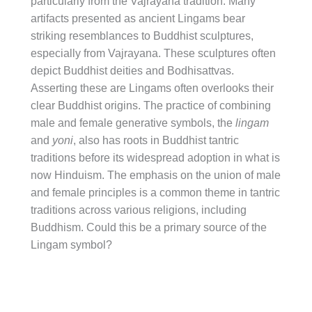
particularly from the Vajrayana tradition. Many
artifacts presented as ancient Lingams bear
striking resemblances to Buddhist sculptures,
especially from Vajrayana. These sculptures often
depict Buddhist deities and Bodhisattvas.
Asserting these are Lingams often overlooks their
clear Buddhist origins. The practice of combining
male and female generative symbols, the
lingam
and
yoni
, also has roots in Buddhist tantric
traditions before its widespread adoption in what is
now Hinduism. The emphasis on the union of male
and female principles is a common theme in tantric
traditions across various religions, including
Buddhism. Could this be a primary source of the
Lingam symbol?