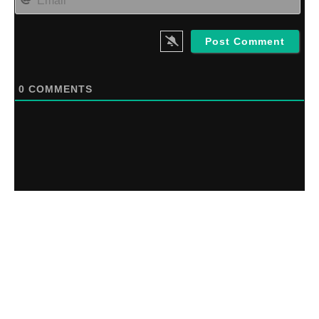
0
COMMENTS