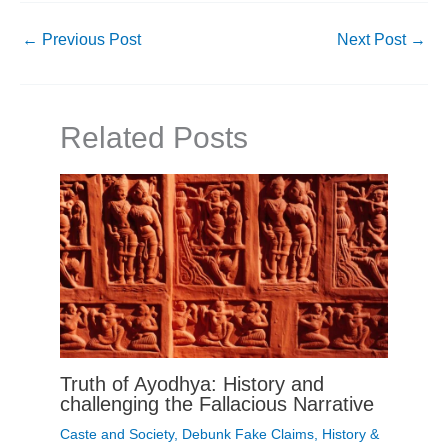
←
Previous Post
Next Post
→
Related Posts
Truth of Ayodhya: History and
challenging the Fallacious Narrative
Caste and Society
,
Debunk Fake Claims
,
History &