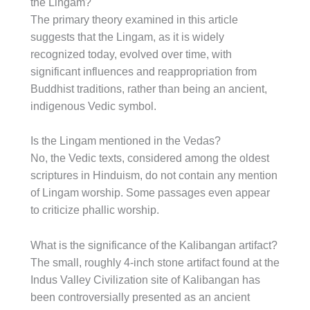
the Lingam?
The primary theory examined in this article
suggests that the Lingam, as it is widely
recognized today, evolved over time, with
significant influences and reappropriation from
Buddhist traditions, rather than being an ancient,
indigenous Vedic symbol.
Is the Lingam mentioned in the Vedas?
No, the Vedic texts, considered among the oldest
scriptures in Hinduism, do not contain any mention
of Lingam worship. Some passages even appear
to criticize phallic worship.
What is the significance of the Kalibangan artifact?
The small, roughly 4-inch stone artifact found at the
Indus Valley Civilization site of Kalibangan has
been controversially presented as an ancient