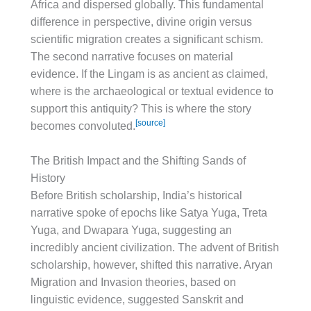
Africa and dispersed globally. This fundamental
difference in perspective, divine origin versus
scientific migration creates a significant schism.
The second narrative focuses on material
evidence. If the Lingam is as ancient as claimed,
where is the archaeological or textual evidence to
support this antiquity? This is where the story
[source]
becomes convoluted.
The British Impact and the Shifting Sands of
History
Before British scholarship, India’s historical
narrative spoke of epochs like Satya Yuga, Treta
Yuga, and Dwapara Yuga, suggesting an
incredibly ancient civilization. The advent of British
scholarship, however, shifted this narrative. Aryan
Migration and Invasion theories, based on
linguistic evidence, suggested Sanskrit and