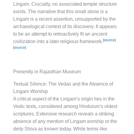
Lingam. Crucially, no associated temple structure
exists. The narrative that this small stone is a
Lingam is a recent assertion, unsupported by the
archaeological context of its discovery. It appears
to be an attempt to retroactively fit an ancient
[source]
civilization into a later religious framework.
[source]
Presently in Rajasthan Museum
Textual Silence: The Vedas and the Absence of
Lingam Worship
A critical aspect of the Lingam’s origin lies in the
Vedic texts, considered among Hinduism’s oldest
scriptures. Extensive research reveals a striking
absence of any mention of Lingam worship or the
deity Shiva as known today. While terms like