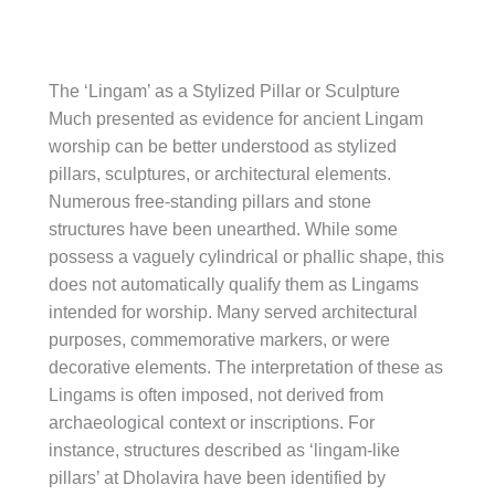
The ‘Lingam’ as a Stylized Pillar or Sculpture
Much presented as evidence for ancient Lingam
worship can be better understood as stylized
pillars, sculptures, or architectural elements.
Numerous free-standing pillars and stone
structures have been unearthed. While some
possess a vaguely cylindrical or phallic shape, this
does not automatically qualify them as Lingams
intended for worship. Many served architectural
purposes, commemorative markers, or were
decorative elements. The interpretation of these as
Lingams is often imposed, not derived from
archaeological context or inscriptions. For
instance, structures described as ‘lingam-like
pillars’ at Dholavira have been identified by