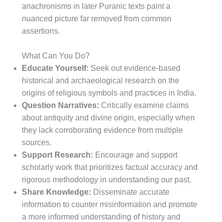
anachronisms in later Puranic texts paint a
nuanced picture far removed from common
assertions.
What Can You Do?
Educate Yourself:
Seek out evidence-based
historical and archaeological research on the
origins of religious symbols and practices in India.
Question Narratives:
Critically examine claims
about antiquity and divine origin, especially when
they lack corroborating evidence from multiple
sources.
Support Research:
Encourage and support
scholarly work that prioritizes factual accuracy and
rigorous methodology in understanding our past.
Share Knowledge:
Disseminate accurate
information to counter misinformation and promote
a more informed understanding of history and