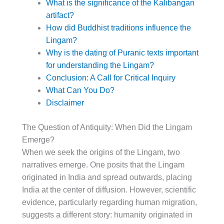
What is the significance of the Kalibangan
artifact?
How did Buddhist traditions influence the
Lingam?
Why is the dating of Puranic texts important
for understanding the Lingam?
Conclusion: A Call for Critical Inquiry
What Can You Do?
Disclaimer
The Question of Antiquity: When Did the Lingam
Emerge?
When we seek the origins of the Lingam, two
narratives emerge. One posits that the Lingam
originated in India and spread outwards, placing
India at the center of diffusion. However, scientific
evidence, particularly regarding human migration,
suggests a different story: humanity originated in