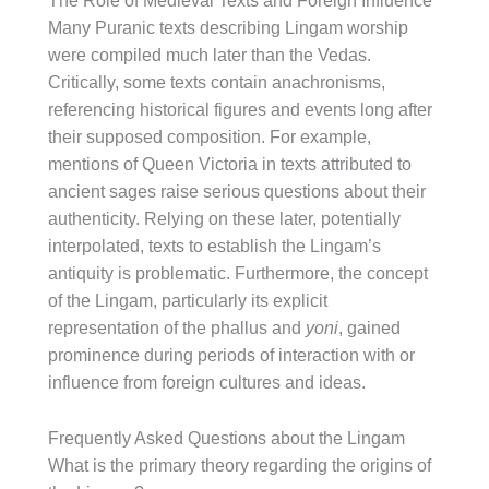
The Role of Medieval Texts and Foreign Influence
Many Puranic texts describing Lingam worship
were compiled much later than the Vedas.
Critically, some texts contain anachronisms,
referencing historical figures and events long after
their supposed composition. For example,
mentions of Queen Victoria in texts attributed to
ancient sages raise serious questions about their
authenticity. Relying on these later, potentially
interpolated, texts to establish the Lingam’s
antiquity is problematic. Furthermore, the concept
of the Lingam, particularly its explicit
representation of the phallus and
yoni
, gained
prominence during periods of interaction with or
influence from foreign cultures and ideas.
Frequently Asked Questions about the Lingam
What is the primary theory regarding the origins of