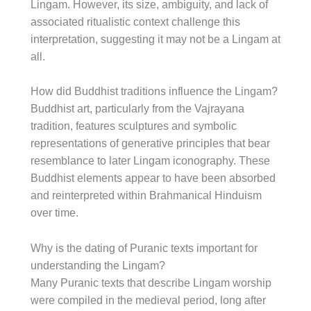
Lingam. However, its size, ambiguity, and lack of
associated ritualistic context challenge this
interpretation, suggesting it may not be a Lingam at
all.
How did Buddhist traditions influence the Lingam?
Buddhist art, particularly from the Vajrayana
tradition, features sculptures and symbolic
representations of generative principles that bear
resemblance to later Lingam iconography. These
Buddhist elements appear to have been absorbed
and reinterpreted within Brahmanical Hinduism
over time.
Why is the dating of Puranic texts important for
understanding the Lingam?
Many Puranic texts that describe Lingam worship
were compiled in the medieval period, long after