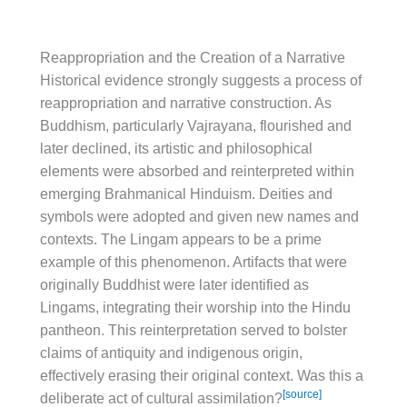
Reappropriation and the Creation of a Narrative
Historical evidence strongly suggests a process of
reappropriation and narrative construction. As
Buddhism, particularly Vajrayana, flourished and
later declined, its artistic and philosophical
elements were absorbed and reinterpreted within
emerging Brahmanical Hinduism. Deities and
symbols were adopted and given new names and
contexts. The Lingam appears to be a prime
example of this phenomenon. Artifacts that were
originally Buddhist were later identified as
Lingams, integrating their worship into the Hindu
pantheon. This reinterpretation served to bolster
claims of antiquity and indigenous origin,
effectively erasing their original context. Was this a
[source]
deliberate act of cultural assimilation?