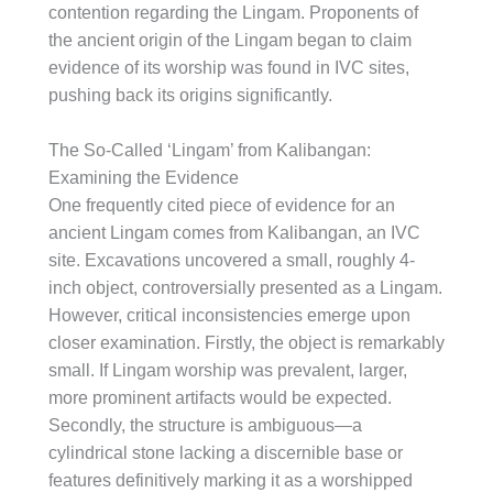
contention regarding the Lingam. Proponents of
the ancient origin of the Lingam began to claim
evidence of its worship was found in IVC sites,
pushing back its origins significantly.
The So-Called ‘Lingam’ from Kalibangan:
Examining the Evidence
One frequently cited piece of evidence for an
ancient Lingam comes from Kalibangan, an IVC
site. Excavations uncovered a small, roughly 4-
inch object, controversially presented as a Lingam.
However, critical inconsistencies emerge upon
closer examination. Firstly, the object is remarkably
small. If Lingam worship was prevalent, larger,
more prominent artifacts would be expected.
Secondly, the structure is ambiguous—a
cylindrical stone lacking a discernible base or
features definitively marking it as a worshipped