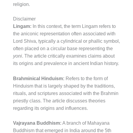
religion.
Disclaimer
Lingam:
In this context, the term Lingam refers to
the aniconic representation often associated with
Lord Shiva, typically a cylindrical or phallic symbol,
often placed on a circular base representing the
yoni
. The article critically examines claims about
its origins and prevalence in ancient Indian history.
Brahminical Hinduism:
Refers to the form of
Hinduism that is largely shaped by the traditions,
rituals, and scriptures associated with the Brahmin
priestly class. The article discusses theories
regarding its origins and influences.
Vajrayana Buddhism:
A branch of Mahayana
Buddhism that emerged in India around the 5th