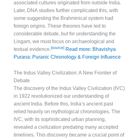
associated cultures originated from outside India.
Later, DNA studies further complicated this, with
some suggesting the Brahminical system had
foreign origins. These theories have led to
considerable debate, but for understanding the
Lingam, we must focus on archaeological and
[source]
textual evidence.
Read more: Bhavishya
Purana: Puranic Chronology & Foreign Influence
The Indus Valley Civilization: A New Frontier of
Debate
The discovery of the Indus Valley Civilization (IVC)
in 1922 revolutionized our understanding of
ancient India. Before this, India’s ancient past
relied heavily on mythological chronologies. The
IVC, with its sophisticated urban planning,
revealed a civilization predating many accepted
timelines. This discovery became a crucial point of