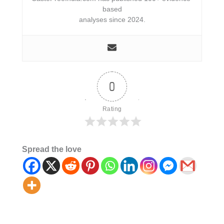
based
analyses since 2024.
0
Rating
Spread the love