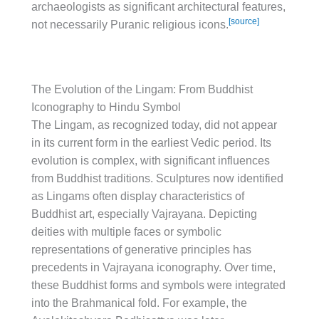
archaeologists as significant architectural features,
[source]
not necessarily Puranic religious icons.
The Evolution of the Lingam: From Buddhist
Iconography to Hindu Symbol
The Lingam, as recognized today, did not appear
in its current form in the earliest Vedic period. Its
evolution is complex, with significant influences
from Buddhist traditions. Sculptures now identified
as Lingams often display characteristics of
Buddhist art, especially Vajrayana. Depicting
deities with multiple faces or symbolic
representations of generative principles has
precedents in Vajrayana iconography. Over time,
these Buddhist forms and symbols were integrated
into the Brahmanical fold. For example, the