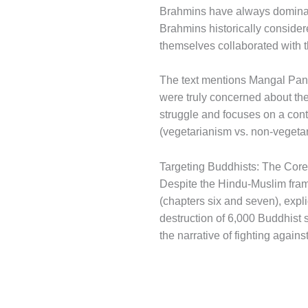
Brahmins have always dominate
Brahmins historically conside
themselves collaborated with 
The text mentions Mangal Pandey
were truly concerned about the
struggle and focuses on a contri
(vegetarianism vs. non-vegetar
Targeting Buddhists: The Cor
Despite the Hindu-Muslim framin
(chapters six and seven), explic
destruction of 6,000 Buddhist s
the narrative of fighting again