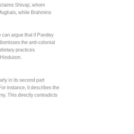
 claims Shivaji, whom
 Mughals, while Brahmins
We can argue that if Pandey
dismisses the anti-colonial
 dietary practices
n Hinduism.
rly in its second part
For instance, it describes the
y. This directly contradicts