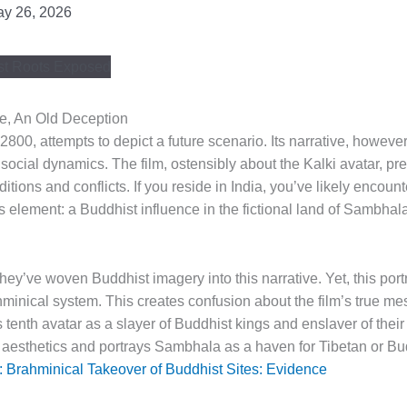
y 26, 2026
e, An Old Deception
 2800, attempts to depict a future scenario. Its narrative, however
social dynamics. The film, ostensibly about the Kalki avatar, pr
ditions and conflicts. If you reside in India, you’ve likely encoun
 element: a Buddhist influence in the fictional land of Sambhala
they’ve woven Buddhist imagery into this narrative. Yet, this port
ahminical system. This creates confusion about the film’s true 
 tenth avatar as a slayer of Buddhist kings and enslaver of their
esthetics and portrays Sambhala as a haven for Tibetan or Bu
 Brahminical Takeover of Buddhist Sites: Evidence