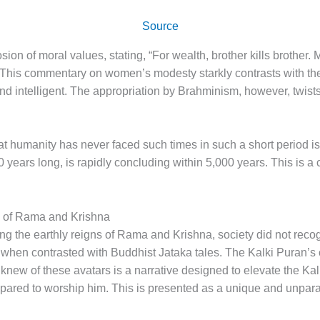
Source
osion of moral values, stating, “For wealth, brother kills brothe
his commentary on women’s modesty starkly contrasts with the
 intelligent. The appropriation by Brahminism, however, twists t
t humanity has never faced such times in such a short period is a
years long, is rapidly concluding within 5,000 years. This is a cl
 of Rama and Krishna
ing the earthly reigns of Rama and Krishna, society did not reco
 when contrasted with Buddhist Jataka tales. The Kalki Puran’s c
new of these avatars is a narrative designed to elevate the Kalk
repared to worship him. This is presented as a unique and unparal