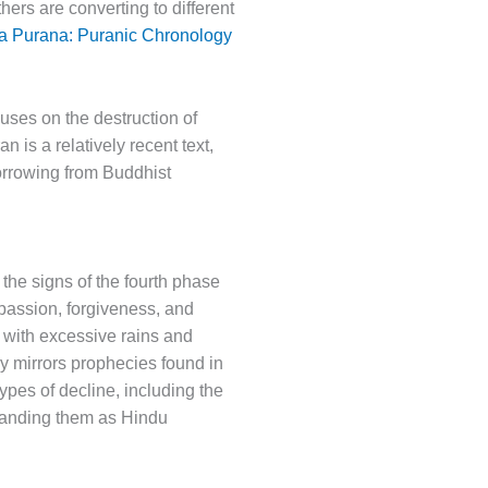
ers are converting to different
a Purana: Puranic Chronology
cuses on the destruction of
n is a relatively recent text,
borrowing from Buddhist
 the signs of the fourth phase
mpassion, forgiveness, and
t with excessive rains and
y mirrors prophecies found in
pes of decline, including the
randing them as Hindu