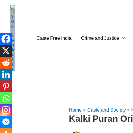
Skip
to
content
Caste Free India
Crime and Justice
Home
Caste and Society
Kalki Puran Or