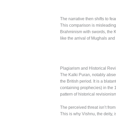
The narrative then shifts to fe
This comparison is misleading
Brahminism with swords, the Ka
like the arrival of Mughals and
Plagiarism and Historical Rev
The Kalki Puran, notably absent
the British period. It is a bla
containing prophecies) in the 1
pattern of historical revisioni
The perceived threat isn’t fro
This is why Vishnu, the deity,