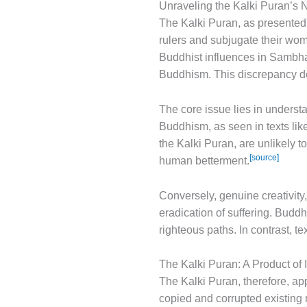
Unraveling the Kalki Puran’s N
The Kalki Puran, as presented 
rulers and subjugate their wom
Buddhist influences in Sambhala
Buddhism. This discrepancy d
The core issue lies in underst
Buddhism, as seen in texts like
the Kalki Puran, are unlikely t
[source]
human betterment.
Conversely, genuine creativity
eradication of suffering. Budd
righteous paths. In contrast, 
The Kalki Puran: A Product of 
The Kalki Puran, therefore, appe
copied and corrupted existing n