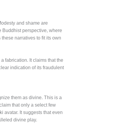
r. Modesty and shame are
 Buddhist perspective, where
hese narratives to fit its own
 fabrication. It claims that the
ear indication of its fraudulent
gnize them as divine. This is a
laim that only a select few
i avatar. It suggests that even
leled divine play.