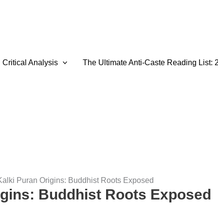
Critical Analysis
The Ultimate Anti-Caste Reading List: 
Kalki Puran Origins: Buddhist Roots Exposed
igins: Buddhist Roots Exposed