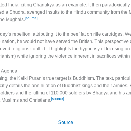
d India, citing Chanakya as an example. It then paradoxically
red a Shudra, avenged insults to the Hindu community from the
[source]
the Mughals.
’s rebellion, attributing it to the beef fat on rifle cartridges. 
 nation, he would not have served the British. This perspective 
ved religious conflict. It highlights the hypocrisy of focusing on
ianism) while ignoring the violence inherent in sacrifices withi
e Agenda
g, the Kalki Puran’s true target is Buddhism. The text, particula
itly details the annihilation of Buddhist kings and their armies. 
oldiers and the killing of 110,000 soldiers by Bhagya and his arm
[source]
st Muslims and Christians.
Source