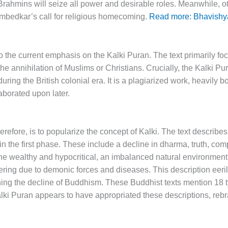
ahmins will seize all power and desirable roles. Meanwhile, oth
. Ambedkar’s call for religious homecoming.
Read more: Bhavishy
o the current emphasis on the Kalki Puran. The text primarily fo
e annihilation of Muslims or Christians. Crucially, the Kalki Pura
uring the British colonial era. It is a plagiarized work, heavily 
laborated upon later.
erefore, is to popularize the concept of Kalki. The text describes
in the first phase. These include a decline in dharma, truth, co
of the wealthy and hypocritical, an imbalanced natural environmen
ring due to demonic forces and diseases. This description eeril
ing the decline of Buddhism. These Buddhist texts mention 18 ty
ki Puran appears to have appropriated these descriptions, reb