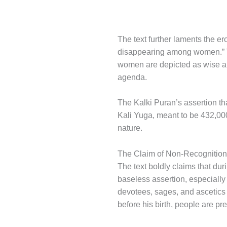
The text further laments the er
disappearing among women.” T
women are depicted as wise and
agenda.
The Kalki Puran’s assertion tha
Kali Yuga, meant to be 432,000 
nature.
The Claim of Non-Recognition
The text boldly claims that dur
baseless assertion, especially
devotees, sages, and ascetics k
before his birth, people are p