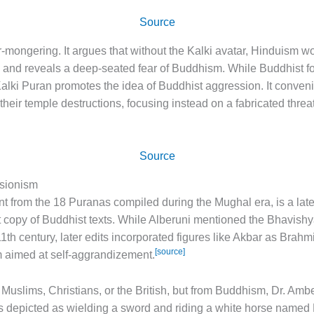
Source
ar-mongering. It argues that without the Kalki avatar, Hinduism w
 and reveals a deep-seated fear of Buddhism. While Buddhist f
lki Puran promotes the idea of Buddhist aggression. It convenie
 their temple destructions, focusing instead on a fabricated thre
Source
isionism
 from the 18 Puranas compiled during the Mughal era, is a later 
tant copy of Buddhist texts. While Alberuni mentioned the Bhavish
1th century, later edits incorporated figures like Akbar as Brahm
[source]
sm aimed at self-aggrandizement.
m Muslims, Christians, or the British, but from Buddhism, Dr. Amb
 is depicted as wielding a sword and riding a white horse named 