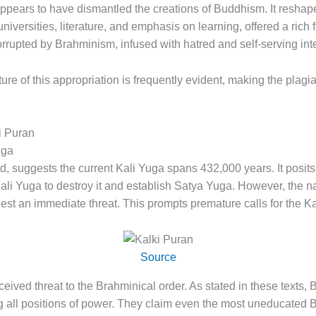
 appears to have dismantled the creations of Buddhism. It reshap
niversities, literature, and emphasis on learning, offered a rich
rupted by Brahminism, infused with hatred and self-serving inte
re of this appropriation is frequently evident, making the plagi
i Puran
uga
, suggests the current Kali Yuga spans 432,000 years. It posits 
Kali Yuga to destroy it and establish Satya Yuga. However, the na
st an immediate threat. This prompts premature calls for the Kal
Source
ceived threat to the Brahminical order. As stated in these texts
g all positions of power. They claim even the most uneducated 