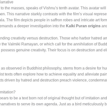
arrative
to the masses, speaks of Vishnu’s tenth avatar. This avatar will
en. This narrative starkly contrasts with the film’s visual repre
. The film depicts people in saffron robes and intricate art for
emands a deeper investigation into the
Kalki Puran origins
and
anding creativity versus destruction. Those who harbor hatred a
 the Valmiki Ramayan, or which call for the annihilation of Budd
o possess genuine creativity. Their focus is on destruction and el
, as observed in Buddhist philosophy, stems from a desire for h
hist texts often explore how to achieve equality and alleviate pa
texts driven by hatred and destruction preach violence, condemn
Imitation?
ars to be a text born not of original thought but of imitation and
arratives to serve its own agenda. Just as a bird meticulously bui