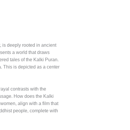
, is deeply rooted in ancient
esents a world that draws
tered tales of the Kalki Puran.
. This is depicted as a center
rayal contrasts with the
message. How does the Kalki
 women, align with a film that
ddhist people, complete with