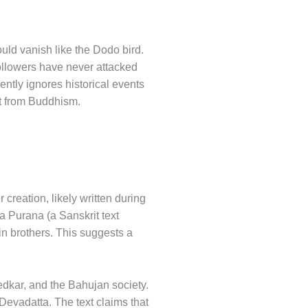
ould vanish like the Dodo bird.
ollowers have never attacked
ntly ignores historical events
at from Buddhism.
creation, likely written during
ya Purana (a Sanskrit text
in brothers. This suggests a
edkar, and the Bahujan society.
Devadatta. The text claims that