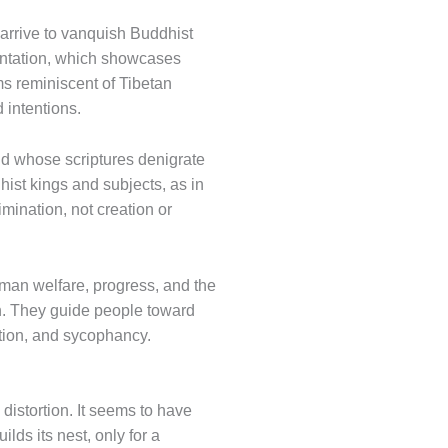
 arrive to vanquish Buddhist
sentation, which showcases
ms reminiscent of Tibetan
 intentions.
nd whose scriptures denigrate
hist kings and subjects, as in
imination, not creation or
uman welfare, progress, and the
in. They guide people toward
ation, and sycophancy.
 distortion. It seems to have
lds its nest, only for a