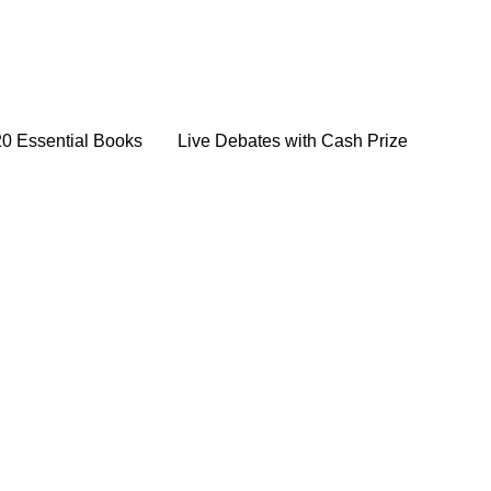
20 Essential Books
Live Debates with Cash Prize