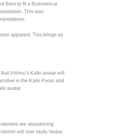
ed them to fit a Brahminical
 foundation. This was
rpretations.
arism apparent. This brings us
that Vishnu’s Kalki avatar will
rrative in the Kalki Puran and
ki avatar.
, Brahmins are abandoning
Brahmin will now study Vedas