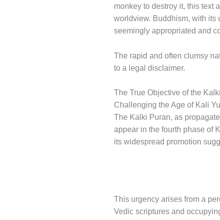
monkey to destroy it, this text
worldview. Buddhism, with its u
seemingly appropriated and cor
The rapid and often clumsy natu
to a legal disclaimer.
The True Objective of the Kalk
Challenging the Age of Kali Y
The Kalki Puran, as propagated
appear in the fourth phase of 
its widespread promotion sugge
This urgency arises from a per
Vedic scriptures and occupyin