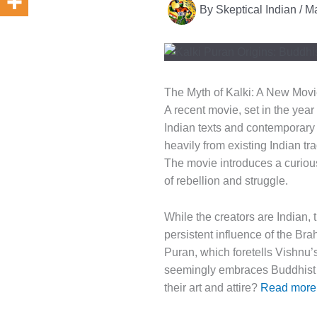
By
Skeptical Indian
/
Ma
The Myth of Kalki: A New Movi
A recent movie, set in the year
Indian texts and contemporary 
heavily from existing Indian tra
The movie introduces a curious
of rebellion and struggle.
While the creators are Indian, 
persistent influence of the Br
Puran, which foretells Vishnu’s
seemingly embraces Buddhist a
their art and attire?
Read more: