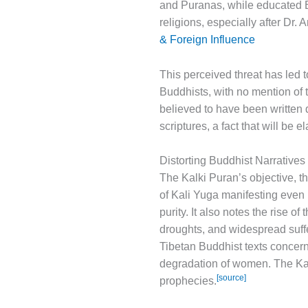
and Puranas, while educated Br
religions, especially after Dr
& Foreign Influence
This perceived threat has led t
Buddhists, with no mention of th
believed to have been written d
scriptures, a fact that will be e
Distorting Buddhist Narratives
The Kalki Puran’s objective, th
of Kali Yuga manifesting even 
purity. It also notes the rise 
droughts, and widespread suffe
Tibetan Buddhist texts concern
degradation of women. The Kal
[source]
prophecies.