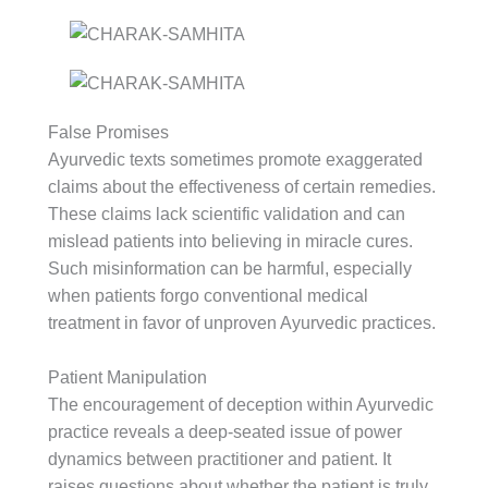
False Promises
Ayurvedic texts sometimes promote exaggerated
claims about the effectiveness of certain remedies.
These claims lack scientific validation and can
mislead patients into believing in miracle cures.
Such misinformation can be harmful, especially
when patients forgo conventional medical
treatment in favor of unproven Ayurvedic practices.
Patient Manipulation
The encouragement of deception within Ayurvedic
practice reveals a deep-seated issue of power
dynamics between practitioner and patient. It
raises questions about whether the patient is truly