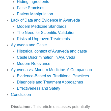
Hiding Ingredients
False Promises
Patient Manipulation
Lack of Data and Evidence in Ayurveda
Modern Medicine Standards
The Need for Scientific Validation
Risks of Unproven Treatments
Ayurveda and Caste
Historical context of Ayurveda and caste
Caste Discrimination in Ayurveda
Modern Relevance
Ayurveda vs. Modern Medicine: A Comparison
Evidence-Based vs. Traditional Practices
Diagnosis and Treatment Approaches
Effectiveness and Safety
Conclusion
Disclaimer:
This article discusses potentially