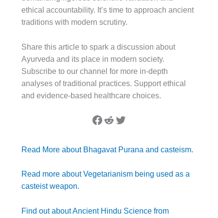
ethical accountability. It’s time to approach ancient
traditions with modern scrutiny.
Share this article to spark a discussion about
Ayurveda and its place in modern society.
Subscribe to our channel for more in-depth
analyses of traditional practices. Support ethical
and evidence-based healthcare choices.
Facebook
Reddit
Twitter
Read More about Bhagavat Purana and casteism.
Read more about Vegetarianism being used as a
casteist weapon.
Find out about Ancient Hindu Science from