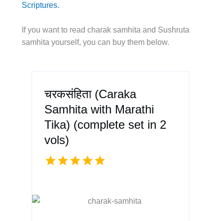
Scriptures.
If you want to read charak samhita and Sushruta
samhita yourself, you can buy them below.
चरकसंहिता (Caraka
Samhita with Marathi
Tika) (complete set in 2
vols)