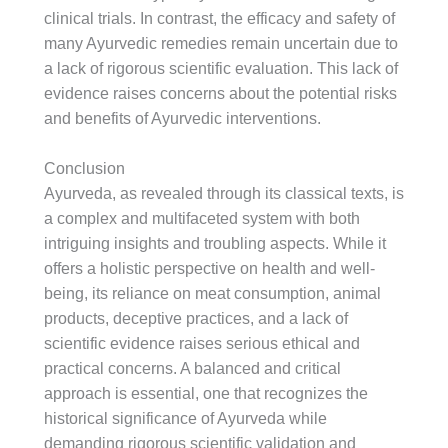
clinical trials. In contrast, the efficacy and safety of
many Ayurvedic remedies remain uncertain due to
a lack of rigorous scientific evaluation. This lack of
evidence raises concerns about the potential risks
and benefits of Ayurvedic interventions.
Conclusion
Ayurveda, as revealed through its classical texts, is
a complex and multifaceted system with both
intriguing insights and troubling aspects. While it
offers a holistic perspective on health and well-
being, its reliance on meat consumption, animal
products, deceptive practices, and a lack of
scientific evidence raises serious ethical and
practical concerns. A balanced and critical
approach is essential, one that recognizes the
historical significance of Ayurveda while
demanding rigorous scientific validation and