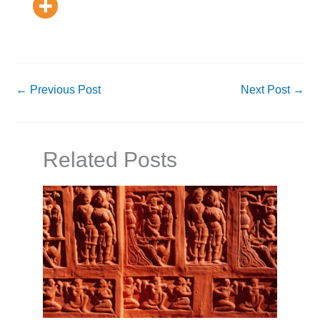
←
Previous Post
Next Post
→
Related Posts