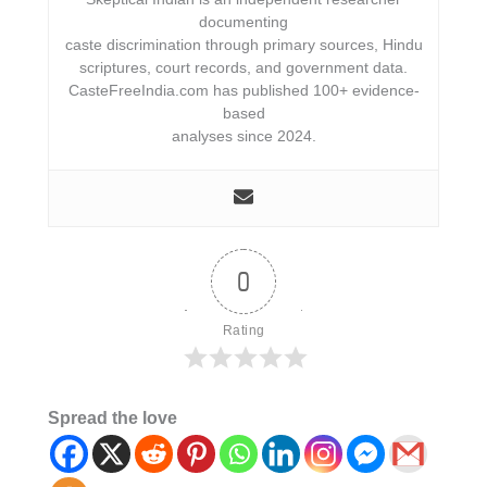
documenting
caste discrimination through primary sources, Hindu
scriptures, court records, and government data.
CasteFreeIndia.com has published 100+ evidence-
based
analyses since 2024.
0
Rating
Spread the love