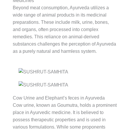
Medicines
Beyond meat consumption, Ayurveda utilizes a
wide range of animal products in its medicinal
preparations. These include milk, urine, bones,
and organs, often processed into complex
remedies. This reliance on animal-derived
substances challenges the perception of Ayurveda
as a purely natural and harmless system.
Cow Urine and Elephant’s feces in Ayurveda
Cow urine, known as Goumutra, holds a prominent
place in Ayurvedic medicine. It is believed to
possess therapeutic properties and is used in
various formulations. While some proponents