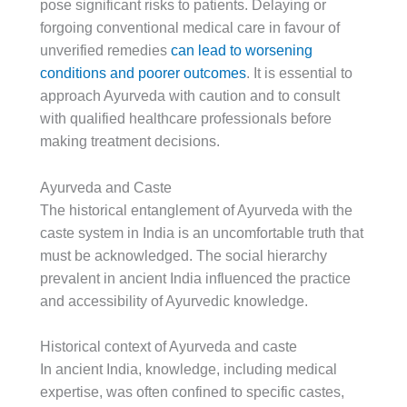
pose significant risks to patients. Delaying or
forgoing conventional medical care in favour of
unverified remedies
can lead to worsening
conditions and poorer outcomes
. It is essential to
approach Ayurveda with caution and to consult
with qualified healthcare professionals before
making treatment decisions.
Ayurveda and Caste
The historical entanglement of Ayurveda with the
caste system in India is an uncomfortable truth that
must be acknowledged. The social hierarchy
prevalent in ancient India influenced the practice
and accessibility of Ayurvedic knowledge.
Historical context of Ayurveda and caste
In ancient India, knowledge, including medical
expertise, was often confined to specific castes,