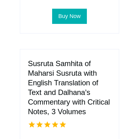
Buy Now
Susruta Samhita of
Maharsi Susruta with
English Translation of
Text and Dalhana’s
Commentary with Critical
Notes, 3 Volumes