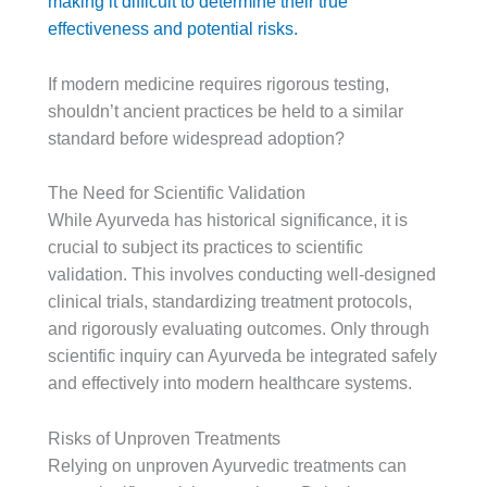
making it difficult to determine their true
effectiveness and potential risks.
If modern medicine requires rigorous testing,
shouldn’t ancient practices be held to a similar
standard before widespread adoption?
The Need for Scientific Validation
While Ayurveda has historical significance, it is
crucial to subject its practices to scientific
validation. This involves conducting well-designed
clinical trials, standardizing treatment protocols,
and rigorously evaluating outcomes. Only through
scientific inquiry can Ayurveda be integrated safely
and effectively into modern healthcare systems.
Risks of Unproven Treatments
Relying on unproven Ayurvedic treatments can