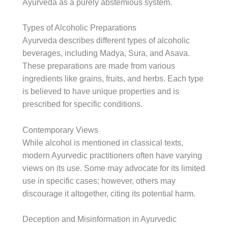
Ayurveda as a purely abstemious system.
Types of Alcoholic Preparations
Ayurveda describes different types of alcoholic
beverages, including Madya, Sura, and Asava.
These preparations are made from various
ingredients like grains, fruits, and herbs. Each type
is believed to have unique properties and is
prescribed for specific conditions.
Contemporary Views
While alcohol is mentioned in classical texts,
modern Ayurvedic practitioners often have varying
views on its use. Some may advocate for its limited
use in specific cases; however, others may
discourage it altogether, citing its potential harm.
Deception and Misinformation in Ayurvedic