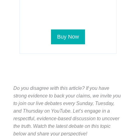
Buy Now
Do you disagree with this article? If you have
strong evidence to back your claims, we invite you
to join our live debates every Sunday, Tuesday,
and Thursday on YouTube. Let’s engage in a
respectful, evidence-based discussion to uncover
the truth. Watch the latest debate on this topic
below and share your perspective!