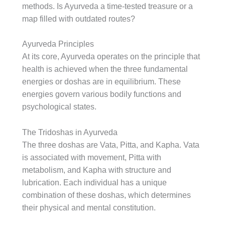
methods. Is Ayurveda a time-tested treasure or a
map filled with outdated routes?
Ayurveda Principles
At its core, Ayurveda operates on the principle that
health is achieved when the three fundamental
energies or doshas are in equilibrium. These
energies govern various bodily functions and
psychological states.
The Tridoshas in Ayurveda
The three doshas are Vata, Pitta, and Kapha. Vata
is associated with movement, Pitta with
metabolism, and Kapha with structure and
lubrication. Each individual has a unique
combination of these doshas, which determines
their physical and mental constitution.