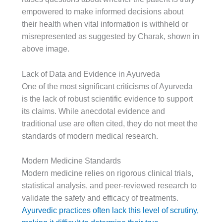
empowered to make informed decisions about
their health when vital information is withheld or
misrepresented as suggested by Charak, shown in
above image.
Lack of Data and Evidence in Ayurveda
One of the most significant criticisms of Ayurveda
is the lack of robust scientific evidence to support
its claims. While anecdotal evidence and
traditional use are often cited, they do not meet the
standards of modern medical research.
Modern Medicine Standards
Modern medicine relies on rigorous clinical trials,
statistical analysis, and peer-reviewed research to
validate the safety and efficacy of treatments.
Ayurvedic practices often lack this level of scrutiny,