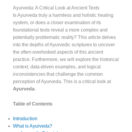
Ayurveda: A Critical Look at Ancient Texts
Is Ayurveda truly a harmless and holistic healing
system, or does a closer examination of its
foundational texts reveal a more complex and
potentially problematic reality? This article delves
into the depths of Ayurvedic scriptures to uncover
the often-overlooked aspects of this ancient
practice. Furthermore, we will explore the historical
context, data-driven examples, and logical
inconsistencies that challenge the common
perception of Ayurveda. This is a critical look at
Ayurveda
.
Table of Contents
Introduction
What is Ayurveda?