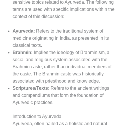
sensitive topics related to Ayurveda. The following
terms are used with specific implications within the
context of this discussion:
Ayurveda:
Refers to the traditional system of
medicine originating in India, as presented in its
classical texts.
Brahmin:
Implies the ideology of Brahminism, a
social and religious system associated with the
Brahmin caste, rather than individual members of
the caste. The Brahmin caste was historically
associated with priesthood and knowledge.
Scriptures/Texts:
Refers to the ancient writings
and compendiums that form the foundation of
Ayurvedic practices.
Introduction to Ayurveda
Ayurveda, often hailed as a holistic and natural