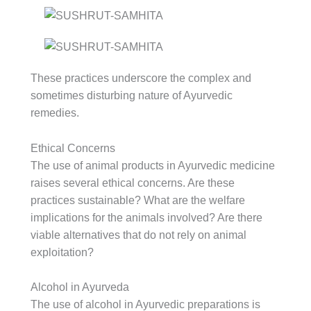
These practices underscore the complex and
sometimes disturbing nature of Ayurvedic
remedies.
Ethical Concerns
The use of animal products in Ayurvedic medicine
raises several ethical concerns. Are these
practices sustainable? What are the welfare
implications for the animals involved? Are there
viable alternatives that do not rely on animal
exploitation?
Alcohol in Ayurveda
The use of alcohol in Ayurvedic preparations is