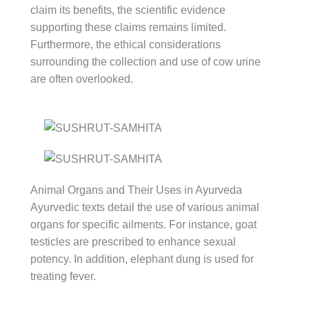
claim its benefits, the scientific evidence
supporting these claims remains limited.
Furthermore, the ethical considerations
surrounding the collection and use of cow urine
are often overlooked.
Animal Organs and Their Uses in Ayurveda
Ayurvedic texts detail the use of various animal
organs for specific ailments. For instance, goat
testicles are prescribed to enhance sexual
potency. In addition, elephant dung is used for
treating fever.