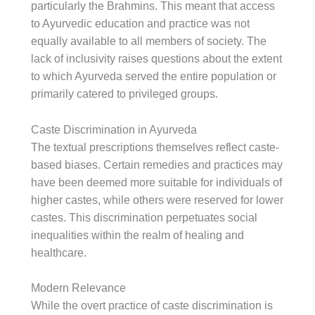
particularly the Brahmins. This meant that access
to Ayurvedic education and practice was not
equally available to all members of society. The
lack of inclusivity raises questions about the extent
to which Ayurveda served the entire population or
primarily catered to privileged groups.
Caste Discrimination in Ayurveda
The textual prescriptions themselves reflect caste-
based biases. Certain remedies and practices may
have been deemed more suitable for individuals of
higher castes, while others were reserved for lower
castes. This discrimination perpetuates social
inequalities within the realm of healing and
healthcare.
Modern Relevance
While the overt practice of caste discrimination is