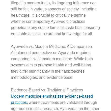
illegal in modern India, its lingering influence can
still be felt in various aspects of society, including
healthcare. It is crucial to critically examine
whether contemporary Ayurvedic practices
perpetuate any subtle forms of caste bias, ensuring
equitable access to care and knowledge for all.
Ayurveda vs. Modern Medicine: A Comparison
A balanced perspective on Ayurveda requires
comparing it with modern medicine. While both
systems aim to promote health and well-being,
they differ significantly in their approaches,
methodologies, and evidence base.
Evidence-Based vs. Traditional Practices
Modern medicine emphasizes evidence-based
practices,
where treatments are validated through
rigorous scientific research. Ayurveda, on the other