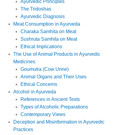
Ayurvedic Principles
The Tridoshas
Ayurvedic Diagnosis
Meat Consumption in Ayurveda
Charaka Samhita on Meat
Sushruta Samhita on Meat
Ethical Implications
The Use of Animal Products in Ayurvedic
Medicines
Goumutra (Cow Urine)
Animal Organs and Their Uses
Ethical Concerns
Alcohol in Ayurveda
References in Ancient Texts
Types of Alcoholic Preparations
Contemporary Views
Deception and Misinformation in Ayurvedic
Practices