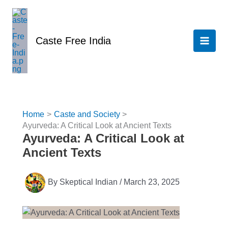
Skip
to
content
Caste Free India
Home
Caste and Society
Ayurveda: A Critical Look at Ancient Texts
Ayurveda: A Critical Look at
Ancient Texts
By
Skeptical Indian
/
March 23, 2025