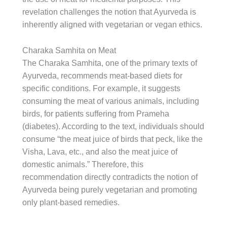
revelation challenges the notion that Ayurveda is
inherently aligned with vegetarian or vegan ethics.
Charaka Samhita on Meat
The Charaka Samhita, one of the primary texts of
Ayurveda, recommends meat-based diets for
specific conditions. For example, it suggests
consuming the meat of various animals, including
birds, for patients suffering from Prameha
(diabetes). According to the text, individuals should
consume “the meat juice of birds that peck, like the
Visha, Lava, etc., and also the meat juice of
domestic animals.” Therefore, this
recommendation directly contradicts the notion of
Ayurveda being purely vegetarian and promoting
only plant-based remedies.