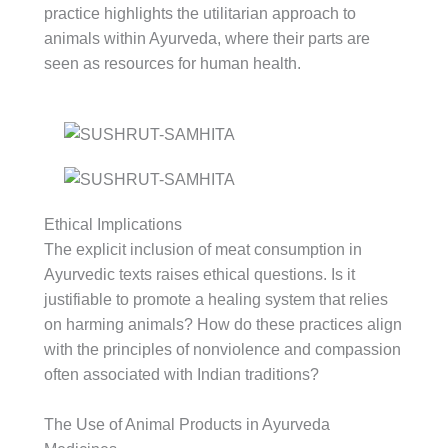
practice highlights the utilitarian approach to
animals within Ayurveda, where their parts are
seen as resources for human health.
Ethical Implications
The explicit inclusion of meat consumption in
Ayurvedic texts raises ethical questions. Is it
justifiable to promote a healing system that relies
on harming animals? How do these practices align
with the principles of nonviolence and compassion
often associated with Indian traditions?
The Use of Animal Products in Ayurveda