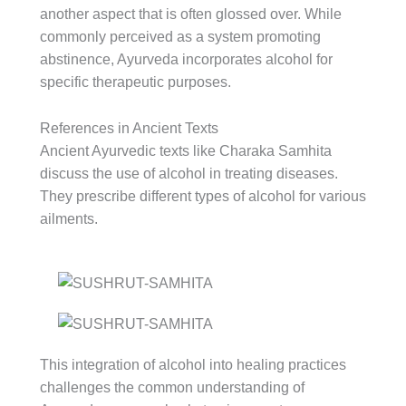
another aspect that is often glossed over. While
commonly perceived as a system promoting
abstinence, Ayurveda incorporates alcohol for
specific therapeutic purposes.
References in Ancient Texts
Ancient Ayurvedic texts like Charaka Samhita
discuss the use of alcohol in treating diseases.
They prescribe different types of alcohol for various
ailments.
This integration of alcohol into healing practices
challenges the common understanding of