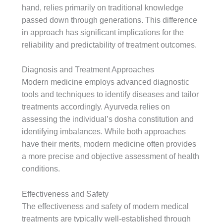
hand, relies primarily on traditional knowledge
passed down through generations. This difference
in approach has significant implications for the
reliability and predictability of treatment outcomes.
Diagnosis and Treatment Approaches
Modern medicine employs advanced diagnostic
tools and techniques to identify diseases and tailor
treatments accordingly. Ayurveda relies on
assessing the individual’s dosha constitution and
identifying imbalances. While both approaches
have their merits, modern medicine often provides
a more precise and objective assessment of health
conditions.
Effectiveness and Safety
The effectiveness and safety of modern medical
treatments are typically well-established through