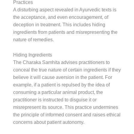
Practices
A disturbing aspect revealed in Ayurvedic texts is
the acceptance, and even encouragement, of
deception in treatment. This includes hiding
ingredients from patients and misrepresenting the
nature of remedies.
Hiding Ingredients
The Charaka Samhita advises practitioners to
conceal the true nature of certain ingredients if they
believe it will cause aversion in the patient. For
example, if a patient is repulsed by the idea of
consuming a particular animal product, the
practitioner is instructed to disguise it or
misrepresent its source. This practice undermines
the principle of informed consent and raises ethical
concerns about patient autonomy.