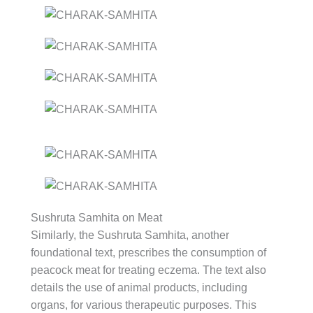
Sushruta Samhita on Meat
Similarly, the Sushruta Samhita, another
foundational text, prescribes the consumption of
peacock meat for treating eczema. The text also
details the use of animal products, including
organs, for various therapeutic purposes. This