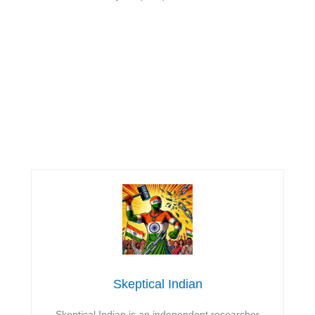
Skeptical Indian
Skeptical Indian is an independent researcher