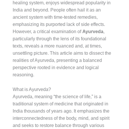
healing system, enjoys widespread popularity in
India and beyond. People often hail it as an
ancient system with time-tested remedies,
emphasizing its purported lack of side effects.
However, a critical examination of
Ayurveda
,
particularly through the lens of its foundational
texts, reveals a more nuanced and, at times,
unsettling picture. This article aims to dissect the
realities of Ayurveda, presenting a balanced
perspective rooted in evidence and logical
reasoning.
What is Ayurveda?
Ayurveda, meaning “the science of life,” is a
traditional system of medicine that originated in
India thousands of years ago. It emphasizes the
interconnectedness of the body, mind, and spirit
and seeks to restore balance through various