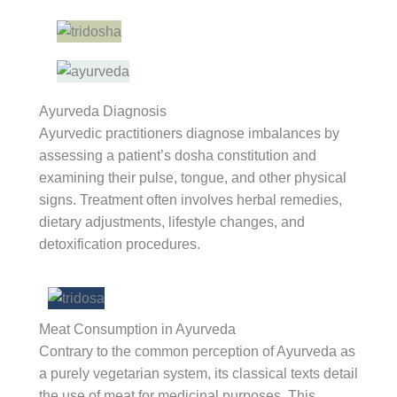
Ayurveda Diagnosis
Ayurvedic practitioners diagnose imbalances by
assessing a patient’s dosha constitution and
examining their pulse, tongue, and other physical
signs. Treatment often involves herbal remedies,
dietary adjustments, lifestyle changes, and
detoxification procedures.
Meat Consumption in Ayurveda
Contrary to the common perception of Ayurveda as
a purely vegetarian system, its classical texts detail
the use of meat for medicinal purposes. This