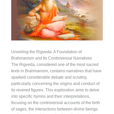
Unveiling the Rigveda: A Foundation of
Brahmanism and Its Controversial Narratives
The Rigveda, considered one of the most sacred
texts in Brahmanism, contains narratives that have
sparked considerable debate and scrutiny,
particularly concerning the origins and conduct of
its revered figures. This exploration aims to delve
into specific hymns and their interpretations,
focusing on the controversial accounts of the birth
of sages, the interactions between divine beings