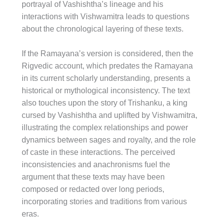
portrayal of Vashishtha’s lineage and his
interactions with Vishwamitra leads to questions
about the chronological layering of these texts.
If the Ramayana’s version is considered, then the
Rigvedic account, which predates the Ramayana
in its current scholarly understanding, presents a
historical or mythological inconsistency. The text
also touches upon the story of Trishanku, a king
cursed by Vashishtha and uplifted by Vishwamitra,
illustrating the complex relationships and power
dynamics between sages and royalty, and the role
of caste in these interactions. The perceived
inconsistencies and anachronisms fuel the
argument that these texts may have been
composed or redacted over long periods,
incorporating stories and traditions from various
eras.