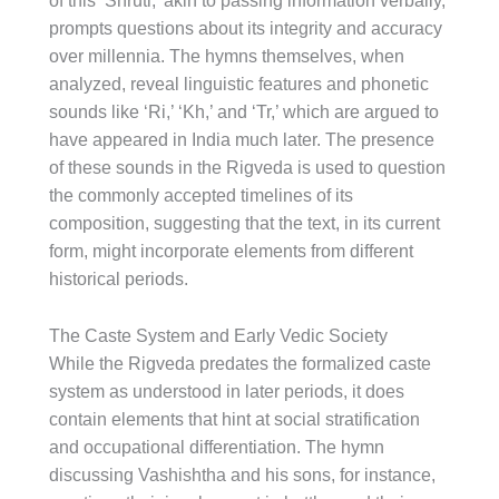
of this ‘Shruti,’ akin to passing information verbally,
prompts questions about its integrity and accuracy
over millennia. The hymns themselves, when
analyzed, reveal linguistic features and phonetic
sounds like ‘Ri,’ ‘Kh,’ and ‘Tr,’ which are argued to
have appeared in India much later. The presence
of these sounds in the Rigveda is used to question
the commonly accepted timelines of its
composition, suggesting that the text, in its current
form, might incorporate elements from different
historical periods.
The Caste System and Early Vedic Society
While the Rigveda predates the formalized caste
system as understood in later periods, it does
contain elements that hint at social stratification
and occupational differentiation. The hymn
discussing Vashishtha and his sons, for instance,