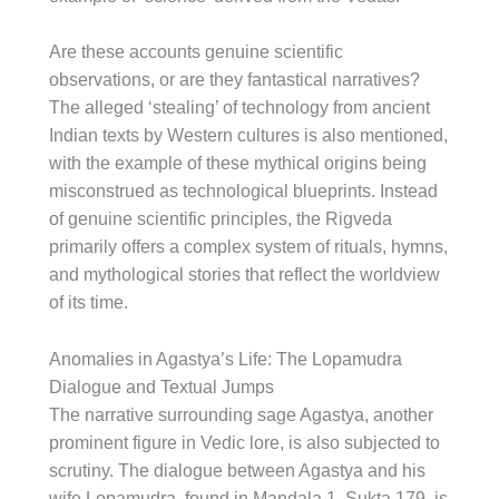
Are these accounts genuine scientific
observations, or are they fantastical narratives?
The alleged ‘stealing’ of technology from ancient
Indian texts by Western cultures is also mentioned,
with the example of these mythical origins being
misconstrued as technological blueprints. Instead
of genuine scientific principles, the Rigveda
primarily offers a complex system of rituals, hymns,
and mythological stories that reflect the worldview
of its time.
Anomalies in Agastya’s Life: The Lopamudra
Dialogue and Textual Jumps
The narrative surrounding sage Agastya, another
prominent figure in Vedic lore, is also subjected to
scrutiny. The dialogue between Agastya and his
wife Lopamudra, found in Mandala 1, Sukta 179, is