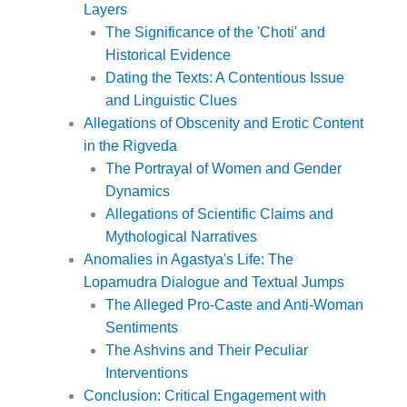
Layers
The Significance of the 'Choti' and
Historical Evidence
Dating the Texts: A Contentious Issue
and Linguistic Clues
Allegations of Obscenity and Erotic Content
in the Rigveda
The Portrayal of Women and Gender
Dynamics
Allegations of Scientific Claims and
Mythological Narratives
Anomalies in Agastya's Life: The
Lopamudra Dialogue and Textual Jumps
The Alleged Pro-Caste and Anti-Woman
Sentiments
The Ashvins and Their Peculiar
Interventions
Conclusion: Critical Engagement with