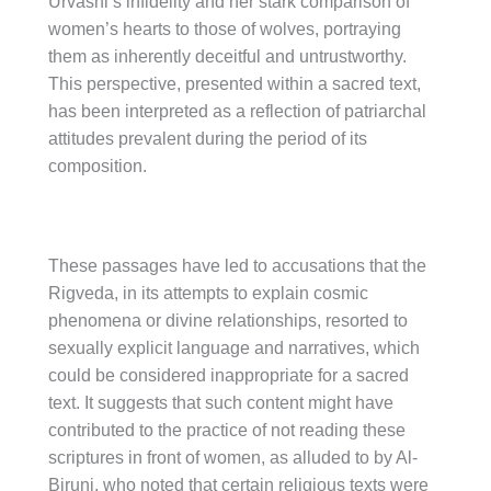
Urvashi’s infidelity and her stark comparison of
women’s hearts to those of wolves, portraying
them as inherently deceitful and untrustworthy.
This perspective, presented within a sacred text,
has been interpreted as a reflection of patriarchal
attitudes prevalent during the period of its
composition.
These passages have led to accusations that the
Rigveda, in its attempts to explain cosmic
phenomena or divine relationships, resorted to
sexually explicit language and narratives, which
could be considered inappropriate for a sacred
text. It suggests that such content might have
contributed to the practice of not reading these
scriptures in front of women, as alluded to by Al-
Biruni, who noted that certain religious texts were