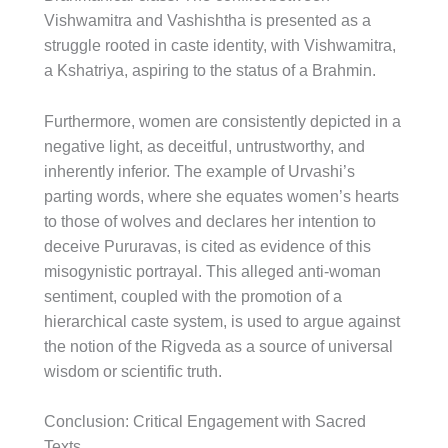
Vishwamitra and Vashishtha is presented as a
struggle rooted in caste identity, with Vishwamitra,
a Kshatriya, aspiring to the status of a Brahmin.
Furthermore, women are consistently depicted in a
negative light, as deceitful, untrustworthy, and
inherently inferior. The example of Urvashi’s
parting words, where she equates women’s hearts
to those of wolves and declares her intention to
deceive Pururavas, is cited as evidence of this
misogynistic portrayal. This alleged anti-woman
sentiment, coupled with the promotion of a
hierarchical caste system, is used to argue against
the notion of the Rigveda as a source of universal
wisdom or scientific truth.
Conclusion: Critical Engagement with Sacred
Texts