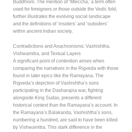
Buddhism. The mention of ‘Mleccha,’ a term often
used for foreigners or those outside the Vedic fold,
further illustrates the evolving social landscape
and the definitions of ‘insiders’ and ‘outsiders’
within ancient Indian society.
Contradictions and Anachronisms: Vashishtha,
Vishwamitra, and Textual Layers
A significant point of contention arises when
comparing the narratives in the Rigveda with those
found in later epics like the Ramayana. The
Rigveda’s depiction of Vashishtha’s sons
participating in the Dasharajna war, fighting
alongside King Sudas, presents a different
historical context than the Ramayana’s account. In
the Ramayana’s Balakanda, Vashishtha’s sons,
numbering a hundred, are said to have been killed
by Vishwamitra. This stark difference in the