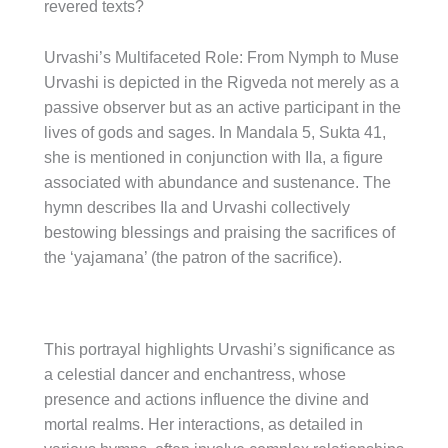
revered texts?
Urvashi’s Multifaceted Role: From Nymph to Muse
Urvashi is depicted in the Rigveda not merely as a
passive observer but as an active participant in the
lives of gods and sages. In Mandala 5, Sukta 41,
she is mentioned in conjunction with Ila, a figure
associated with abundance and sustenance. The
hymn describes Ila and Urvashi collectively
bestowing blessings and praising the sacrifices of
the ‘yajamana’ (the patron of the sacrifice).
This portrayal highlights Urvashi’s significance as
a celestial dancer and enchantress, whose
presence and actions influence the divine and
mortal realms. Her interactions, as detailed in