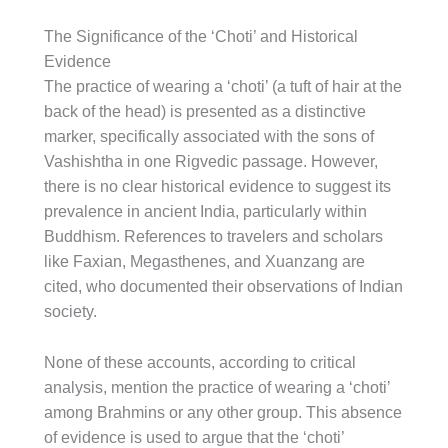
The Significance of the ‘Choti’ and Historical
Evidence
The practice of wearing a ‘choti’ (a tuft of hair at the
back of the head) is presented as a distinctive
marker, specifically associated with the sons of
Vashishtha in one Rigvedic passage. However,
there is no clear historical evidence to suggest its
prevalence in ancient India, particularly within
Buddhism. References to travelers and scholars
like Faxian, Megasthenes, and Xuanzang are
cited, who documented their observations of Indian
society.
None of these accounts, according to critical
analysis, mention the practice of wearing a ‘choti’
among Brahmins or any other group. This absence
of evidence is used to argue that the ‘choti’