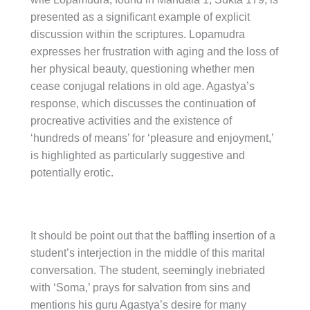
presented as a significant example of explicit
discussion within the scriptures. Lopamudra
expresses her frustration with aging and the loss of
her physical beauty, questioning whether men
cease conjugal relations in old age. Agastya’s
response, which discusses the continuation of
procreative activities and the existence of
‘hundreds of means’ for ‘pleasure and enjoyment,’
is highlighted as particularly suggestive and
potentially erotic.
It should be point out that the baffling insertion of a
student’s interjection in the middle of this marital
conversation. The student, seemingly inebriated
with ‘Soma,’ prays for salvation from sins and
mentions his guru Agastya’s desire for many