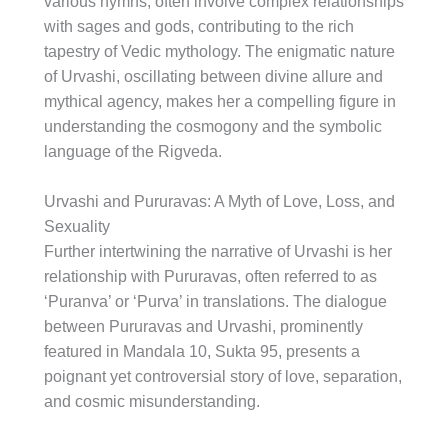
various hymns, often involve complex relationships
with sages and gods, contributing to the rich
tapestry of Vedic mythology. The enigmatic nature
of Urvashi, oscillating between divine allure and
mythical agency, makes her a compelling figure in
understanding the cosmogony and the symbolic
language of the Rigveda.
Urvashi and Pururavas: A Myth of Love, Loss, and
Sexuality
Further intertwining the narrative of Urvashi is her
relationship with Pururavas, often referred to as
‘Puranva’ or ‘Purva’ in translations. The dialogue
between Pururavas and Urvashi, prominently
featured in Mandala 10, Sukta 95, presents a
poignant yet controversial story of love, separation,
and cosmic misunderstanding.