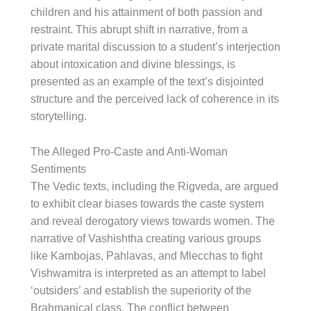
children and his attainment of both passion and
restraint. This abrupt shift in narrative, from a
private marital discussion to a student’s interjection
about intoxication and divine blessings, is
presented as an example of the text’s disjointed
structure and the perceived lack of coherence in its
storytelling.
The Alleged Pro-Caste and Anti-Woman
Sentiments
The Vedic texts, including the Rigveda, are argued
to exhibit clear biases towards the caste system
and reveal derogatory views towards women. The
narrative of Vashishtha creating various groups
like Kambojas, Pahlavas, and Mlecchas to fight
Vishwamitra is interpreted as an attempt to label
‘outsiders’ and establish the superiority of the
Brahmanical class. The conflict between