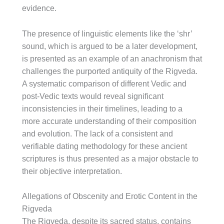
evidence.
The presence of linguistic elements like the ‘shr’
sound, which is argued to be a later development,
is presented as an example of an anachronism that
challenges the purported antiquity of the Rigveda.
A systematic comparison of different Vedic and
post-Vedic texts would reveal significant
inconsistencies in their timelines, leading to a
more accurate understanding of their composition
and evolution. The lack of a consistent and
verifiable dating methodology for these ancient
scriptures is thus presented as a major obstacle to
their objective interpretation.
Allegations of Obscenity and Erotic Content in the
Rigveda
The Rigveda, despite its sacred status, contains