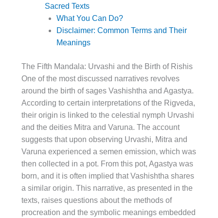
Sacred Texts
What You Can Do?
Disclaimer: Common Terms and Their
Meanings
The Fifth Mandala: Urvashi and the Birth of Rishis
One of the most discussed narratives revolves
around the birth of sages Vashishtha and Agastya.
According to certain interpretations of the Rigveda,
their origin is linked to the celestial nymph Urvashi
and the deities Mitra and Varuna. The account
suggests that upon observing Urvashi, Mitra and
Varuna experienced a semen emission, which was
then collected in a pot. From this pot, Agastya was
born, and it is often implied that Vashishtha shares
a similar origin. This narrative, as presented in the
texts, raises questions about the methods of
procreation and the symbolic meanings embedded