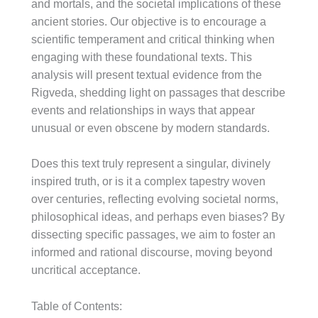
and mortals, and the societal implications of these
ancient stories. Our objective is to encourage a
scientific temperament and critical thinking when
engaging with these foundational texts. This
analysis will present textual evidence from the
Rigveda, shedding light on passages that describe
events and relationships in ways that appear
unusual or even obscene by modern standards.
Does this text truly represent a singular, divinely
inspired truth, or is it a complex tapestry woven
over centuries, reflecting evolving societal norms,
philosophical ideas, and perhaps even biases? By
dissecting specific passages, we aim to foster an
informed and rational discourse, moving beyond
uncritical acceptance.
Table of Contents: