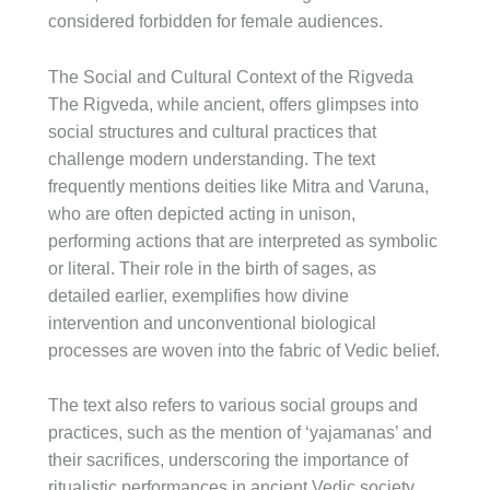
considered forbidden for female audiences.
The Social and Cultural Context of the Rigveda
The Rigveda, while ancient, offers glimpses into
social structures and cultural practices that
challenge modern understanding. The text
frequently mentions deities like Mitra and Varuna,
who are often depicted acting in unison,
performing actions that are interpreted as symbolic
or literal. Their role in the birth of sages, as
detailed earlier, exemplifies how divine
intervention and unconventional biological
processes are woven into the fabric of Vedic belief.
The text also refers to various social groups and
practices, such as the mention of ‘yajamanas’ and
their sacrifices, underscoring the importance of
ritualistic performances in ancient Vedic society.