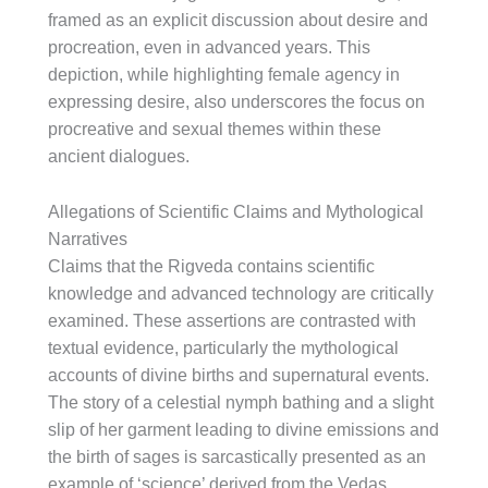
framed as an explicit discussion about desire and
procreation, even in advanced years. This
depiction, while highlighting female agency in
expressing desire, also underscores the focus on
procreative and sexual themes within these
ancient dialogues.
Allegations of Scientific Claims and Mythological
Narratives
Claims that the Rigveda contains scientific
knowledge and advanced technology are critically
examined. These assertions are contrasted with
textual evidence, particularly the mythological
accounts of divine births and supernatural events.
The story of a celestial nymph bathing and a slight
slip of her garment leading to divine emissions and
the birth of sages is sarcastically presented as an
example of ‘science’ derived from the Vedas.