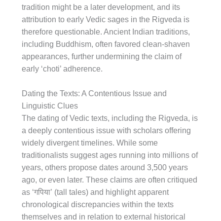
tradition might be a later development, and its
attribution to early Vedic sages in the Rigveda is
therefore questionable. Ancient Indian traditions,
including Buddhism, often favored clean-shaven
appearances, further undermining the claim of
early ‘choti’ adherence.
Dating the Texts: A Contentious Issue and
Linguistic Clues
The dating of Vedic texts, including the Rigveda, is
a deeply contentious issue with scholars offering
widely divergent timelines. While some
traditionalists suggest ages running into millions of
years, others propose dates around 3,500 years
ago, or even later. These claims are often critiqued
as ‘गपिया’ (tall tales) and highlight apparent
chronological discrepancies within the texts
themselves and in relation to external historical