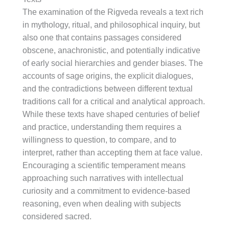
The examination of the Rigveda reveals a text rich
in mythology, ritual, and philosophical inquiry, but
also one that contains passages considered
obscene, anachronistic, and potentially indicative
of early social hierarchies and gender biases. The
accounts of sage origins, the explicit dialogues,
and the contradictions between different textual
traditions call for a critical and analytical approach.
While these texts have shaped centuries of belief
and practice, understanding them requires a
willingness to question, to compare, and to
interpret, rather than accepting them at face value.
Encouraging a scientific temperament means
approaching such narratives with intellectual
curiosity and a commitment to evidence-based
reasoning, even when dealing with subjects
considered sacred.