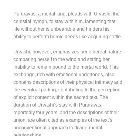
Pururavas, a mortal king, pleads with Urvashi, the
celestial nymph, to stay with him, lamenting that
life without her is unbearable and hinders his
ability to perform heroic deeds like acquiring cattle.
Urvashi, however, emphasizes her ethereal nature,
comparing herself to the wind and stating her
inability to remain bound to the mortal world. This
exchange, rich with emotional undertones, also
contains descriptions of their physical intimacy and
the eventual parting, contributing to the perception
of explicit content within the sacred text. The
duration of Urvashi’s stay with Pururavas,
reportedly four years, and the descriptions of their
union, are often cited as examples of the text’s
unconventional approach to divine-mortal
relationships.