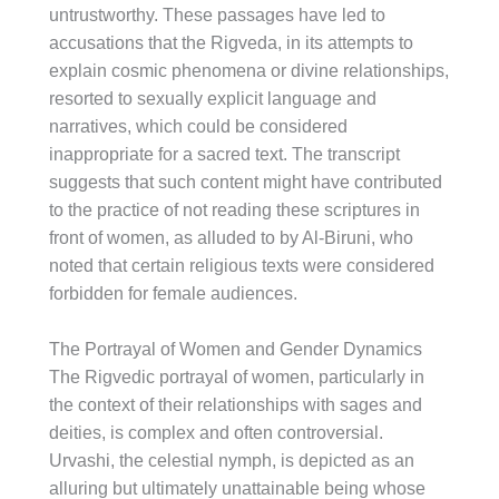
untrustworthy. These passages have led to
accusations that the Rigveda, in its attempts to
explain cosmic phenomena or divine relationships,
resorted to sexually explicit language and
narratives, which could be considered
inappropriate for a sacred text. The transcript
suggests that such content might have contributed
to the practice of not reading these scriptures in
front of women, as alluded to by Al-Biruni, who
noted that certain religious texts were considered
forbidden for female audiences.
The Portrayal of Women and Gender Dynamics
The Rigvedic portrayal of women, particularly in
the context of their relationships with sages and
deities, is complex and often controversial.
Urvashi, the celestial nymph, is depicted as an
alluring but ultimately unattainable being whose