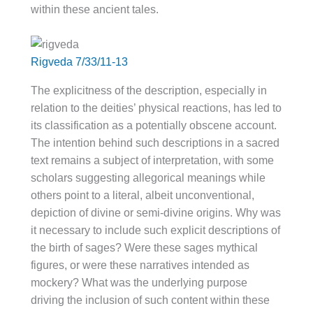
within these ancient tales.
Rigveda 7/33/11-13
The explicitness of the description, especially in
relation to the deities’ physical reactions, has led to
its classification as a potentially obscene account.
The intention behind such descriptions in a sacred
text remains a subject of interpretation, with some
scholars suggesting allegorical meanings while
others point to a literal, albeit unconventional,
depiction of divine or semi-divine origins. Why was
it necessary to include such explicit descriptions of
the birth of sages? Were these sages mythical
figures, or were these narratives intended as
mockery? What was the underlying purpose
driving the inclusion of such content within these