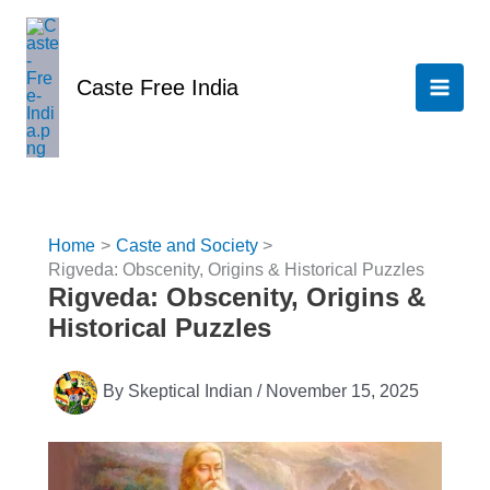
Skip
to
content
Caste Free India
Home
Caste and Society
Rigveda: Obscenity, Origins & Historical Puzzles
Rigveda: Obscenity, Origins &
Historical Puzzles
By
Skeptical Indian
/
November 15, 2025