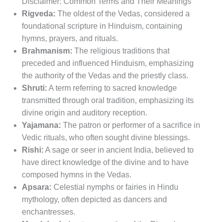
Disclaimer: Common Terms and Their Meanings
Rigveda:
The oldest of the Vedas, considered a
foundational scripture in Hinduism, containing
hymns, prayers, and rituals.
Brahmanism:
The religious traditions that
preceded and influenced Hinduism, emphasizing
the authority of the Vedas and the priestly class.
Shruti:
A term referring to sacred knowledge
transmitted through oral tradition, emphasizing its
divine origin and auditory reception.
Yajamana:
The patron or performer of a sacrifice in
Vedic rituals, who often sought divine blessings.
Rishi:
A sage or seer in ancient India, believed to
have direct knowledge of the divine and to have
composed hymns in the Vedas.
Apsara:
Celestial nymphs or fairies in Hindu
mythology, often depicted as dancers and
enchantresses.