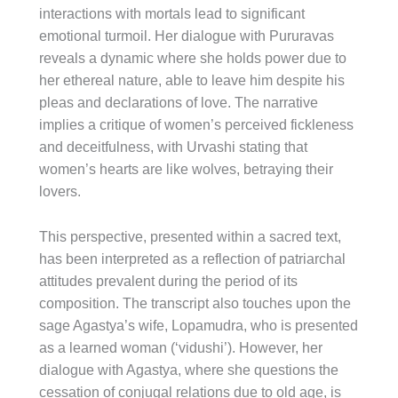
interactions with mortals lead to significant
emotional turmoil. Her dialogue with Pururavas
reveals a dynamic where she holds power due to
her ethereal nature, able to leave him despite his
pleas and declarations of love. The narrative
implies a critique of women’s perceived fickleness
and deceitfulness, with Urvashi stating that
women’s hearts are like wolves, betraying their
lovers.
This perspective, presented within a sacred text,
has been interpreted as a reflection of patriarchal
attitudes prevalent during the period of its
composition. The transcript also touches upon the
sage Agastya’s wife, Lopamudra, who is presented
as a learned woman (‘vidushi’). However, her
dialogue with Agastya, where she questions the
cessation of conjugal relations due to old age, is