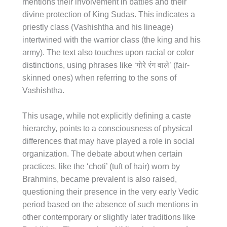
mentions their involvement in battles and their
divine protection of King Sudas. This indicates a
priestly class (Vashishtha and his lineage)
intertwined with the warrior class (the king and his
army). The text also touches upon racial or color
distinctions, using phrases like ‘गोरे रंग वाले’ (fair-
skinned ones) when referring to the sons of
Vashishtha.
This usage, while not explicitly defining a caste
hierarchy, points to a consciousness of physical
differences that may have played a role in social
organization. The debate about when certain
practices, like the ‘choti’ (tuft of hair) worn by
Brahmins, became prevalent is also raised,
questioning their presence in the very early Vedic
period based on the absence of such mentions in
other contemporary or slightly later traditions like