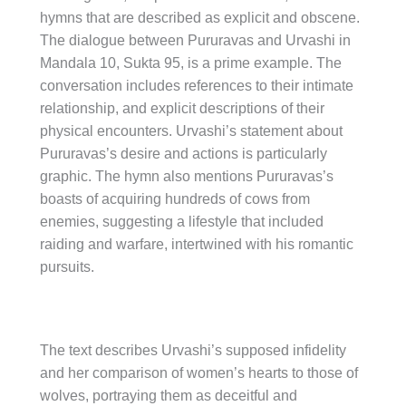
hymns that are described as explicit and obscene.
The dialogue between Pururavas and Urvashi in
Mandala 10, Sukta 95, is a prime example. The
conversation includes references to their intimate
relationship, and explicit descriptions of their
physical encounters. Urvashi’s statement about
Pururavas’s desire and actions is particularly
graphic. The hymn also mentions Pururavas’s
boasts of acquiring hundreds of cows from
enemies, suggesting a lifestyle that included
raiding and warfare, intertwined with his romantic
pursuits.
The text describes Urvashi’s supposed infidelity
and her comparison of women’s hearts to those of
wolves, portraying them as deceitful and