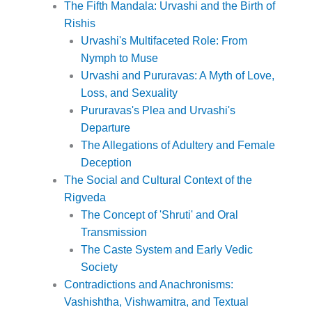
The Fifth Mandala: Urvashi and the Birth of
Rishis
Urvashi's Multifaceted Role: From
Nymph to Muse
Urvashi and Pururavas: A Myth of Love,
Loss, and Sexuality
Pururavas's Plea and Urvashi's
Departure
The Allegations of Adultery and Female
Deception
The Social and Cultural Context of the
Rigveda
The Concept of 'Shruti' and Oral
Transmission
The Caste System and Early Vedic
Society
Contradictions and Anachronisms:
Vashishtha, Vishwamitra, and Textual