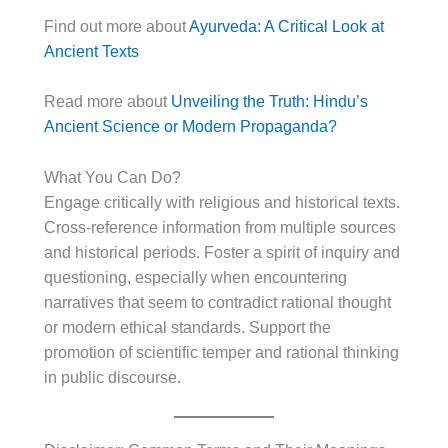
Find out more about
Ayurveda: A Critical Look at
Ancient Texts
Read more about
Unveiling the Truth: Hindu’s
Ancient Science or Modern Propaganda?
What You Can Do?
Engage critically with religious and historical texts.
Cross-reference information from multiple sources
and historical periods. Foster a spirit of inquiry and
questioning, especially when encountering
narratives that seem to contradict rational thought
or modern ethical standards. Support the
promotion of scientific temper and rational thinking
in public discourse.