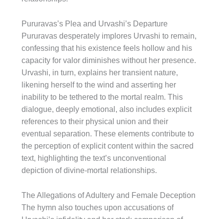
Pururavas’s Plea and Urvashi’s Departure
Pururavas desperately implores Urvashi to remain,
confessing that his existence feels hollow and his
capacity for valor diminishes without her presence.
Urvashi, in turn, explains her transient nature,
likening herself to the wind and asserting her
inability to be tethered to the mortal realm. This
dialogue, deeply emotional, also includes explicit
references to their physical union and their
eventual separation. These elements contribute to
the perception of explicit content within the sacred
text, highlighting the text’s unconventional
depiction of divine-mortal relationships.
The Allegations of Adultery and Female Deception
The hymn also touches upon accusations of