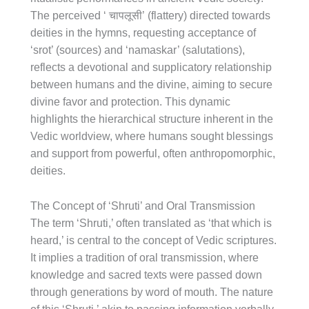
The perceived ‘ चापलूसी’ (flattery) directed towards
deities in the hymns, requesting acceptance of
‘srot’ (sources) and ‘namaskar’ (salutations),
reflects a devotional and supplicatory relationship
between humans and the divine, aiming to secure
divine favor and protection. This dynamic
highlights the hierarchical structure inherent in the
Vedic worldview, where humans sought blessings
and support from powerful, often anthropomorphic,
deities.
The Concept of ‘Shruti’ and Oral Transmission
The term ‘Shruti,’ often translated as ‘that which is
heard,’ is central to the concept of Vedic scriptures.
It implies a tradition of oral transmission, where
knowledge and sacred texts were passed down
through generations by word of mouth. The nature