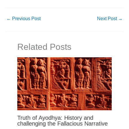
←
Previous Post
Next Post
→
Related Posts
Truth of Ayodhya: History and
challenging the Fallacious Narrative