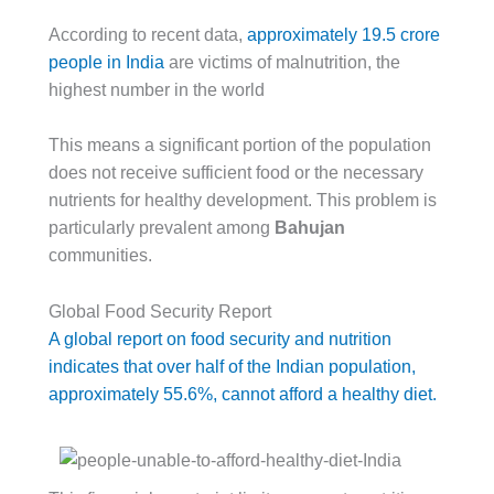
According to recent data,
approximately 19.5 crore
people in India
are victims of malnutrition, the
highest number in the world
This means a significant portion of the population
does not receive sufficient food or the necessary
nutrients for healthy development. This problem is
particularly prevalent among
Bahujan
communities.
Global Food Security Report
A global report on food security and nutrition
indicates that over half of the Indian population,
approximately 55.6%, cannot afford a healthy diet.