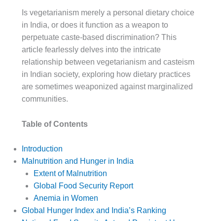
Is vegetarianism merely a personal dietary choice
in India, or does it function as a weapon to
perpetuate caste-based discrimination? This
article fearlessly delves into the intricate
relationship between vegetarianism and casteism
in Indian society, exploring how dietary practices
are sometimes weaponized against marginalized
communities.
Table of Contents
Introduction
Malnutrition and Hunger in India
Extent of Malnutrition
Global Food Security Report
Anemia in Women
Global Hunger Index and India’s Ranking