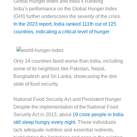
Global Hunger Index and India’s Ranking
India’s performance on the Global Hunger Index
(GHI) further underscores the severity of the crisis.
In the 2023 report, India ranked 111th out of 125
countries, indicating a critical level of hunger
Only 14 countries fared worse than India, including
some of its neighbors like Pakistan, Nepal,
Bangladesh and Sri Lanka, showcasing the dire
state of food security.
National Food Security Act and Persistent Hunger
Despite the implementation of the National Food
Security Act in 2013, about
19 crore people in India
still sleep hungry every night
. These individuals
lack adequate nutrition and essential nutrients,