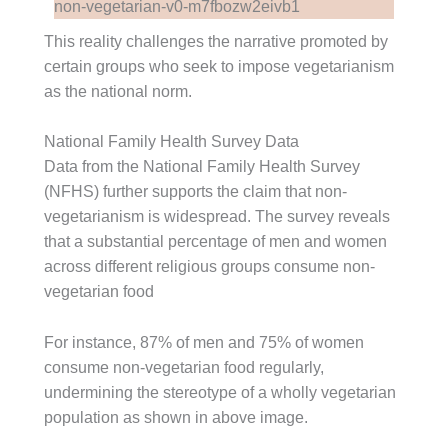
This reality challenges the narrative promoted by
certain groups who seek to impose vegetarianism
as the national norm.
National Family Health Survey Data
Data from the National Family Health Survey
(NFHS) further supports the claim that non-
vegetarianism is widespread. The survey reveals
that a substantial percentage of men and women
across different religious groups consume non-
vegetarian food
For instance, 87% of men and 75% of women
consume non-vegetarian food regularly,
undermining the stereotype of a wholly vegetarian
population as shown in above image.