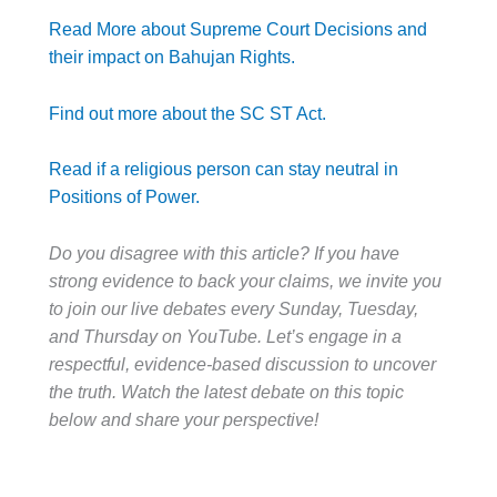
Read More about Supreme Court Decisions and
their impact on Bahujan Rights.
Find out more about the SC ST Act.
Read if a religious person can stay neutral in
Positions of Power.
Do you disagree with this article? If you have
strong evidence to back your claims, we invite you
to join our live debates every Sunday, Tuesday,
and Thursday on YouTube. Let’s engage in a
respectful, evidence-based discussion to uncover
the truth. Watch the latest debate on this topic
below and share your perspective!