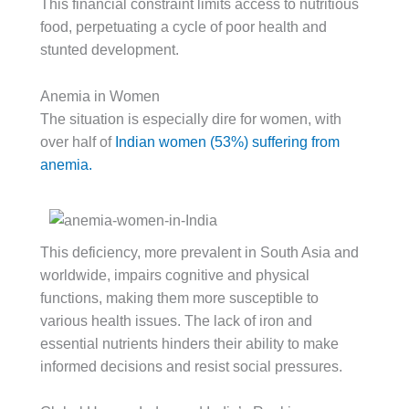
This financial constraint limits access to nutritious
food, perpetuating a cycle of poor health and
stunted development.
Anemia in Women
The situation is especially dire for women, with
over half of
Indian women (53%) suffering from
anemia.
This deficiency, more prevalent in South Asia and
worldwide, impairs cognitive and physical
functions, making them more susceptible to
various health issues. The lack of iron and
essential nutrients hinders their ability to make
informed decisions and resist social pressures.