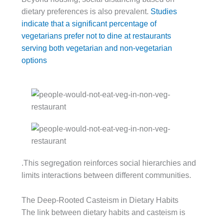
dietary preferences is also prevalent.
Studies
indicate that a significant percentage of
vegetarians prefer not to dine at restaurants
serving both vegetarian and non-vegetarian
options
.This segregation reinforces social hierarchies and
limits interactions between different communities.
The Deep-Rooted Casteism in Dietary Habits
The link between dietary habits and casteism is