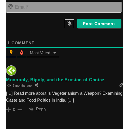
sta
Ema
an
1
COMMENT
Most Voted
Monopoly, Bipoly, and the Erosion of Choice
7 months ago
[…] Read more about Is Vegetarianism a Weapon? Examining
Caste and Food Politics in India. […]
Reply
0