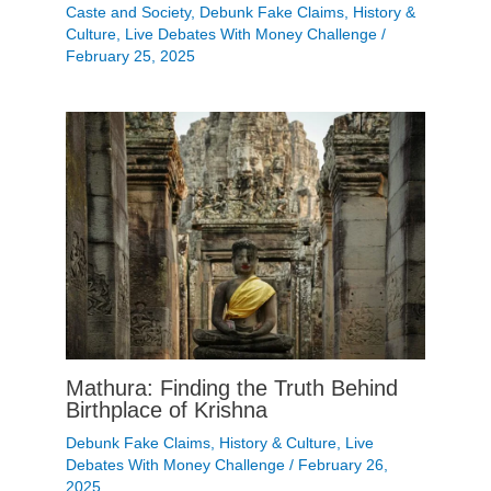
Caste and Society
,
Debunk Fake Claims
,
History &
Culture
,
Live Debates With Money Challenge
/
February 25, 2025
Mathura: Finding the Truth Behind
Birthplace of Krishna
Debunk Fake Claims
,
History & Culture
,
Live
Debates With Money Challenge
/
February 26,
2025