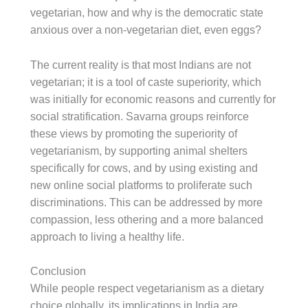
vegetarian, how and why is the democratic state
anxious over a non-vegetarian diet, even eggs?
The current reality is that most Indians are not
vegetarian; it is a tool of caste superiority, which
was initially for economic reasons and currently for
social stratification. Savarna groups reinforce
these views by promoting the superiority of
vegetarianism, by supporting animal shelters
specifically for cows, and by using existing and
new online social platforms to proliferate such
discriminations. This can be addressed by more
compassion, less othering and a more balanced
approach to living a healthy life.
Conclusion
While people respect vegetarianism as a dietary
choice globally, its implications in India are