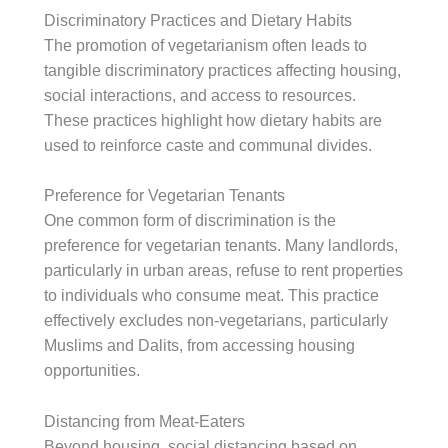
Discriminatory Practices and Dietary Habits
The promotion of vegetarianism often leads to
tangible discriminatory practices affecting housing,
social interactions, and access to resources.
These practices highlight how dietary habits are
used to reinforce caste and communal divides.
Preference for Vegetarian Tenants
One common form of discrimination is the
preference for vegetarian tenants. Many landlords,
particularly in urban areas, refuse to rent properties
to individuals who consume meat. This practice
effectively excludes non-vegetarians, particularly
Muslims and Dalits, from accessing housing
opportunities.
Distancing from Meat-Eaters
Beyond housing, social distancing based on