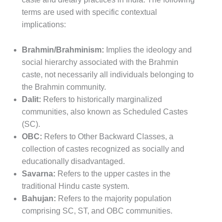
terms are used with specific contextual
implications:
Brahmin/Brahminism:
Implies the ideology and
social hierarchy associated with the Brahmin
caste, not necessarily all individuals belonging to
the Brahmin community.
Dalit:
Refers to historically marginalized
communities, also known as Scheduled Castes
(SC).
OBC:
Refers to Other Backward Classes, a
collection of castes recognized as socially and
educationally disadvantaged.
Savarna:
Refers to the upper castes in the
traditional Hindu caste system.
Bahujan:
Refers to the majority population
comprising SC, ST, and OBC communities.