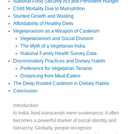
National Food Security Act and Persistent Hunger
Child Mortality Due to Malnutrition
Stunted Growth and Wasting
Affordability of Healthy Diets
Vegetarianism as a Weapon of Casteism
Vegetarianism and Social Division
The Myth of a Vegetarian India
National Family Health Survey Data
Discriminatory Practices and Dietary Habits
Preference for Vegetarian Tenants
Distancing from Meat-Eaters
The Deep-Rooted Casteism in Dietary Habits
Conclusion
Introduction
In India, food transcends mere sustenance; it often
becomes a powerful marker of social identity and
hierarchy. Globally, people recognize