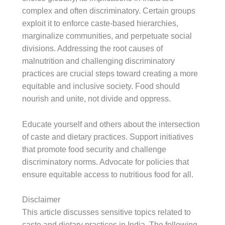
complex and often discriminatory. Certain groups
exploit it to enforce caste-based hierarchies,
marginalize communities, and perpetuate social
divisions. Addressing the root causes of
malnutrition and challenging discriminatory
practices are crucial steps toward creating a more
equitable and inclusive society. Food should
nourish and unite, not divide and oppress.
Educate yourself and others about the intersection
of caste and dietary practices. Support initiatives
that promote food security and challenge
discriminatory norms. Advocate for policies that
ensure equitable access to nutritious food for all.
Disclaimer
This article discusses sensitive topics related to
caste and dietary practices in India. The following