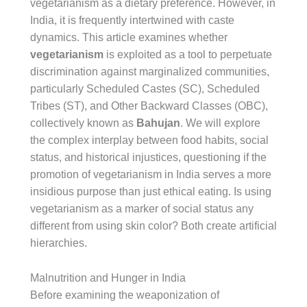
vegetarianism as a dietary preference. However, in
India, it is frequently intertwined with caste
dynamics. This article examines whether
vegetarianism
is exploited as a tool to perpetuate
discrimination against marginalized communities,
particularly Scheduled Castes (SC), Scheduled
Tribes (ST), and Other Backward Classes (OBC),
collectively known as
Bahujan
. We will explore
the complex interplay between food habits, social
status, and historical injustices, questioning if the
promotion of vegetarianism in India serves a more
insidious purpose than just ethical eating. Is using
vegetarianism as a marker of social status any
different from using skin color? Both create artificial
hierarchies.
Malnutrition and Hunger in India
Before examining the weaponization of