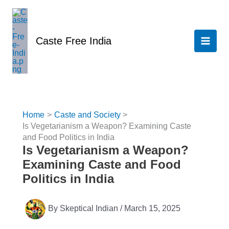
Skip
to
content
Caste Free India
Home
Caste and Society
Is Vegetarianism a Weapon? Examining Caste
and Food Politics in India
Is Vegetarianism a Weapon?
Examining Caste and Food
Politics in India
By
Skeptical Indian
/
March 15, 2025