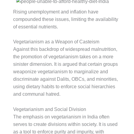
Rising unemployment and inflation have
compounded these issues, limiting the availability
of essential nutrients.
Vegetarianism as a Weapon of Casteism
Against this backdrop of widespread malnutrition,
the promotion of vegetarianism takes on a more
sinister dimension. It is argued that certain groups
weaponize vegetarianism to marginalize and
discriminate against Dalits, OBCs, and minorities,
using dietary habits to enforce social hierarchies
and communal hatred.
Vegetarianism and Social Division
The emphasis on vegetarianism in India often
serves to create divisions within society. It is used
as a tool to enforce purity and impurity, with