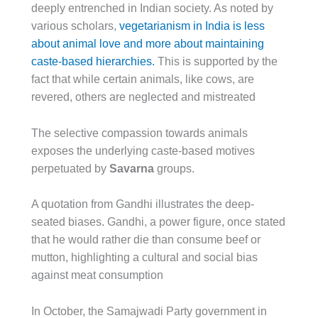
deeply entrenched in Indian society. As noted by
various scholars,
vegetarianism in India is less
about animal love and more about maintaining
caste-based hierarchies.
This is supported by the
fact that while certain animals, like cows, are
revered, others are neglected and mistreated
The selective compassion towards animals
exposes the underlying caste-based motives
perpetuated by
Savarna
groups.
A quotation from Gandhi illustrates the deep-
seated biases. Gandhi, a power figure, once stated
that he would rather die than consume beef or
mutton, highlighting a cultural and social bias
against meat consumption
In October, the Samajwadi Party government in