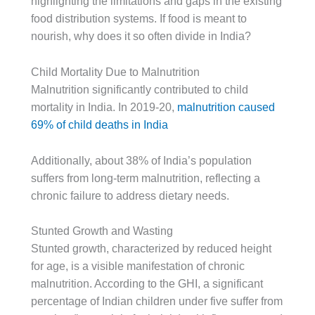
highlighting the limitations and gaps in the existing
food distribution systems. If food is meant to
nourish, why does it so often divide in India?
Child Mortality Due to Malnutrition
Malnutrition significantly contributed to child
mortality in India. In 2019-20,
malnutrition caused
69% of child deaths in India
Additionally, about 38% of India’s population
suffers from long-term malnutrition, reflecting a
chronic failure to address dietary needs.
Stunted Growth and Wasting
Stunted growth, characterized by reduced height
for age, is a visible manifestation of chronic
malnutrition. According to the GHI, a significant
percentage of Indian children under five suffer from