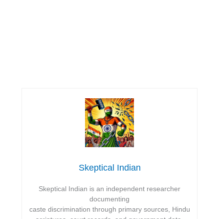
Skeptical Indian
Skeptical Indian is an independent researcher
documenting
caste discrimination through primary sources, Hindu