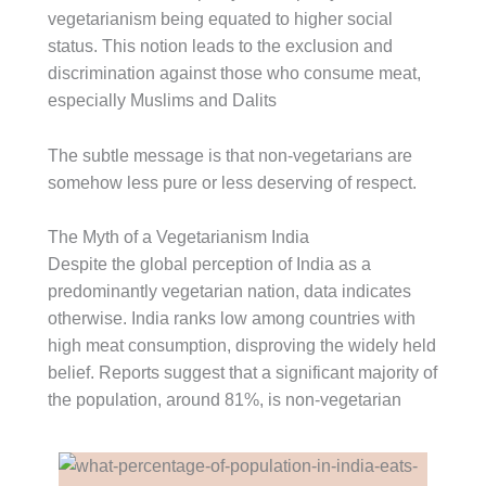
vegetarianism being equated to higher social
status. This notion leads to the exclusion and
discrimination against those who consume meat,
especially Muslims and Dalits
The subtle message is that non-vegetarians are
somehow less pure or less deserving of respect.
The Myth of a Vegetarianism India
Despite the global perception of India as a
predominantly vegetarian nation, data indicates
otherwise. India ranks low among countries with
high meat consumption, disproving the widely held
belief. Reports suggest that a significant majority of
the population, around 81%, is non-vegetarian