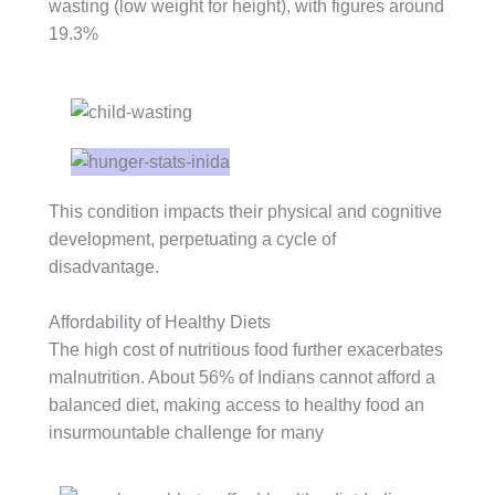
wasting (low weight for height), with figures around
19.3%
This condition impacts their physical and cognitive
development, perpetuating a cycle of
disadvantage.
Affordability of Healthy Diets
The high cost of nutritious food further exacerbates
malnutrition. About 56% of Indians cannot afford a
balanced diet, making access to healthy food an
insurmountable challenge for many