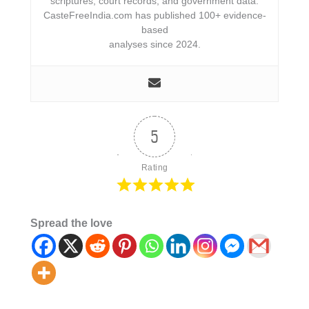
scriptures, court records, and government data.
CasteFreeIndia.com has published 100+ evidence-
based
analyses since 2024.
5
Rating
Spread the love