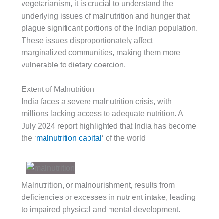
vegetarianism, it is crucial to understand the
underlying issues of malnutrition and hunger that
plague significant portions of the Indian population.
These issues disproportionately affect
marginalized communities, making them more
vulnerable to dietary coercion.
Extent of Malnutrition
India faces a severe malnutrition crisis, with
millions lacking access to adequate nutrition. A
July 2024 report highlighted that India has become
the ‘
malnutrition capital
‘ of the world
Malnutrition, or malnourishment, results from
deficiencies or excesses in nutrient intake, leading
to impaired physical and mental development.