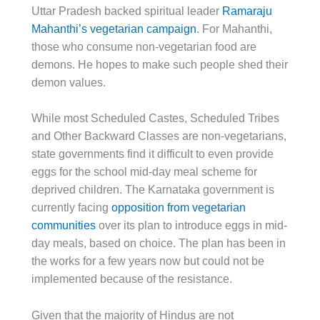
Uttar Pradesh backed spiritual leader
Ramaraju
Mahanthi’s vegetarian campaign
. For Mahanthi,
those who consume non-vegetarian food are
demons. He hopes to make such people shed their
demon values.
While most Scheduled Castes, Scheduled Tribes
and Other Backward Classes are non-vegetarians,
state governments find it difficult to even provide
eggs for the school mid-day meal scheme for
deprived children. The Karnataka government is
currently facing
opposition from vegetarian
communities
over its plan to introduce eggs in mid-
day meals, based on choice. The plan has been in
the works for a few years now but could not be
implemented because of the resistance.
Given that the majority of Hindus are not