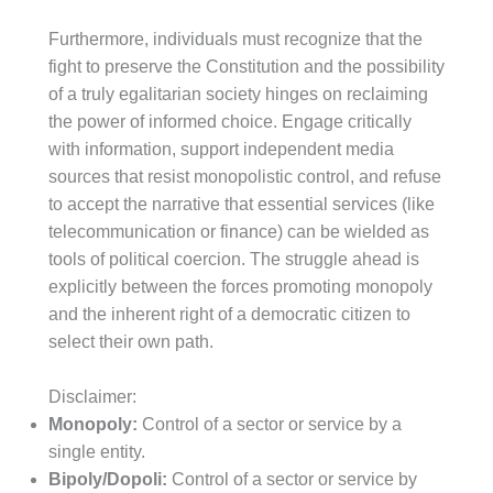
Furthermore, individuals must recognize that the
fight to preserve the Constitution and the possibility
of a truly egalitarian society hinges on reclaiming
the power of informed choice. Engage critically
with information, support independent media
sources that resist monopolistic control, and refuse
to accept the narrative that essential services (like
telecommunication or finance) can be wielded as
tools of political coercion. The struggle ahead is
explicitly between the forces promoting monopoly
and the inherent right of a democratic citizen to
select their own path.
Disclaimer:
Monopoly:
Control of a sector or service by a
single entity.
Bipoly/Dopoli:
Control of a sector or service by