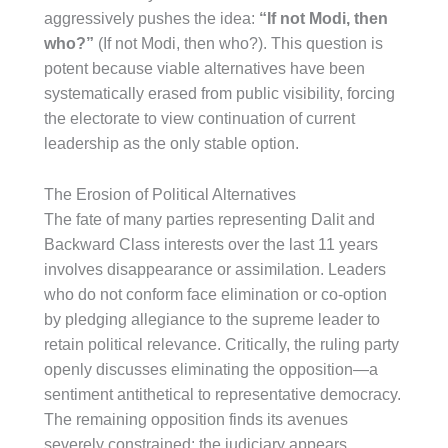
aggressively pushes the idea:
“If not Modi, then
who?”
(If not Modi, then who?). This question is
potent because viable alternatives have been
systematically erased from public visibility, forcing
the electorate to view continuation of current
leadership as the only stable option.
The Erosion of Political Alternatives
The fate of many parties representing Dalit and
Backward Class interests over the last 11 years
involves disappearance or assimilation. Leaders
who do not conform face elimination or co-option
by pledging allegiance to the supreme leader to
retain political relevance. Critically, the ruling party
openly discusses eliminating the opposition—a
sentiment antithetical to representative democracy.
The remaining opposition finds its avenues
severely constrained: the judiciary appears