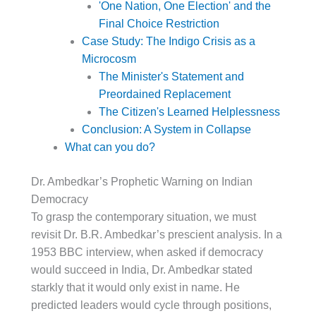
'One Nation, One Election' and the
Final Choice Restriction
Case Study: The Indigo Crisis as a
Microcosm
The Minister's Statement and
Preordained Replacement
The Citizen's Learned Helplessness
Conclusion: A System in Collapse
What can you do?
Dr. Ambedkar’s Prophetic Warning on Indian
Democracy
To grasp the contemporary situation, we must
revisit Dr. B.R. Ambedkar’s prescient analysis. In a
1953 BBC interview, when asked if democracy
would succeed in India, Dr. Ambedkar stated
starkly that it would only exist in name. He
predicted leaders would cycle through positions,