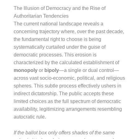
The Illusion of Democracy and the Rise of
Authoritarian Tendencies
The current national landscape reveals a
concerning trajectory where, over the past decade,
the fundamental right to choose is being
systematically curtailed under the guise of
democratic processes. This erosion is
characterized by the calculated establishment of
monopoly
or
bipoly
—a single or dual control—
across vast socio-economic, political, and religious
spheres. This subtle process effectively ushers in
indirect dictatorship. The public accepts these
limited choices as the full spectrum of democratic
availability, legitimizing arrangements resembling
autocratic rule.
If the ballot box only offers shades of the same