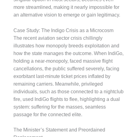
more streamlined, making it nearly impossible for
an alternative vision to emerge or gain legitimacy.
Case Study: The Indigo Crisis as a Microcosm
The recent aviation sector crisis chillingly
illustrates how monopoly breeds exploitation and
how the state manages the outcome. When IndiGo,
holding a near-monopoly, faced massive flight
cancellations, the public suffered severely, facing
exorbitant last-minute ticket prices inflated by
remaining carriers. Meanwhile, privileged
individuals, such as those connected to a nightclub
fire, used IndiGo flights to flee, highlighting a dual
system: suffering for the masses, seamless
passage for the connected elite.
The Minister’s Statement and Preordained