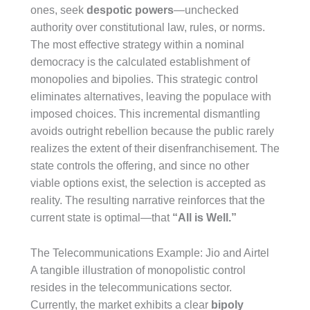
ones, seek
despotic powers
—unchecked
authority over constitutional law, rules, or norms.
The most effective strategy within a nominal
democracy is the calculated establishment of
monopolies and bipolies. This strategic control
eliminates alternatives, leaving the populace with
imposed choices. This incremental dismantling
avoids outright rebellion because the public rarely
realizes the extent of their disenfranchisement. The
state controls the offering, and since no other
viable options exist, the selection is accepted as
reality. The resulting narrative reinforces that the
current state is optimal—that
“All is Well.”
The Telecommunications Example: Jio and Airtel
A tangible illustration of monopolistic control
resides in the telecommunications sector.
Currently, the market exhibits a clear
bipoly