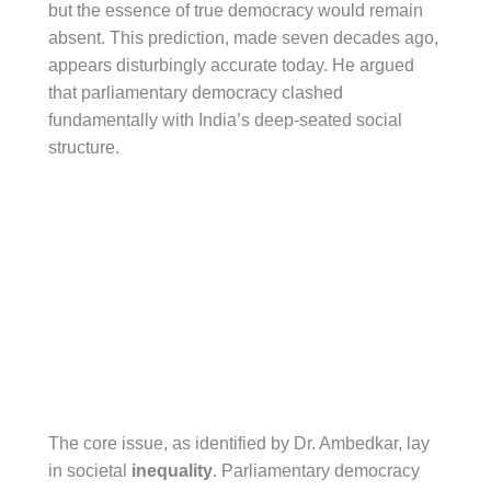
but the essence of true democracy would remain
absent. This prediction, made seven decades ago,
appears disturbingly accurate today. He argued
that parliamentary democracy clashed
fundamentally with India’s deep-seated social
structure.
The core issue, as identified by Dr. Ambedkar, lay
in societal
inequality
. Parliamentary democracy