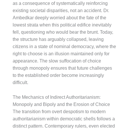
as a consequence of systematically reinforcing
existing societal disparities, not an accident. Dr.
Ambedkar deeply worried about the fate of the
lowest strata when this political edifice inevitably
fell, questioning who would bear the brunt. Today,
the structure has arguably collapsed, leaving
citizens in a state of nominal democracy, where the
right to choose is an illusion maintained only for
appearance. The slow suffocation of choice
through monopoly ensures that future challenges
to the established order become increasingly
difficult.
The Mechanics of Indirect Authoritarianism:
Monopoly and Bipoly and the Erosion of Choice
The transition from overt despotism to modern
authoritarianism within democratic shells follows a
distinct pattern. Contemporary rulers, even elected