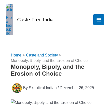
Skip
to
content
Caste Free India
Home
Caste and Society
Monopoly, Bipoly, and the Erosion of Choice
Monopoly, Bipoly, and the
Erosion of Choice
By
Skeptical Indian
/
December 26, 2025