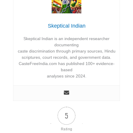
Skeptical Indian
Skeptical Indian is an independent researcher
documenting
caste discrimination through primary sources, Hindu
scriptures, court records, and government data.
CasteFreeIndia.com has published 100+ evidence-
based
analyses since 2024.
5
Rating