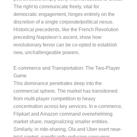
The right to communicate freely, vital for
democratic engagement, hinges entirely on the
discretion of a single corporate/political nexus.
Historical precedents, like the French Revolution
preceding Napoleon’s ascent, show how
revolutionary fervor can be co-opted to establish
new, unchallengeable powers.
E-commerce and Transportation: The Two-Player
Game
This dominance penetrates deep into the
commercial sphere. The market has transitioned
from multi-player competition to heavy
concentration across key services. In e-commerce,
Flipkart and Amazon command overwhelming
market share, marginalizing smaller entities.
Similarly, in ride-sharing, Ola and Uber exert near-
total control, significantly reducing consumer