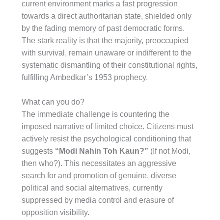
current environment marks a fast progression
towards a direct authoritarian state, shielded only
by the fading memory of past democratic forms.
The stark reality is that the majority, preoccupied
with survival, remain unaware or indifferent to the
systematic dismantling of their constitutional rights,
fulfilling Ambedkar’s 1953 prophecy.
What can you do?
The immediate challenge is countering the
imposed narrative of limited choice. Citizens must
actively resist the psychological conditioning that
suggests
“Modi Nahin Toh Kaun?”
(If not Modi,
then who?). This necessitates an aggressive
search for and promotion of genuine, diverse
political and social alternatives, currently
suppressed by media control and erasure of
opposition visibility.