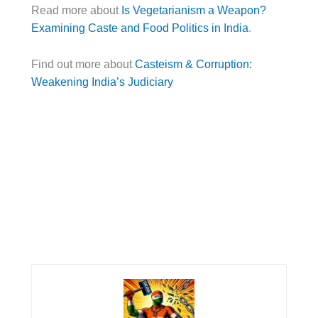
Read more about
Is Vegetarianism a Weapon?
Examining Caste and Food Politics in India
.
Find out more about
Casteism & Corruption:
Weakening India’s Judiciary