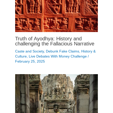
Truth of Ayodhya: History and
challenging the Fallacious Narrative
Caste and Society
,
Debunk Fake Claims
,
History &
Culture
,
Live Debates With Money Challenge
/
February 25, 2025