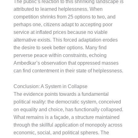
The public’s reaction to this shrinking landscape is
attributed to learned helplessness. When
competition shrinks from 25 options to two, and
perhaps one, citizens adapt to accepting poor
service at inflated prices because no viable
alternative exists. This forced adaptation erodes
the desire to seek better options. Many find
perverse peace within constraints, echoing
Ambedkar’s observation that oppressed masses
can find contentment in their state of helplessness.
Conclusion: A System in Collapse
The evidence points towards a fundamental
political reality: the democratic system, conceived
on equality and choice, has functionally collapsed.
What remains is a façade, a structure maintained
through the skillful application of monopoly across
economic, social, and political spheres. The