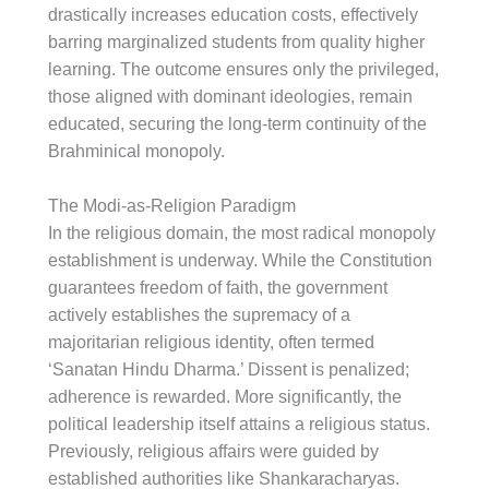
drastically increases education costs, effectively
barring marginalized students from quality higher
learning. The outcome ensures only the privileged,
those aligned with dominant ideologies, remain
educated, securing the long-term continuity of the
Brahminical monopoly.
The Modi-as-Religion Paradigm
In the religious domain, the most radical monopoly
establishment is underway. While the Constitution
guarantees freedom of faith, the government
actively establishes the supremacy of a
majoritarian religious identity, often termed
‘Sanatan Hindu Dharma.’ Dissent is penalized;
adherence is rewarded. More significantly, the
political leadership itself attains a religious status.
Previously, religious affairs were guided by
established authorities like Shankaracharyas.