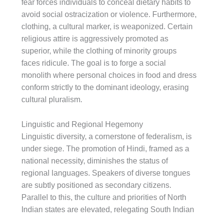
fear forces individuals to conceal dietary habits to
avoid social ostracization or violence. Furthermore,
clothing, a cultural marker, is weaponized. Certain
religious attire is aggressively promoted as
superior, while the clothing of minority groups
faces ridicule. The goal is to forge a social
monolith where personal choices in food and dress
conform strictly to the dominant ideology, erasing
cultural pluralism.
Linguistic and Regional Hegemony
Linguistic diversity, a cornerstone of federalism, is
under siege. The promotion of Hindi, framed as a
national necessity, diminishes the status of
regional languages. Speakers of diverse tongues
are subtly positioned as secondary citizens.
Parallel to this, the culture and priorities of North
Indian states are elevated, relegating South Indian