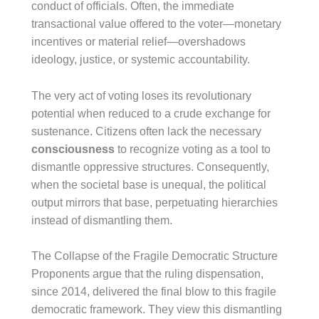
conduct of officials. Often, the immediate
transactional value offered to the voter—monetary
incentives or material relief—overshadows
ideology, justice, or systemic accountability.
The very act of voting loses its revolutionary
potential when reduced to a crude exchange for
sustenance. Citizens often lack the necessary
consciousness
to recognize voting as a tool to
dismantle oppressive structures. Consequently,
when the societal base is unequal, the political
output mirrors that base, perpetuating hierarchies
instead of dismantling them.
The Collapse of the Fragile Democratic Structure
Proponents argue that the ruling dispensation,
since 2014, delivered the final blow to this fragile
democratic framework. They view this dismantling