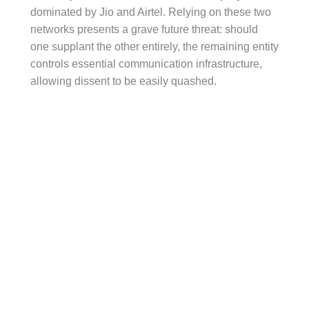
dominated by Jio and Airtel. Relying on these two
networks presents a grave future threat: should
one supplant the other entirely, the remaining entity
controls essential communication infrastructure,
allowing dissent to be easily quashed.