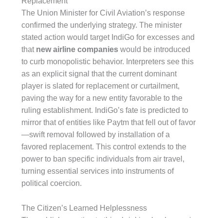
Replacement
The Union Minister for Civil Aviation’s response
confirmed the underlying strategy. The minister
stated action would target IndiGo for excesses and
that
new airline companies
would be introduced
to curb monopolistic behavior. Interpreters see this
as an explicit signal that the current dominant
player is slated for replacement or curtailment,
paving the way for a new entity favorable to the
ruling establishment. IndiGo’s fate is predicted to
mirror that of entities like Paytm that fell out of favor
—swift removal followed by installation of a
favored replacement. This control extends to the
power to ban specific individuals from air travel,
turning essential services into instruments of
political coercion.
The Citizen’s Learned Helplessness