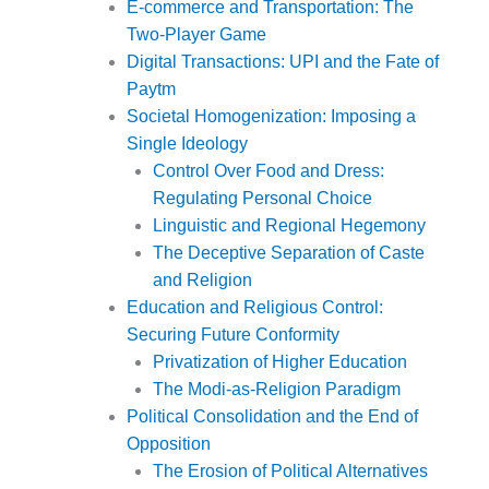
E-commerce and Transportation: The
Two-Player Game
Digital Transactions: UPI and the Fate of
Paytm
Societal Homogenization: Imposing a
Single Ideology
Control Over Food and Dress:
Regulating Personal Choice
Linguistic and Regional Hegemony
The Deceptive Separation of Caste
and Religion
Education and Religious Control:
Securing Future Conformity
Privatization of Higher Education
The Modi-as-Religion Paradigm
Political Consolidation and the End of
Opposition
The Erosion of Political Alternatives