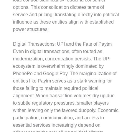
options. This consolidation dictates terms of
service and pricing, translating directly into political
influence as these entities align with established
power structures.
Digital Transactions: UPI and the Fate of Paytm
Even in digital transactions, often touted as
modernization, concentration persists. The UPI
ecosystem is overwhelmingly dominated by
PhonePe and Google Pay. The marginalization of
entities like Paytm serves as a stark warning for
those failing to maintain required political
alignment. When transaction volumes dry up due
to subtle regulatory pressures, smaller players
wither, leaving only the favored duopoly. Economic
participation, communication, and access to
essential services increasingly depend on