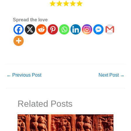
Spread the love
←
Previous Post
Next Post
→
Related Posts