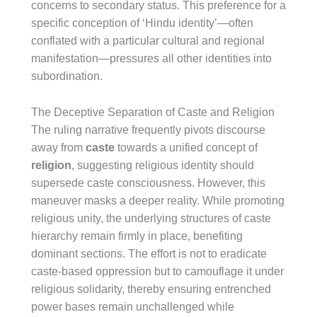
concerns to secondary status. This preference for a
specific conception of ‘Hindu identity’—often
conflated with a particular cultural and regional
manifestation—pressures all other identities into
subordination.
The Deceptive Separation of Caste and Religion
The ruling narrative frequently pivots discourse
away from
caste
towards a unified concept of
religion
, suggesting religious identity should
supersede caste consciousness. However, this
maneuver masks a deeper reality. While promoting
religious unity, the underlying structures of caste
hierarchy remain firmly in place, benefiting
dominant sections. The effort is not to eradicate
caste-based oppression but to camouflage it under
religious solidarity, thereby ensuring entrenched
power bases remain unchallenged while