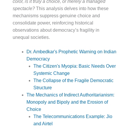
color, is it truly a choice, or merely a managed
spectacle?
This analysis delves into how these
mechanisms suppress genuine choice and
consolidate power, reinforcing historical
observations about democracy’s fragility in
unequal societies.
Dr. Ambedkar's Prophetic Warning on Indian
Democracy
The Citizen's Myopia: Basic Needs Over
Systemic Change
The Collapse of the Fragile Democratic
Structure
The Mechanics of Indirect Authoritarianism:
Monopoly and Bipoly and the Erosion of
Choice
The Telecommunications Example: Jio
and Airtel