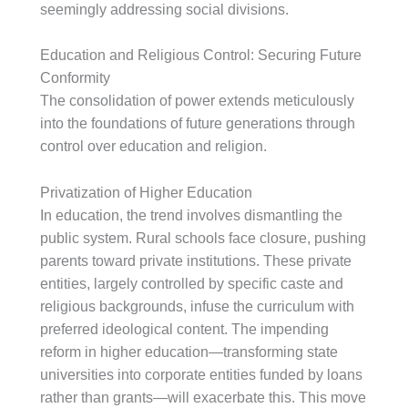
seemingly addressing social divisions.
Education and Religious Control: Securing Future
Conformity
The consolidation of power extends meticulously
into the foundations of future generations through
control over education and religion.
Privatization of Higher Education
In education, the trend involves dismantling the
public system. Rural schools face closure, pushing
parents toward private institutions. These private
entities, largely controlled by specific caste and
religious backgrounds, infuse the curriculum with
preferred ideological content. The impending
reform in higher education—transforming state
universities into corporate entities funded by loans
rather than grants—will exacerbate this. This move