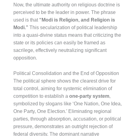
Now, the ultimate authority on religious doctrine is
perceived to be the leader in power. The phrase
used is that
“Modi is Religion, and Religion is
Modi.”
This secularization of political leadership
into a quasi-divine status means that criticizing the
state or its policies can easily be framed as
sacrilege, effectively neutralizing significant
opposition.
Political Consolidation and the End of Opposition
The political sphere shows the clearest drive for
total control, aiming for systemic elimination of
competition to establish a
one-party system
,
symbolized by slogans like ‘One Nation, One Idea,
One Party, One Election.’ Eliminating regional
parties, through absorption, accusation, or political
pressure, demonstrates an outright rejection of
federal diversity. The dominant narrative