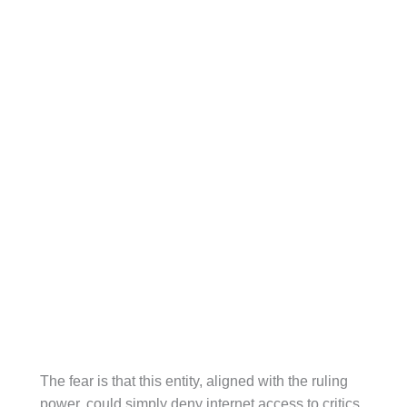
The fear is that this entity, aligned with the ruling
power, could simply deny internet access to critics.