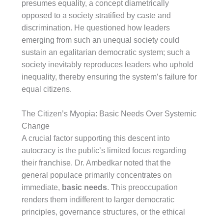
presumes equality, a concept diametrically
opposed to a society stratified by caste and
discrimination. He questioned how leaders
emerging from such an unequal society could
sustain an egalitarian democratic system; such a
society inevitably reproduces leaders who uphold
inequality, thereby ensuring the system’s failure for
equal citizens.
The Citizen’s Myopia: Basic Needs Over Systemic
Change
A crucial factor supporting this descent into
autocracy is the public’s limited focus regarding
their franchise. Dr. Ambedkar noted that the
general populace primarily concentrates on
immediate,
basic needs
. This preoccupation
renders them indifferent to larger democratic
principles, governance structures, or the ethical