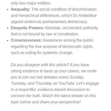
only two major entities.
Inequality:
The social condition of discrimination
and hierarchical differences, which Dr. Ambedkar
argued undercuts parliamentary democracy.
Despotic Powers:
Absolute, unchecked authority
that is not bound by law or constitution.
Consciousness:
Awareness among the public
regarding the true purpose of democratic rights,
such as voting for systemic change.
Do you disagree with this article? If you have
strong evidence to back up your claims, we invite
you to join our live debates every Sunday,
Tuesday, and Thursday on YouTube. Let’s engage
in a respectful, evidence-based discussion to
uncover the truth. Watch the latest debate on this
topic below and share your perspective!