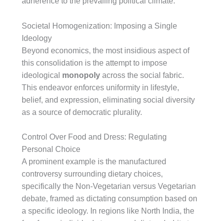
adherence to the prevailing political climate.
Societal Homogenization: Imposing a Single
Ideology
Beyond economics, the most insidious aspect of
this consolidation is the attempt to impose
ideological
monopoly
across the social fabric.
This endeavor enforces uniformity in lifestyle,
belief, and expression, eliminating social diversity
as a source of democratic plurality.
Control Over Food and Dress: Regulating
Personal Choice
A prominent example is the manufactured
controversy surrounding dietary choices,
specifically the Non-Vegetarian versus Vegetarian
debate, framed as dictating consumption based on
a specific ideology. In regions like North India, the