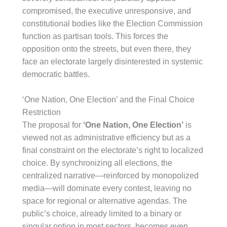
compromised, the executive unresponsive, and
constitutional bodies like the Election Commission
function as partisan tools. This forces the
opposition onto the streets, but even there, they
face an electorate largely disinterested in systemic
democratic battles.
‘One Nation, One Election’ and the Final Choice
Restriction
The proposal for
‘One Nation, One Election’
is
viewed not as administrative efficiency but as a
final constraint on the electorate’s right to localized
choice. By synchronizing all elections, the
centralized narrative—reinforced by monopolized
media—will dominate every contest, leaving no
space for regional or alternative agendas. The
public’s choice, already limited to a binary or
singular option in most sectors, becomes even