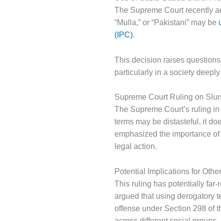
The Supreme Court recently add
“Mulla,” or “Pakistani” may be
(IPC)
.
This decision raises questions
particularly in a society deepl
Supreme Court Ruling on Slur
The Supreme Court’s ruling in
terms may be distasteful, it do
emphasized the importance of 
legal action.
Potential Implications for Oth
This ruling has potentially far
argued that using derogatory t
offense under Section 298 of t
across different social groups.