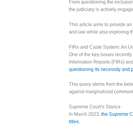
From questioning the inclusion
the judiciary is actively engag
This article aims to provide a
and law while also exploring the
FIRs and Caste System: An U
One of the key issues recently 
Information Reports (FIRs) and
questioning its necessity and p
This query stems from the belief
against marginalized communiti
Supreme Court’s Stance
In March 2023,
the Supreme Co
titles.