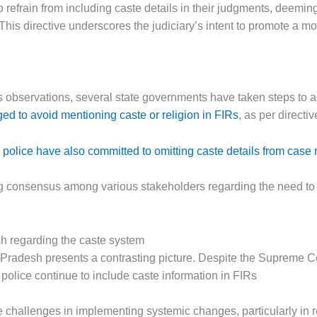
to refrain from including caste details in their judgments, deem
 This directive underscores the judiciary’s intent to promote a 
 observations, several state governments have taken steps to 
ed to avoid mentioning caste or religion in FIRs
, as per directi
olice have also committed to omitting caste details from case 
ng consensus among various stakeholders regarding the need to 
sh regarding the caste system
r Pradesh presents a contrasting picture. Despite the Supreme Co
 police continue to include caste information in FIRs
he challenges in implementing systemic changes, particularly in