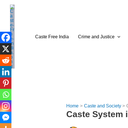
Skip
to
content
Caste Free India
Crime and Justice
Home
Caste and Society
Caste System i