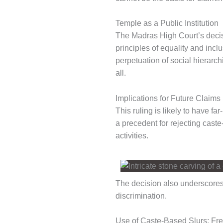
Temple as a Public Institution
The Madras High Court’s decisio
principles of equality and incl
perpetuation of social hierarc
all.
Implications for Future Claims
This ruling is likely to have fa
a precedent for rejecting caste
activities.
The decision also underscores
discrimination.
Use of Caste-Based Slurs: Fr