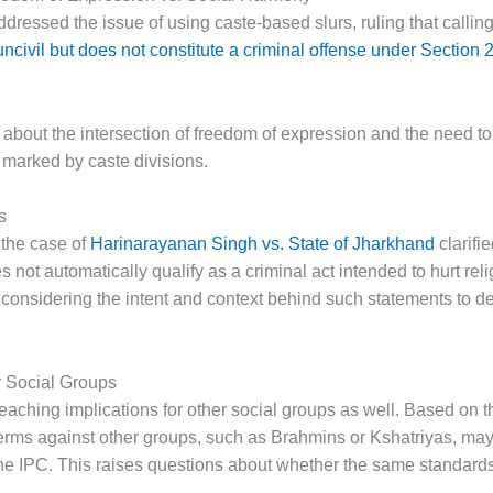
ressed the issue of using caste-based slurs, ruling that calli
uncivil but does not constitute a criminal offense under Section
 about the intersection of freedom of expression and the need t
y marked by caste divisions.
s
 the case of
Harinarayanan Singh vs. State of Jharkhand
clarifi
es not automatically qualify as a criminal act intended to hurt re
considering the intent and context behind such statements to d
er Social Groups
-reaching implications for other social groups as well. Based on t
erms against other groups, such as Brahmins or Kshatriyas, may 
he IPC. This raises questions about whether the same standards