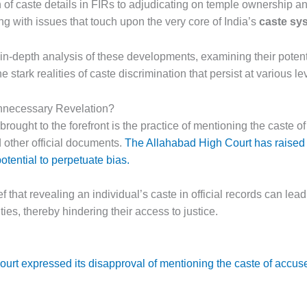
 of caste details in FIRs to adjudicating on temple ownership an
ing with issues that touch upon the very core of India’s
caste sy
n in-depth analysis of these developments, examining their potent
 stark realities of caste discrimination that persist at various le
nnecessary Revelation?
brought to the forefront is the practice of mentioning the caste of
 other official documents.
The Allahabad High Court has raised 
otential to perpetuate bias.
 that revealing an individual’s caste in official records can lead
es, thereby hindering their access to justice.
urt expressed its disapproval of mentioning the caste of accuse