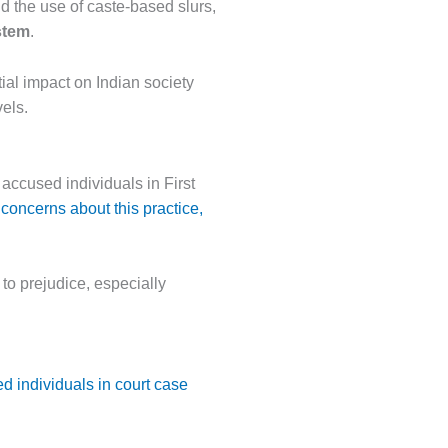
d the use of caste-based slurs,
stem
.
ial impact on Indian society
vels.
 accused individuals in First
concerns about this practice,
 to prejudice, especially
d individuals in court case