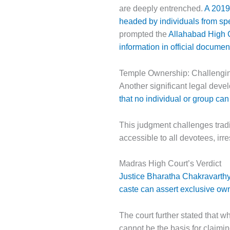
are deeply entrenched.
A 2019 
headed by individuals from spe
prompted the
Allahabad High C
information in official documen
Temple Ownership: Challengi
Another significant legal dev
that no individual or group ca
This judgment challenges tradit
accessible to all devotees, irre
Madras High Court’s Verdict
Justice Bharatha Chakravarthy 
caste can assert exclusive ow
The court further stated that wh
cannot be the basis for claimin