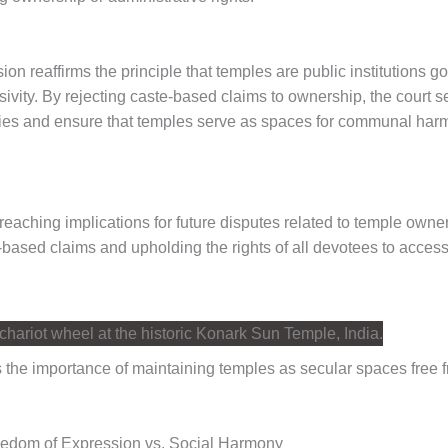
n reaffirms the principle that temples are public institutions g
usivity. By rejecting caste-based claims to ownership, the court s
hies and ensure that temples serve as spaces for communal harmon
r-reaching implications for future disputes related to temple owne
-based claims and upholding the rights of all devotees to access
 the importance of maintaining temples as secular spaces free 
eedom of Expression vs. Social Harmony