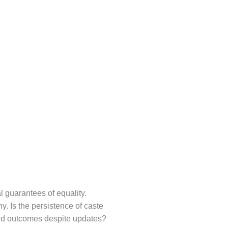
l guarantees of equality.
y. Is the persistence of caste
ased outcomes despite updates?