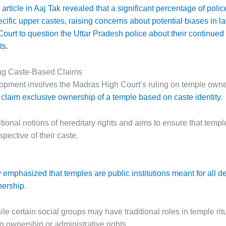
article in Aaj Tak revealed that a significant percentage of pol
cific upper castes, raising concerns about potential biases in 
ourt to question the Uttar Pradesh police about their continued
ts.
ng Caste-Based Claims
elopment involves the Madras High Court’s ruling on temple own
n claim exclusive ownership of a temple based on caste identity
.
ional notions of hereditary rights and aims to ensure that temple
spective of their caste.
emphasized that temples are public institutions meant for all de
nership
.
ile certain social groups may have traditional roles in temple rit
g ownership or administrative rights.