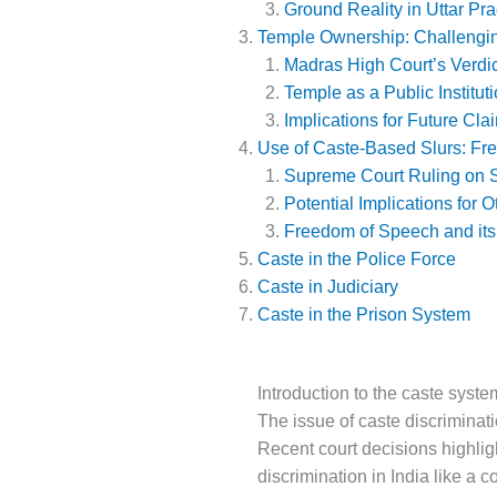
Ground Reality in Uttar Pr
Temple Ownership: Challengi
Madras High Court’s Verdic
Temple as a Public Institut
Implications for Future Cla
Use of Caste-Based Slurs: Fr
Supreme Court Ruling on S
Potential Implications for 
Freedom of Speech and its
Caste in the Police Force
Caste in Judiciary
Caste in the Prison System
Introduction to the caste syste
The issue of caste discriminati
Recent court decisions highligh
discrimination in India like a