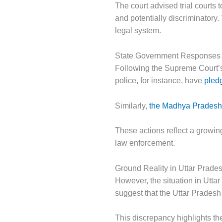
The court advised trial courts 
and potentially discriminatory.
legal system.
State Government Responses
Following the Supreme Court’s
police, for instance, have
pledg
Similarly,
the Madhya Pradesh p
These actions reflect a growi
law enforcement.
Ground Reality in Uttar Prade
However, the situation in Utta
suggest that the Uttar Pradesh
This discrepancy highlights t