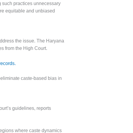
ing such practices unnecessary
more equitable and unbiased
address the issue. The Haryana
ves from the High Court.
records.
eliminate caste-based bias in
urt’s guidelines, reports
 regions where caste dynamics