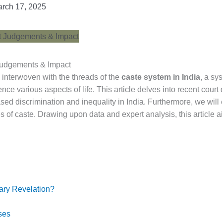
rch 17, 2025
 Judgements & Impact
s interwoven with the threads of the
caste system in India
, a sy
ence various aspects of life. This article delves into recent court
sed discrimination and inequality in India. Furthermore, we wil
ties of caste. Drawing upon data and expert analysis, this articl
ary Revelation?
ses