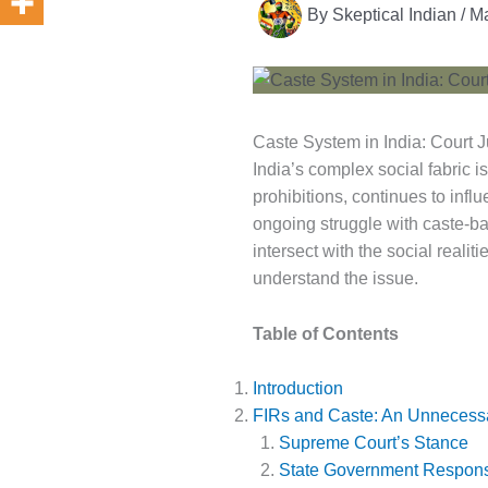
By
Skeptical Indian
/
Ma
Caste System in India: Court
India’s complex social fabric i
prohibitions, continues to influ
ongoing struggle with caste-ba
intersect with the social reali
understand the issue.
Table of Contents
Introduction
FIRs and Caste: An Unnecess
Supreme Court’s Stance
State Government Respon