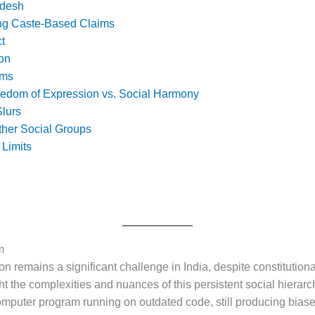
adesh
ng Caste-Based Claims
t
ion
ims
eedom of Expression vs. Social Harmony
lurs
Other Social Groups
 Limits
m
on remains a significant challenge in India, despite constitutiona
t the complexities and nuances of this persistent social hierarch
 computer program running on outdated code, still producing bi