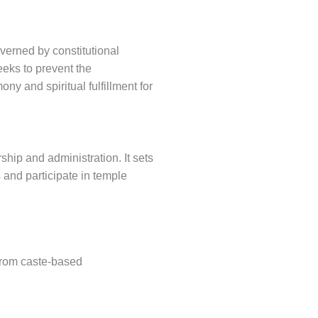
overned by constitutional
eeks to prevent the
y and spiritual fulfillment for
rship and administration. It sets
 and participate in temple
from caste-based