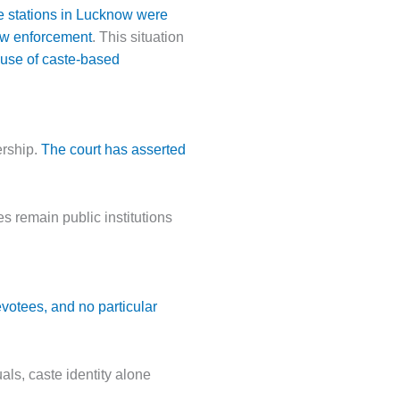
ice stations in Lucknow were
law enforcement
. This situation
 use of caste-based
ership.
The court has asserted
s remain public institutions
votees, and no particular
uals, caste identity alone