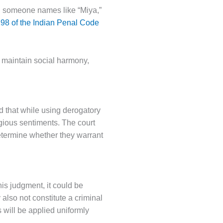
ng someone names like “Miya,”
 298 of the Indian Penal Code
o maintain social harmony,
ed that while using derogatory
ligious sentiments. The court
etermine whether they warrant
his judgment, it could be
also not constitute a criminal
 will be applied uniformly