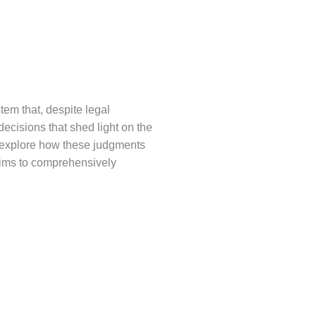
stem that, despite legal
 decisions that shed light on the
l explore how these judgments
e aims to comprehensively