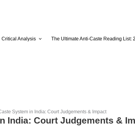
Critical Analysis
The Ultimate Anti-Caste Reading List: 
Caste System in India: Court Judgements & Impact
n India: Court Judgements & I