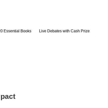
20 Essential Books
Live Debates with Cash Prize
mpact