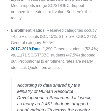
Media reports merge SC/ST/OBC dropout
numbers to create shock value. But here’s the
reality:
Enrollment Ratios
: Reserved categories occupy
~49.5% of seats (SC: 15%, ST: 7.5%, OBC: 27%).
General category: 50.5%.
2017–2019 Data
: 1,290 General students (52.4%)
vs. 1,171 SC/ST/OBC students (47.5%) dropped
out. Proportional to enrollment, rates are nearly
identical. Quote from article.
According to data shared by the
Ministry of Human Resource
Development in Parliament last week,
as many as 2,461 students dropped
out of various IITs across the country,