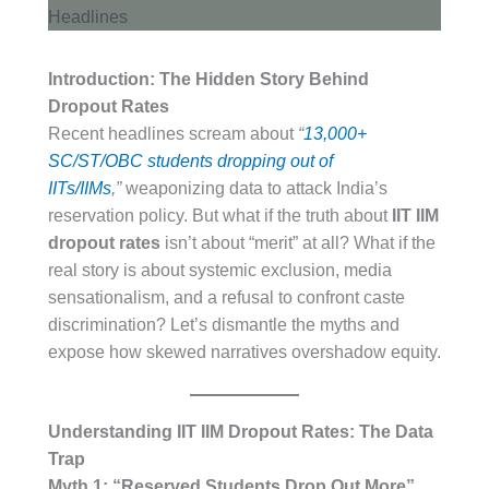
Introduction: The Hidden Story Behind
Dropout Rates
Recent headlines scream about
“
13,000+
SC/ST/OBC students dropping out of
IITs/IIMs
,”
weaponizing data to attack India’s
reservation policy. But what if the truth about
IIT IIM
dropout rates
isn’t about “merit” at all? What if the
real story is about systemic exclusion, media
sensationalism, and a refusal to confront caste
discrimination? Let’s dismantle the myths and
expose how skewed narratives overshadow equity.
Understanding IIT IIM Dropout Rates: The Data
Trap
Myth 1: “Reserved Students Drop Out More”