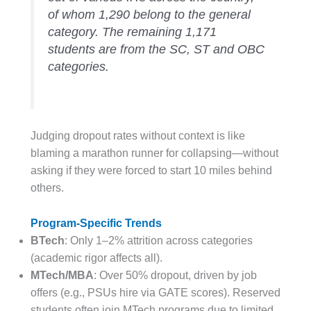
of whom 1,290 belong to the general
category. The remaining 1,171
students are from the SC, ST and OBC
categories.
Judging dropout rates without context is like
blaming a marathon runner for collapsing—without
asking if they were forced to start 10 miles behind
others.
Program-Specific Trends
BTech
: Only 1–2% attrition across categories
(academic rigor affects all).
MTech/MBA
: Over 50% dropout, driven by job
offers (e.g., PSUs hire via GATE scores). Reserved
students often join MTech programs due to limited