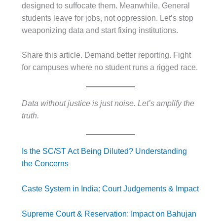
designed to suffocate them. Meanwhile, General
students leave for jobs, not oppression. Let’s stop
weaponizing data and start fixing institutions.
Share this article. Demand better reporting. Fight
for campuses where no student runs a rigged race.
Data without justice is just noise. Let’s amplify the
truth.
Is the SC/ST Act Being Diluted? Understanding
the Concerns
Caste System in India: Court Judgements & Impact
Supreme Court & Reservation: Impact on Bahujan