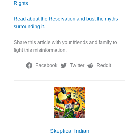
Rights
Read about the Reservation and bust the myths
surrounding it.
Share this article with your friends and family to
fight this misinformation.
Facebook
Twitter
Reddit
Skeptical Indian