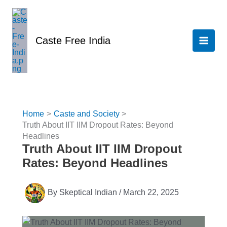
Skip
to
content
Caste Free India
Home
Caste and Society
Truth About IIT IIM Dropout Rates: Beyond
Headlines
Truth About IIT IIM Dropout
Rates: Beyond Headlines
By
Skeptical Indian
/
March 22, 2025