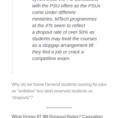
with the PSU offers as the PSUs
come under different
ministries. MTech programmes
at the IITs seem to reflect
a dropout rate of over 50% as
students may treat the courses
as a stopgap arrangement till
they find a job or crack a
competitive exam.
Why do we frame General students leaving for jobs
as “ambition” but label reserved students as
“dropouts”?
What Drives IIT IIM Dropout Rates? Causation