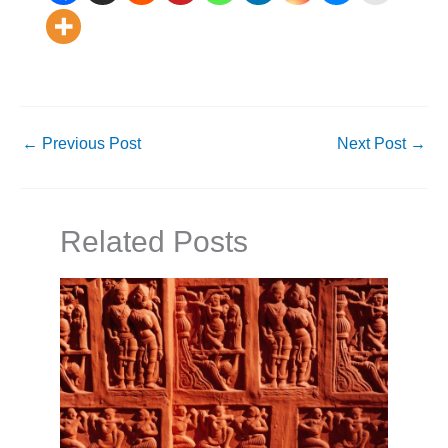
←
Previous Post
Next Post
→
Related Posts