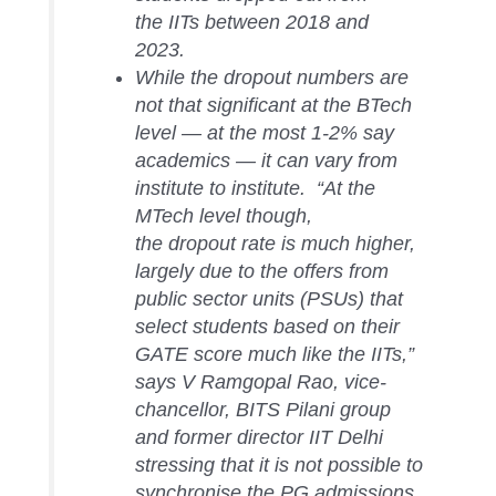
the IITs between 2018 and
2023.
While the dropout numbers are
not that significant at the BTech
level — at the most 1-2% say
academics — it can vary from
institute to institute. “At the
MTech level though,
the dropout rate is much higher,
largely due to the offers from
public sector units (PSUs) that
select students based on their
GATE score much like the IITs,”
says V Ramgopal Rao, vice-
chancellor, BITS Pilani group
and former director IIT Delhi
stressing that it is not possible to
synchronise the PG admissions