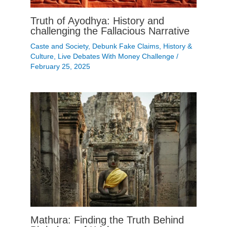
Truth of Ayodhya: History and
challenging the Fallacious Narrative
Caste and Society
,
Debunk Fake Claims
,
History &
Culture
,
Live Debates With Money Challenge
/
February 25, 2025
Mathura: Finding the Truth Behind