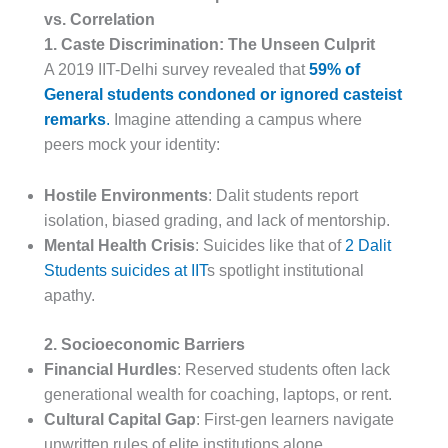
vs. Correlation
1. Caste Discrimination: The Unseen Culprit
A 2019 IIT-Delhi survey revealed that
59% of
General students condoned or ignored casteist
remarks
.
Imagine attending a campus where
peers mock your identity:
Hostile Environments
: Dalit students report
isolation, biased grading, and lack of mentorship.
Mental Health Crisis
: Suicides like that of
2 Dalit
Students suicides at IIT
s spotlight institutional
apathy.
2. Socioeconomic Barriers
Financial Hurdles
: Reserved students often lack
generational wealth for coaching, laptops, or rent.
Cultural Capital Gap
: First-gen learners navigate
unwritten rules of elite institutions alone.