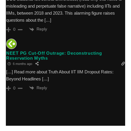
misleading and perpetuate false narrative) including IITs and
IIMs, between 2018 and 2023. This alarming figure raises
questions about the […]
Reply
0
NEET PG Cut-Off Outrage: Deconstructing
Reservation Myths
6 months ago
[…] Read more about Truth About IIT IIM Dropout Rates:
Beyond Headlines […]
Reply
0