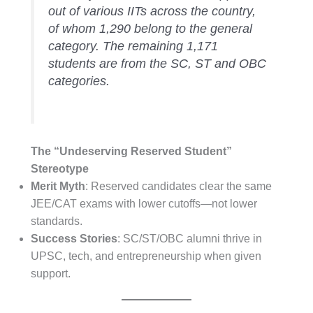
out of various IITs across the country,
of whom 1,290 belong to the general
category. The remaining 1,171
students are from the SC, ST and OBC
categories.
The “Undeserving Reserved Student”
Stereotype
Merit Myth
: Reserved candidates clear the same
JEE/CAT exams with lower cutoffs—not lower
standards.
Success Stories
: SC/ST/OBC alumni thrive in
UPSC, tech, and entrepreneurship when given
support.