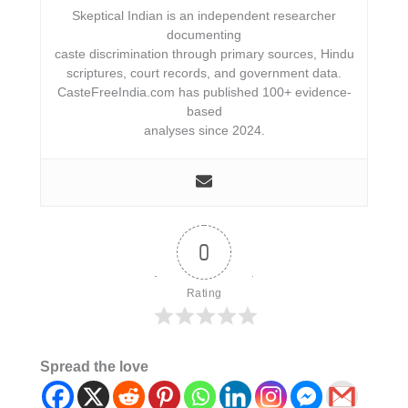
Skeptical Indian is an independent researcher
documenting
caste discrimination through primary sources, Hindu
scriptures, court records, and government data.
CasteFreeIndia.com has published 100+ evidence-
based
analyses since 2024.
0
Rating
Spread the love