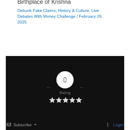
Birthplace of Krishna
Debunk Fake Claims
,
History & Culture
,
Live
Debates With Money Challenge
/
February 26,
2025
0
Rating
Subscribe
Login