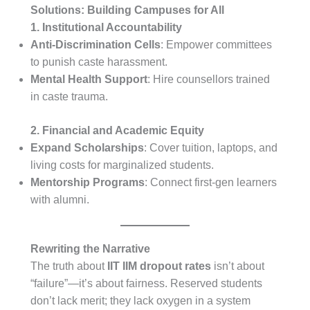
Solutions: Building Campuses for All
1. Institutional Accountability
Anti-Discrimination Cells
: Empower committees
to punish caste harassment.
Mental Health Support
: Hire counsellors trained
in caste trauma.
2. Financial and Academic Equity
Expand Scholarships
: Cover tuition, laptops, and
living costs for marginalized students.
Mentorship Programs
: Connect first-gen learners
with alumni.
Rewriting the Narrative
The truth about
IIT IIM dropout rates
isn’t about
“failure”—it’s about fairness. Reserved students
don’t lack merit; they lack oxygen in a system