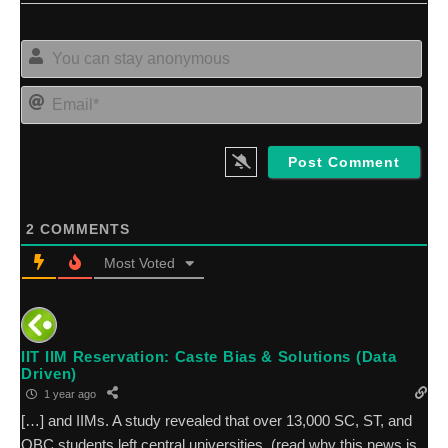
Yo
can
sta
Ema
an
2
COMMENTS
Most Voted
IIT IIM Reservation: Caste Bias & Solutions (Data
Driven)
1 year ago
[…] and IIMs. A study revealed that over 13,000 SC, ST, and
OBC students left central universities, (read why this news is