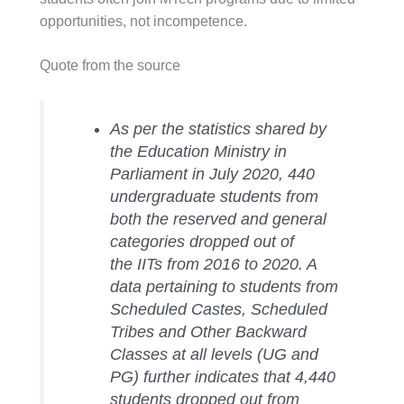
opportunities, not incompetence.
Quote from the source
As per the statistics shared by
the Education Ministry in
Parliament in July 2020, 440
undergraduate students from
both the reserved and general
categories dropped out of
the IITs from 2016 to 2020. A
data pertaining to students from
Scheduled Castes, Scheduled
Tribes and Other Backward
Classes at all levels (UG and
PG) further indicates that 4,440
students dropped out from