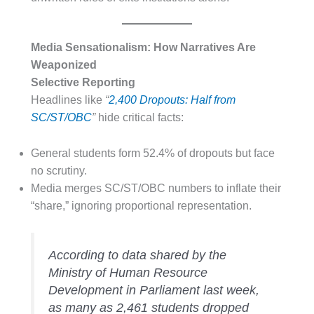
Media Sensationalism: How Narratives Are
Weaponized
Selective Reporting
Headlines like
“
2,400 Dropouts: Half from
SC/ST/OBC
”
hide critical facts:
General students form 52.4% of dropouts but face
no scrutiny.
Media merges SC/ST/OBC numbers to inflate their
“share,” ignoring proportional representation.
According to data shared by the
Ministry of Human Resource
Development in Parliament last week,
as many as 2,461 students dropped