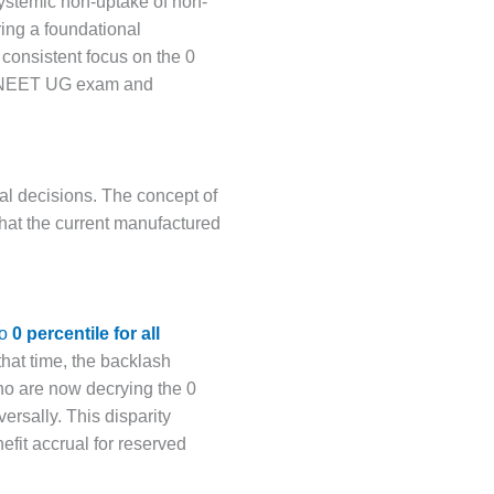
systemic non-uptake of non-
ring a foundational
 consistent focus on the 0
kes NEET UG exam and
al decisions. The concept of
 that the current manufactured
to
0 percentile for all
hat time, the backlash
o are now decrying the 0
rsally. This disparity
nefit accrual for reserved