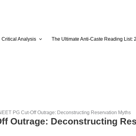
Critical Analysis
The Ultimate Anti-Caste Reading List: 
NEET PG Cut-Off Outrage: Deconstructing Reservation Myths
f Outrage: Deconstructing Res