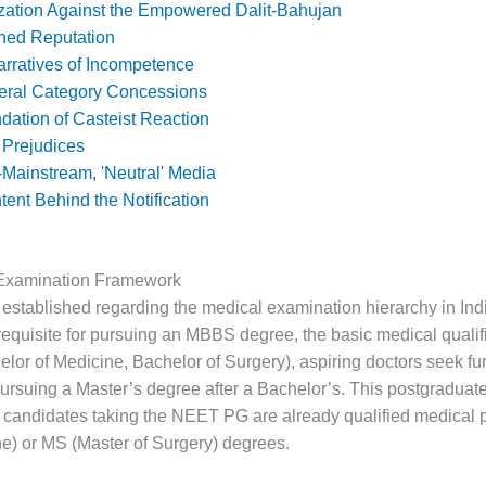
ation Against the Empowered Dalit-Bahujan
ned Reputation
rratives of Incompetence
eral Category Concessions
dation of Casteist Reaction
 Prejudices
Mainstream, 'Neutral' Media
tent Behind the Notification
Examination Framework
be established regarding the medical examination hierarchy in In
requisite for pursuing an MBBS degree, the basic medical qualif
or of Medicine, Bachelor of Surgery), aspiring doctors seek fur
pursuing a Master’s degree after a Bachelor’s. This postgraduat
, candidates taking the NEET PG are already qualified medical 
e) or MS (Master of Surgery) degrees.