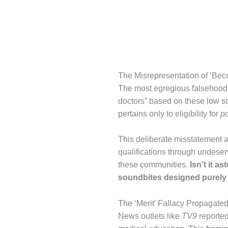
The Misrepresentation of ‘Bec
The most egregious falsehood
doctors” based on these low 
pertains only to eligibility for
p
This deliberate misstatement 
qualifications through undeser
these communities.
Isn’t it a
soundbites designed purely 
The ‘Merit’ Fallacy Propagate
News outlets like
TV9
reported