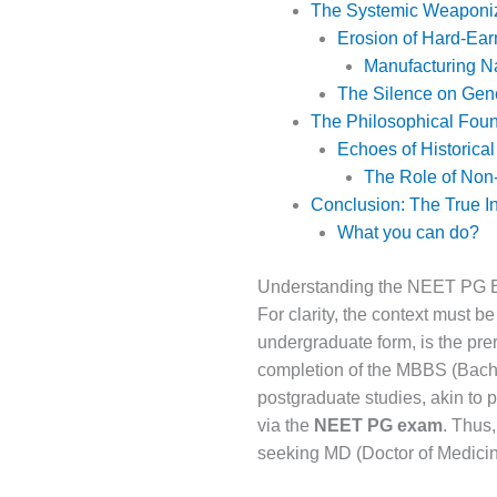
The Systemic Weaponiz
Erosion of Hard-Ear
Manufacturing Na
The Silence on Gen
The Philosophical Foun
Echoes of Historical
The Role of Non-
Conclusion: The True In
What you can do?
Understanding the NEET PG 
For clarity, the context must 
undergraduate form, is the pre
completion of the MBBS (Bachel
postgraduate studies, akin to 
via the
NEET PG exam
. Thus
seeking MD (Doctor of Medicin