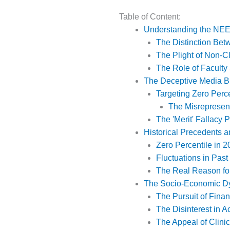
Table of Content:
Understanding the NE
The Distinction Bet
The Plight of Non-Cl
The Role of Faculty
The Deceptive Media Bl
Targeting Zero Perc
The Misrepresent
The 'Merit' Fallacy
Historical Precedents a
Zero Percentile in 2
Fluctuations in Past
The Real Reason for 
The Socio-Economic Dy
The Pursuit of Fina
The Disinterest in
The Appeal of Clini