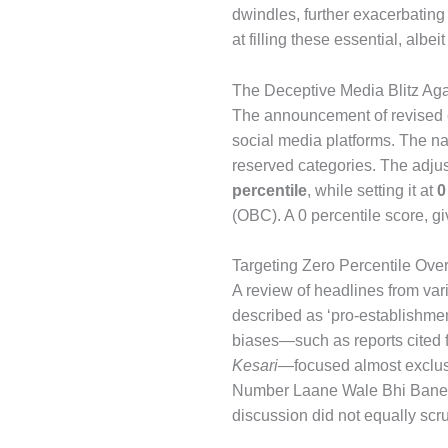
dwindles, further exacerbating 
at filling these essential, albe
The Deceptive Media Blitz Ag
The announcement of revised cu
social media platforms. The narr
reserved categories. The adjus
percentile
, while setting it at
0
(OBC). A 0 percentile score, g
Targeting Zero Percentile Ove
A review of headlines from vari
described as ‘pro-establishment
biases—such as reports cited
Kesari
—focused almost exclus
Number Laane Wale Bhi Banenge
discussion did not equally scru