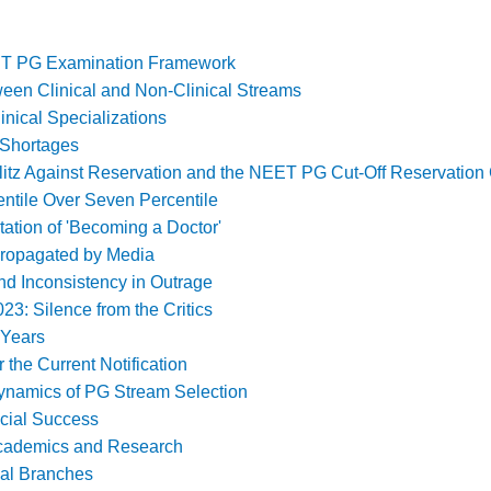
ET PG Examination Framework
ween Clinical and Non-Clinical Streams
inical Specializations
 Shortages
itz Against Reservation and the NEET PG Cut-Off Reservation
entile Over Seven Percentile
ation of 'Becoming a Doctor'
 Propagated by Media
nd Inconsistency in Outrage
023: Silence from the Critics
 Years
the Current Notification
namics of PG Stream Selection
ncial Success
 Academics and Research
cal Branches