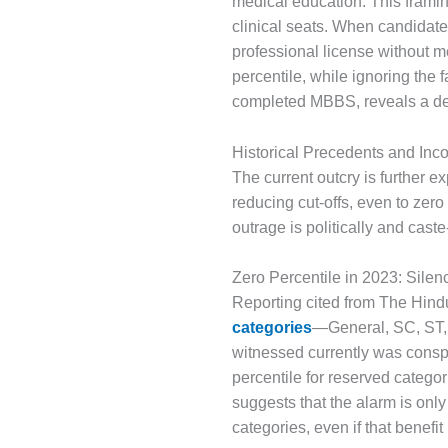
medical education. This framin
clinical seats. When candidate
professional license without me
percentile, while ignoring th
completed MBBS, reveals a de
Historical Precedents and Inc
The current outcry is further
reducing cut-offs, even to zero 
outrage is politically and cast
Zero Percentile in 2023: Silenc
Reporting cited from The Hind
categories
—General, SC, ST, 
witnessed currently was cons
percentile for reserved catego
suggests that the alarm is only 
categories, even if that benefi