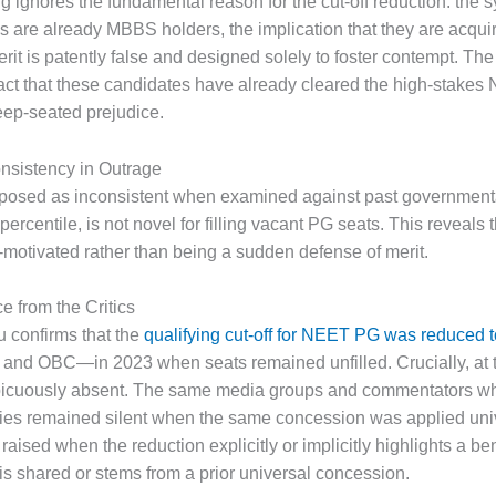
g ignores the fundamental reason for the cut-off reduction: the 
s are already MBBS holders, the implication that they are acqui
rit is patently false and designed solely to foster contempt. The
e fact that these candidates have already cleared the high-sta
ep-seated prejudice.
onsistency in Outrage
 exposed as inconsistent when examined against past government
percentile, is not novel for filling vacant PG seats. This reveals
e-motivated rather than being a sudden defense of merit.
e from the Critics
u confirms that the
qualifying cut-off for NEET PG was reduced 
and OBC—in 2023 when seats remained unfilled. Crucially, at t
picuously absent. The same media groups and commentators wh
ries remained silent when the same concession was applied unive
raised when the reduction explicitly or implicitly highlights a be
t is shared or stems from a prior universal concession.