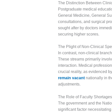
The Distinction Between Clini
Postgraduate medical education
General Medicine, General Sur
consultations, and surgical pr
sought after by doctors immedi
securing higher scores.
The Plight of Non-Clinical Spe
In contrast, non-clinical bran
These streams primarily involv
interaction. Medical professio
crucial reality, as evidenced b
remain vacant
nationally in t
adjustments.
The Role of Faculty Shortages
The government and the Nation
significant factor necessitatin