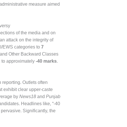
an administrative measure aimed
versy
sections of the media and on
an attack on the integrity of
ral/EWS categories to
7
, and Other Backward Classes
s to approximately
-40 marks
.
 reporting. Outlets often
ut exhibit clear upper-caste
verage by
News18
and
Punjab
didates. Headlines like, “-40
rvasive. Significantly, the