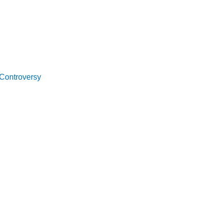
 Controversy