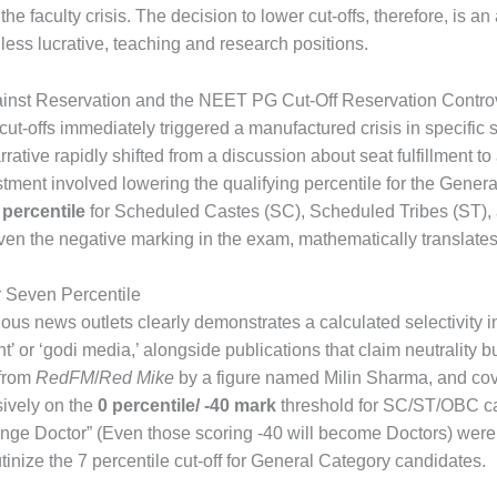
the faculty crisis. The decision to lower cut-offs, therefore, is 
it less lucrative, teaching and research positions.
ainst Reservation and the NEET PG Cut-Off Reservation Contro
t-offs immediately triggered a manufactured crisis in specific 
ative rapidly shifted from a discussion about seat fulfillment to 
tment involved lowering the qualifying percentile for the Gene
 percentile
for Scheduled Castes (SC), Scheduled Tribes (ST)
iven the negative marking in the exam, mathematically translate
r Seven Percentile
ous news outlets clearly demonstrates a calculated selectivity in
’ or ‘godi media,’ alongside publications that claim neutrality b
 from
RedFM
/
Red Mike
by a figure named Milin Sharma, and co
ively on the
0 percentile/ -40 mark
threshold for SC/ST/OBC can
 Doctor” (Even those scoring -40 will become Doctors) were pe
tinize the 7 percentile cut-off for General Category candidates.