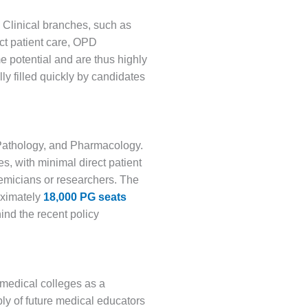
. Clinical branches, such as
ct patient care, OPD
e potential and are thus highly
y filled quickly by candidates
, Pathology, and Pharmacology.
s, with minimal direct patient
demicians or researchers. The
roximately
18,000 PG seats
hind the recent policy
medical colleges as a
pply of future medical educators