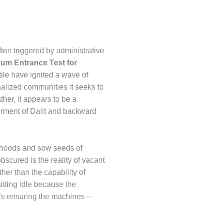
ften triggered by administrative
 cum Entrance Test for
tile have ignited a wave of
nalized communities it seeks to
her, it appears to be a
erment of Dalit and backward
sehoods and sow seeds of
bscured is the reality of vacant
her than the capability of
itting idle because the
 it’s ensuring the machines—