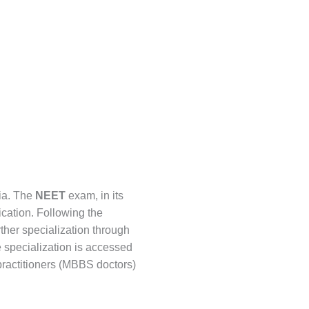
dia. The
NEET
exam, in its
ication. Following the
ther specialization through
e specialization is accessed
practitioners (MBBS doctors)