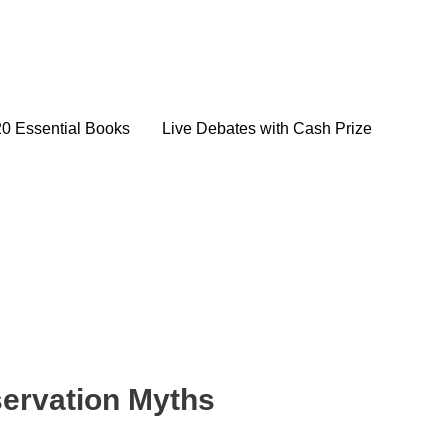
20 Essential Books
Live Debates with Cash Prize
ervation Myths