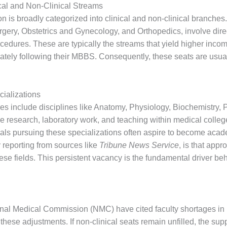
cal and Non-Clinical Streams
 is broadly categorized into clinical and non-clinical branches
gery, Obstetrics and Gynecology, and Orthopedics, involve dire
ocedures. These are typically the streams that yield higher incom
ately following their MBBS. Consequently, these seats are usuall
cializations
ches include disciplines like Anatomy, Physiology, Biochemistry
e research, laboratory work, and teaching within medical college
nals pursuing these specializations often aspire to become aca
y reporting from sources like
Tribune News Service
, is that app
hese fields. This persistent vacancy is the fundamental driver be
al Medical Commission (NMC) have cited faculty shortages in 
g these adjustments. If non-clinical seats remain unfilled, the su