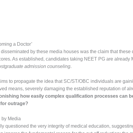
oming a Doctor’
 disseminated by these media houses was the claim that these
scores. As established, candidates taking NEET PG are alread
ostgraduate admission counseling
.
aims to propagate the idea that SC/ST/OBC individuals are gain
ved means, severely damaging the established reputation of alr
stonishing how easily complex qualification processes can b
for outrage?
d by Media
ly questioned the very integrity of medical education, suggesting