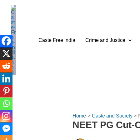
Skip
to
content
Caste Free India
Crime and Justice
Home
Caste and Society
NEET PG Cut-Of