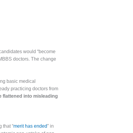
 candidates would “become
y MBBS doctors. The change
ing basic medical
eady practicing doctors from
e flattened into misleading
 that “
merit has ended
” in