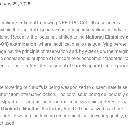
nuary 29, 2026
servation Sentiment Following NEET PG Cut-Off Adjustments
ithin the societal discourse concerning reservations in India, o
eria. Recently, the focus has shifted to the
National Eligibility
Off) examination
, where modifications to the qualifying percen
against the principle of reservation and, by extension, the margi
 a spontaneous eruption of concern over academic standards; rat
pecific, caste-entrenched segment of society against the empow
he lowering of cut-offs is being weaponized to disseminate fal
fit from affirmative action. The core issue being deliberately o
ostgraduate streams, an issue rooted in systemic preferences rat
.
Think of it like this:
If a factory has 100 specialized machines s
cated, lowering the training requirement isn’t lowering quality;
et used.