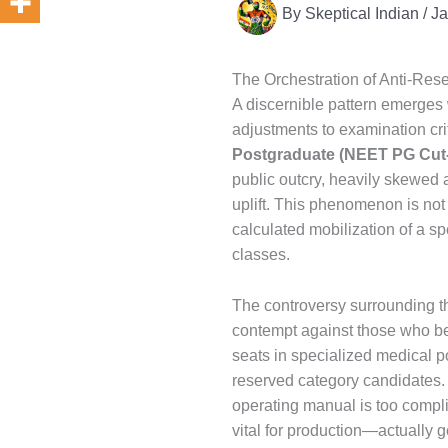
By
Skeptical Indian
/
Ja
The Orchestration of Anti-Re
A discernible pattern emerges w
adjustments to examination crit
Postgraduate (NEET PG Cut-
public outcry, heavily skewed 
uplift. This phenomenon is not
calculated mobilization of a s
classes.
The controversy surrounding t
contempt against those who bene
seats in specialized medical p
reserved category candidates
operating manual is too compli
vital for production—actually g