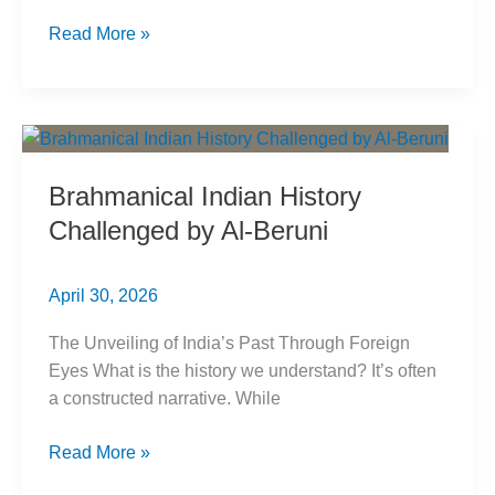
अल-
Read More »
बरूनी:
ब्राह्मणवादी
भारतीय
इतिहास
को
Brahmanical Indian History
चुनौती
Challenged by Al-Beruni
April 30, 2026
The Unveiling of India’s Past Through Foreign
Eyes What is the history we understand? It’s often
a constructed narrative. While
Brahmanical
Read More »
Indian