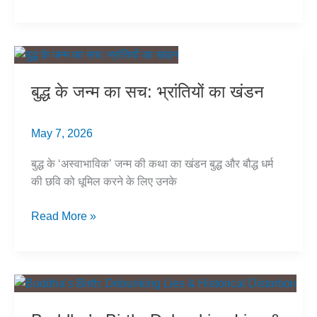
Buddhist
Sculptures
Are
Brahmanized
in
बुद्ध के जन्म का सच: भ्रांतियों का खंडन
Plain
Sight
May 7, 2026
बुद्ध के ‘अस्वाभाविक’ जन्म की कथा का खंडन बुद्ध और बौद्ध धर्म
की छवि को धूमिल करने के लिए उनके
बुद्ध
Read More »
के
जन्म
का
सच:
भ्रांतियों