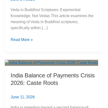
Veda in Buddhist Scriptures: Experiential
Knowledge, Not Vedas This article examines the
meaning of Veda in Buddhist scriptures,
specifically within […]
Veda
Read More »
in
Buddhist
Scriptures:
Evidence-
Based
India Balance of Payments Crisis
Meaning
2026: Caste Roots
June 11, 2026
India is speeding toward a second balance-of-