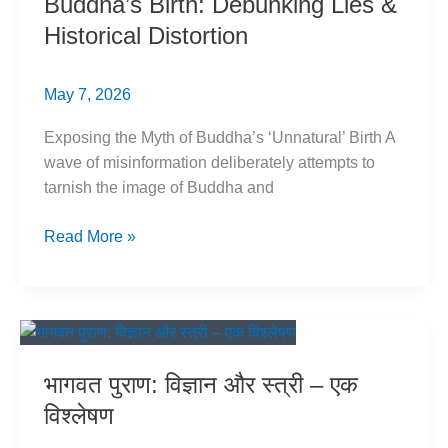
Buddha’s Birth: Debunking Lies &
का
Historical Distortion
खंडन
May 7, 2026
Exposing the Myth of Buddha’s ‘Unnatural’ Birth A
wave of misinformation deliberately attempts to
tarnish the image of Buddha and
Buddha’s
Read More »
Birth:
Debunking
Lies
&
Historical
भागवत पुराण: विज्ञान और स्त्री – एक
Distortion
विश्लेषण