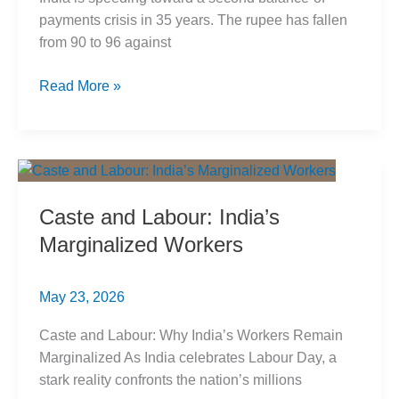
payments crisis in 35 years. The rupee has fallen
from 90 to 96 against
India
Read More »
Balance
of
Payments
Crisis
2026:
Caste and Labour: India’s
Caste
Marginalized Workers
Roots
May 23, 2026
Caste and Labour: Why India’s Workers Remain
Marginalized As India celebrates Labour Day, a
stark reality confronts the nation’s millions