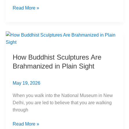
Caste
Read More »
and
Labour:
India’s
Marginalized
Workers
How Buddhist Sculptures Are
Brahmanized in Plain Sight
May 19, 2026
When you walk into the National Museum in New
Delhi, you are led to believe that you are walking
through
How
Read More »