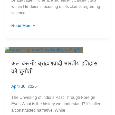
Bhagavatam Purana, a significant Sanskrit text
within Hinduism, focusing on its claims regarding
science
Bhagavatam
Read More »
Purana
Critique:
Science
&
Women
अल-बरूनी: ब्राह्मणवादी भारतीय इतिहास
को चुनौती
April 30, 2026
The Unveiling of India’s Past Through Foreign
Eyes What is the history we understand? It’s often
a constructed narrative. While