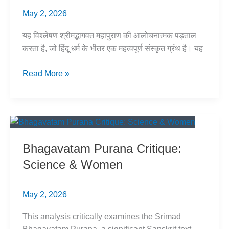
May 2, 2026
यह विश्लेषण श्रीमद्भागवत महापुराण की आलोचनात्मक पड़ताल
करता है, जो हिंदू धर्म के भीतर एक महत्वपूर्ण संस्कृत ग्रंथ है। यह
भागवत
Read More »
पुराण:
विज्ञान
और
स्त्री
–
Bhagavatam Purana Critique:
एक
Science & Women
विश्लेषण
May 2, 2026
This analysis critically examines the Srimad