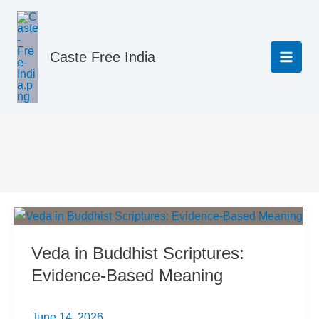
Skip
to
content
Caste Free India
Science & Rationality
Veda in Buddhist Scriptures:
Evidence-Based Meaning
June 14, 2026