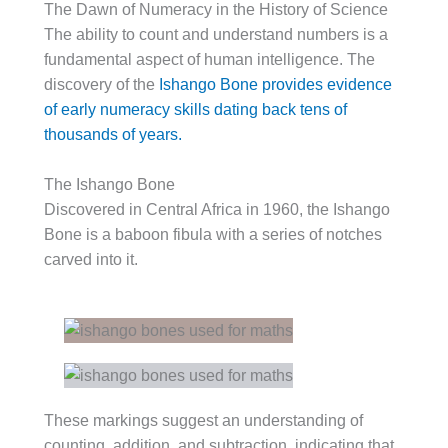
The Dawn of Numeracy in the History of Science
The ability to count and understand numbers is a
fundamental aspect of human intelligence. The
discovery of the
Ishango Bone provides evidence
of early numeracy skills dating back tens of
thousands of years.
The Ishango Bone
Discovered in Central Africa in 1960, the Ishango
Bone is a baboon fibula with a series of notches
carved into it.
These markings suggest an understanding of
counting, addition, and subtraction, indicating that