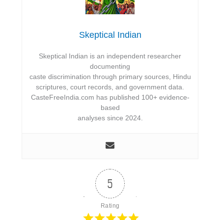
Skeptical Indian
Skeptical Indian is an independent researcher
documenting
caste discrimination through primary sources, Hindu
scriptures, court records, and government data.
CasteFreeIndia.com has published 100+ evidence-
based
analyses since 2024.
5
Rating