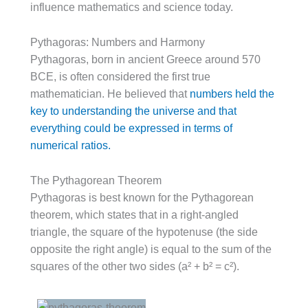
influence mathematics and science today.
Pythagoras: Numbers and Harmony
Pythagoras, born in ancient Greece around 570
BCE, is often considered the first true
mathematician. He believed that
numbers held the
key to understanding the universe and that
everything could be expressed in terms of
numerical ratios.
The Pythagorean Theorem
Pythagoras is best known for the Pythagorean
theorem, which states that in a right-angled
triangle, the square of the hypotenuse (the side
opposite the right angle) is equal to the sum of the
squares of the other two sides (a² + b² = c²).