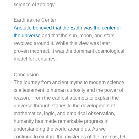
science of zoology.
Earth as the Center
Aristotle believed that the Earth was the center of
the universe
and that the sun, moon, and stars
revolved around it. While this view was later
proven incorrect, it was the dominant cosmological
model for centuries.
Conclusion
The journey from ancient myths to modern science
is a testament to human curiosity and the power of
reason. From the earliest attempts to explain the
universe through stories to the development of
mathematics, logic, and empirical observation,
humanity has made remarkable progress in
understanding the world around us. As we
continue to explore the mysteries of the cosmos, let