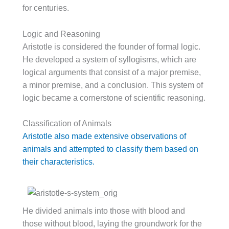
for centuries.
Logic and Reasoning
Aristotle is considered the founder of formal logic.
He developed a system of syllogisms, which are
logical arguments that consist of a major premise,
a minor premise, and a conclusion. This system of
logic became a cornerstone of scientific reasoning.
Classification of Animals
Aristotle also made extensive observations of
animals and attempted to classify them based on
their characteristics.
He divided animals into those with blood and
those without blood, laying the groundwork for the