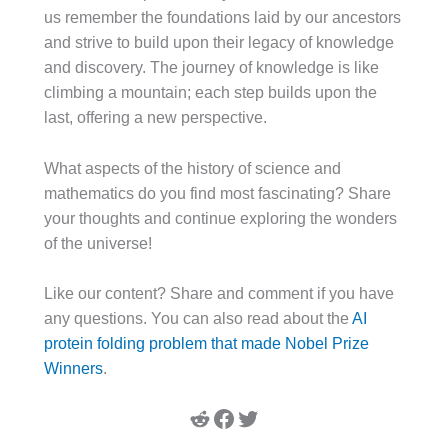
us remember the foundations laid by our ancestors
and strive to build upon their legacy of knowledge
and discovery. The journey of knowledge is like
climbing a mountain; each step builds upon the
last, offering a new perspective.
What aspects of the history of science and
mathematics do you find most fascinating? Share
your thoughts and continue exploring the wonders
of the universe!
Like our content? Share and comment if you have
any questions. You can also read about the
AI
protein folding problem that made Nobel Prize
Winners
.
Reddit
Facebook
Twitter