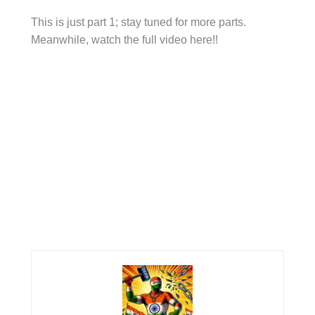
This is just part 1; stay tuned for more parts.
Meanwhile, watch the full video here!!