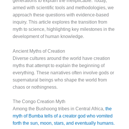
generations to explain the inexplicable. Today,
armed with scientific tools and methodologies, we
approach these questions with evidence-based
inquiry. This article explores the transition from
myth to science, highlighting key milestones in the
development of human knowledge.
Ancient Myths of Creation
Diverse cultures around the world have creation
myths that attempt to explain the beginning of
everything. These narratives often involve gods or
supernatural beings who shape the world from
chaos or nothingness.
The Congo Creation Myth
Among the Bushoong tribes in Central Africa,
the
myth of Bumba tells of a creator god who vomited
forth the sun, moon, stars, and eventually humans.