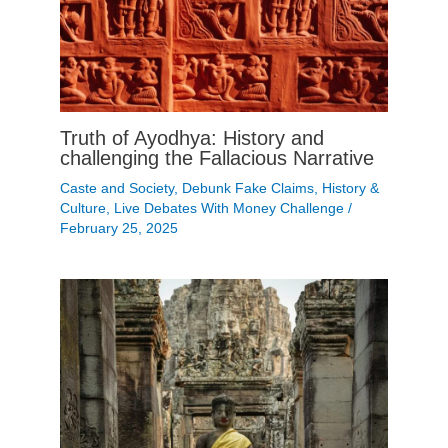
Truth of Ayodhya: History and
challenging the Fallacious Narrative
Caste and Society
,
Debunk Fake Claims
,
History &
Culture
,
Live Debates With Money Challenge
/
February 25, 2025