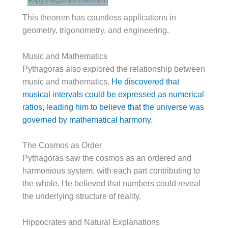
This theorem has countless applications in
geometry, trigonometry, and engineering.
Music and Mathematics
Pythagoras also explored the relationship between
music and mathematics.
He discovered that
musical intervals could be expressed as numerical
ratios, leading him to believe that the universe was
governed by mathematical harmony.
The Cosmos as Order
Pythagoras saw the cosmos as an ordered and
harmonious system, with each part contributing to
the whole. He believed that numbers could reveal
the underlying structure of reality.
Hippocrates and Natural Explanations