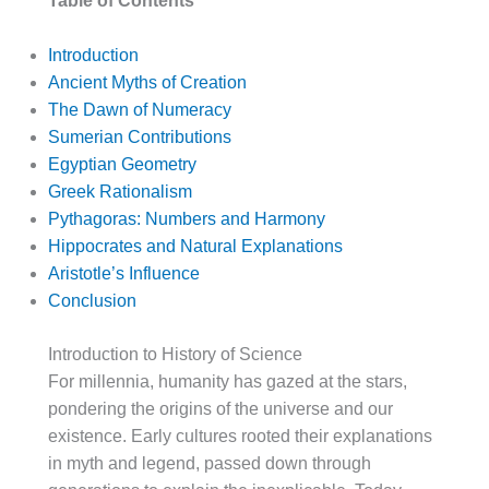
Table of Contents
Introduction
Ancient Myths of Creation
The Dawn of Numeracy
Sumerian Contributions
Egyptian Geometry
Greek Rationalism
Pythagoras: Numbers and Harmony
Hippocrates and Natural Explanations
Aristotle’s Influence
Conclusion
Introduction to History of Science
For millennia, humanity has gazed at the stars,
pondering the origins of the universe and our
existence. Early cultures rooted their explanations
in myth and legend, passed down through