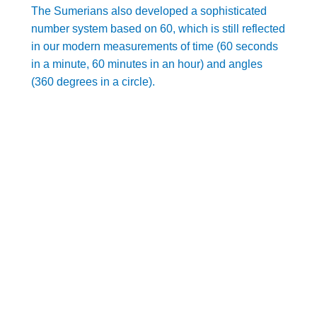
The Sumerians also developed a sophisticated
number system based on 60, which is still reflected
in our modern measurements of time (60 seconds
in a minute, 60 minutes in an hour) and angles
(360 degrees in a circle).