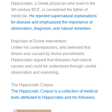
Hippocrates, a Greek physician who lived in the
5th century BCE, is considered the father of
medicine.
He rejected supernatural explanations
for disease and emphasized the importance of
observation, diagnosis, and natural remedies.
Rejection of Divine Intervention
Unlike his contemporaries, who believed that
illness was caused by divine punishment,
Hippocrates argued that diseases had natural
causes and could be understood through careful
observation and reasoning.
The Hippocratic Corpus
The Hippocratic Corpus is a collection of medical
texts attributed to Hippocrates and his followers.