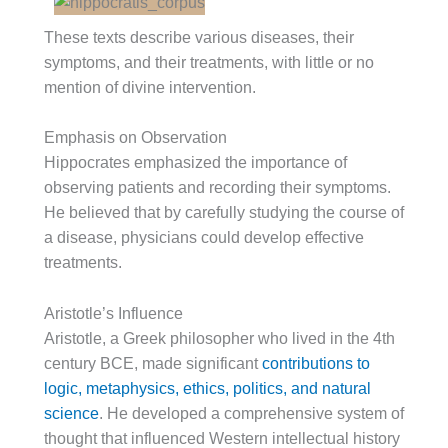
These texts describe various diseases, their
symptoms, and their treatments, with little or no
mention of divine intervention.
Emphasis on Observation
Hippocrates emphasized the importance of
observing patients and recording their symptoms.
He believed that by carefully studying the course of
a disease, physicians could develop effective
treatments.
Aristotle’s Influence
Aristotle, a Greek philosopher who lived in the 4th
century BCE, made significant
contributions to
logic, metaphysics, ethics, politics, and natural
science
. He developed a comprehensive system of
thought that influenced Western intellectual history