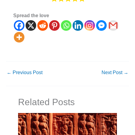
Spread the love
←
Previous Post
Next Post
→
Related Posts