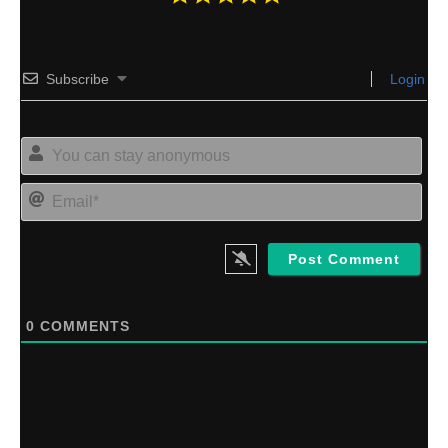
Subscribe
Login
Yo
can
sta
Ema
an
0
COMMENTS