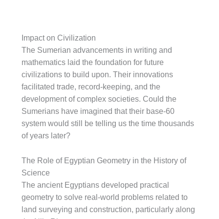
Impact on Civilization
The Sumerian advancements in writing and
mathematics laid the foundation for future
civilizations to build upon. Their innovations
facilitated trade, record-keeping, and the
development of complex societies. Could the
Sumerians have imagined that their base-60
system would still be telling us the time thousands
of years later?
The Role of Egyptian Geometry in the History of
Science
The ancient Egyptians developed practical
geometry to solve real-world problems related to
land surveying and construction, particularly along