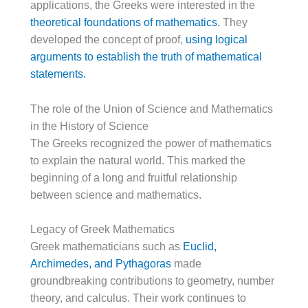
applications, the Greeks were interested in the
theoretical foundations of mathematics.
They
developed the concept of proof,
using logical
arguments to establish the truth of mathematical
statements.
The role of the Union of Science and Mathematics
in the History of Science
The Greeks recognized the power of mathematics
to explain the natural world. This marked the
beginning of a long and fruitful relationship
between science and mathematics.
Legacy of Greek Mathematics
Greek mathematicians such as
Euclid,
Archimedes, and Pythagoras
made
groundbreaking contributions to geometry, number
theory, and calculus. Their work continues to