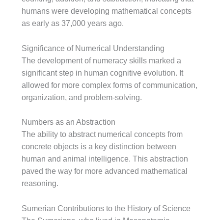
humans were developing mathematical concepts
as early as 37,000 years ago.
Significance of Numerical Understanding
The development of numeracy skills marked a
significant step in human cognitive evolution. It
allowed for more complex forms of communication,
organization, and problem-solving.
Numbers as an Abstraction
The ability to abstract numerical concepts from
concrete objects is a key distinction between
human and animal intelligence. This abstraction
paved the way for more advanced mathematical
reasoning.
Sumerian Contributions to the History of Science