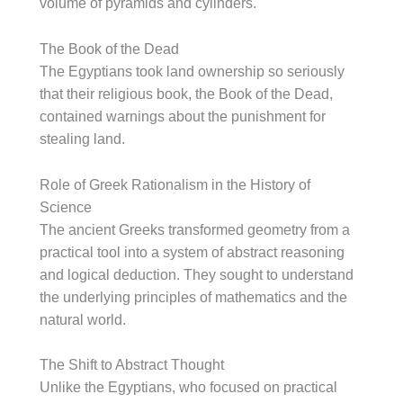
volume of pyramids and cylinders.
The Book of the Dead
The Egyptians took land ownership so seriously
that their religious book, the Book of the Dead,
contained warnings about the punishment for
stealing land.
Role of Greek Rationalism in the History of
Science
The ancient Greeks transformed geometry from a
practical tool into a system of abstract reasoning
and logical deduction. They sought to understand
the underlying principles of mathematics and the
natural world.
The Shift to Abstract Thought
Unlike the Egyptians, who focused on practical