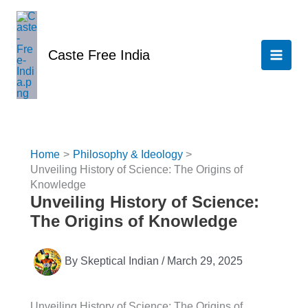
Skip
to
content
Caste Free India
Home
Philosophy & Ideology
Unveiling History of Science: The Origins of
Knowledge
Unveiling History of Science:
The Origins of Knowledge
By
Skeptical Indian
/
March 29, 2025
Unveiling History of Science: The Origins of