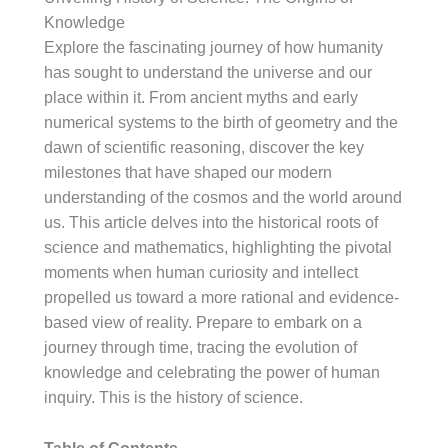
Knowledge
Explore the fascinating journey of how humanity
has sought to understand the universe and our
place within it. From ancient myths and early
numerical systems to the birth of geometry and the
dawn of scientific reasoning, discover the key
milestones that have shaped our modern
understanding of the cosmos and the world around
us. This article delves into the historical roots of
science and mathematics, highlighting the pivotal
moments when human curiosity and intellect
propelled us toward a more rational and evidence-
based view of reality. Prepare to embark on a
journey through time, tracing the evolution of
knowledge and celebrating the power of human
inquiry. This is the history of science.