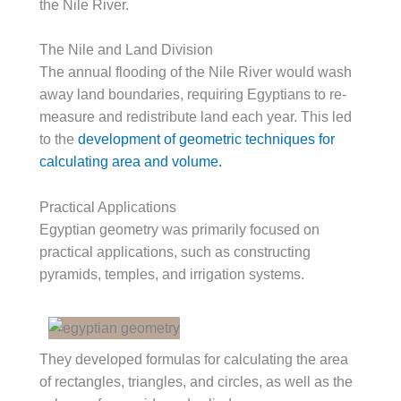
the Nile River.
The Nile and Land Division
The annual flooding of the Nile River would wash
away land boundaries, requiring Egyptians to re-
measure and redistribute land each year. This led
to the
development of geometric techniques for
calculating area and volume.
Practical Applications
Egyptian geometry was primarily focused on
practical applications, such as constructing
pyramids, temples, and irrigation systems.
They developed formulas for calculating the area
of rectangles, triangles, and circles, as well as the