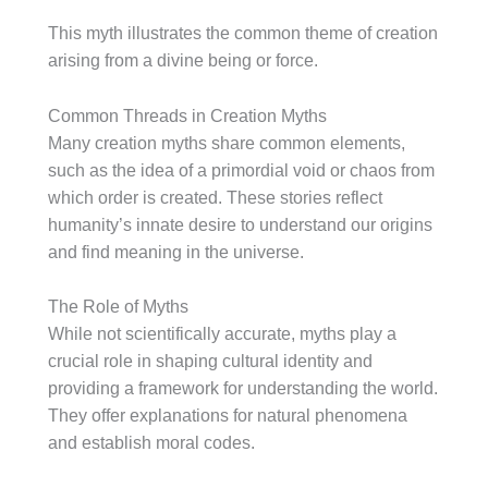
This myth illustrates the common theme of creation
arising from a divine being or force.
Common Threads in Creation Myths
Many creation myths share common elements,
such as the idea of a primordial void or chaos from
which order is created. These stories reflect
humanity’s innate desire to understand our origins
and find meaning in the universe.
The Role of Myths
While not scientifically accurate, myths play a
crucial role in shaping cultural identity and
providing a framework for understanding the world.
They offer explanations for natural phenomena
and establish moral codes.