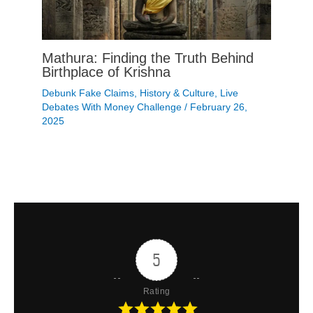
Mathura: Finding the Truth Behind
Birthplace of Krishna
Debunk Fake Claims
,
History & Culture
,
Live
Debates With Money Challenge
/
February 26,
2025
5
Rating