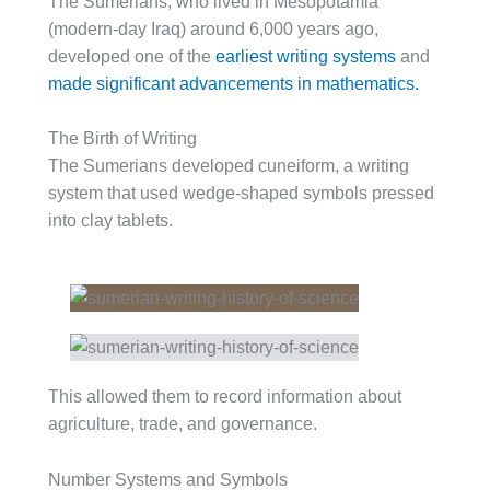
The Sumerians, who lived in Mesopotamia
(modern-day Iraq) around 6,000 years ago,
developed one of the
earliest writing systems
and
made significant advancements in mathematics.
The Birth of Writing
The Sumerians developed cuneiform, a writing
system that used wedge-shaped symbols pressed
into clay tablets.
This allowed them to record information about
agriculture, trade, and governance.
Number Systems and Symbols