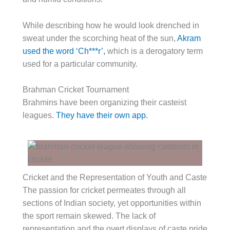
While describing how he would look drenched in
sweat under the scorching heat of the sun,
Akram
used the word ‘Ch***r’,
which is a derogatory term
used for a particular community.
Brahman Cricket Tournament
Brahmins have been organizing their casteist
leagues.
They have their own app.
Cricket and the Representation of Youth and Caste
The passion for cricket permeates through all
sections of Indian society, yet opportunities within
the sport remain skewed. The lack of
representation and the overt displays of caste pride