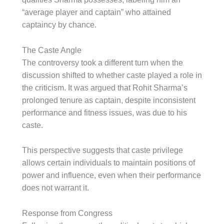
“average player and captain” who attained
captaincy by chance.
The Caste Angle
The controversy took a different turn when the
discussion shifted to whether caste played a role in
the criticism. It was argued that Rohit Sharma’s
prolonged tenure as captain, despite inconsistent
performance and fitness issues, was due to his
caste.
This perspective suggests that caste privilege
allows certain individuals to maintain positions of
power and influence, even when their performance
does not warrant it.
Response from Congress