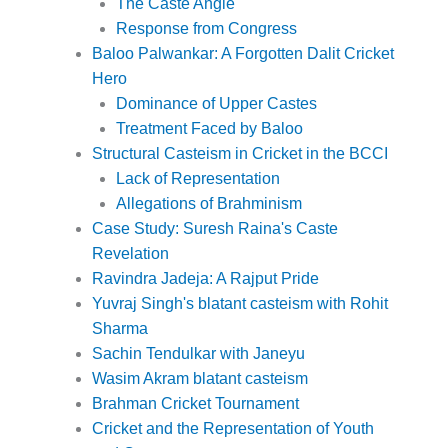
The Caste Angle
Response from Congress
Baloo Palwankar: A Forgotten Dalit Cricket
Hero
Dominance of Upper Castes
Treatment Faced by Baloo
Structural Casteism in Cricket in the BCCI
Lack of Representation
Allegations of Brahminism
Case Study: Suresh Raina's Caste
Revelation
Ravindra Jadeja: A Rajput Pride
Yuvraj Singh's blatant casteism with Rohit
Sharma
Sachin Tendulkar with Janeyu
Wasim Akram blatant casteism
Brahman Cricket Tournament
Cricket and the Representation of Youth