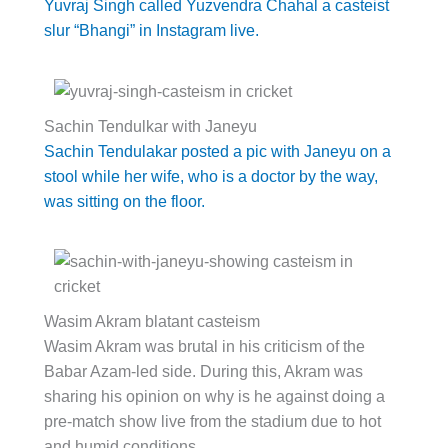
Yuvraj Singh called Yuzvendra Chahal a casteist
slur “Bhangi” in Instagram live.
Sachin Tendulkar with Janeyu
Sachin Tendulakar posted a pic with Janeyu on a
stool while her wife, who is a doctor by the way,
was sitting on the floor.
Wasim Akram blatant casteism
Wasim Akram was brutal in his criticism of the
Babar Azam-led side. During this, Akram was
sharing his opinion on why is he against doing a
pre-match show live from the stadium due to hot
and humid conditions.