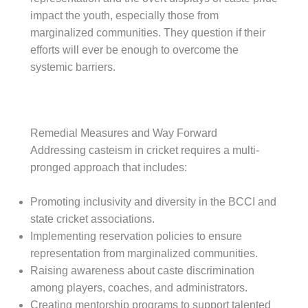
impact the youth, especially those from
marginalized communities. They question if their
efforts will ever be enough to overcome the
systemic barriers.
Remedial Measures and Way Forward
Addressing casteism in cricket requires a multi-
pronged approach that includes:
Promoting inclusivity and diversity in the BCCI and
state cricket associations.
Implementing reservation policies to ensure
representation from marginalized communities.
Raising awareness about caste discrimination
among players, coaches, and administrators.
Creating mentorship programs to support talented