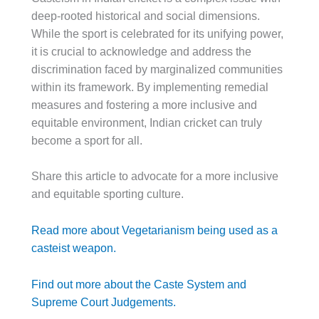
deep-rooted historical and social dimensions.
While the sport is celebrated for its unifying power,
it is crucial to acknowledge and address the
discrimination faced by marginalized communities
within its framework. By implementing remedial
measures and fostering a more inclusive and
equitable environment, Indian cricket can truly
become a sport for all.
Share this article to advocate for a more inclusive
and equitable sporting culture.
Read more about Vegetarianism being used as a
casteist weapon.
Find out more about the Caste System and
Supreme Court Judgements.