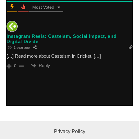
Most Voted
Instagram Reels: Casteism, Social Impact, and
Digital Divide
1 year ago
[…] Read more about Casteism in Cricket. […]
Reply
0
Privacy Policy