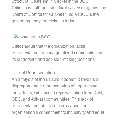
Structural Casteism in Cricket in the BCCI
Critics have alleged structural casteism against the
Board of Control for Cricket in India (BCCI), the
governing body for cricket in India.
Critics argue that the organization lacks
representation from marginalized communities in
its leadership and decision-making positions.
Lack of Representation
An analysis of the BCCI’s leadership reveals a
disproportionate representation of upper-caste
individuals, with limited representation from Dalit,
OBC, and Adivasi communities. This lack of
representation raises concerns about the
organization’s commitment to inclusivity and equal