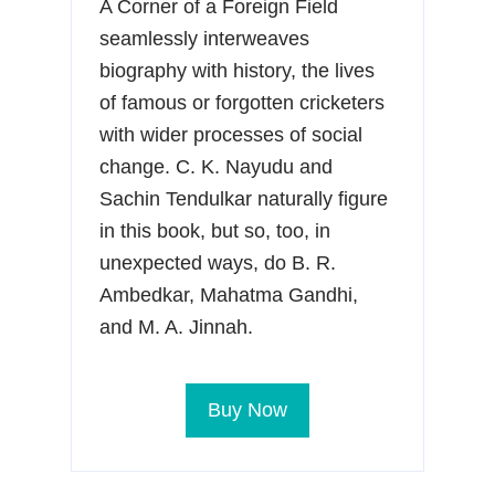
A Corner of a Foreign Field
seamlessly interweaves
biography with history, the lives
of famous or forgotten cricketers
with wider processes of social
change. C. K. Nayudu and
Sachin Tendulkar naturally figure
in this book, but so, too, in
unexpected ways, do B. R.
Ambedkar, Mahatma Gandhi,
and M. A. Jinnah.
Buy Now