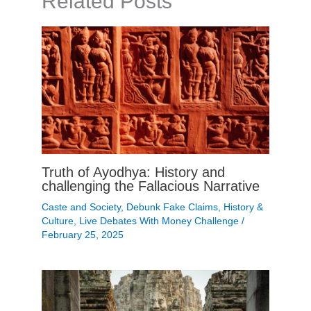
Related Posts
Truth of Ayodhya: History and
challenging the Fallacious Narrative
Caste and Society
,
Debunk Fake Claims
,
History &
Culture
,
Live Debates With Money Challenge
/
February 25, 2025