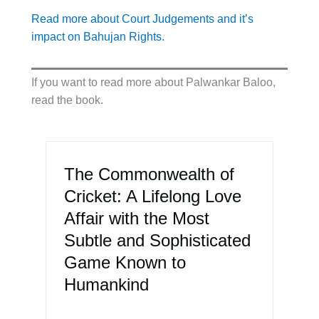
Read more about Court Judgements and it’s
impact on Bahujan Rights.
If you want to read more about Palwankar Baloo,
read the book.
The Commonwealth of
Cricket: A Lifelong Love
Affair with the Most
Subtle and Sophisticated
Game Known to
Humankind