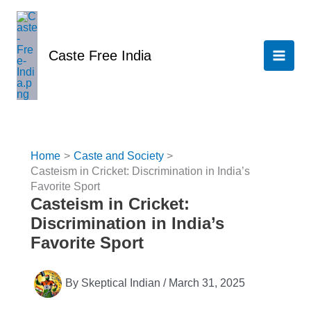
Skip
to
content
Caste Free India
Home
Caste and Society
Casteism in Cricket: Discrimination in India’s
Favorite Sport
Casteism in Cricket:
Discrimination in India’s
Favorite Sport
By
Skeptical Indian
/
March 31, 2025