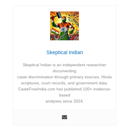
Skeptical Indian
Skeptical Indian is an independent researcher
documenting
caste discrimination through primary sources, Hindu
scriptures, court records, and government data.
CasteFreeIndia.com has published 100+ evidence-
based
analyses since 2024.