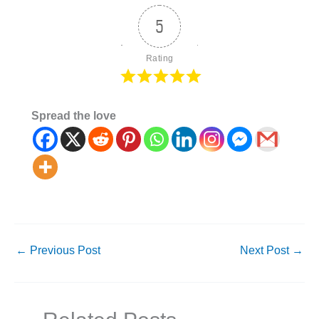
5
Rating
Spread the love
←
Previous Post
Next Post
→