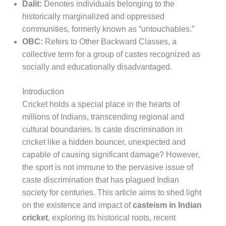
Dalit:
Denotes individuals belonging to the
historically marginalized and oppressed
communities, formerly known as “untouchables.”
OBC:
Refers to Other Backward Classes, a
collective term for a group of castes recognized as
socially and educationally disadvantaged.
Introduction
Cricket holds a special place in the hearts of
millions of Indians, transcending regional and
cultural boundaries. Is caste discrimination in
cricket like a hidden bouncer, unexpected and
capable of causing significant damage? However,
the sport is not immune to the pervasive issue of
caste discrimination that has plagued Indian
society for centuries. This article aims to shed light
on the existence and impact of
casteism in Indian
cricket
, exploring its historical roots, recent