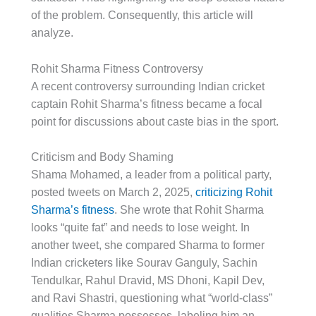
of the problem. Consequently, this article will
analyze.
Rohit Sharma Fitness Controversy
A recent controversy surrounding Indian cricket
captain Rohit Sharma’s fitness became a focal
point for discussions about caste bias in the sport.
Criticism and Body Shaming
Shama Mohamed, a leader from a political party,
posted tweets on March 2, 2025,
criticizing Rohit
Sharma’s fitness
. She wrote that Rohit Sharma
looks “quite fat” and needs to lose weight. In
another tweet, she compared Sharma to former
Indian cricketers like Sourav Ganguly, Sachin
Tendulkar, Rahul Dravid, MS Dhoni, Kapil Dev,
and Ravi Shastri, questioning what “world-class”
qualities Sharma possesses, labeling him an