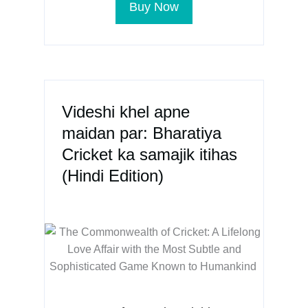
Buy Now
Videshi khel apne
maidan par: Bharatiya
Cricket ka samajik itihas
(Hindi Edition)