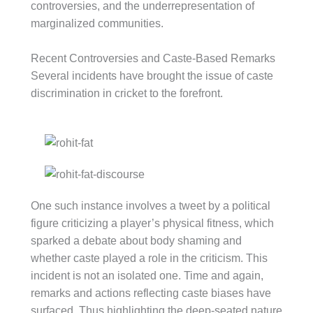
controversies, and the underrepresentation of
marginalized communities.
Recent Controversies and Caste-Based Remarks
Several incidents have brought the issue of caste
discrimination in cricket to the forefront.
One such instance involves a tweet by a political
figure criticizing a player’s physical fitness, which
sparked a debate about body shaming and
whether caste played a role in the criticism. This
incident is not an isolated one. Time and again,
remarks and actions reflecting caste biases have
surfaced. Thus highlighting the deep-seated nature