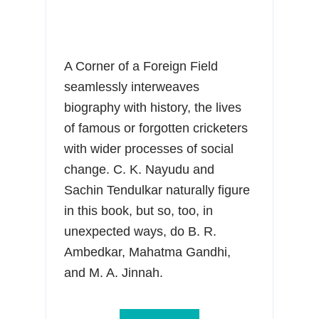
A Corner of a Foreign Field
seamlessly interweaves
biography with history, the lives
of famous or forgotten cricketers
with wider processes of social
change. C. K. Nayudu and
Sachin Tendulkar naturally figure
in this book, but so, too, in
unexpected ways, do B. R.
Ambedkar, Mahatma Gandhi,
and M. A. Jinnah.