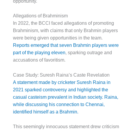
opportunity.
Allegations of Brahminism
In 2022, the BCCI faced allegations of promoting
Brahminism, with claims that only Brahmin players
were being given opportunities in the team.
Reports emerged that seven Brahmin players were
part of the playing eleven
, sparking outrage and
accusations of favoritism.
Case Study: Suresh Raina’s Caste Revelation
A statement made by cricketer Suresh Raina in
2021 sparked controversy and highlighted the
casual casteism prevalent in Indian society. Raina,
while discussing his connection to Chennai,
identified himself as a Brahmin.
This seemingly innocuous statement drew criticism