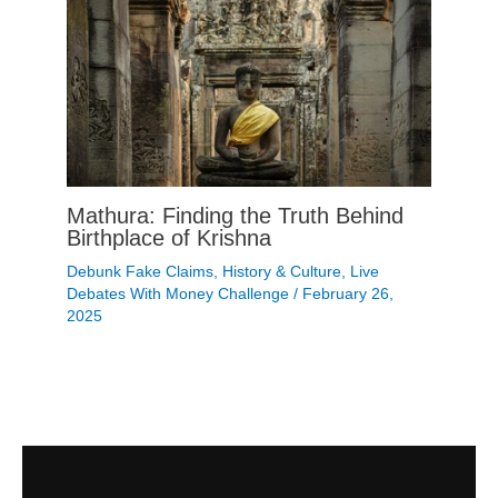
Mathura: Finding the Truth Behind
Birthplace of Krishna
Debunk Fake Claims
,
History & Culture
,
Live
Debates With Money Challenge
/
February 26,
2025