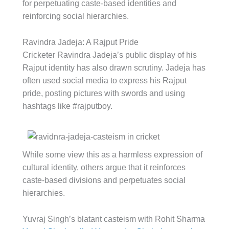
for perpetuating caste-based identities and
reinforcing social hierarchies.
Ravindra Jadeja: A Rajput Pride
Cricketer Ravindra Jadeja’s public display of his
Rajput identity has also drawn scrutiny. Jadeja has
often used social media to express his Rajput
pride, posting pictures with swords and using
hashtags like #rajputboy.
While some view this as a harmless expression of
cultural identity, others argue that it reinforces
caste-based divisions and perpetuates social
hierarchies.
Yuvraj Singh’s blatant casteism with Rohit Sharma