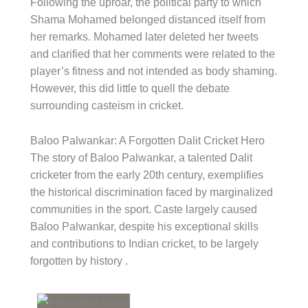
Following the uproar, the political party to which
Shama Mohamed belonged distanced itself from
her remarks. Mohamed later deleted her tweets
and clarified that her comments were related to the
player’s fitness and not intended as body shaming.
However, this did little to quell the debate
surrounding casteism in cricket.
Baloo Palwankar: A Forgotten Dalit Cricket Hero
The story of Baloo Palwankar, a talented Dalit
cricketer from the early 20th century, exemplifies
the historical discrimination faced by marginalized
communities in the sport. Caste largely caused
Baloo Palwankar, despite his exceptional skills
and contributions to Indian cricket, to be largely
forgotten by history .