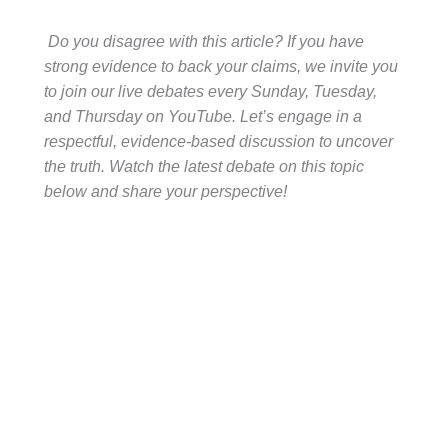
Do you disagree with this article? If you have
strong evidence to back your claims, we invite you
to join our live debates every Sunday, Tuesday,
and Thursday on YouTube. Let’s engage in a
respectful, evidence-based discussion to uncover
the truth. Watch the latest debate on this topic
below and share your perspective!