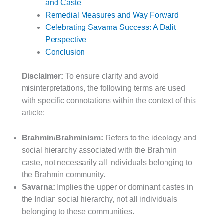
and Caste
Remedial Measures and Way Forward
Celebrating Savarna Success: A Dalit
Perspective
Conclusion
Disclaimer:
To ensure clarity and avoid
misinterpretations, the following terms are used
with specific connotations within the context of this
article:
Brahmin/Brahminism:
Refers to the ideology and
social hierarchy associated with the Brahmin
caste, not necessarily all individuals belonging to
the Brahmin community.
Savarna:
Implies the upper or dominant castes in
the Indian social hierarchy, not all individuals
belonging to these communities.