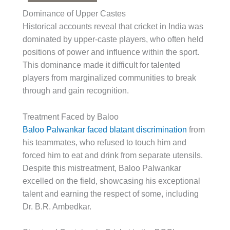
Dominance of Upper Castes
Historical accounts reveal that cricket in India was
dominated by upper-caste players, who often held
positions of power and influence within the sport.
This dominance made it difficult for talented
players from marginalized communities to break
through and gain recognition.
Treatment Faced by Baloo
Baloo Palwankar faced blatant discrimination
from
his teammates, who refused to touch him and
forced him to eat and drink from separate utensils.
Despite this mistreatment, Baloo Palwankar
excelled on the field, showcasing his exceptional
talent and earning the respect of some, including
Dr. B.R. Ambedkar.