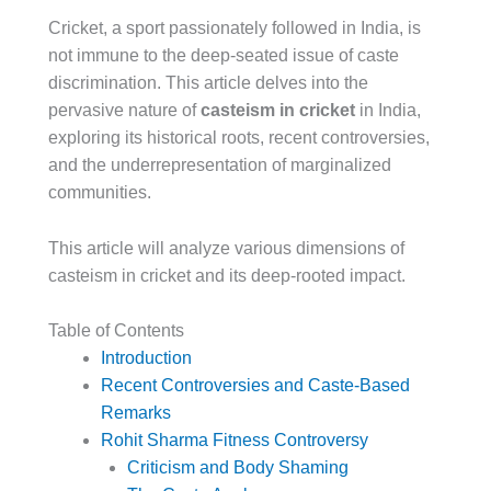
Cricket, a sport passionately followed in India, is
not immune to the deep-seated issue of caste
discrimination. This article delves into the
pervasive nature of
casteism in cricket
in India,
exploring its historical roots, recent controversies,
and the underrepresentation of marginalized
communities.
This article will analyze various dimensions of
casteism in cricket and its deep-rooted impact.
Table of Contents
Introduction
Recent Controversies and Caste-Based
Remarks
Rohit Sharma Fitness Controversy
Criticism and Body Shaming