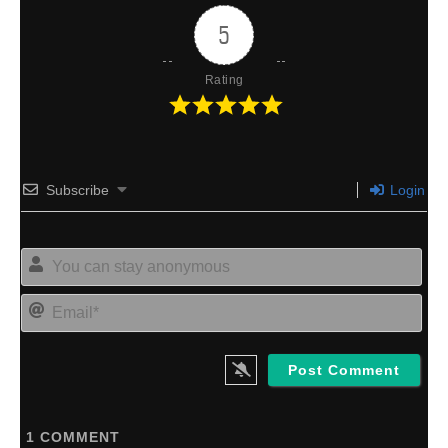
5
Rating
Subscribe
Login
Yo
can
sta
Ema
an
1
COMMENT