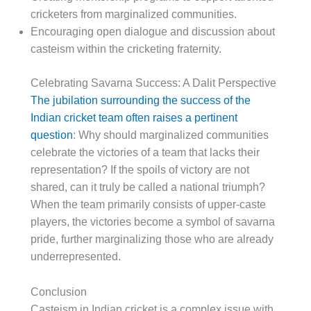
cricketers from marginalized communities.
Encouraging open dialogue and discussion about
casteism within the cricketing fraternity.
Celebrating Savarna Success: A Dalit Perspective
The jubilation surrounding the success of the
Indian cricket team often raises a pertinent
question
: Why should marginalized communities
celebrate the victories of a team that lacks their
representation? If the spoils of victory are not
shared, can it truly be called a national triumph?
When the team primarily consists of upper-caste
players, the victories become a symbol of savarna
pride, further marginalizing those who are already
underrepresented.
Conclusion
Casteism in Indian cricket is a complex issue with