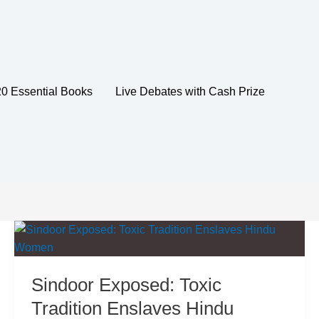
20 Essential Books
Live Debates with Cash Prize
Sindoor Exposed: Toxic
Tradition Enslaves Hindu