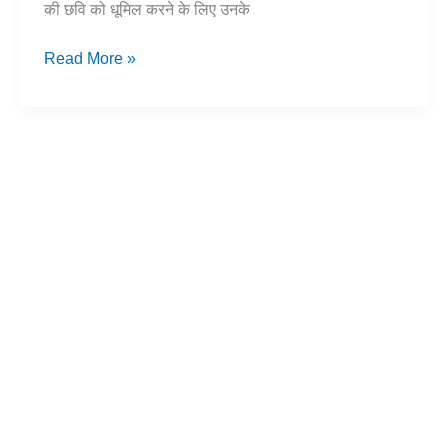
की छवि को धूमिल करने के लिए उनके
बुद्ध
Read More »
के
जन्म
का
सच:
भ्रांतियों
का
खंडन