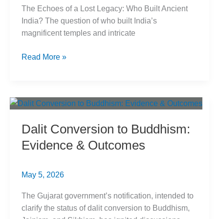
The Echoes of a Lost Legacy: Who Built Ancient
India? The question of who built India’s
magnificent temples and intricate
Shudra
Read More »
Engineering
Legacy:
Who
Built
Ancient
Dalit Conversion to Buddhism:
India?
Evidence & Outcomes
May 5, 2026
The Gujarat government’s notification, intended to
clarify the status of dalit conversion to Buddhism,