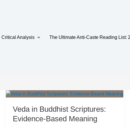
Critical Analysis
The Ultimate Anti-Caste Reading List: 
tance
Veda in Buddhist Scriptures:
Evidence-Based Meaning