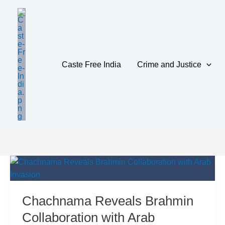
Skip
to
content
Caste Free India
Crime and Justice
CulturalResis
Chachnama Reveals Brahmin
Collaboration with Arab