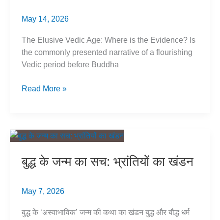
May 14, 2026
The Elusive Vedic Age: Where is the Evidence? Is
the commonly presented narrative of a flourishing
Vedic period before Buddha
Vedic
Read More »
Period
Myth:
Pre-
Buddha
History
बुद्ध के जन्म का सच: भ्रांतियों का खंडन
Evidence
May 7, 2026
बुद्ध के ‘अस्वाभाविक’ जन्म की कथा का खंडन बुद्ध और बौद्ध धर्म