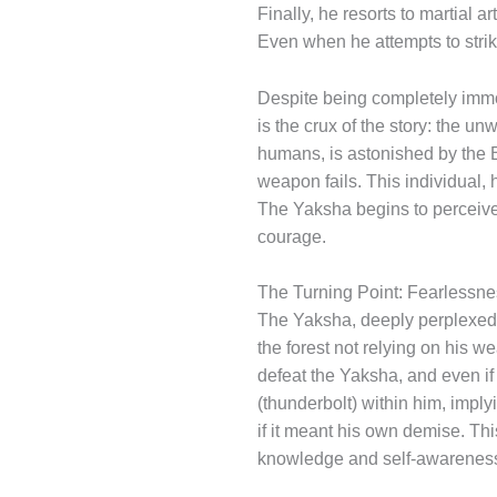
Finally, he resorts to martial a
Even when he attempts to strik
Despite being completely immo
is the crux of the story: the un
humans, is astonished by the B
weapon fails. This individual,
The Yaksha begins to perceive
courage.
The Turning Point: Fearlessn
The Yaksha, deeply perplexed 
the forest not relying on his w
defeat the Yaksha, and even if 
(thunderbolt) within him, imply
if it meant his own demise. Th
knowledge and self-awarenes