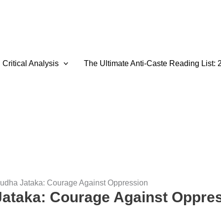
Critical Analysis
The Ultimate Anti-Caste Reading List: 
dha Jataka: Courage Against Oppression
ataka: Courage Against Oppre