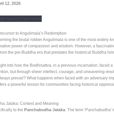
ril 12, 2026
ecursor to Angulimala’s Redemption
orming the brutal robber Angulimala is one of the most widely k
rmative power of compassion and wisdom. However, a fascinating 
e from the pre-Buddha era that predates the historical Buddha him
ight into how the Bodhisattva, in a previous incarnation, faced a 
tion, but through sheer intellect, courage, and unwavering resolv
ays prevail? What happens when faced with an adversary imp
ffers a powerful lesson for communities facing historical oppress
ha Jataka: Context and Meaning
fically to the
Panchabudha Jataka
. The term ‘Panchabudha’ it