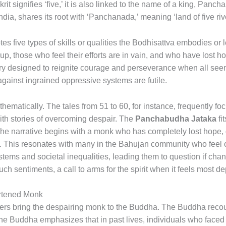
it signifies ‘five,’ it is also linked to the name of a king, Panc
ndia, shares its root with ‘Panchanada,’ meaning ‘land of five riv
s five types of skills or qualities the Bodhisattva embodies or l
 up, those who feel their efforts are in vain, and who have lost
ory designed to reignite courage and perseverance when all seems 
against ingrained oppressive systems are futile.
thematically. The tales from 51 to 60, for instance, frequently 
with stories of overcoming despair. The
Panchabudha Jataka
fi
he narrative begins with a monk who has completely lost hope, 
ney. This resonates with many in the Bahujan community who fee
tems and societal inequalities, leading them to question if chan
uch sentiments, a call to arms for the spirit when it feels most de
artened Monk
lders bring the despairing monk to the Buddha. The Buddha recoun
he Buddha emphasizes that in past lives, individuals who faced