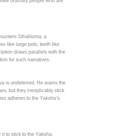
 unlike ordinary people who are
counters Sthaliloma, a
 like large pots, teeth like
iption draws parallels with the
on for such narratives.
va is undeterred. He warns the
s, but they inexplicably stick
 too adheres to the Yaksha’s
it to stick to the Yaksha.