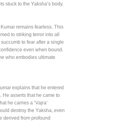
gets stuck to the Yaksha’s body.
 Kumar remains fearless. This
ed to striking terror into all
succumb to fear after a single
of confidence even when bound.
one who embodies ultimate
Kumar explains that he entered
m. He asserts that he came to
at he carries a ‘Vajra’
 could destroy the Yaksha, even
ve derived from profound