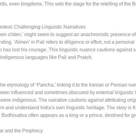
ds, even kingdoms. This sets the stage for the retelling of the Bo
ontext: Challenging Linguistic Narratives
linen chiten,’ might seem to suggest an anachronistic presence of
ding. ‘Alinen’ in Pali refers to diligence or effort, not a personal
has lost his courage. This linguistic nuance cautions against su
 indigenous languages like Pali and Prakrit.
e etymology of ‘Pancha,’ linking it to the Iranian or Persian na
been influenced and sometimes obscured by external linguistic 
 were indigenous. The narrative cautions against attributing orig
m and understand India’s own linguistic heritage. The story is fr
 Bodhisattva often appears as a king or a prince, destined for g
ar and the Prophecy