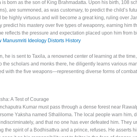
tva is born as the son of King Brahmadatta. Upon his birth, 108 sc
ns), are summoned, as was customary, to predict the child’s fut
ll be highly virtuous and will become a great king, ruling over J
ly predict his mastery over five types of weaponry, earning him
me reflects the pressure and expectation placed upon him from bir
Manusmriti Ideology Distorts History
on, he is sent to Taxila, a renowned center of learning at the tim
to the scholars and monks there, he diligently learns various mart
ed with the five weapons—representing diverse forms of combat
sha: A Test of Courage
anchaputra Kumar must pass through a dense forest near Rawalp
arsome Yaksha named Sthaliloma. The local people warn him, d
ndiscriminately, and that no one has ever defeated him. They u
e spirit of a Bodhisattva and a prince, refuses. He asserts his 