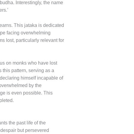
habudha. Interestingly, the name
ers.’
earns. This jataka is dedicated
 hope facing overwhelming
lost, particularly relevant for
focus on monks who have lost
ts this pattern, serving as a
declaring himself incapable of
l overwhelmed by the
ge is even possible. This
pleted.
ts the past life of the
 despair but persevered