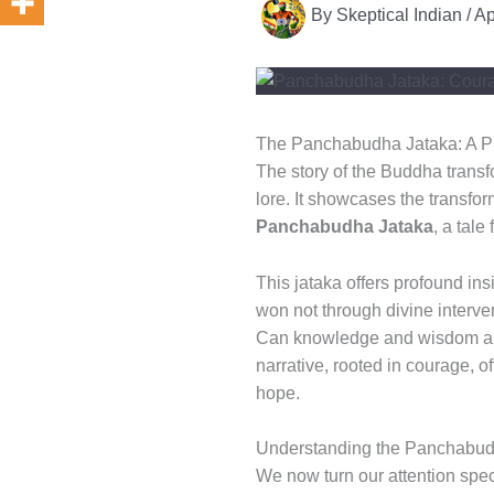
By
Skeptical Indian
/
Ap
The Panchabudha Jataka: A Pr
The story of the Buddha transf
lore. It showcases the transfo
Panchabudha Jataka
, a tal
This jataka offers profound ins
won not through divine interven
Can knowledge and wisdom alw
narrative, rooted in courage, o
hope.
Understanding the Panchabud
We now turn our attention speci