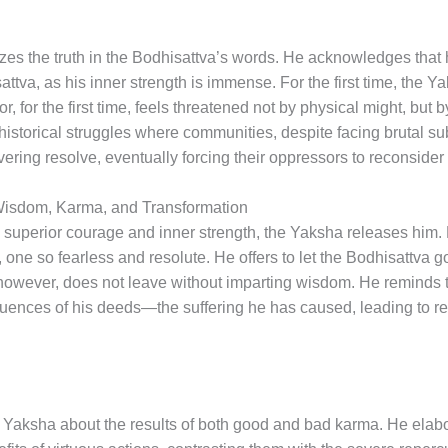
izes the truth in the Bodhisattva’s words. He acknowledges that
attva, as his inner strength is immense. For the first time, the 
, for the first time, feels threatened not by physical might, but b
historical struggles where communities, despite facing brutal su
ering resolve, eventually forcing their oppressors to reconsider t
Wisdom, Karma, and Transformation
 superior courage and inner strength, the Yaksha releases him.
ne so fearless and resolute. He offers to let the Bodhisattva go
 however, does not leave without imparting wisdom. He reminds 
ences of his deeds—the suffering he has caused, leading to rebi
Yaksha about the results of both good and bad karma. He elabor