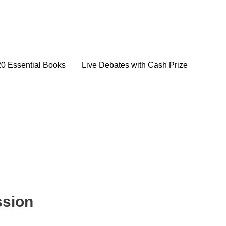
20 Essential Books
Live Debates with Cash Prize
ssion