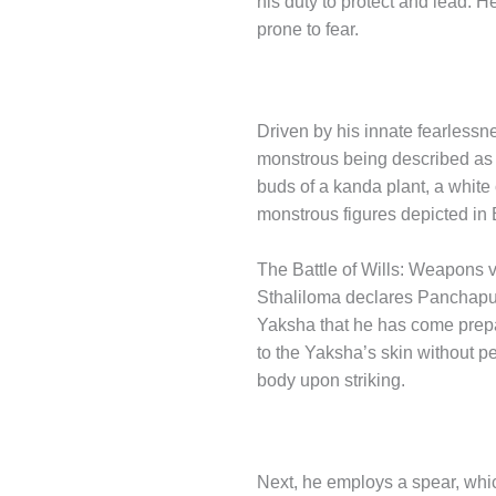
his duty to protect and lead. He
prone to fear.
Driven by his innate fearlessn
monstrous being described as be
buds of a kanda plant, a white 
monstrous figures depicted in 
The Battle of Wills: Weapons 
Sthaliloma declares Panchaput
Yaksha that he has come prepar
to the Yaksha’s skin without p
body upon striking.
Next, he employs a spear, which