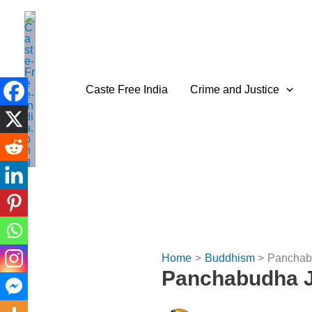
Skip
to
content
Caste Free India
Crime and Justice
Home
Buddhism
Panchabu
Panchabudha J