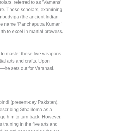
holars, referred to as ‘Vamans’
ure. These scholars, examining
ambudvipa (the ancient Indian
 the name ‘Panchaputra Kumar,’
th to excel in martial prowess.
e, to master these five weapons.
ial arts and crafts. Upon
—he sets out for Varanasi.
indi (present-day Pakistan),
escribing Sthaliloma as a
rge him to turn back. However,
training in the five arts and