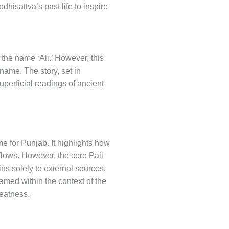
dhisattva’s past life to inspire
 the name ‘Ali.’ However, this
 name. The story, set in
perficial readings of ancient
me for Punjab. It highlights how
flows. However, the core Pali
ins solely to external sources,
amed within the context of the
reatness.