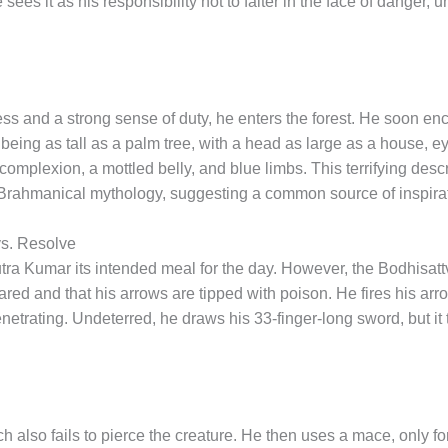
 sees it as his responsibility not to falter in the face of danger,
ess and a strong sense of duty, he enters the forest. He soon en
ing as tall as a palm tree, with a head as large as a house, eyes
complexion, a mottled belly, and blue limbs. This terrifying descr
Brahmanical mythology, suggesting a common source of inspirati
vs. Resolve
ra Kumar its intended meal for the day. However, the Bodhisatt
ed and that his arrows are tipped with poison. He fires his arrow
enetrating. Undeterred, he draws his 33-finger-long sword, but it
 also fails to pierce the creature. He then uses a mace, only for 