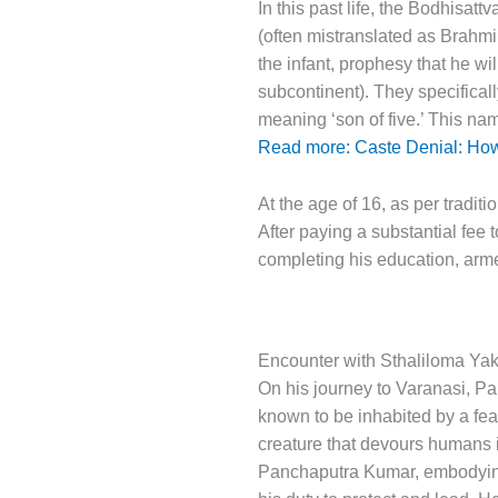
In this past life, the Bodhisat
(often mistranslated as Brahmi
the infant, prophesy that he wi
subcontinent). They specifical
meaning ‘son of five.’ This na
Read more: Caste Denial: How 
At the age of 16, as per traditi
After paying a substantial fee 
completing his education, arm
Encounter with Sthaliloma Yak
On his journey to Varanasi, P
known to be inhabited by a fe
creature that devours humans i
Panchaputra Kumar, embodying th