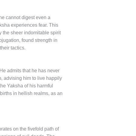
 he cannot digest even a
Yaksha experiences fear. This
y the sheer indomitable spirit
bjugation, found strength in
heir tactics.
 He admits that he has never
, advising him to live happily
the Yaksha of his harmful
rths in hellish realms, as an
ates on the fivefold path of