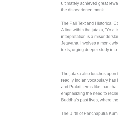
ultimately achieved great rewar
the disheartened monk.
The Pali Text and Historical C
A line within the jataka, ‘Yo a
interpretation is a misunderstan
Jetavana, involves a monk who 
texts, urging deeper study into
The jataka also touches upon th
readily Indian vocabulary has 
and Prakrit terms like ‘pancha’
emphasizing the need to reclai
Buddha’s past lives, where the
The Birth of Panchaputra Kum