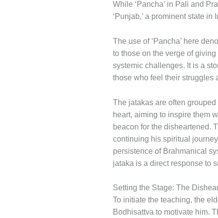
While ‘Pancha’ in Pali and Prakr
‘Punjab,’ a prominent state in I
The use of ‘Pancha’ here denote
to those on the verge of giving
systemic challenges. It is a st
those who feel their struggles 
The jatakas are often grouped 
heart, aiming to inspire them 
beacon for the disheartened. T
continuing his spiritual jour
persistence of Brahmanical sys
jataka is a direct response to s
Setting the Stage: The Dishe
To initiate the teaching, the e
Bodhisattva to motivate him. T