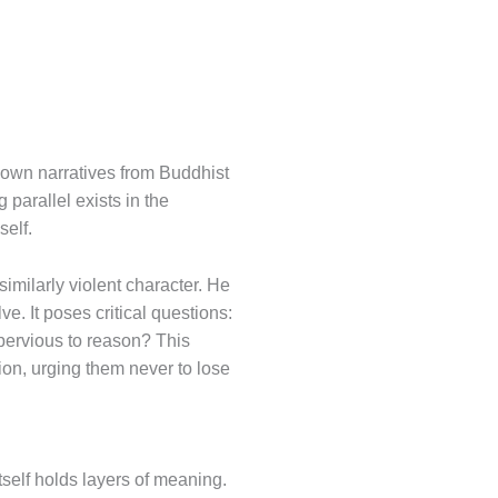
nown narratives from Buddhist
parallel exists in the
self.
similarly violent character. He
e. It poses critical questions:
ervious to reason? This
ion, urging them never to lose
self holds layers of meaning.