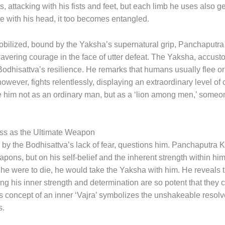
rts, attacking with his fists and feet, but each limb he uses also 
e with his head, it too becomes entangled.
bilized, bound by the Yaksha’s supernatural grip, Panchaputra
wavering courage in the face of utter defeat. The Yaksha, accustom
odhisattva’s resilience. He remarks that humans usually flee or 
 however, fights relentlessly, displaying an extraordinary level 
 him not as an ordinary man, but as a ‘lion among men,’ some
ess as the Ultimate Weapon
by the Bodhisattva’s lack of fear, questions him. Panchaputra 
eapons, but on his self-belief and the inherent strength within hi
he were to die, he would take the Yaksha with him. He reveals th
ing his inner strength and determination are so potent that they
is concept of an inner ‘Vajra’ symbolizes the unshakeable resol
s.