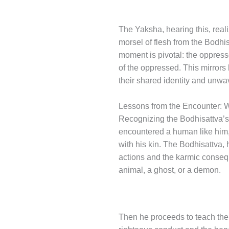
The Yaksha, hearing this, real
morsel of flesh from the Bodhis
moment is pivotal: the oppressor
of the oppressed. This mirrors 
their shared identity and unwav
Lessons from the Encounter: 
Recognizing the Bodhisattva’s
encountered a human like him, o
with his kin. The Bodhisattva,
actions and the karmic consequ
animal, a ghost, or a demon.
Then he proceeds to teach the 