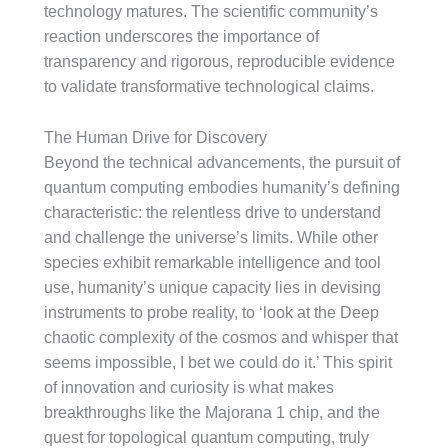
technology matures. The scientific community’s
reaction underscores the importance of
transparency and rigorous, reproducible evidence
to validate transformative technological claims.
The Human Drive for Discovery
Beyond the technical advancements, the pursuit of
quantum computing embodies humanity’s defining
characteristic: the relentless drive to understand
and challenge the universe’s limits. While other
species exhibit remarkable intelligence and tool
use, humanity’s unique capacity lies in devising
instruments to probe reality, to ‘look at the Deep
chaotic complexity of the cosmos and whisper that
seems impossible, I bet we could do it.’ This spirit
of innovation and curiosity is what makes
breakthroughs like the Majorana 1 chip, and the
quest for topological quantum computing, truly