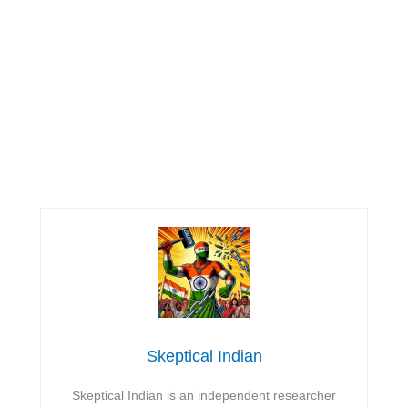
Skeptical Indian
Skeptical Indian is an independent researcher