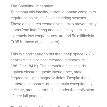
The Shielding Imperative
To combat this fragility, current quantum computers
require complex, sci-fi-like shielding systems.
These enclosures create a vacuum to prevent stray
atoms from interfering and cool the system to
extremely low temperatures, around 50 millikelvin
(0.05 K above absolute zero).
This is significantly colder than deep space (2.7 K)
or Antarctica’s coldest recorded temperature
(-88°C or 184 K). The shrouding also shields
against electromagnetic interference, radio
frequencies, and magnetic fields. Despite these
elaborate measures, qubits remain exceptionally
delicate, prone to errors that hinder the realization
of their full potential.