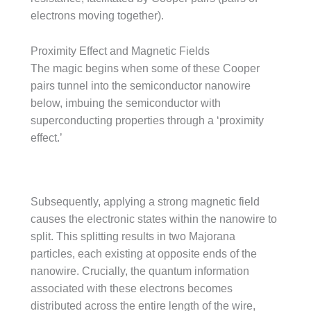
electrons moving together).
Proximity Effect and Magnetic Fields
The magic begins when some of these Cooper
pairs tunnel into the semiconductor nanowire
below, imbuing the semiconductor with
superconducting properties through a ‘proximity
effect.’
Subsequently, applying a strong magnetic field
causes the electronic states within the nanowire to
split. This splitting results in two Majorana
particles, each existing at opposite ends of the
nanowire. Crucially, the quantum information
associated with these electrons becomes
distributed across the entire length of the wire,