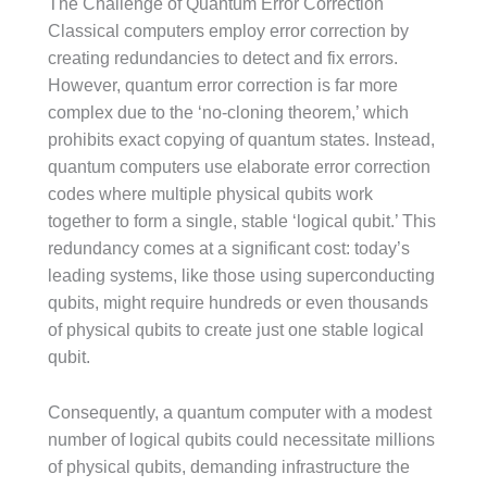
The Challenge of Quantum Error Correction
Classical computers employ error correction by
creating redundancies to detect and fix errors.
However, quantum error correction is far more
complex due to the ‘no-cloning theorem,’ which
prohibits exact copying of quantum states. Instead,
quantum computers use elaborate error correction
codes where multiple physical qubits work
together to form a single, stable ‘logical qubit.’ This
redundancy comes at a significant cost: today’s
leading systems, like those using superconducting
qubits, might require hundreds or even thousands
of physical qubits to create just one stable logical
qubit.
Consequently, a quantum computer with a modest
number of logical qubits could necessitate millions
of physical qubits, demanding infrastructure the