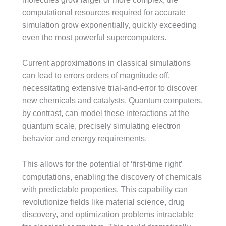
computational resources required for accurate
simulation grow exponentially, quickly exceeding
even the most powerful supercomputers.
Current approximations in classical simulations
can lead to errors orders of magnitude off,
necessitating extensive trial-and-error to discover
new chemicals and catalysts. Quantum computers,
by contrast, can model these interactions at the
quantum scale, precisely simulating electron
behavior and energy requirements.
This allows for the potential of ‘first-time right’
computations, enabling the discovery of chemicals
with predictable properties. This capability can
revolutionize fields like material science, drug
discovery, and optimization problems intractable