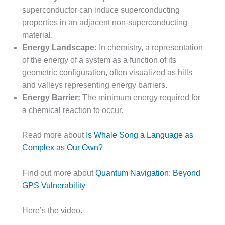
superconductor can induce superconducting
properties in an adjacent non-superconducting
material.
Energy Landscape:
In chemistry, a representation
of the energy of a system as a function of its
geometric configuration, often visualized as hills
and valleys representing energy barriers.
Energy Barrier:
The minimum energy required for
a chemical reaction to occur.
Read more about
Is Whale Song a Language as
Complex as Our Own?
Find out more about
Quantum Navigation: Beyond
GPS Vulnerability
Here’s the video.