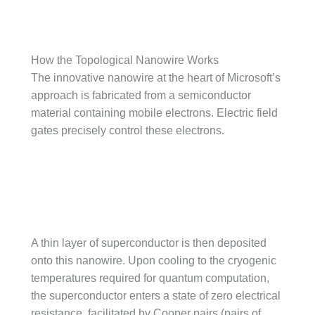
How the Topological Nanowire Works
The innovative nanowire at the heart of Microsoft’s
approach is fabricated from a semiconductor
material containing mobile electrons. Electric field
gates precisely control these electrons.
A thin layer of superconductor is then deposited
onto this nanowire. Upon cooling to the cryogenic
temperatures required for quantum computation,
the superconductor enters a state of zero electrical
resistance, facilitated by Cooper pairs (pairs of