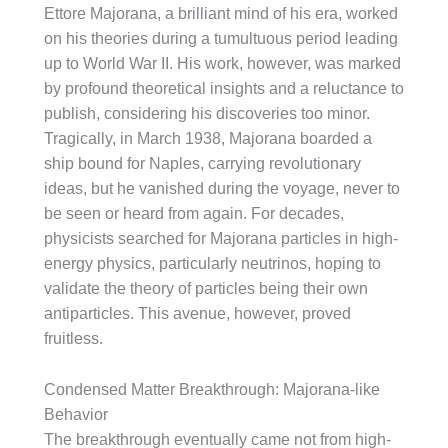
Ettore Majorana, a brilliant mind of his era, worked
on his theories during a tumultuous period leading
up to World War II. His work, however, was marked
by profound theoretical insights and a reluctance to
publish, considering his discoveries too minor.
Tragically, in March 1938, Majorana boarded a
ship bound for Naples, carrying revolutionary
ideas, but he vanished during the voyage, never to
be seen or heard from again. For decades,
physicists searched for Majorana particles in high-
energy physics, particularly neutrinos, hoping to
validate the theory of particles being their own
antiparticles. This avenue, however, proved
fruitless.
Condensed Matter Breakthrough: Majorana-like
Behavior
The breakthrough eventually came not from high-