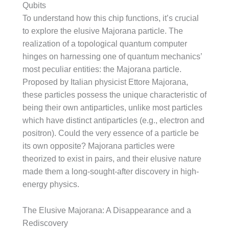
Qubits
To understand how this chip functions, it’s crucial
to explore the elusive Majorana particle. The
realization of a topological quantum computer
hinges on harnessing one of quantum mechanics’
most peculiar entities: the Majorana particle.
Proposed by Italian physicist Ettore Majorana,
these particles possess the unique characteristic of
being their own antiparticles, unlike most particles
which have distinct antiparticles (e.g., electron and
positron). Could the very essence of a particle be
its own opposite? Majorana particles were
theorized to exist in pairs, and their elusive nature
made them a long-sought-after discovery in high-
energy physics.
The Elusive Majorana: A Disappearance and a
Rediscovery