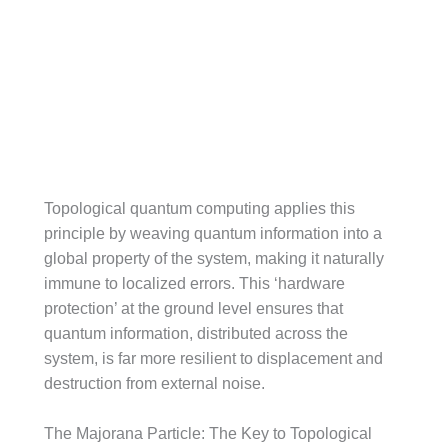
Topological quantum computing applies this
principle by weaving quantum information into a
global property of the system, making it naturally
immune to localized errors. This ‘hardware
protection’ at the ground level ensures that
quantum information, distributed across the
system, is far more resilient to displacement and
destruction from external noise.
The Majorana Particle: The Key to Topological