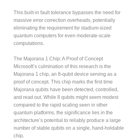
This built-in fault tolerance bypasses the need for
massive error correction overheads, potentially
eliminating the requirement for stadium-sized
quantum computers for even moderate-scale
computations.
The Majorana 1 Chip: A Proof of Concept
Microsoft’s culmination of this research is the
Majorana 1 chip, an 8-qubit device serving as a
proof of concept. This chip marks the first time
Majorana qubits have been detected, controlled,
and read out. While 8 qubits might seem modest
compared to the rapid scaling seen in other
quantum platforms, the significance lies in the
architecture’s potential to reliably produce a large
number of stable qubits on a single, hand-holdable
chip.