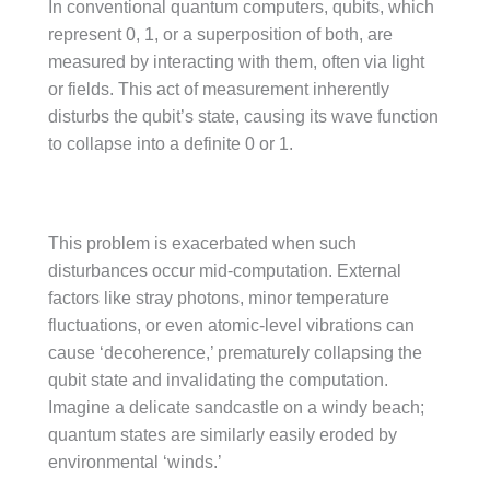
In conventional quantum computers, qubits, which
represent 0, 1, or a superposition of both, are
measured by interacting with them, often via light
or fields. This act of measurement inherently
disturbs the qubit’s state, causing its wave function
to collapse into a definite 0 or 1.
This problem is exacerbated when such
disturbances occur mid-computation. External
factors like stray photons, minor temperature
fluctuations, or even atomic-level vibrations can
cause ‘decoherence,’ prematurely collapsing the
qubit state and invalidating the computation.
Imagine a delicate sandcastle on a windy beach;
quantum states are similarly easily eroded by
environmental ‘winds.’