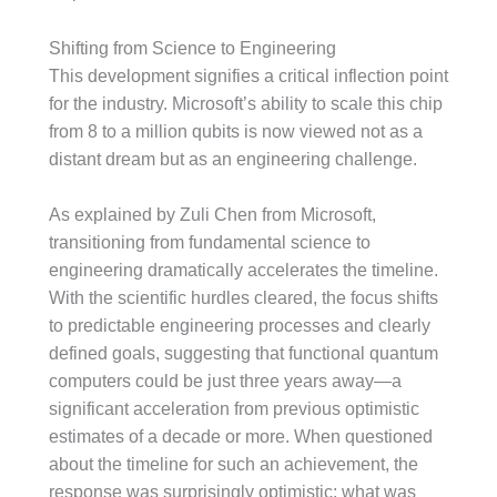
Shifting from Science to Engineering
This development signifies a critical inflection point
for the industry. Microsoft’s ability to scale this chip
from 8 to a million qubits is now viewed not as a
distant dream but as an engineering challenge.
As explained by Zuli Chen from Microsoft,
transitioning from fundamental science to
engineering dramatically accelerates the timeline.
With the scientific hurdles cleared, the focus shifts
to predictable engineering processes and clearly
defined goals, suggesting that functional quantum
computers could be just three years away—a
significant acceleration from previous optimistic
estimates of a decade or more. When questioned
about the timeline for such an achievement, the
response was surprisingly optimistic: what was