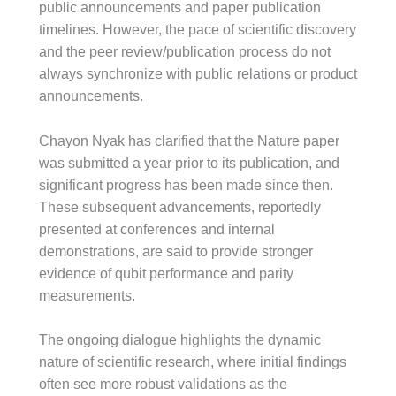
public announcements and paper publication
timelines. However, the pace of scientific discovery
and the peer review/publication process do not
always synchronize with public relations or product
announcements.
Chayon Nyak has clarified that the Nature paper
was submitted a year prior to its publication, and
significant progress has been made since then.
These subsequent advancements, reportedly
presented at conferences and internal
demonstrations, are said to provide stronger
evidence of qubit performance and parity
measurements.
The ongoing dialogue highlights the dynamic
nature of scientific research, where initial findings
often see more robust validations as the