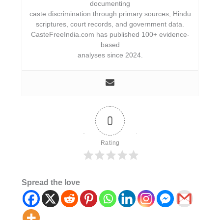
documenting
caste discrimination through primary sources, Hindu
scriptures, court records, and government data.
CasteFreeIndia.com has published 100+ evidence-
based
analyses since 2024.
0
Rating
Spread the love