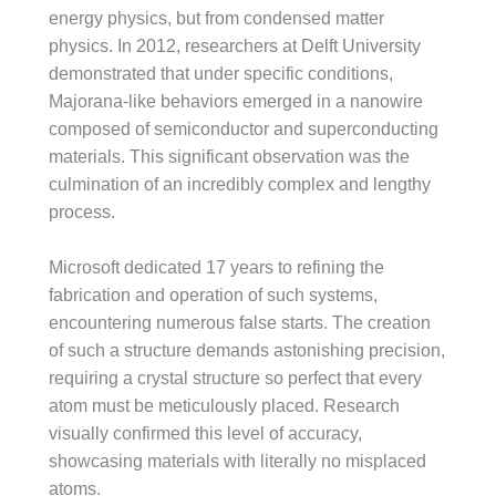
energy physics, but from condensed matter
physics. In 2012, researchers at Delft University
demonstrated that under specific conditions,
Majorana-like behaviors emerged in a nanowire
composed of semiconductor and superconducting
materials. This significant observation was the
culmination of an incredibly complex and lengthy
process.
Microsoft dedicated 17 years to refining the
fabrication and operation of such systems,
encountering numerous false starts. The creation
of such a structure demands astonishing precision,
requiring a crystal structure so perfect that every
atom must be meticulously placed. Research
visually confirmed this level of accuracy,
showcasing materials with literally no misplaced
atoms.