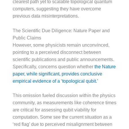
clearest path yet to scalable topological quantum
computers, suggesting they have overcome
previous data misinterpretations.
The Scientific Due Diligence: Nature Paper and
Public Claims
However, some physicists remain unconvinced,
pointing to a perceived disconnect between
scientific publications and public announcements.
Specifically, concerns question whether
the Nature
paper, while significant, provides conclusive
empirical evidence of a ‘topological qubit.’
This omission fueled discussion within the physics
community, as measurements like coherence times
are critical for assessing qubit viability for
computation. Some see the current situation as a
‘red flag’ due to perceived misalignment between