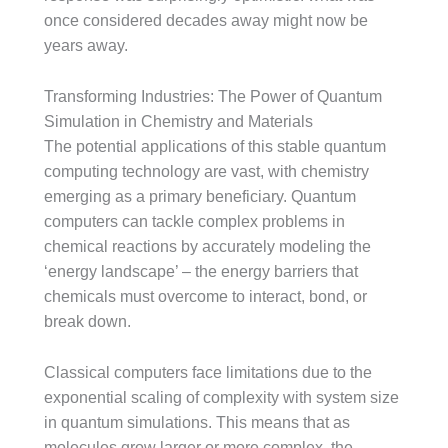
once considered decades away might now be
years away.
Transforming Industries: The Power of Quantum
Simulation in Chemistry and Materials
The potential applications of this stable quantum
computing technology are vast, with chemistry
emerging as a primary beneficiary. Quantum
computers can tackle complex problems in
chemical reactions by accurately modeling the
‘energy landscape’ – the energy barriers that
chemicals must overcome to interact, bond, or
break down.
Classical computers face limitations due to the
exponential scaling of complexity with system size
in quantum simulations. This means that as
molecules grow larger or more complex, the