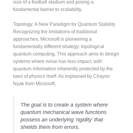
size of a football stadium and posing a
fundamental barrier to scalability.
Topology: A New Paradigm for Quantum Stability
Recognizing the limitations of traditional
approaches, Microsoft is pioneering a
fundamentally different strategy: topological
quantum computing. This approach aims to design
systems where noise has less impact, with
quantum information inherently protected by the
laws of physics itself. As explained by Chayon
Nyak from Microsoft,
The goal is to create a system where
quantum mechanical wave functions
possess an underlying ‘rigidity’ that
shields them from errors.