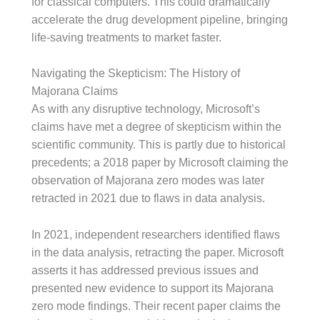
for classical computers. This could dramatically
accelerate the drug development pipeline, bringing
life-saving treatments to market faster.
Navigating the Skepticism: The History of
Majorana Claims
As with any disruptive technology, Microsoft’s
claims have met a degree of skepticism within the
scientific community. This is partly due to historical
precedents; a 2018 paper by Microsoft claiming the
observation of Majorana zero modes was later
retracted in 2021 due to flaws in data analysis.
In 2021, independent researchers identified flaws
in the data analysis, retracting the paper. Microsoft
asserts it has addressed previous issues and
presented new evidence to support its Majorana
zero mode findings. Their recent paper claims the