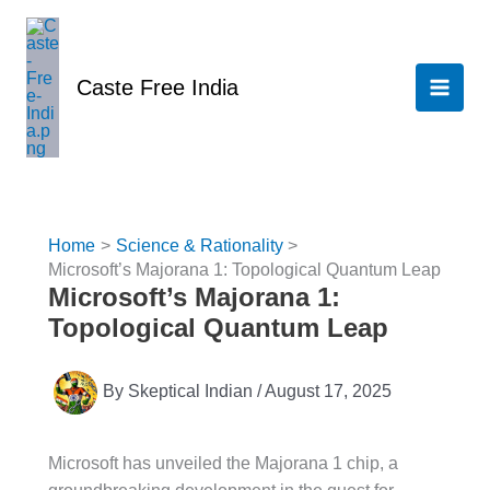
Skip
to
content
Caste Free India
Home
Science & Rationality
Microsoft’s Majorana 1: Topological Quantum Leap
Microsoft’s Majorana 1:
Topological Quantum Leap
By
Skeptical Indian
/
August 17, 2025
Microsoft has unveiled the Majorana 1 chip, a