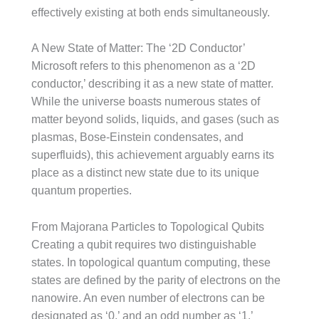
effectively existing at both ends simultaneously.
A New State of Matter: The ‘2D Conductor’
Microsoft refers to this phenomenon as a ‘2D
conductor,’ describing it as a new state of matter.
While the universe boasts numerous states of
matter beyond solids, liquids, and gases (such as
plasmas, Bose-Einstein condensates, and
superfluids), this achievement arguably earns its
place as a distinct new state due to its unique
quantum properties.
From Majorana Particles to Topological Qubits
Creating a qubit requires two distinguishable
states. In topological quantum computing, these
states are defined by the parity of electrons on the
nanowire. An even number of electrons can be
designated as ‘0,’ and an odd number as ‘1.’