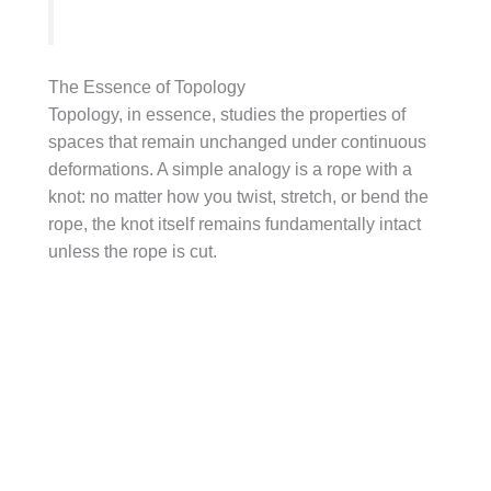
The Essence of Topology
Topology, in essence, studies the properties of
spaces that remain unchanged under continuous
deformations. A simple analogy is a rope with a
knot: no matter how you twist, stretch, or bend the
rope, the knot itself remains fundamentally intact
unless the rope is cut.