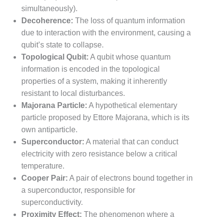
simultaneously).
Decoherence:
The loss of quantum information
due to interaction with the environment, causing a
qubit’s state to collapse.
Topological Qubit:
A qubit whose quantum
information is encoded in the topological
properties of a system, making it inherently
resistant to local disturbances.
Majorana Particle:
A hypothetical elementary
particle proposed by Ettore Majorana, which is its
own antiparticle.
Superconductor:
A material that can conduct
electricity with zero resistance below a critical
temperature.
Cooper Pair:
A pair of electrons bound together in
a superconductor, responsible for
superconductivity.
Proximity Effect:
The phenomenon where a