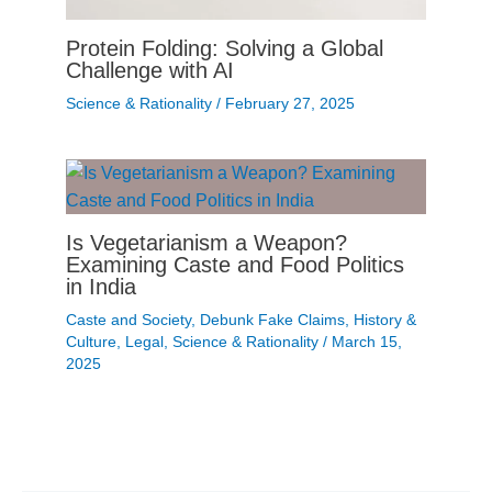
Protein Folding: Solving a Global
Challenge with AI
Science & Rationality
/
February 27, 2025
Is Vegetarianism a Weapon?
Examining Caste and Food Politics
in India
Caste and Society
,
Debunk Fake Claims
,
History &
Culture
,
Legal
,
Science & Rationality
/
March 15,
2025