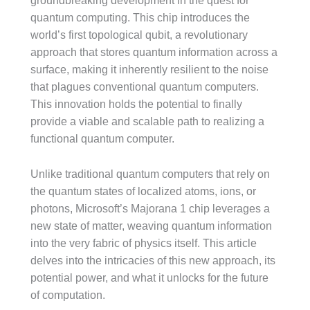
groundbreaking development in the quest for
quantum computing. This chip introduces the
world’s first topological qubit, a revolutionary
approach that stores quantum information across a
surface, making it inherently resilient to the noise
that plagues conventional quantum computers.
This innovation holds the potential to finally
provide a viable and scalable path to realizing a
functional quantum computer.
Unlike traditional quantum computers that rely on
the quantum states of localized atoms, ions, or
photons, Microsoft’s Majorana 1 chip leverages a
new state of matter, weaving quantum information
into the very fabric of physics itself. This article
delves into the intricacies of this new approach, its
potential power, and what it unlocks for the future
of computation.