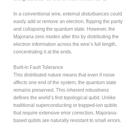
In a conventional wire, external disturbances could
easily add or remove an electron, flipping the parity
and collapsing the quantum state. However, the
Majorana zero modes alter this by distributing the
electron information across the wire’s full length,
concentrating it at the ends.
Built-in Fault Tolerance
This distributed nature means that even if noise
affects one end of the system, the quantum state
remains preserved. This inherent robustness
defines the world’s first topological qubit. Unlike
traditional superconducting or trapped-ion qubits
that require extensive error correction, Majorana-
based qubits are naturally resistant to small errors.