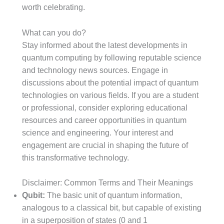
worth celebrating.
What can you do?
Stay informed about the latest developments in
quantum computing by following reputable science
and technology news sources. Engage in
discussions about the potential impact of quantum
technologies on various fields. If you are a student
or professional, consider exploring educational
resources and career opportunities in quantum
science and engineering. Your interest and
engagement are crucial in shaping the future of
this transformative technology.
Disclaimer: Common Terms and Their Meanings
Qubit:
The basic unit of quantum information,
analogous to a classical bit, but capable of existing
in a superposition of states (0 and 1