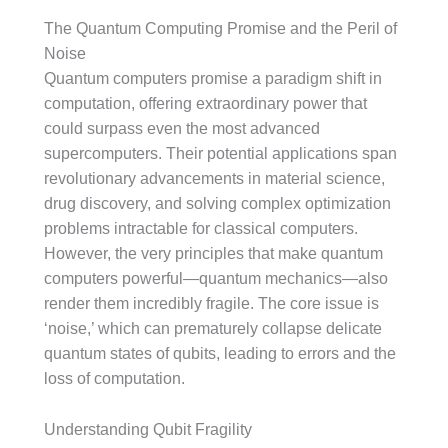
The Quantum Computing Promise and the Peril of
Noise
Quantum computers promise a paradigm shift in
computation, offering extraordinary power that
could surpass even the most advanced
supercomputers. Their potential applications span
revolutionary advancements in material science,
drug discovery, and solving complex optimization
problems intractable for classical computers.
However, the very principles that make quantum
computers powerful—quantum mechanics—also
render them incredibly fragile. The core issue is
‘noise,’ which can prematurely collapse delicate
quantum states of qubits, leading to errors and the
loss of computation.
Understanding Qubit Fragility