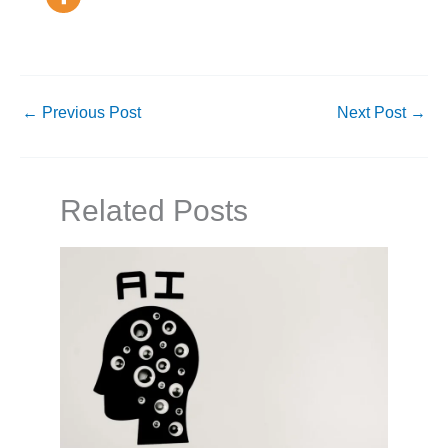
←
Previous Post
Next Post
→
Related Posts