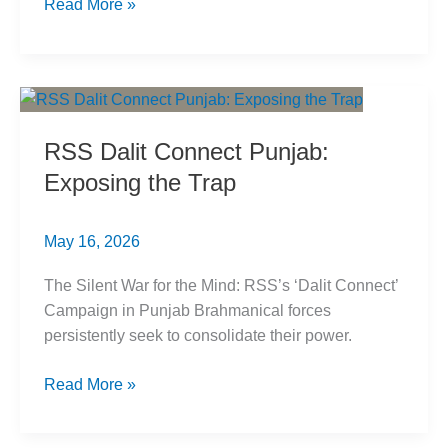
How
Read More »
Buddhist
Sculptures
Are
Brahmanized
in
RSS Dalit Connect Punjab:
Plain
Exposing the Trap
Sight
May 16, 2026
The Silent War for the Mind: RSS’s ‘Dalit Connect’
Campaign in Punjab Brahmanical forces
persistently seek to consolidate their power.
RSS
Read More »
Dalit
Connect