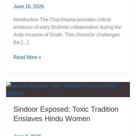
June 16, 2026
Introduction The Chachnama provides critical
evidence of early Brahmin collaboration during the
Arab invasion of Sindh. This chronicle challenges
the […]
Chachnama
Read More »
Reveals
Brahmin
Collaboration
with
Arab
Invasion
Sindoor Exposed: Toxic Tradition
Enslaves Hindu Women