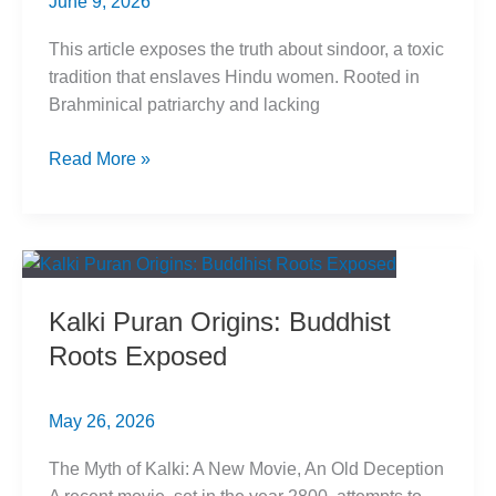
June 9, 2026
This article exposes the truth about sindoor, a toxic
tradition that enslaves Hindu women. Rooted in
Brahminical patriarchy and lacking
Sindoor
Read More »
Exposed:
Toxic
Tradition
Enslaves
Hindu
Kalki Puran Origins: Buddhist
Women
Roots Exposed
May 26, 2026
The Myth of Kalki: A New Movie, An Old Deception