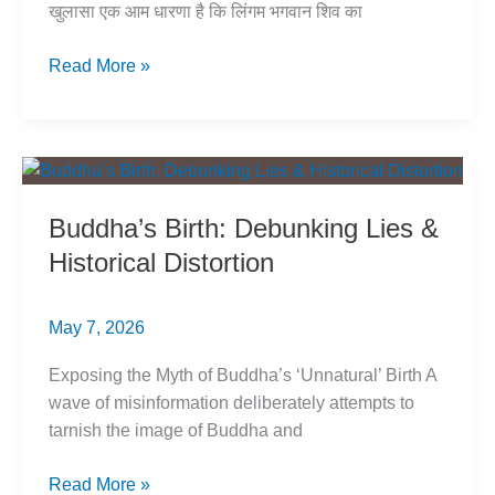
खुलासा एक आम धारणा है कि लिंगम भगवान शिव का
लिंग
Read More »
का
उद्गम:
मिथक
या
सच?
Buddha’s Birth: Debunking Lies &
जानें
Historical Distortion
असली
कहानी
May 7, 2026
Exposing the Myth of Buddha’s ‘Unnatural’ Birth A
wave of misinformation deliberately attempts to
tarnish the image of Buddha and
Buddha’s
Read More »