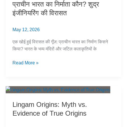
प्राचीन भारत का निर्माता कौन? शुद्र
India?
इंजीनियरिंग की विरासत
May 12, 2026
एक खोई हुई विरासत की गूँज: प्राचीन भारत का निर्माण किसने
किया? भारत के भव्य मंदिरों और जटिल कलाकृतियों के
प्राचीन
Read More »
भारत
का
निर्माता
कौन?
शुद्र
Lingam Origins: Myth vs.
इंजीनियरिंग
Evidence of True Origins
की
विरासत