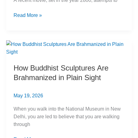
A recent movie, set in the year 2800, attempts to
Kalki
Read More »
Puran
Origins:
Buddhist
Roots
Exposed
How Buddhist Sculptures Are
Brahmanized in Plain Sight
May 19, 2026
When you walk into the National Museum in New
Delhi, you are led to believe that you are walking
through