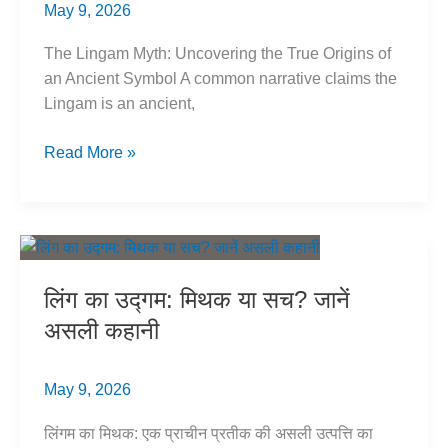
May 9, 2026
The Lingam Myth: Uncovering the True Origins of
an Ancient Symbol A common narrative claims the
Lingam is an ancient,
Lingam
Read More »
Origins:
Myth
vs.
Evidence
of
लिंग का उद्गम: मिथक या सच? जानें
True
असली कहानी
Origins
May 9, 2026
लिंगम का मिथक: एक प्राचीन प्रतीक की असली उत्पत्ति का