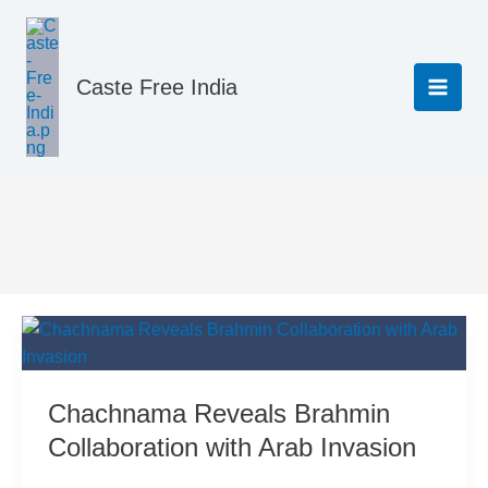
Skip
to
content
Caste Free India
Hindu Scriptures
Chachnama Reveals Brahmin
Collaboration with Arab Invasion