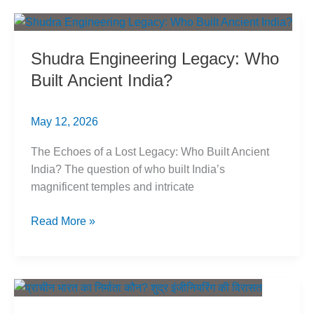
Punjab:
Exposing
the
Shudra Engineering Legacy: Who
Trap
Built Ancient India?
May 12, 2026
The Echoes of a Lost Legacy: Who Built Ancient
India? The question of who built India’s
magnificent temples and intricate
Shudra
Read More »
Engineering
Legacy:
Who
Built
Ancient