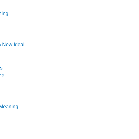
ning
 New Ideal
ns
ce
 Meaning