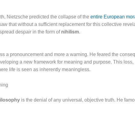
aith, Nietzsche predicted the collapse of the
entire European mor
aw that without a sufficient replacement for this collective reve
espread despair in the form of
nihilism
.
ess a pronouncement and more a warning. He feared the conseque
eveloping a new framework for meaning and purpose. This loss, 
here life is seen as inherently meaningless.
ning
hilosophy
is the denial of any universal, objective truth. He famo