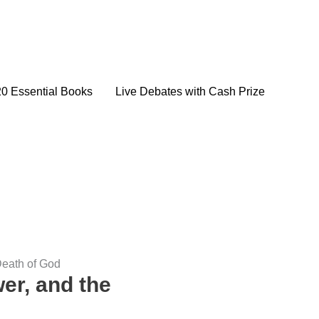
20 Essential Books
Live Debates with Cash Prize
Death of God
er, and the