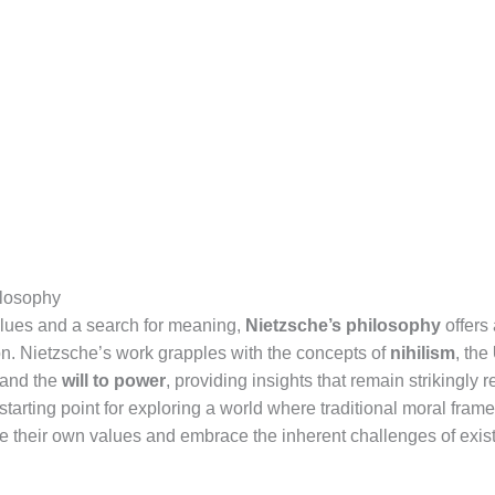
ilosophy
alues and a search for meaning,
Nietzsche’s philosophy
offers
n. Nietzsche’s work grapples with the concepts of
nihilism
, the
 and the
will to power
, providing insights that remain strikingly 
 starting point for exploring a world where traditional moral fr
te their own values and embrace the inherent challenges of exis