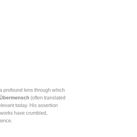
 a profound lens through which
Übermensch
(often translated
relevant today. His assertion
ameworks have crumbled,
tence.