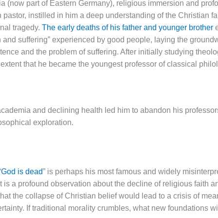
ia (now part of Eastern Germany), religious immersion and pro
an pastor, instilled in him a deep understanding of the Christian f
nal tragedy.
The early deaths of his father and younger brother
e
n and suffering” experienced by good people, laying the groundwo
stence and the problem of suffering. After initially studying theol
 extent that he became the youngest professor of classical philol
academia and declining health led him to abandon his professor
losophical exploration.
“
God is dead
” is perhaps his most famous and widely misinterpret
it is a profound observation about the decline of religious faith a
that the collapse of Christian belief would lead to a crisis of me
ertainty. If traditional morality crumbles, what new foundations w