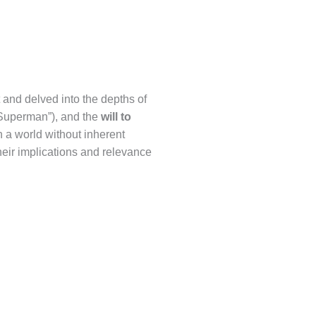
 and delved into the depths of
“Superman”), and the
will to
 a world without inherent
heir implications and relevance