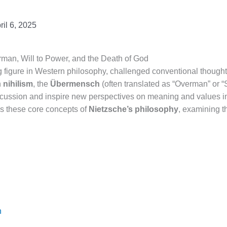
ril 6, 2025
man, Will to Power, and the Death of God
g figure in Western philosophy, challenged conventional thought
n
nihilism
, the
Übermensch
(often translated as “Overman” or 
cussion and inspire new perspectives on meaning and values in
res these core concepts of
Nietzsche’s philosophy
, examining t
h