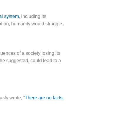
al system
, including its
lation, humanity would struggle,
nces of a society losing its
he suggested, could lead to a
usly wrote, “
There are no facts,