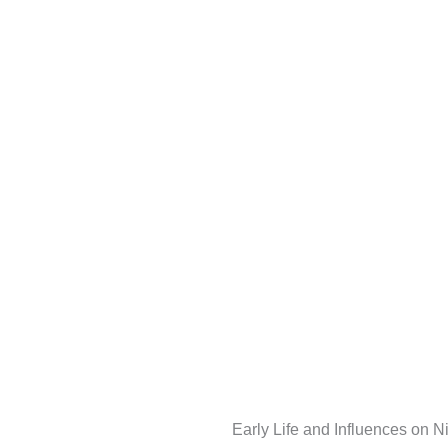
Early Life and Influences on 