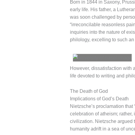
Born in 1844 in Saxony, Pruss
early life. His father, a Luther
was soon challenged by perso
“irreconcilable reasonless pai
inquiries into the nature of exi
philology, excelling to such an
However, dissatisfaction with 
life devoted to writing and phi
The Death of God
Implications of God’s Death
Nietzsche’s proclamation that 
celebration of atheism; rather, 
civilization. Nietzsche argued 
humanity adrift in a sea of unc