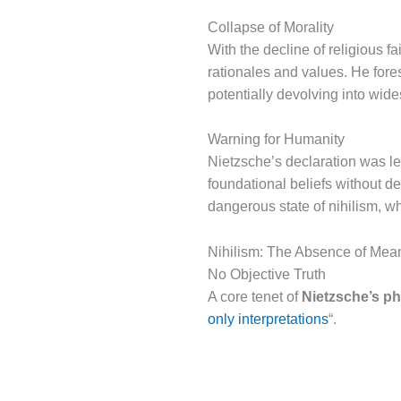
Collapse of Morality
With the decline of religious f
rationales and values. He fores
potentially devolving into wid
Warning for Humanity
Nietzsche’s declaration was l
foundational beliefs without d
dangerous state of nihilism, w
Nihilism: The Absence of Mea
No Objective Truth
A core tenet of
Nietzsche’s p
only interpretations
“.