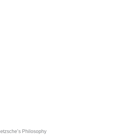
Nietzsche’s Philosophy