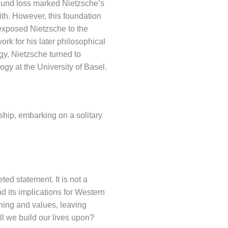
found loss marked Nietzsche’s
aith. However, this foundation
xposed Nietzsche to the
rk for his later philosophical
ogy, Nietzsche turned to
ogy at the University of Basel.
ship, embarking on a solitary
ed statement. It is not a
nd its implications for Western
aning and values, leaving
ill we build our lives upon?