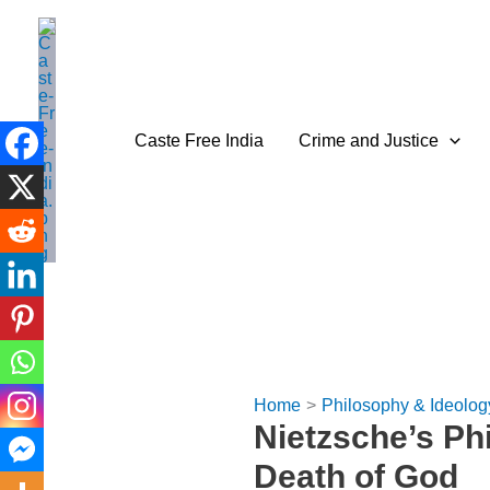
Skip
to
content
Caste Free India
Crime and Justice
Home
Philosophy & Ideolog
Nietzsche’s Ph
Death of God