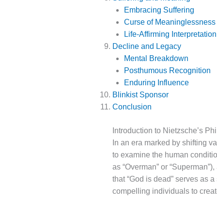
Embracing Suffering
Curse of Meaninglessness
Life-Affirming Interpretation
Decline and Legacy
Mental Breakdown
Posthumous Recognition
Enduring Influence
Blinkist Sponsor
Conclusion
Introduction to Nietzsche’s Ph
In an era marked by shifting v
to examine the human conditio
as “Overman” or “Superman”),
that “God is dead” serves as a
compelling individuals to crea