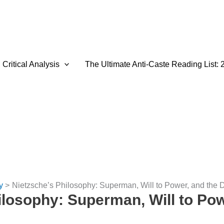
Critical Analysis
The Ultimate Anti-Caste Reading List: 
y
Nietzsche’s Philosophy: Superman, Will to Power, and the 
ilosophy: Superman, Will to Pow