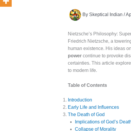
By
Skeptical Indian
/
Ap
Nietzsche’s Philosophy: Super
Friedrich Nietzsche, a towerin
human existence. His ideas o
power
continue to provoke dis
certainties. This article explo
to modern life.
Table of Contents
Introduction
Early Life and Influences
The Death of God
Implications of God’s Deat
Collapse of Morality