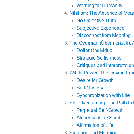
Warning for Humanity
Nihilism: The Absence of Mea
No Objective Truth
Subjective Experience
Disconnect from Meaning
The Overman (Übermensch): A
Defiant Individual
Strategic Selfishness
Critiques and Interpretatio
Will to Power: The Driving For
Desire for Growth
Self-Mastery
Synchronization with Life
Self-Overcoming: The Path to
Perpetual Self-Growth
Alchemy of the Spirit
Affirmation of Life
Suffering and Meaning