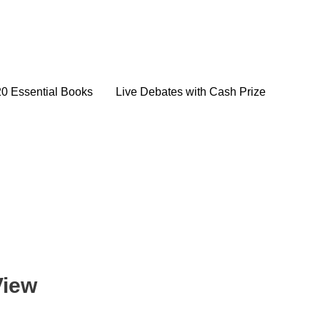
20 Essential Books
Live Debates with Cash Prize
View