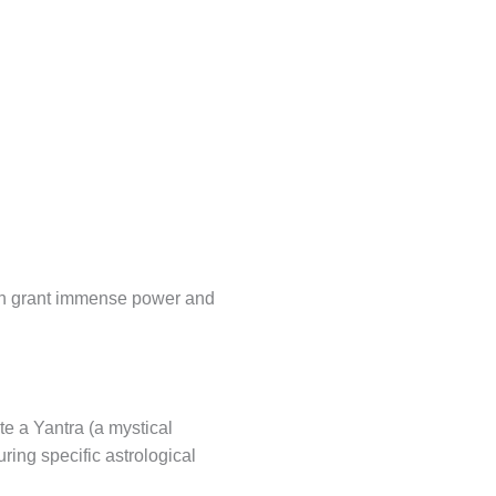
can grant immense power and
te a Yantra (a mystical
ring specific astrological