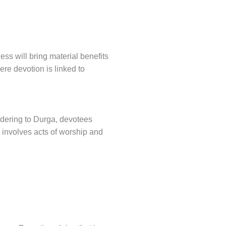
ss will bring material benefits
re devotion is linked to
ndering to Durga, devotees
 involves acts of worship and