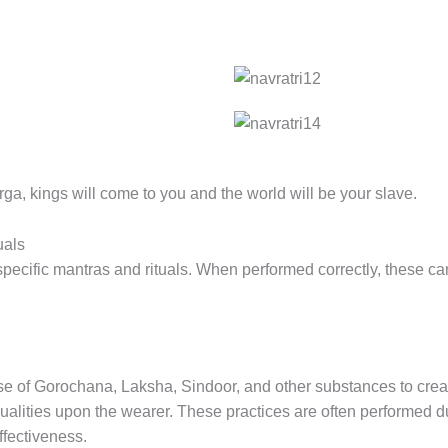
urga, kings will come to you and the world will be your slave.
uals
specific mantras and rituals. When performed correctly, these 
use of Gorochana, Laksha, Sindoor, and other substances to crea
ualities upon the wearer. These practices are often performed du
ffectiveness.