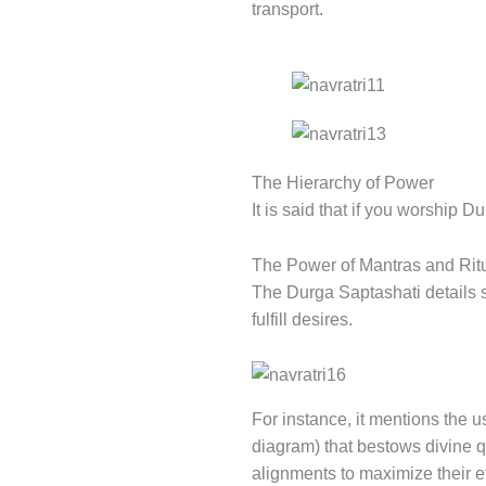
transport.
The Hierarchy of Power
It is said that if you worship D
The Power of Mantras and Rit
The Durga Saptashati details 
fulfill desires.
For instance, it mentions the 
diagram) that bestows divine q
alignments to maximize their e