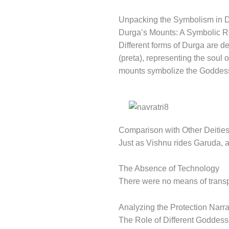
Unpacking the Symbolism in D
Durga’s Mounts: A Symbolic R
Different forms of Durga are d
(preta), representing the soul 
mounts symbolize the Goddess’
Comparison with Other Deitie
Just as Vishnu rides Garuda, an
The Absence of Technology
There were no means of transpor
Analyzing the Protection Narrat
The Role of Different Goddess