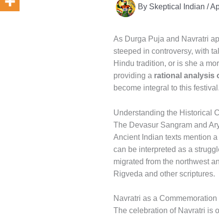
By
Skeptical Indian
/
Ap
As Durga Puja and Navratri app
steeped in controversy, with ta
Hindu tradition, or is she a mo
providing a
rational analysis
become integral to this festival
Understanding the Historical C
The Devasur Sangram and Ary
Ancient Indian texts mention 
can be interpreted as a strug
migrated from the northwest and
Rigveda and other scriptures.
Navratri as a Commemoration o
The celebration of Navratri is o