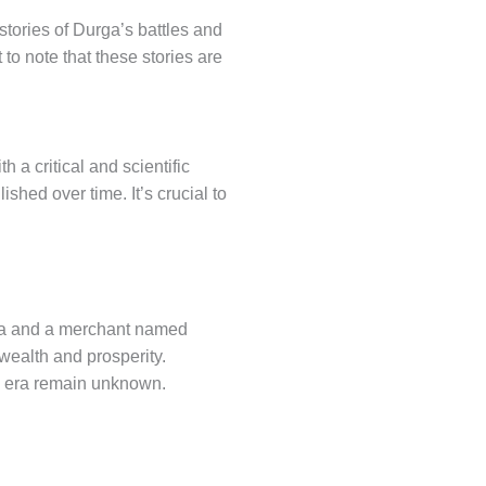
 stories of Durga’s battles and
 to note that these stories are
 a critical and scientific
shed over time. It’s crucial to
tha and a merchant named
ealth and prosperity.
d era remain unknown.