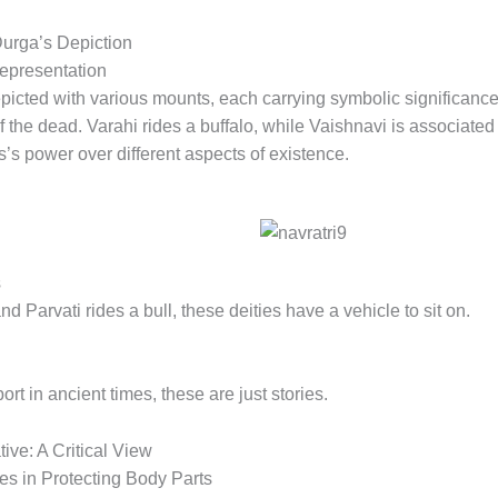
urga’s Depiction
epresentation
epicted with various mounts, each carrying symbolic significan
of the dead. Varahi rides a buffalo, while Vaishnavi is associate
s power over different aspects of existence.
s
d Parvati rides a bull, these deities have a vehicle to sit on.
t in ancient times, these are just stories.
ive: A Critical View
es in Protecting Body Parts