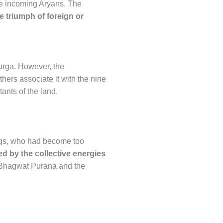
e incoming Aryans. The
he triumph of foreign or
Durga. However, the
thers associate it with the nine
ants of the land.
ings, who had become too
 by the collective energies
evi Bhagwat Purana and the