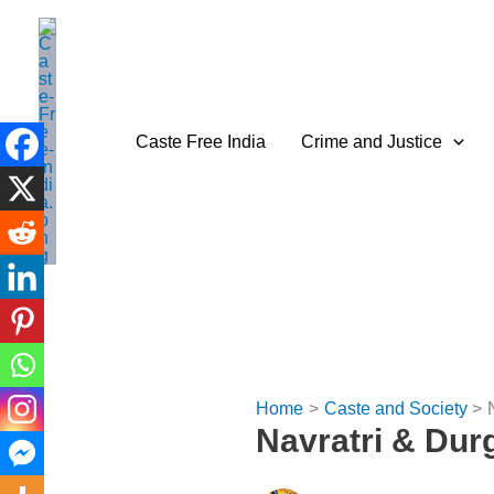
Skip
to
content
Caste Free India
Crime and Justice
Home
Caste and Society
Navratri & Durg