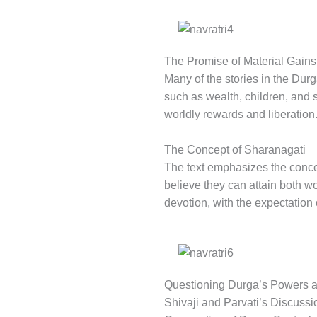
The Promise of Material Gains
Many of the stories in the Dur
such as wealth, children, and 
worldly rewards and liberation
The Concept of Sharanagati
The text emphasizes the conc
believe they can attain both w
devotion, with the expectation o
Questioning Durga’s Powers a
Shivaji and Parvati’s Discuss