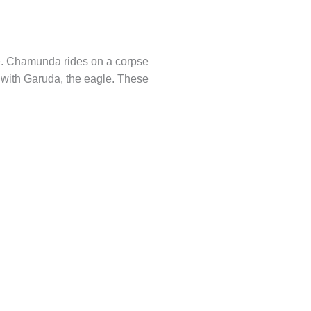
ce. Chamunda rides on a corpse
d with Garuda, the eagle. These