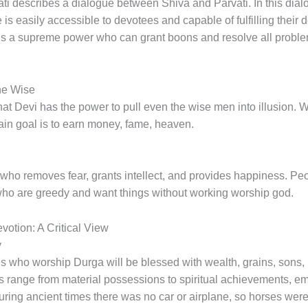
i describes a dialogue between Shiva and Parvati. In this dialo
e is easily accessible to devotees and capable of fulfilling their 
a is a supreme power who can grant boons and resolve all probl
he Wise
 that Devi has the power to pull even the wise men into illusion.
 main goal is to earn money, fame, heaven.
who removes fear, grants intellect, and provides happiness. Peo
who are greedy and want things without working worship god.
otion: A Critical View
y
s who worship Durga will be blessed with wealth, grains, sons, 
its range from material possessions to spiritual achievements,
uring ancient times there was no car or airplane, so horses wer