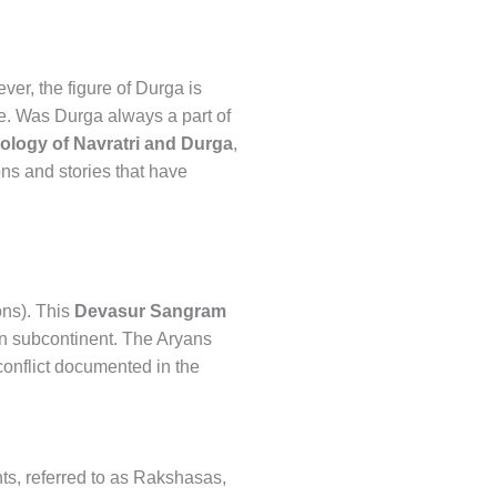
er, the figure of Durga is
nce. Was Durga always a part of
ology of Navratri and Durga
,
ons and stories that have
ons). This
Devasur Sangram
an subcontinent. The Aryans
 conflict documented in the
ants, referred to as Rakshasas,