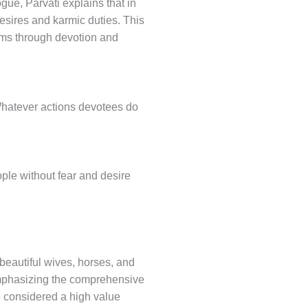
gue, Parvati explains that in
desires and karmic duties. This
ems through devotion and
 Whatever actions devotees do
ple without fear and desire
beautiful wives, horses, and
 emphasizing the comprehensive
e considered a high value