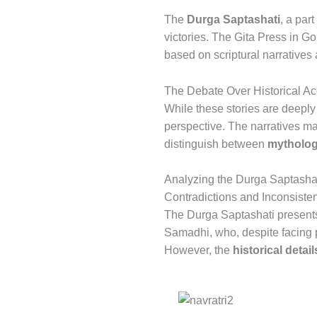
The
Durga Saptashati
, a par
victories. The Gita Press in Gor
based on scriptural narrative
The Debate Over Historical A
While these stories are deeply 
perspective. The narratives may
distinguish between
mythologi
Analyzing the Durga Saptashat
Contradictions and Inconsiste
The Durga Saptashati presents
Samadhi, who, despite facing 
However, the
historical deta