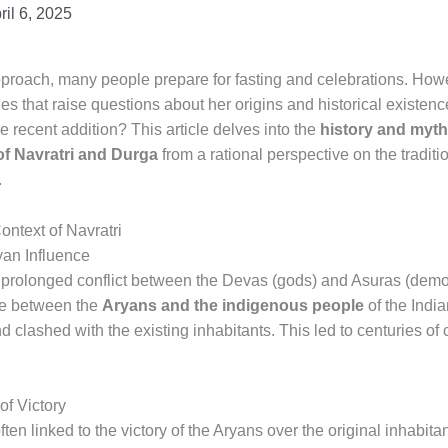
ril 6, 2025
roach, many people prepare for fasting and celebrations. Howev
les that raise questions about her origins and historical existe
re recent addition? This article delves into the
history and myth
 of Navratri and Durga
from a rational perspective on the traditi
.
ontext of Navratri
an Influence
a prolonged conflict between the Devas (gods) and Asuras (dem
gle between the
Aryans and the indigenous people
of the Indi
 clashed with the existing inhabitants. This led to centuries of
f Victory
ften linked to the victory of the Aryans over the original inhabit