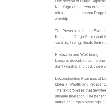
One section of Durga Saptashat
Kali Yuga (the current era), sh
reinforces the idea that Durg
worship.
The Power to Infatuate Even t
It is said in Durga Saptashati
such as, fasting, rituals their
Protection and Well-being
Durga is described as the one 
don’t worship any god, those 
Deconstructing Promises of Dev
Material Wealth and Prosperit
The text promises that devotee
ultimate liberation. The benef
nature of Durga’s blessings. D