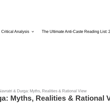
Critical Analysis
The Ultimate Anti-Caste Reading List: 
Navratri & Durga: Myths, Realities & Rational View
a: Myths, Realities & Rational 