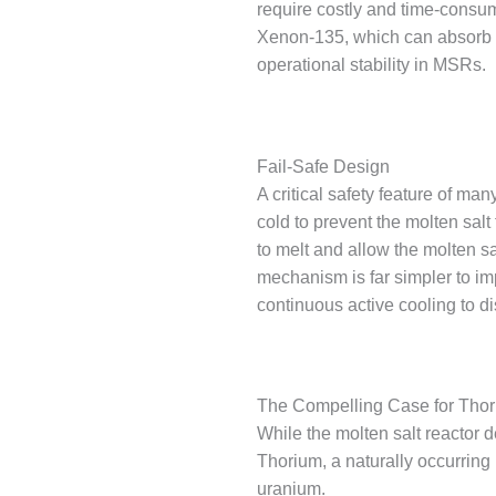
require costly and time-consum
Xenon-135, which can absorb neu
operational stability in MSRs.
Fail-Safe Design
A critical safety feature of ma
cold to prevent the molten salt
to melt and allow the molten sa
mechanism is far simpler to im
continuous active cooling to d
The Compelling Case for Thor
While the molten salt reactor d
Thorium, a naturally occurring 
uranium.