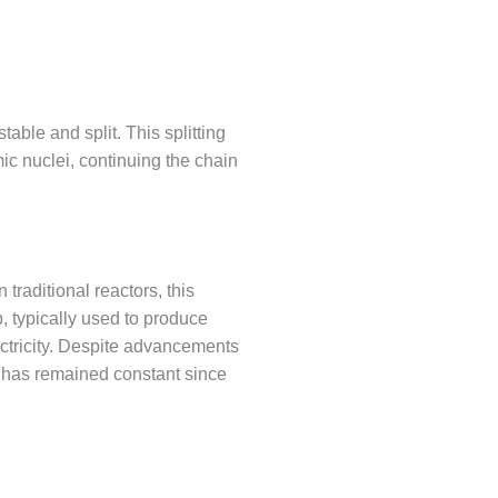
able and split. This splitting
c nuclei, continuing the chain
traditional reactors, this
p, typically used to produce
ectricity. Despite advancements
ty has remained constant since