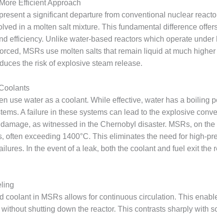
 More Efficient Approach
present a significant departure from conventional nuclear reacto
solved in a molten salt mixture. This fundamental difference offe
 and efficiency. Unlike water-based reactors which operate under 
 is forced, MSRs use molten salts that remain liquid at much higher
reduces the risk of explosive steam release.
 Coolants
ten use water as a coolant. While effective, water has a boiling 
ems. A failure in these systems can lead to the explosive conv
t damage, as witnessed in the Chernobyl disaster. MSRs, on the o
s, often exceeding 1400°C. This eliminates the need for high-pre
ilures. In the event of a leak, both the coolant and fuel exit the r
ling
nd coolant in MSRs allows for continuous circulation. This enabl
 without shutting down the reactor. This contrasts sharply with so