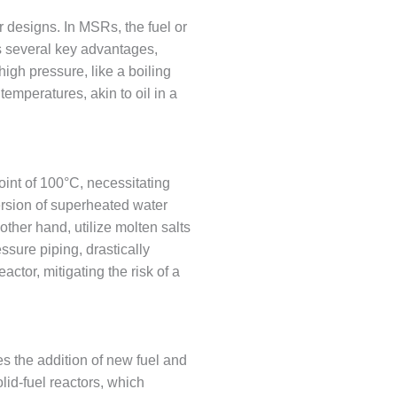
r designs. In MSRs, the fuel or
rs several key advantages,
high pressure, like a boiling
 temperatures, akin to oil in a
point of 100°C, necessitating
ersion of superheated water
ther hand, utilize molten salts
ssure piping, drastically
eactor, mitigating the risk of a
es the addition of new fuel and
lid-fuel reactors, which