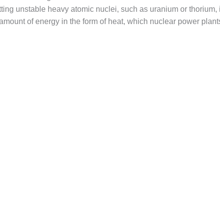
tting unstable heavy atomic nuclei, such as uranium or thorium, 
amount of energy in the form of heat, which nuclear power plants 