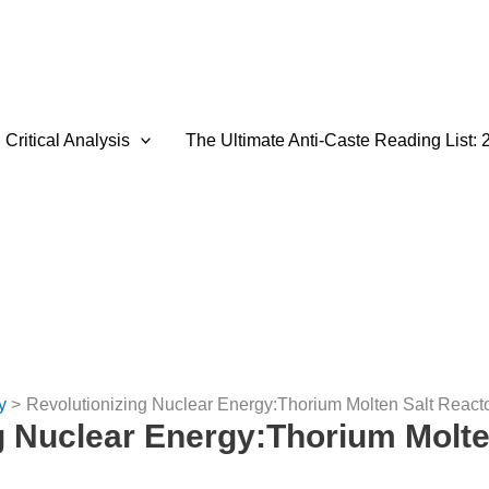
Critical Analysis
The Ultimate Anti-Caste Reading List: 
y
Revolutionizing Nuclear Energy:Thorium Molten Salt React
g Nuclear Energy:Thorium Molte