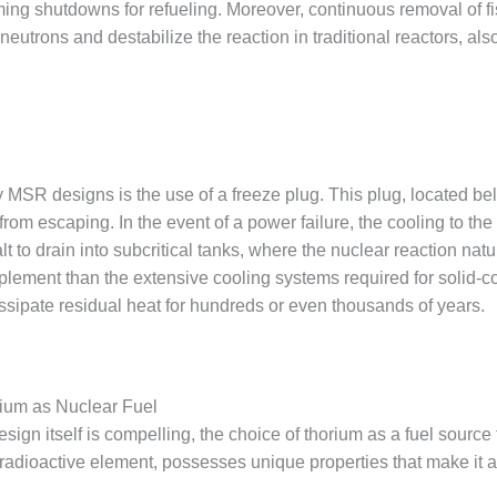
ing shutdowns for refueling. Moreover, continuous removal of fi
trons and destabilize the reaction in traditional reactors, also
ny MSR designs is the use of a freeze plug. This plug, located bel
 from escaping. In the event of a power failure, the cooling to the
lt to drain into subcritical tanks, where the nuclear reaction natu
plement than the extensive cooling systems required for solid-c
issipate residual heat for hundreds or even thousands of years.
ium as Nuclear Fuel
esign itself is compelling, the choice of thorium as a fuel source
radioactive element, possesses unique properties that make it an 