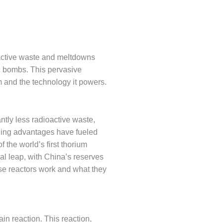
oactive waste and meltdowns
c bombs. This pervasive
 and the technology it powers.
ntly less radioactive waste,
ling advantages have fueled
 the world’s first thorium
cal leap, with China’s reserves
ese reactors work and what they
ain reaction. This reaction,