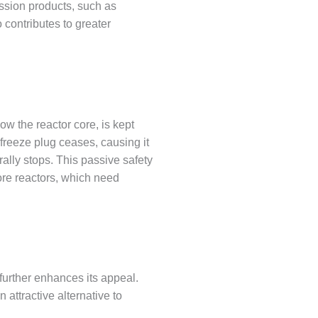
ssion products, such as
 contributes to greater
ow the reactor core, is kept
 freeze plug ceases, causing it
rally stops. This passive safety
ore reactors, which need
 further enhances its appeal.
attractive alternative to