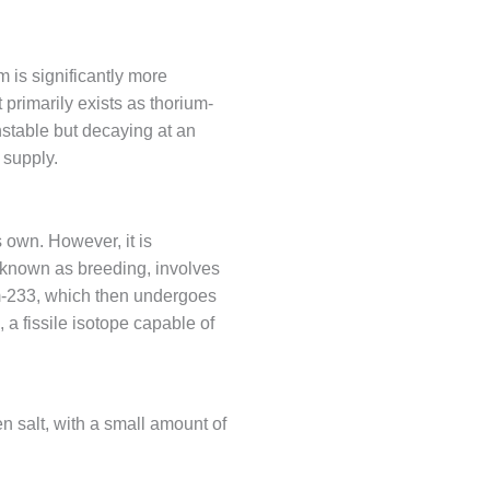
 is significantly more
 primarily exists as thorium-
unstable but decaying at an
 supply.
s own. However, it is
, known as breeding, involves
m-233, which then undergoes
 a fissile isotope capable of
n salt, with a small amount of