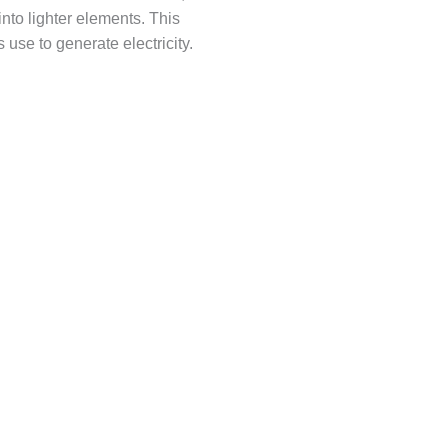
into lighter elements. This
use to generate electricity.