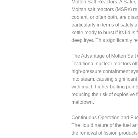
Molten Salt Reactors: A Safer,
Molten salt reactors (MSRs) re
coolant, or often both, are dis
particularly in terms of safety
kettle ready to burst if its lid
deep fryer. This significantly 
The Advantage of Molten Salt
Traditional nuclear reactors of
high-pressure containment syst
into steam, causing significan
with much higher boiling point
reducing the risk of explosive fa
meltdown.
Continuous Operation and Fue
The liquid nature of the fuel a
the removal of fission products