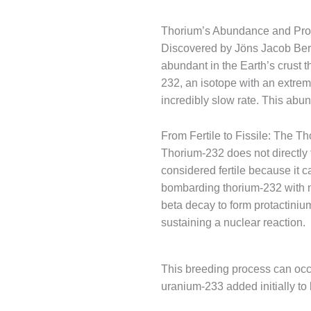
Thorium’s Abundance and Pro
Discovered by Jöns Jacob Berze
abundant in the Earth’s crust t
232, an isotope with an extreme
incredibly slow rate. This abu
From Fertile to Fissile: The T
Thorium-232 does not directly f
considered fertile because it 
bombarding thorium-232 with 
beta decay to form protactiniu
sustaining a nuclear reaction.
This breeding process can occur
uranium-233 added initially to k