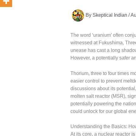
By
Skeptical Indian
/
Au
The word ‘uranium’ often conju
witnessed at Fukushima, Three
unease has cast a long shadow
However, a potentially safer a
Thorium, three to four times m
easier control to prevent mel
discussions about its potential
molten salt reactor (MSR), sign
potentially powering the natio
could unlock for our global ene
Understanding the Basics: Ho
At its core, a nuclear reactor i