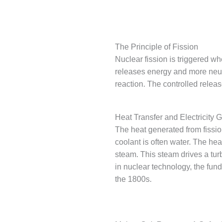
The Principle of Fission
Nuclear fission is triggered wh
releases energy and more neutr
reaction. The controlled releas
Heat Transfer and Electricity 
The heat generated from fission
coolant is often water. The hea
steam. This steam drives a tur
in nuclear technology, the fun
the 1800s.