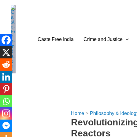
Skip
to
content
Caste Free India
Crime and Justice
Home
Philosophy & Ideolog
Revolutionizin
Reactors