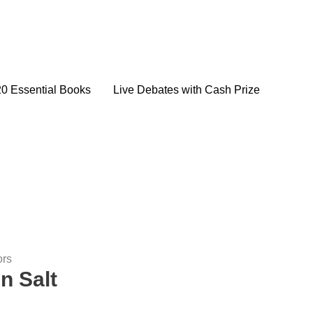
20 Essential Books
Live Debates with Cash Prize
ors
n Salt