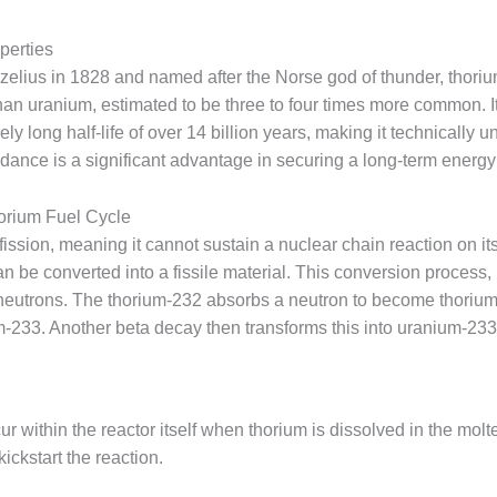
perties
lius in 1828 and named after the Norse god of thunder, thorium
han uranium, estimated to be three to four times more common. It
ly long half-life of over 14 billion years, making it technically 
ndance is a significant advantage in securing a long-term energy
horium Fuel Cycle
ission, meaning it cannot sustain a nuclear chain reaction on it
can be converted into a fissile material. This conversion process
neutrons. The thorium-232 absorbs a neutron to become thoriu
m-233. Another beta decay then transforms this into uranium-233,
 within the reactor itself when thorium is dissolved in the molte
ickstart the reaction.