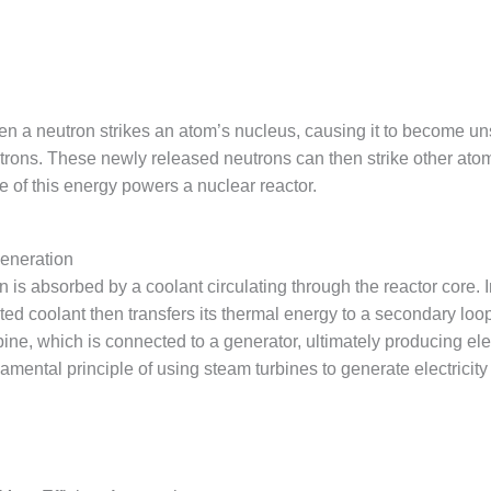
en a neutron strikes an atom’s nucleus, causing it to become unst
ons. These newly released neutrons can then strike other atomi
e of this energy powers a nuclear reactor.
Generation
 is absorbed by a coolant circulating through the reactor core. In 
ted coolant then transfers its thermal energy to a secondary loo
bine, which is connected to a generator, ultimately producing el
damental principle of using steam turbines to generate electrici