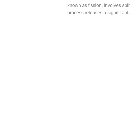
known as fission, involves spli
process releases a significant 