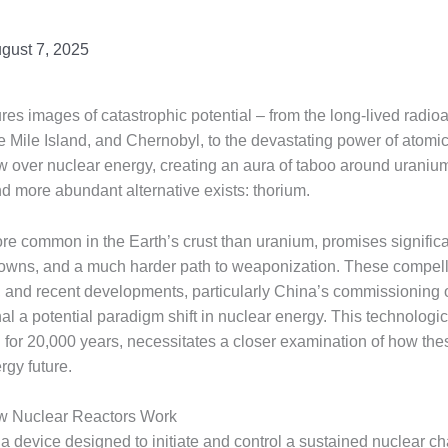
gust 7, 2025
res images of catastrophic potential – from the long-lived radi
 Mile Island, and Chernobyl, to the devastating power of atomi
 over nuclear energy, creating an aura of taboo around uranium
nd more abundant alternative exists: thorium.
ore common in the Earth’s crust than uranium, promises significa
tdowns, and a much harder path to weaponization. These compel
, and recent developments, particularly China’s commissioning of
al a potential paradigm shift in nuclear energy. This technologi
n for 20,000 years, necessitates a closer examination of how th
rgy future.
w Nuclear Reactors Work
s a device designed to initiate and control a sustained nuclear ch