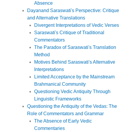
Absence
Dayanand Saraswati's Perspective: Critique
and Alternative Translations
Divergent Interpretations of Vedic Verses
Saraswati's Critique of Traditional
Commentators
The Paradox of Saraswati's Translation
Method
Motives Behind Saraswati's Alternative
Interpretations
Limited Acceptance by the Mainstream
Brahmanical Community
Questioning Vedic Antiquity Through
Linguistic Frameworks
Questioning the Antiquity of the Vedas: The
Role of Commentators and Grammar
The Absence of Early Vedic
Commentaries