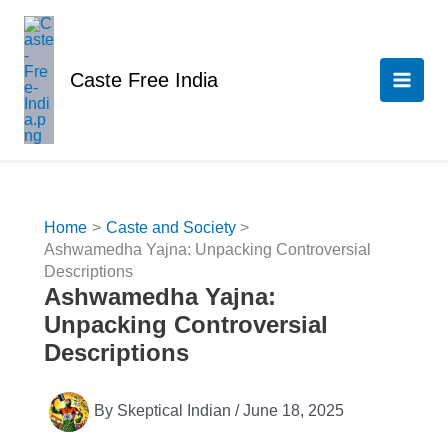
Skip
to
content
Caste Free India
Home
Caste and Society
Ashwamedha Yajna: Unpacking Controversial
Descriptions
Ashwamedha Yajna:
Unpacking Controversial
Descriptions
By
Skeptical Indian
/
June 18, 2025