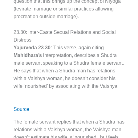
question that this brings up the concept of Niyoga
(levirate marriage or similar practices allowing
procreation outside marriage).
23.30: Inter-Caste Sexual Relations and Social
Distress
Yajurveda 23.30:
This verse, again citing
Mahidhara’s
interpretation, describes a Shudra
male servant speaking to a Shudra female servant.
He says that when a Shudra man has relations
with a Vaishya woman, he doesn’t consider his
wife ‘nourished’ by associating with the Vaishya.
Source
The female servant replies that when a Shudra has
relations with a Vaishya woman, the Vaishya man
doesn’t estimate his wife is ‘nourished’, but feels