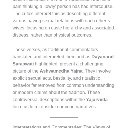
pain thinking a ‘lowly’ person has had intercourse.
The critics interpret this as describing different
varnas having sexual relations with each other’s
wives, focusing on caste hierarchy and associated
distress, rather than physical outcomes.
These verses, as traditional commentators
translated and interpreted them and as
Dayanand
Saraswati
highlighted, present a challenging
picture of the
Ashwamedha Yajna
. They involve
explicit sexual acts, bestiality, and ritualistic
behavior far removed from common understanding
or modern claims about the tradition. These
controversial descriptions within the
Yajurveda
force us to reconsider common narratives.
Interpretations and Commentaries: The Views of