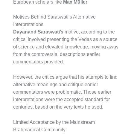
European scholars like
Max Müller
.
Motives Behind Saraswati’s Alternative
Interpretations
Dayanand Saraswati’s
motive, according to the
critics, involved presenting the Vedas as a source
of science and elevated knowledge, moving away
from the controversial descriptions earlier
commentators provided.
However, the critics argue that his attempts to find
alternative meanings and critique earlier
commentators were problematic. Those earlier
interpretations were the accepted standard for
centuries, based on the very texts he used.
Limited Acceptance by the Mainstream
Brahmanical Community