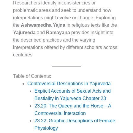
Researchers identify inconsistencies or
problematic areas and seek to understand how
interpretations might evolve or change. Exploring
the
Ashwamedha Yajna
in religious texts like the
Yajurveda
and
Ramayana
provides insight into
the described practices and the varying
interpretations offered by different scholars across
centuries.
Table of Contents:
Controversial Descriptions in Yajurveda
Explicit Accounts of Sexual Acts and
Bestiality in Yajurveda Chapter 23
23.20: The Queen and the Horse – A
Controversial Interaction
23.22: Graphic Descriptions of Female
Physiology