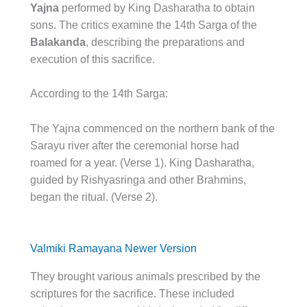
Yajna
performed by King Dasharatha to obtain
sons. The critics examine the 14th Sarga of the
Balakanda
, describing the preparations and
execution of this sacrifice.
According to the 14th Sarga:
The Yajna commenced on the northern bank of the
Sarayu river after the ceremonial horse had
roamed for a year. (Verse 1). King Dasharatha,
guided by Rishyasringa and other Brahmins,
began the ritual. (Verse 2).
Valmiki Ramayana Newer Version
They brought various animals prescribed by the
scriptures for the sacrifice. These included