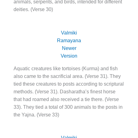
animals, serpents, and birds, intended for different
deities. (Verse 30)
Valmiki
Ramayana
Newer
Version
Aquatic creatures like tortoises (Kurma) and fish
also came to the sacrificial area. (Verse 31). They
tied these creatures to posts according to scriptural
methods. (Verse 31). Dasharatha’s finest horse
that had roamed also received a tie there. (Verse
33). They tied a total of 300 animals to the posts in
the Yajna. (Verse 33)
Valmiki