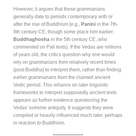
However, it argues that these grammarians
generally date to periods contemporary with or
after the rise of Buddhism (e.g.,
Panini
in the 7th-
8th century CE, though some place him earlier;
Buddhaghosha
in the 5th century CE, who
commented on Pali texts). If the Vedas are millions
of years old, the critics question why one would
rely on grammarians from relatively recent times
(post-Buddha) to interpret them, rather than finding
earlier grammarians from the claimed ancient
Vedic period. This reliance on later linguistic
frameworks to interpret supposedly ancient texts
appears as further evidence questioning the
Vedas’ extreme antiquity. It suggests they were
compiled or heavily influenced much later, perhaps
in reaction to Buddhism.