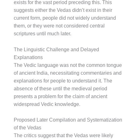
exists for the vast period preceding this. This
suggests either the Vedas didn’t exist in their
current form, people did not widely understand
them, or they were not considered central
scriptures until much later.
The Linguistic Challenge and Delayed
Explanations
The Vedic language was not the common tongue
of ancient India, necessitating commentaries and
explanations for people to understand it. The
absence of these until the medieval period
presents a problem for the claim of ancient
widespread Vedic knowledge.
Proposed Later Compilation and Systematization
of the Vedas
The critics suggest that the Vedas were likely