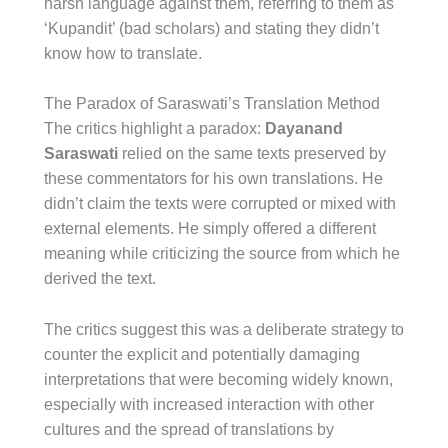
harsh language against them, referring to them as
‘Kupandit’ (bad scholars) and stating they didn’t
know how to translate.
The Paradox of Saraswati’s Translation Method
The critics highlight a paradox:
Dayanand
Saraswati
relied on the same texts preserved by
these commentators for his own translations. He
didn’t claim the texts were corrupted or mixed with
external elements. He simply offered a different
meaning while criticizing the source from which he
derived the text.
The critics suggest this was a deliberate strategy to
counter the explicit and potentially damaging
interpretations that were becoming widely known,
especially with increased interaction with other
cultures and the spread of translations by