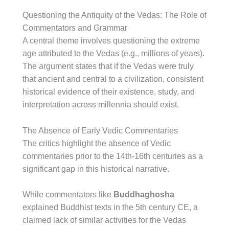
Questioning the Antiquity of the Vedas: The Role of
Commentators and Grammar
A central theme involves questioning the extreme
age attributed to the Vedas (e.g., millions of years).
The argument states that if the Vedas were truly
that ancient and central to a civilization, consistent
historical evidence of their existence, study, and
interpretation across millennia should exist.
The Absence of Early Vedic Commentaries
The critics highlight the absence of Vedic
commentaries prior to the 14th-16th centuries as a
significant gap in this historical narrative.
While commentators like
Buddhaghosha
explained Buddhist texts in the 5th century CE, a
claimed lack of similar activities for the Vedas