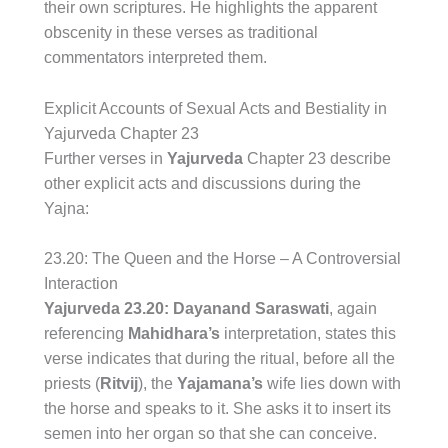
their own scriptures. He highlights the apparent
obscenity in these verses as traditional
commentators interpreted them.
Explicit Accounts of Sexual Acts and Bestiality in
Yajurveda Chapter 23
Further verses in
Yajurveda
Chapter 23 describe
other explicit acts and discussions during the
Yajna:
23.20: The Queen and the Horse – A Controversial
Interaction
Yajurveda 23.20:
Dayanand Saraswati
, again
referencing
Mahidhara’s
interpretation, states this
verse indicates that during the ritual, before all the
priests (
Ritvij
), the
Yajamana’s
wife lies down with
the horse and speaks to it. She asks it to insert its
semen into her organ so that she can conceive.