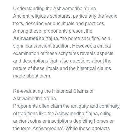
Understanding the Ashwamedha Yajna
Ancient religious scriptures, particularly the Vedic
texts, describe various rituals and practices.
Among these, proponents present the
Ashwamedha Yajna
, the horse sacrifice, as a
significant ancient tradition. However, a critical
examination of these scriptures reveals aspects
and descriptions that raise questions about the
nature of these rituals and the historical claims
made about them.
Re-evaluating the Historical Claims of
Ashwamedha Yajna
Proponents often claim the antiquity and continuity
of traditions like the Ashwamedha Yajna, citing
ancient coins or inscriptions depicting horses or
the term ‘Ashwamedha’. While these artefacts