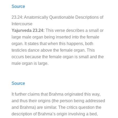
Source
23.24: Anatomically Questionable Descriptions of
Intercourse
Yajurveda 23.24:
This verse describes a small or
large male organ being inserted into the female
organ. It states that when this happens, both
testicles dance above the female organ. This
occurs because the female organ is small and the
male organ is large.
Source
It further claims that Brahma originated this way,
and thus their origins (the person being addressed
and Brahma) are similar. The critics question the
description of Brahma’s origin involving a bed,