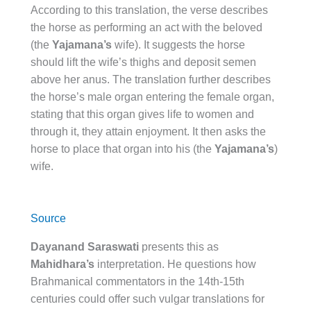
According to this translation, the verse describes
the horse as performing an act with the beloved
(the
Yajamana’s
wife). It suggests the horse
should lift the wife’s thighs and deposit semen
above her anus. The translation further describes
the horse’s male organ entering the female organ,
stating that this organ gives life to women and
through it, they attain enjoyment. It then asks the
horse to place that organ into his (the
Yajamana’s
)
wife.
Source
Dayanand Saraswati
presents this as
Mahidhara’s
interpretation. He questions how
Brahmanical commentators in the 14th-15th
centuries could offer such vulgar translations for