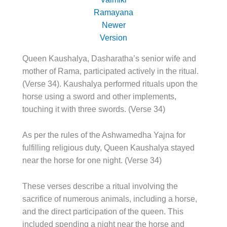
Ramayana
Newer
Version
Queen Kaushalya, Dasharatha’s senior wife and
mother of Rama, participated actively in the ritual.
(Verse 34). Kaushalya performed rituals upon the
horse using a sword and other implements,
touching it with three swords. (Verse 34)
As per the rules of the Ashwamedha Yajna for
fulfilling religious duty, Queen Kaushalya stayed
near the horse for one night. (Verse 34)
These verses describe a ritual involving the
sacrifice of numerous animals, including a horse,
and the direct participation of the queen. This
included spending a night near the horse and