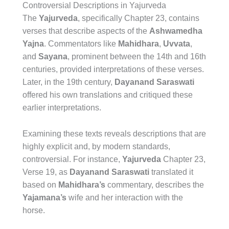
Controversial Descriptions in Yajurveda
The
Yajurveda
, specifically Chapter 23, contains
verses that describe aspects of the
Ashwamedha
Yajna
. Commentators like
Mahidhara
,
Uvvata
,
and
Sayana
, prominent between the 14th and 16th
centuries, provided interpretations of these verses.
Later, in the 19th century,
Dayanand Saraswati
offered his own translations and critiqued these
earlier interpretations.
Examining these texts reveals descriptions that are
highly explicit and, by modern standards,
controversial. For instance,
Yajurveda
Chapter 23,
Verse 19, as
Dayanand Saraswati
translated it
based on
Mahidhara’s
commentary, describes the
Yajamana’s
wife and her interaction with the
horse.