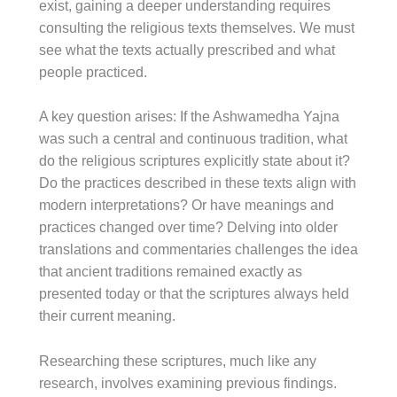
exist, gaining a deeper understanding requires
consulting the religious texts themselves. We must
see what the texts actually prescribed and what
people practiced.
A key question arises: If the Ashwamedha Yajna
was such a central and continuous tradition, what
do the religious scriptures explicitly state about it?
Do the practices described in these texts align with
modern interpretations? Or have meanings and
practices changed over time? Delving into older
translations and commentaries challenges the idea
that ancient traditions remained exactly as
presented today or that the scriptures always held
their current meaning.
Researching these scriptures, much like any
research, involves examining previous findings.