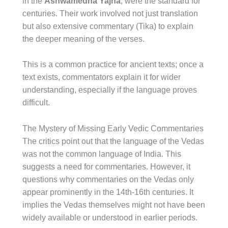
in the
Ashwamedha Yajna
, were the standard for
centuries. Their work involved not just translation
but also extensive commentary (Tika) to explain
the deeper meaning of the verses.
This is a common practice for ancient texts; once a
text exists, commentators explain it for wider
understanding, especially if the language proves
difficult.
The Mystery of Missing Early Vedic Commentaries
The critics point out that the language of the Vedas
was not the common language of India. This
suggests a need for commentaries. However, it
questions why commentaries on the Vedas only
appear prominently in the 14th-16th centuries. It
implies the Vedas themselves might not have been
widely available or understood in earlier periods.