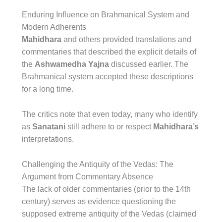
Enduring Influence on Brahmanical System and
Modern Adherents
Mahidhara
and others provided translations and
commentaries that described the explicit details of
the
Ashwamedha Yajna
discussed earlier. The
Brahmanical system accepted these descriptions
for a long time.
The critics note that even today, many who identify
as
Sanatani
still adhere to or respect
Mahidhara’s
interpretations.
Challenging the Antiquity of the Vedas: The
Argument from Commentary Absence
The lack of older commentaries (prior to the 14th
century) serves as evidence questioning the
supposed extreme antiquity of the Vedas (claimed