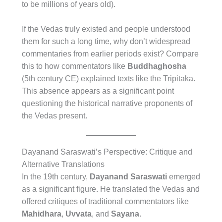
to be millions of years old).
If the Vedas truly existed and people understood
them for such a long time, why don’t widespread
commentaries from earlier periods exist? Compare
this to how commentators like
Buddhaghosha
(5th century CE) explained texts like the Tripitaka.
This absence appears as a significant point
questioning the historical narrative proponents of
the Vedas present.
Dayanand Saraswati’s Perspective: Critique and
Alternative Translations
In the 19th century,
Dayanand Saraswati
emerged
as a significant figure. He translated the Vedas and
offered critiques of traditional commentators like
Mahidhara
,
Uvvata
, and
Sayana
.