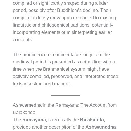
compiled or significantly shaped during a later
period, possibly after Buddhism’s decline. Their
compilation likely drew upon or reacted to existing
linguistic and philosophical traditions, potentially
incorporating elements or misinterpreting earlier
concepts.
The prominence of commentators only from the
medieval period is presented as coinciding with a
time when the Brahmanical system might have
actively compiled, preserved, and interpreted these
texts in a structured manner.
Ashwamedha in the Ramayana: The Account from
Balakanda
The
Ramayana
, specifically the
Balakanda
,
provides another description of the
Ashwamedha