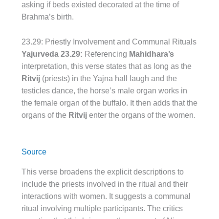
asking if beds existed decorated at the time of
Brahma’s birth.
23.29: Priestly Involvement and Communal Rituals
Yajurveda 23.29:
Referencing
Mahidhara’s
interpretation, this verse states that as long as the
Ritvij
(priests) in the Yajna hall laugh and the
testicles dance, the horse’s male organ works in
the female organ of the buffalo. It then adds that the
organs of the
Ritvij
enter the organs of the women.
Source
This verse broadens the explicit descriptions to
include the priests involved in the ritual and their
interactions with women. It suggests a communal
ritual involving multiple participants. The critics