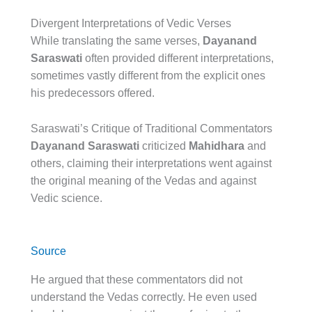
Divergent Interpretations of Vedic Verses
While translating the same verses,
Dayanand
Saraswati
often provided different interpretations,
sometimes vastly different from the explicit ones
his predecessors offered.
Saraswati’s Critique of Traditional Commentators
Dayanand Saraswati
criticized
Mahidhara
and
others, claiming their interpretations went against
the original meaning of the Vedas and against
Vedic science.
Source
He argued that these commentators did not
understand the Vedas correctly. He even used