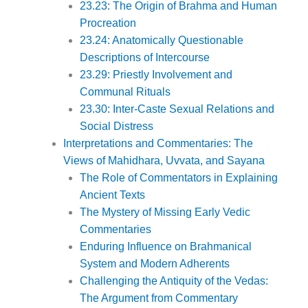
23.23: The Origin of Brahma and Human
Procreation
23.24: Anatomically Questionable
Descriptions of Intercourse
23.29: Priestly Involvement and
Communal Rituals
23.30: Inter-Caste Sexual Relations and
Social Distress
Interpretations and Commentaries: The
Views of Mahidhara, Uvvata, and Sayana
The Role of Commentators in Explaining
Ancient Texts
The Mystery of Missing Early Vedic
Commentaries
Enduring Influence on Brahmanical
System and Modern Adherents
Challenging the Antiquity of the Vedas:
The Argument from Commentary