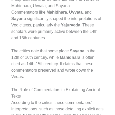
Mahidhara, Uvvata, and Sayana
Commentators like
Mahidhara
,
Uvvata
, and
Sayana
significantly shaped the interpretations of
Vedic texts, particularly the
Yajurveda
. These
scholars were primarily active between the 14th
and 16th centuries.
The critics note that some place
Sayana
in the
12th or 16th century, while
Mahidhara
is often
cited as 14th-15th century. It claims that these
commentators preserved and wrote down the
Vedas.
The Role of Commentators in Explaining Ancient
Texts
According to the critics, these commentators’
interpretations, such as those detailing explicit acts