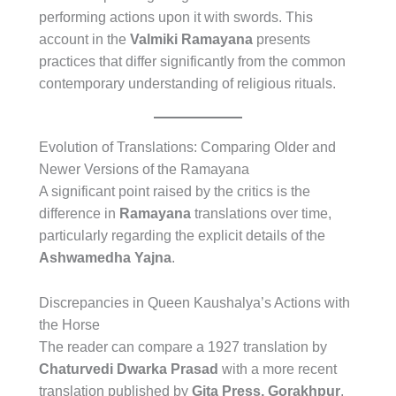
performing actions upon it with swords. This
account in the
Valmiki Ramayana
presents
practices that differ significantly from the common
contemporary understanding of religious rituals.
Evolution of Translations: Comparing Older and
Newer Versions of the Ramayana
A significant point raised by the critics is the
difference in
Ramayana
translations over time,
particularly regarding the explicit details of the
Ashwamedha Yajna
.
Discrepancies in Queen Kaushalya’s Actions with
the Horse
The reader can compare a 1927 translation by
Chaturvedi Dwarka Prasad
with a more recent
translation published by
Gita Press, Gorakhpur
.