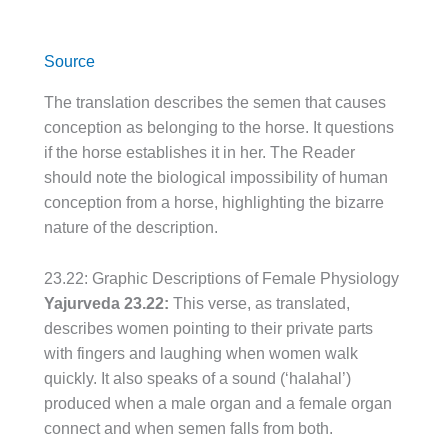
Source
The translation describes the semen that causes
conception as belonging to the horse. It questions
if the horse establishes it in her. The Reader
should note the biological impossibility of human
conception from a horse, highlighting the bizarre
nature of the description.
23.22: Graphic Descriptions of Female Physiology
Yajurveda 23.22:
This verse, as translated,
describes women pointing to their private parts
with fingers and laughing when women walk
quickly. It also speaks of a sound (‘halahal’)
produced when a male organ and a female organ
connect and when semen falls from both.