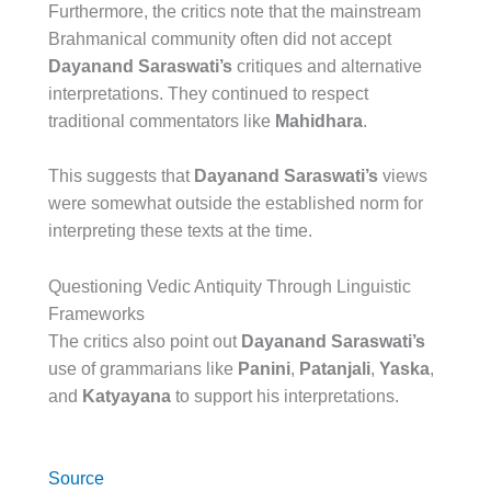
Furthermore, the critics note that the mainstream
Brahmanical community often did not accept
Dayanand Saraswati’s
critiques and alternative
interpretations. They continued to respect
traditional commentators like
Mahidhara
.
This suggests that
Dayanand Saraswati’s
views
were somewhat outside the established norm for
interpreting these texts at the time.
Questioning Vedic Antiquity Through Linguistic
Frameworks
The critics also point out
Dayanand Saraswati’s
use of grammarians like
Panini
,
Patanjali
,
Yaska
,
and
Katyayana
to support his interpretations.
Source