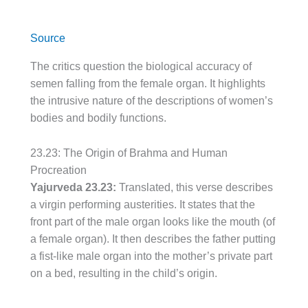
Source
The critics question the biological accuracy of
semen falling from the female organ. It highlights
the intrusive nature of the descriptions of women’s
bodies and bodily functions.
23.23: The Origin of Brahma and Human
Procreation
Yajurveda 23.23:
Translated, this verse describes
a virgin performing austerities. It states that the
front part of the male organ looks like the mouth (of
a female organ). It then describes the father putting
a fist-like male organ into the mother’s private part
on a bed, resulting in the child’s origin.