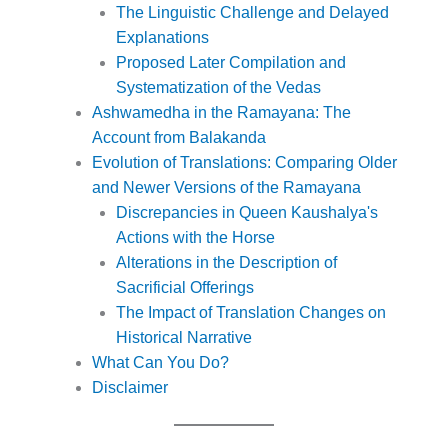
The Linguistic Challenge and Delayed
Explanations
Proposed Later Compilation and
Systematization of the Vedas
Ashwamedha in the Ramayana: The
Account from Balakanda
Evolution of Translations: Comparing Older
and Newer Versions of the Ramayana
Discrepancies in Queen Kaushalya's
Actions with the Horse
Alterations in the Description of
Sacrificial Offerings
The Impact of Translation Changes on
Historical Narrative
What Can You Do?
Disclaimer