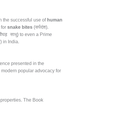
in the successful use of
human
सर्पदंश
 for
snake bites
(
).
घड़ साधु
) to even a Prime
न
) in India.
ience presented in the
th modern popular advocacy for
 properties. The Book