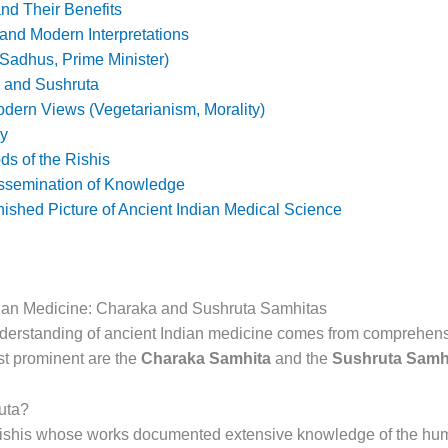
nd Their Benefits
 and Modern Interpretations
Sadhus, Prime Minister)
 and Sushruta
dern Views (Vegetarianism, Morality)
ny
s of the Rishis
issemination of Knowledge
ished Picture of Ancient Indian Medical Science
dian Medicine: Charaka and Sushruta Samhitas
derstanding of ancient Indian medicine comes from comprehens
t prominent are the
Charaka Samhita
and the
Sushruta Samh
uta?
shis whose works documented extensive knowledge of the hum