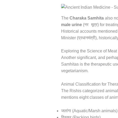
The
Charaka Samhita
also no
नर मूत्र
male urine
(
) for treati
Historical accounts mentioned i
प्रधानमंत्री
Minister (
), historica
Exploring the Science of Mea
Another significant, and perha
Samhitas is the therapeutic us
vegetarianism.
Animal Classification for Ther
The Rishis categorized animals
mentions eight classes of anim
जलांगा
(Aquatic/Marsh animals)
विस्कर
(Pecking birds)