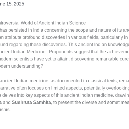
ne 15, 2025
ntroversial World of Ancient Indian Science
 has persisted in India concerning the scope and nature of its a
ten attribute profound discoveries in various fields, particularly i
ound regarding these discoveries. This ancient Indian knowledg
Ancient Indian Medicine’. Proponents suggest that the achieveme
dern scientists have yet to attain, discovering remarkable cure
odern understanding?
is ancient Indian medicine, as documented in classical texts, re
rrative often focuses on limited aspects, potentially overlooki
 delves into key aspects of this ancient Indian medicine, drawin
a
and
Sushruta Samhita
, to present the diverse and sometimes
shis.