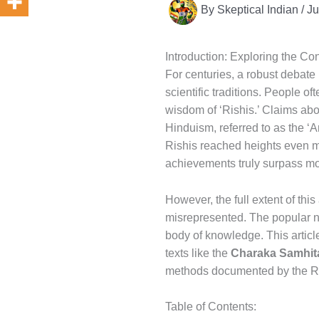
By
Skeptical Indian
/
Ju
Introduction: Exploring the Co
For centuries, a robust debate
scientific traditions. People of
wisdom of ‘Rishis.’ Claims ab
Hinduism, referred to as the ‘
Rishis reached heights even mo
achievements truly surpass m
However, the full extent of th
misrepresented. The popular na
body of knowledge. This article
texts like the
Charaka Samhit
methods documented by the Ri
Table of Contents: