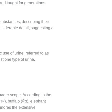
and taught for generations.
substances, describing their
nsiderable detail, suggesting a
use of urine, referred to as
st one type of urine.
roader scope. According to the
गाय
भैंस
), buffalo (
), elephant
ignores the extensive