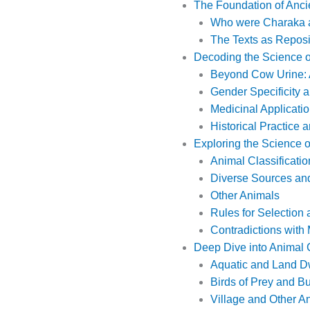
The Foundation of Anci
Who were Charaka 
The Texts as Reposi
Decoding the Science o
Beyond Cow Urine: A
Gender Specificity 
Medicinal Applicatio
Historical Practice 
Exploring the Science 
Animal Classificatio
Diverse Sources and
Other Animals
Rules for Selection
Contradictions with
Deep Dive into Animal 
Aquatic and Land Dw
Birds of Prey and B
Village and Other An