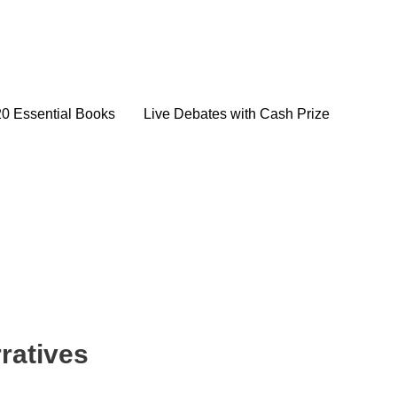
20 Essential Books
Live Debates with Cash Prize
ratives