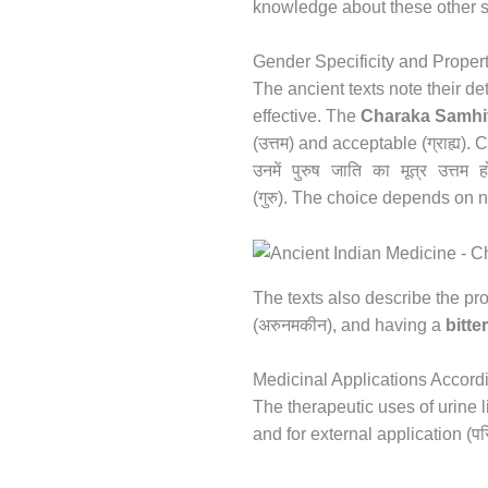
knowledge about these other so
Gender Specificity and Proper
The ancient texts note their d
effective. The
Charaka Samhi
उत्तम
ग्राह्य
(
) and acceptable (
). 
उनमें पुरुष जाति का मूत्र उत्तम ह
गुरु
(
). The choice depends on ne
The texts also describe the pro
अरुनमकीन
(
), and having a
bitte
Medicinal Applications Accordi
The therapeutic uses of urine l
पर
and for external application (