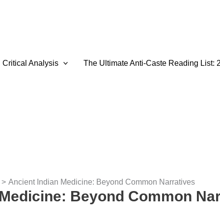
Critical Analysis
The Ultimate Anti-Caste Reading List: 
Ancient Indian Medicine: Beyond Common Narratives
n Medicine: Beyond Common Nar