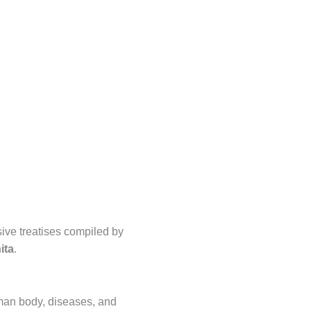
ive treatises compiled by
ita
.
an body, diseases, and