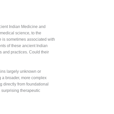
ncient Indian Medicine and
n medical science, to the
e is sometimes associated with
nts of these ancient Indian
s and practices. Could their
mains largely unknown or
ng a broader, more complex
g directly from foundational
 surprising therapeutic