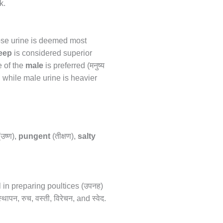
k.
hose urine is deemed most
heep
is considered superior
मनुष्य
e of the
male
is preferred (
, while male urine is heavier
उष्ण
तीक्षण
(
),
pungent
(
),
salty
उपनह
 in preparing poultices (
)
्थापन
रुच
वस्ती
विरेचन
स्वेद
,
,
,
, and
.