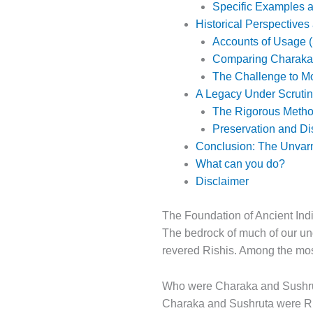
Specific Examples a
Historical Perspectives
Accounts of Usage (
Comparing Charaka
The Challenge to Mo
A Legacy Under Scruti
The Rigorous Method
Preservation and D
Conclusion: The Unvarn
What can you do?
Disclaimer
The Foundation of Ancient In
The bedrock of much of our un
revered Rishis. Among the mos
Who were Charaka and Sushr
Charaka and Sushruta were Ri