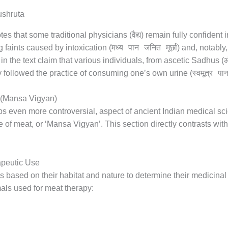
वैद्य
tes that some traditional physicians (
) remain fully confident 
मध्य पान जनित मूर्छा
ng faints caused by intoxication (
) and, notably,
औ
n the text claim that various individuals, from ascetic Sadhus (
स्वमूत्र पा
lly followed the practice of consuming one’s own urine (
t (Mansa Vigyan)
ps even more controversial, aspect of ancient Indian medical sc
e of meat, or ‘Mansa Vigyan’. This section directly contrasts wi
apeutic Use
 based on their habitat and nature to determine their medicinal
als used for meat therapy: