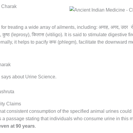
अनाह
अगद
उदर र
 for treating a wide array of ailments, including:
,
,
कुष्ठ
किलास
),
(leprosy),
(vitiligo). It is said to stimulate digestive fir
कफ
rnally, it helps to pacify
(phlegm), facilitate the downward 
 says about Urine Science.
ity Claims
 that consistent consumption of the specified animal urines could
s a passage stating that individuals who consume urine in this
even at 90 years
.