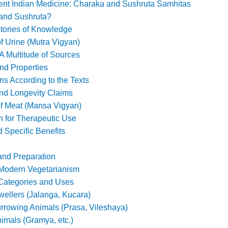
ent Indian Medicine: Charaka and Sushruta Samhitas
and Sushruta?
tories of Knowledge
f Urine (Mutra Vigyan)
 Multitude of Sources
and Properties
ns According to the Texts
and Longevity Claims
of Meat (Mansa Vigyan)
n for Therapeutic Use
 Specific Benefits
 and Preparation
 Modern Vegetarianism
Categories and Uses
ellers (Jalanga, Kucara)
urrowing Animals (Prasa, Vileshaya)
imals (Gramya, etc.)