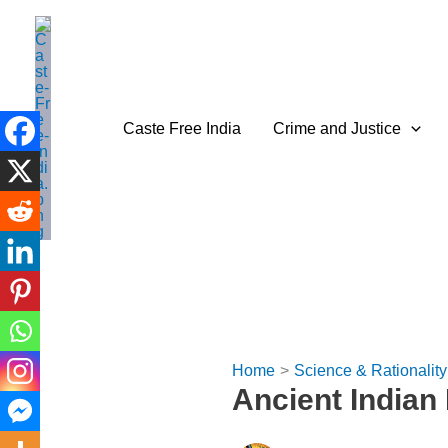
Skip
to
content
Caste Free India
Crime and Justice
Home
Science & Rationality
Ancient India