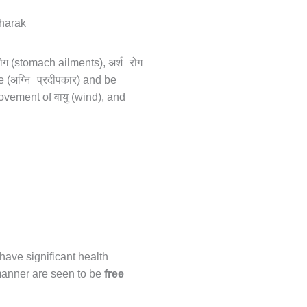
ोग
अर्श रोग
(stomach ailments),
अग्नि प्रदीपकार
e (
) and be
वायु
movement of
(wind), and
 have significant health
 manner are seen to be
free