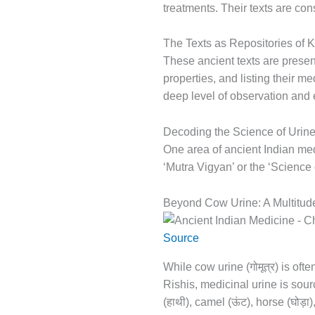
treatments. Their texts are con
The Texts as Repositories of
These ancient texts are presen
properties, and listing their m
deep level of observation and 
Decoding the Science of Urine
One area of ancient Indian med
‘Mutra Vigyan’ or the ‘Science 
Beyond Cow Urine: A Multitud
Source
गोमूत्र
While cow urine (
) is oft
Rishis, medicinal urine is sou
हाथी
ऊंट
घोड़ा
(
), camel (
), horse (
)