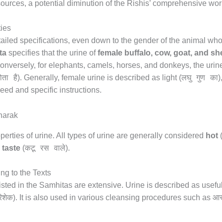
urces, a potential diminution of the Rishis’ comprehensive wor
ties
etailed specifications, even down to the gender of the animal w
ta
specifies that the urine of
female buffalo, cow, goat, and s
Conversely, for elephants, camels, horses, and donkeys, the urin
ोता है
लघु गुण का
). Generally, female urine is described as light (
)
ed and specific instructions.
perties of urine. All types of urine are generally considered
hot
कटू रस वाले
r taste
(
).
ng to the Texts
isted in the Samhitas are extensive. Urine is described as useful
िशेक
आस
). It is also used in various cleansing procedures such as