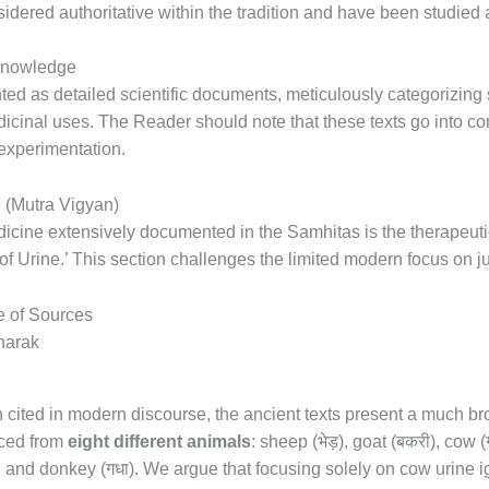
sidered authoritative within the tradition and have been studied 
 Knowledge
ted as detailed scientific documents, meticulously categorizing 
edicinal uses. The Reader should note that these texts go into co
experimentation.
 (Mutra Vigyan)
icine extensively documented in the Samhitas is the therapeutic 
of Urine.’ This section challenges the limited modern focus on ju
e of Sources
en cited in modern discourse, the ancient texts present a much b
भेड़
बकरी
rced from
eight different animals
: sheep (
), goat (
), cow (
गधा
, and donkey (
). We argue that focusing solely on cow urine 