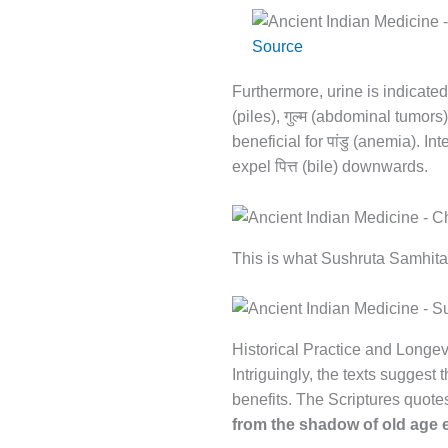
Source
Furthermore, urine is indicated
गुल्म
(piles),
(abdominal tumors
पांडु
beneficial for
(anemia). Inte
पित्त
expel
(bile) downwards.
This is what Sushruta Samhita
Historical Practice and Longev
Intriguingly, the texts suggest
benefits. The Scriptures quote
from the shadow of old age 