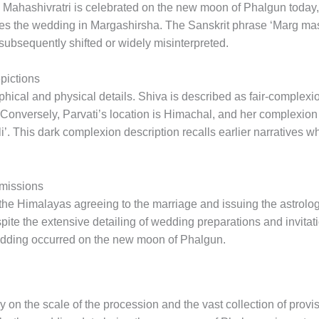
. Mahashivratri is celebrated on the new moon of Phalgun today, 
ces the wedding in Margashirsha. The Sanskrit phrase ‘Marg mas
subsequently shifted or widely misinterpreted.
pictions
phical and physical details. Shiva is described as fair-complexi
. Conversely, Parvati’s location is Himachal, and her complexion
ali’. This dark complexion description recalls earlier narrative
Omissions
the Himalayas agreeing to the marriage and issuing the astrologi
te the extensive detailing of wedding preparations and invitati
wedding occurred on the new moon of Phalgun.
ly on the scale of the procession and the vast collection of pro