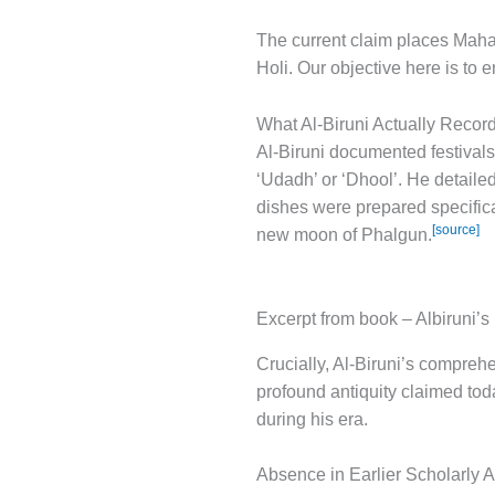
The current claim places Maha
Holi. Our objective here is to 
What Al-Biruni Actually Recor
Al-Biruni documented festivals
‘Udadh’ or ‘Dhool’. He detaile
dishes were prepared specifical
[source]
new moon of Phalgun.
Excerpt from book – Albiruni’s 
Crucially, Al-Biruni’s comprehe
profound antiquity claimed tod
during his era.
Absence in Earlier Scholarly 