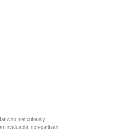
olar who meticulously
 an invaluable, non-partisan