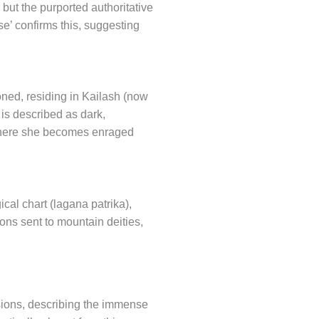
but the purported authoritative
e’ confirms this, suggesting
oned, residing in Kailash (now
 is described as dark,
s where she becomes enraged
cal chart (lagana patrika),
ons sent to mountain deities,
visions, describing the immense