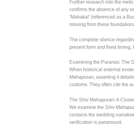
Further research into the metic
confirms the absence of any re
‘Mahakal’ (referenced as a Budd
missing from these foundatio
The complete silence regarding 
present form and fixed timing,
Examining the Puranas: The S
When historical external evidenc
Mahapuran
, asserting it deta
customs. They often cite the au
The Shiv Mahapuran: A Closer 
We examine the
Shiv Mahapu
contains the wedding narrative
verification is paramount.