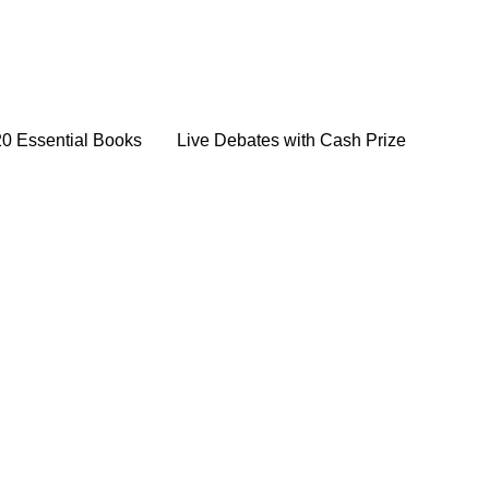
20 Essential Books
Live Debates with Cash Prize