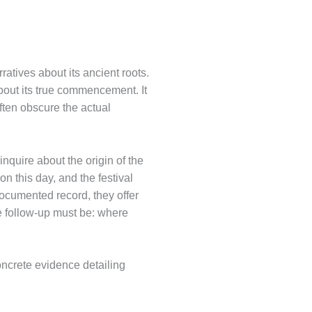
ratives about its ancient roots.
about its true commencement. It
ften obscure the actual
nquire about the origin of the
n this day, and the festival
documented record, they offer
te follow-up must be: where
concrete evidence detailing