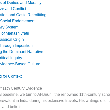
 of Deities and Morality
ze and Conflict
tion and Caste Retrofitting
 Social Endorsement
wry System
 of Mahashivratri
lassical Origin
Through Imposition
g the Dominant Narrative
itical Inquiry
 Evidence-Based Culture
 for Context
of 11th Century Evidence
cal baseline, we turn to Al-Biruni, the renowned 11th-century sch
evalent in India during his extensive travels. His writings offer
s and beliefs.