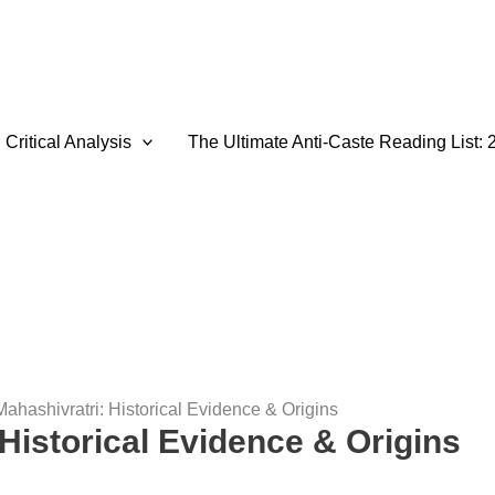
Critical Analysis
The Ultimate Anti-Caste Reading List: 
Mahashivratri: Historical Evidence & Origins
Historical Evidence & Origins