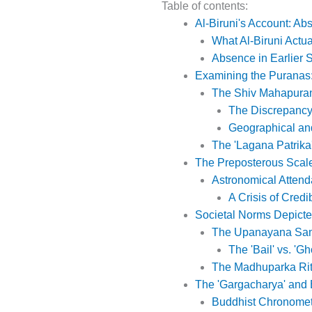
Table of contents:
Al-Biruni's Account: Ab
What Al-Biruni Actu
Absence in Earlier 
Examining the Puranas
The Shiv Mahapuran:
The Discrepancy
Geographical an
The 'Lagana Patrika
The Preposterous Scal
Astronomical Atten
A Crisis of Credib
Societal Norms Depicte
The Upanayana Sam
The 'Bail' vs. 'Gh
The Madhuparka Rit
The 'Gargacharya' and 
Buddhist Chronomet