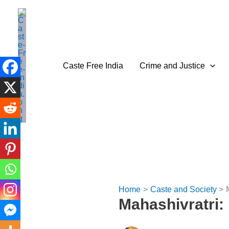
Skip
to
content
Caste Free India
Crime and Justice
Home
Caste and Society
Mahashivratri: 