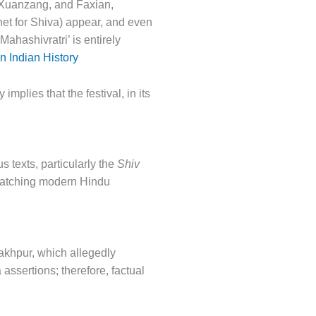
g, Xuanzang, and Faxian,
het for Shiva) appear, and even
Mahashivratri’ is entirely
 Indian History
mplies that the festival, in its
s texts, particularly the
Shiv
s matching modern Hindu
rakhpur, which allegedly
assertions; therefore, factual