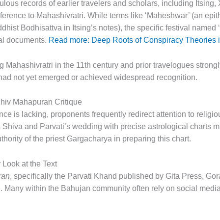
ulous records of earlier travelers and scholars, including Itsin
ference to Mahashivratri. While terms like ‘Maheshwar’ (an epit
hist Bodhisattva in Itsing’s notes), the specific festival named ‘
nal documents.
Read more: Deep Roots of Conspiracy Theories in
Mahashivratri in the 11th century and prior travelogues strongly i
 had not yet emerged or achieved widespread recognition.
hiv Mahapuran Critique
e is lacking, proponents frequently redirect attention to religiou
ils Shiva and Parvati’s wedding with precise astrological chart
thority of the priest Gargacharya in preparing this chart.
Look at the Text
ran
, specifically the Parvati Khand published by Gita Press, Go
. Many within the Bahujan community often rely on social media 