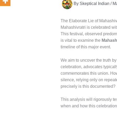
By
Skeptical Indian
/
Ma
The Elaborate Lie of Mahashivr
Mahashivratri is celebrated wit
This festival, observed predomi
is vital to examine the
Mahashi
timeline of this major event.
We aim to uncover the truth by 
celebration, advocates typicall
commemorates this union. Howev
silence, relying only on repea
precisely is this documented?
This analysis will rigorously t
when and how this celebratio