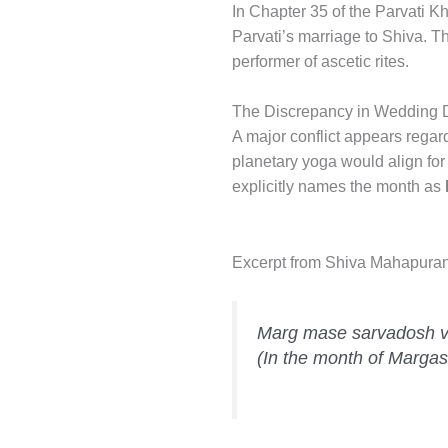
In Chapter 35 of the Parvati 
Parvati’s marriage to Shiva. T
performer of ascetic rites.
The Discrepancy in Wedding 
A major conflict appears regard
planetary yoga would align for
explicitly names the month as
Excerpt from Shiva Mahapura
Marg mase sarvadosh viv
(In the month of Margash