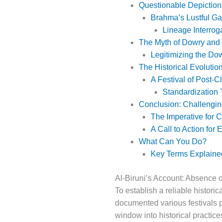
Questionable Depictions
Brahma’s Lustful Ga
Lineage Interroga
The Myth of Dowry and
Legitimizing the Do
The Historical Evolution
A Festival of Post-C
Standardization 
Conclusion: Challengin
The Imperative for Cr
A Call to Action for
What Can You Do?
Key Terms Explained
Al-Biruni’s Account: Absence 
To establish a reliable histori
documented various festivals pr
window into historical practice