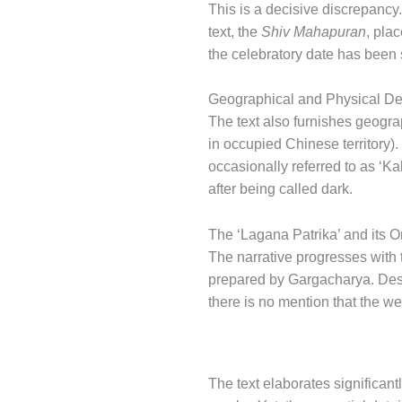
This is a decisive discrepancy
text, the
Shiv Mahapuran
, pla
the celebratory date has been 
Geographical and Physical De
The text also furnishes geogra
in occupied Chinese territory)
occasionally referred to as ‘K
after being called dark.
The ‘Lagana Patrika’ and its 
The narrative progresses with 
prepared by Gargacharya. Despi
there is no mention that the 
The text elaborates significant