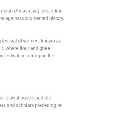
ew moon (Amavasya), preceding
aims against documented history.
a festival of women, known as
’), where flour and ghee
y festival occurring on the
is festival possessed the
lers and scholars preceding or