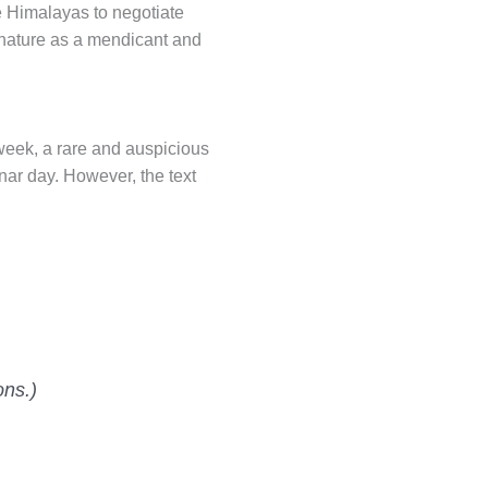
e Himalayas to negotiate
 nature as a mendicant and
 week, a rare and auspicious
nar day. However, the text
ons.)