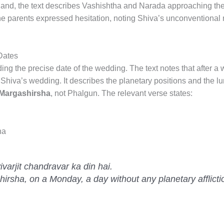
Khand, the text describes Vashishtha and Narada approaching th
he parents expressed hesitation, noting Shiva’s unconventional
Dates
ing the precise date of the wedding. The text notes that after a
 Shiva’s wedding. It describes the planetary positions and the lu
Margashirsha
, not Phalgun. The relevant verse states:
na
arjit chandravar ka din hai.
irsha, on a Monday, a day without any planetary afflicti