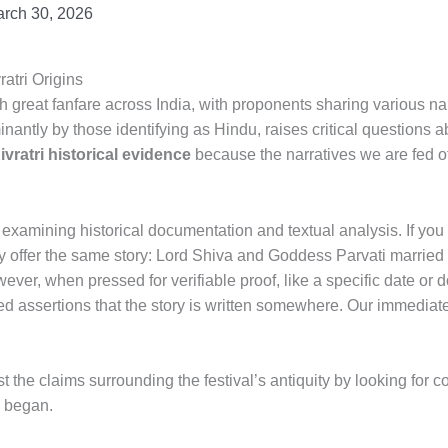
rch 30, 2026
atri Origins
h great fanfare across India, with proponents sharing various nar
nantly by those identifying as Hindu, raises critical questions 
vratri historical evidence
because the narratives we are fed o
examining historical documentation and textual analysis. If you i
y offer the same story: Lord Shiva and Goddess Parvati married o
er, when pressed for verifiable proof, like a specific date or 
ted assertions that the story is written somewhere. Our immedia
est the claims surrounding the festival’s antiquity by looking for 
n began.