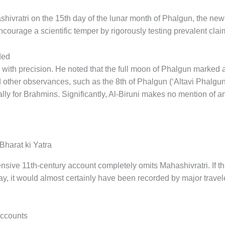
shivratri on the 15th day of the lunar month of Phalgun, the n
encourage a scientific temper by rigorously testing prevalent cl
ded
 with precision. He noted that the full moon of Phalgun marked 
d other observances, such as the 8th of Phalgun (‘Altavi Phalgun
ly for Brahmins. Significantly, Al-Biruni makes no mention of an
Bharat ki Yatra
nsive 11th-century account completely omits Mahashivratri. If th
ay, it would almost certainly have been recorded by major trave
Accounts