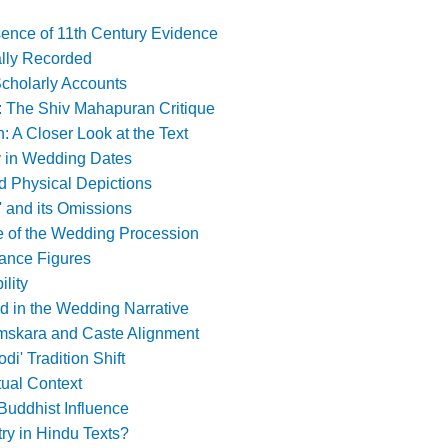
sence of 11th Century Evidence
ally Recorded
Scholarly Accounts
: The Shiv Mahapuran Critique
 A Closer Look at the Text
 in Wedding Dates
d Physical Depictions
' and its Omissions
e of the Wedding Procession
dance Figures
ility
d in the Wedding Narrative
skara and Caste Alignment
odi' Tradition Shift
ual Context
Buddhist Influence
ry in Hindu Texts?