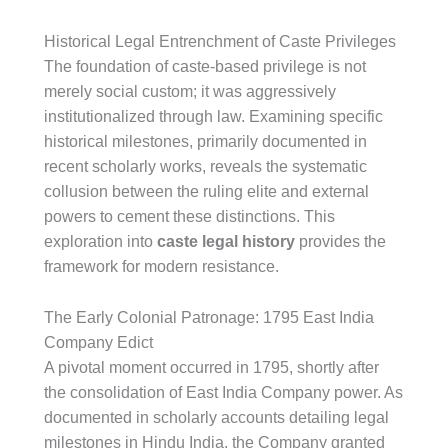
Historical Legal Entrenchment of Caste Privileges
The foundation of caste-based privilege is not
merely social custom; it was aggressively
institutionalized through law. Examining specific
historical milestones, primarily documented in
recent scholarly works, reveals the systematic
collusion between the ruling elite and external
powers to cement these distinctions. This
exploration into
caste legal history
provides the
framework for modern resistance.
The Early Colonial Patronage: 1795 East India
Company Edict
A pivotal moment occurred in 1795, shortly after
the consolidation of East India Company power. As
documented in scholarly accounts detailing legal
milestones in Hindu India, the Company granted