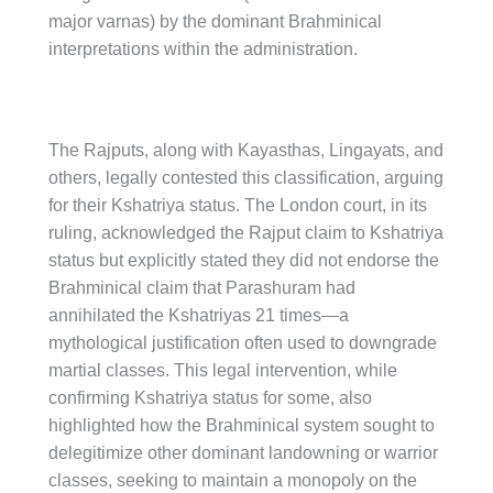
major varnas) by the dominant Brahminical
interpretations within the administration.
The Rajputs, along with Kayasthas, Lingayats, and
others, legally contested this classification, arguing
for their Kshatriya status. The London court, in its
ruling, acknowledged the Rajput claim to Kshatriya
status but explicitly stated they did not endorse the
Brahminical claim that Parashuram had
annihilated the Kshatriyas 21 times—a
mythological justification often used to downgrade
martial classes. This legal intervention, while
confirming Kshatriya status for some, also
highlighted how the Brahminical system sought to
delegitimize other dominant landowning or warrior
classes, seeking to maintain a monopoly on the