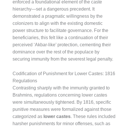
enforced a foundational element of the caste
hierarchy—set a dangerous precedent. It
demonstrated a pragmatic willingness by the
colonizers to align with the existing domestic
power structure to facilitate governance. For the
beneficiaries, this felt like a continuation of their
perceived ‘Akbar-like’ protection, cementing their
dominance over the rest of the populace by
securing immunity from the severest legal penalty.
Codification of Punishment for Lower Castes: 1816
Regulations
Contrasting sharply with the immunity granted to
Brahmins, regulations concerning lower castes
were simultaneously tightened. By 1816, specific
punitive measures were formalized against those
categorized as
lower castes
. These rules included
harsher punishments for minor offenses, such as