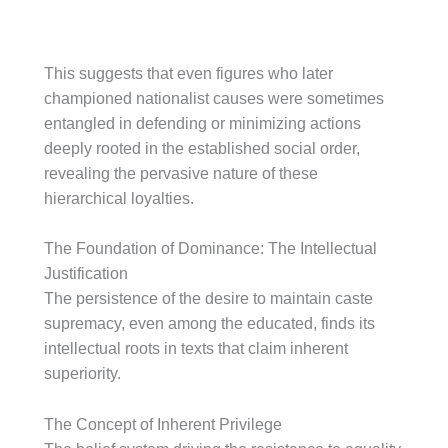
This suggests that even figures who later
championed nationalist causes were sometimes
entangled in defending or minimizing actions
deeply rooted in the established social order,
revealing the pervasive nature of these
hierarchical loyalties.
The Foundation of Dominance: The Intellectual
Justification
The persistence of the desire to maintain caste
supremacy, even among the educated, finds its
intellectual roots in texts that claim inherent
superiority.
The Concept of Inherent Privilege