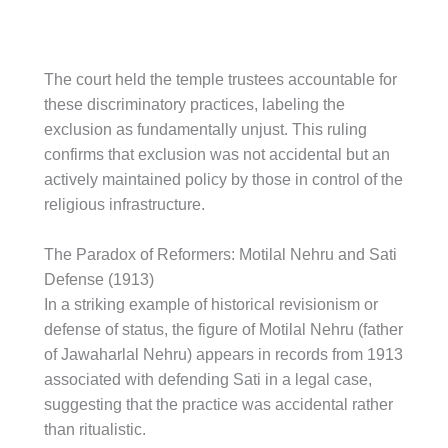
The court held the temple trustees accountable for
these discriminatory practices, labeling the
exclusion as fundamentally unjust. This ruling
confirms that exclusion was not accidental but an
actively maintained policy by those in control of the
religious infrastructure.
The Paradox of Reformers: Motilal Nehru and Sati
Defense (1913)
In a striking example of historical revisionism or
defense of status, the figure of Motilal Nehru (father
of Jawaharlal Nehru) appears in records from 1913
associated with defending Sati in a legal case,
suggesting that the practice was accidental rather
than ritualistic.