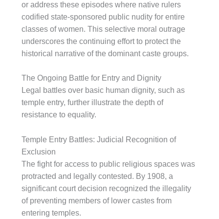
or address these episodes where native rulers
codified state-sponsored public nudity for entire
classes of women. This selective moral outrage
underscores the continuing effort to protect the
historical narrative of the dominant caste groups.
The Ongoing Battle for Entry and Dignity
Legal battles over basic human dignity, such as
temple entry, further illustrate the depth of
resistance to equality.
Temple Entry Battles: Judicial Recognition of
Exclusion
The fight for access to public religious spaces was
protracted and legally contested. By 1908, a
significant court decision recognized the illegality
of preventing members of lower castes from
entering temples.