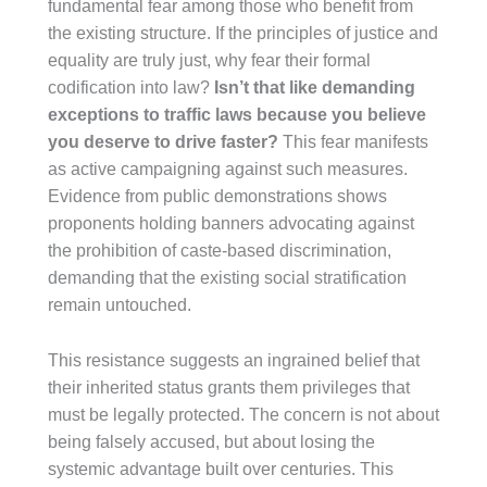
fundamental fear among those who benefit from
the existing structure. If the principles of justice and
equality are truly just, why fear their formal
codification into law?
Isn’t that like demanding
exceptions to traffic laws because you believe
you deserve to drive faster?
This fear manifests
as active campaigning against such measures.
Evidence from public demonstrations shows
proponents holding banners advocating against
the prohibition of caste-based discrimination,
demanding that the existing social stratification
remain untouched.
This resistance suggests an ingrained belief that
their inherited status grants them privileges that
must be legally protected. The concern is not about
being falsely accused, but about losing the
systemic advantage built over centuries. This