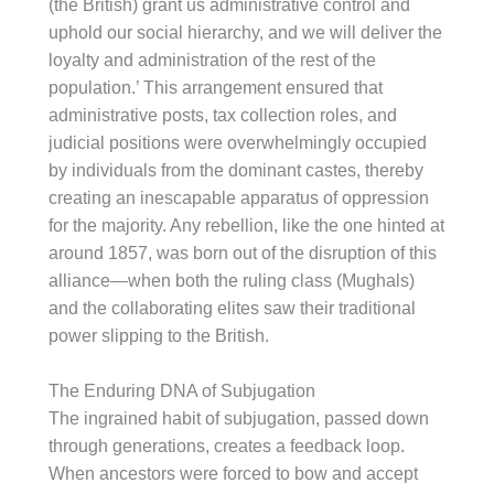
(the British) grant us administrative control and
uphold our social hierarchy, and we will deliver the
loyalty and administration of the rest of the
population.’ This arrangement ensured that
administrative posts, tax collection roles, and
judicial positions were overwhelmingly occupied
by individuals from the dominant castes, thereby
creating an inescapable apparatus of oppression
for the majority. Any rebellion, like the one hinted at
around 1857, was born out of the disruption of this
alliance—when both the ruling class (Mughals)
and the collaborating elites saw their traditional
power slipping to the British.
The Enduring DNA of Subjugation
The ingrained habit of subjugation, passed down
through generations, creates a feedback loop.
When ancestors were forced to bow and accept