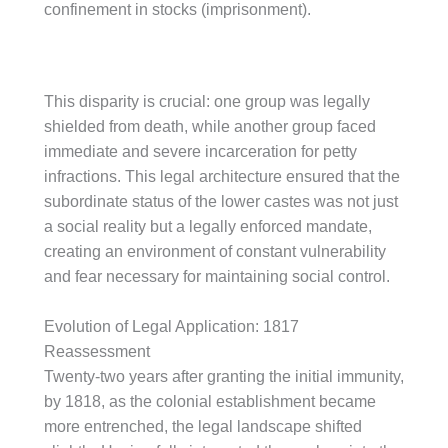
confinement in stocks (imprisonment).
This disparity is crucial: one group was legally
shielded from death, while another group faced
immediate and severe incarceration for petty
infractions. This legal architecture ensured that the
subordinate status of the lower castes was not just
a social reality but a legally enforced mandate,
creating an environment of constant vulnerability
and fear necessary for maintaining social control.
Evolution of Legal Application: 1817
Reassessment
Twenty-two years after granting the initial immunity,
by 1818, as the colonial establishment became
more entrenched, the legal landscape shifted