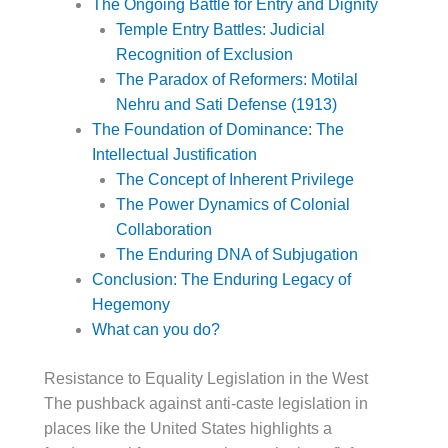
The Ongoing Battle for Entry and Dignity
Temple Entry Battles: Judicial
Recognition of Exclusion
The Paradox of Reformers: Motilal
Nehru and Sati Defense (1913)
The Foundation of Dominance: The
Intellectual Justification
The Concept of Inherent Privilege
The Power Dynamics of Colonial
Collaboration
The Enduring DNA of Subjugation
Conclusion: The Enduring Legacy of
Hegemony
What can you do?
Resistance to Equality Legislation in the West
The pushback against anti-caste legislation in
places like the United States highlights a