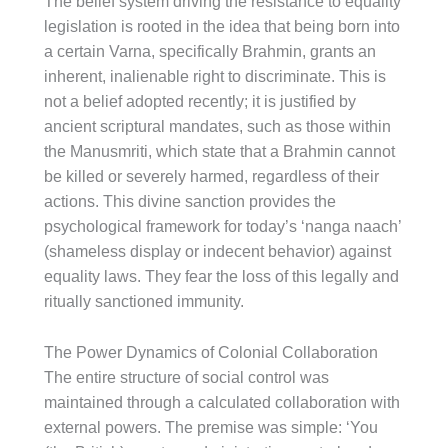
The belief system driving the resistance to equality
legislation is rooted in the idea that being born into
a certain Varna, specifically Brahmin, grants an
inherent, inalienable right to discriminate. This is
not a belief adopted recently; it is justified by
ancient scriptural mandates, such as those within
the Manusmriti, which state that a Brahmin cannot
be killed or severely harmed, regardless of their
actions. This divine sanction provides the
psychological framework for today’s ‘nanga naach’
(shameless display or indecent behavior) against
equality laws. They fear the loss of this legally and
ritually sanctioned immunity.
The Power Dynamics of Colonial Collaboration
The entire structure of social control was
maintained through a calculated collaboration with
external powers. The premise was simple: ‘You