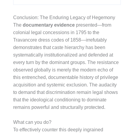
Conclusion: The Enduring Legacy of Hegemony
The
documentary evidence
presented—from
colonial legal concessions in 1795 to the
Travancore dress codes of 1858—irrefutably
demonstrates that caste hierarchy has been
systematically institutionalized and defended at
every turn by the dominant groups. The resistance
observed globally is merely the modern echo of
this entrenched, documentable history of privilege
acquisition and systemic exclusion. The audacity
to demand that discrimination remain legal shows
that the ideological conditioning to dominate
remains powerful and structurally protected.
What can you do?
To effectively counter this deeply ingrained