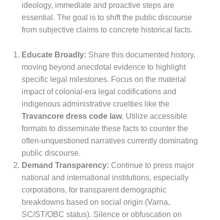
ideology, immediate and proactive steps are
essential. The goal is to shift the public discourse
from subjective claims to concrete historical facts.
Educate Broadly:
Share this documented history,
moving beyond anecdotal evidence to highlight
specific legal milestones. Focus on the material
impact of colonial-era legal codifications and
indigenous administrative cruelties like the
Travancore dress code law
. Utilize accessible
formats to disseminate these facts to counter the
often-unquestioned narratives currently dominating
public discourse.
Demand Transparency:
Continue to press major
national and international institutions, especially
corporations, for transparent demographic
breakdowns based on social origin (Varna,
SC/ST/OBC status). Silence or obfuscation on