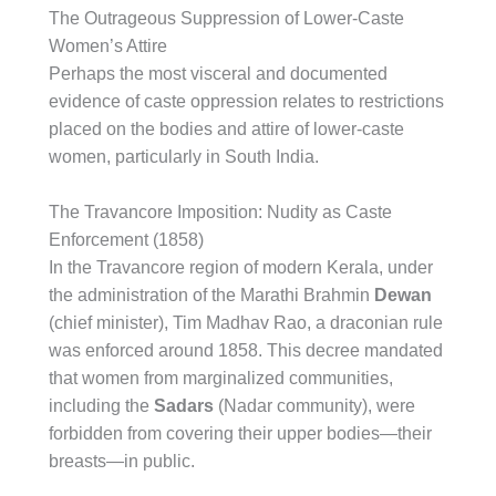
The Outrageous Suppression of Lower-Caste
Women’s Attire
Perhaps the most visceral and documented
evidence of caste oppression relates to restrictions
placed on the bodies and attire of lower-caste
women, particularly in South India.
The Travancore Imposition: Nudity as Caste
Enforcement (1858)
In the Travancore region of modern Kerala, under
the administration of the Marathi Brahmin
Dewan
(chief minister), Tim Madhav Rao, a draconian rule
was enforced around 1858. This decree mandated
that women from marginalized communities,
including the
Sadars
(Nadar community), were
forbidden from covering their upper bodies—their
breasts—in public.