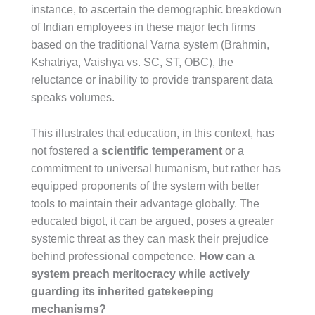
instance, to ascertain the demographic breakdown
of Indian employees in these major tech firms
based on the traditional Varna system (Brahmin,
Kshatriya, Vaishya vs. SC, ST, OBC), the
reluctance or inability to provide transparent data
speaks volumes.
This illustrates that education, in this context, has
not fostered a
scientific temperament
or a
commitment to universal humanism, but rather has
equipped proponents of the system with better
tools to maintain their advantage globally. The
educated bigot, it can be argued, poses a greater
systemic threat as they can mask their prejudice
behind professional competence.
How can a
system preach meritocracy while actively
guarding its inherited gatekeeping
mechanisms?