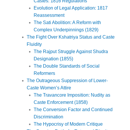
Castes: 1816 Regulations
Evolution of Legal Application: 1817
Reassessment
The Sati Abolition: A Reform with
Complex Underpinnings (1829)
The Fight Over Kshatriya Status and Caste
Fluidity
The Rajput Struggle Against Shudra
Designation (1855)
The Double Standards of Social
Reformers
The Outrageous Suppression of Lower-
Caste Women’s Attire
The Travancore Imposition: Nudity as
Caste Enforcement (1858)
The Conversion Factor and Continued
Discrimination
The Hypocrisy of Modern Critique