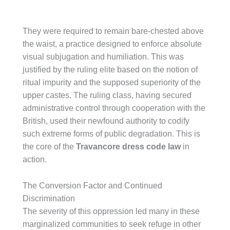
They were required to remain bare-chested above
the waist, a practice designed to enforce absolute
visual subjugation and humiliation. This was
justified by the ruling elite based on the notion of
ritual impurity and the supposed superiority of the
upper castes. The ruling class, having secured
administrative control through cooperation with the
British, used their newfound authority to codify
such extreme forms of public degradation. This is
the core of the
Travancore dress code law
in
action.
The Conversion Factor and Continued
Discrimination
The severity of this oppression led many in these
marginalized communities to seek refuge in other