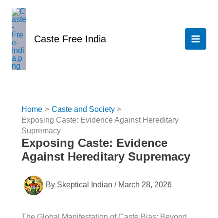
Skip
to
content
Caste Free India
Home
Caste and Society
Exposing Caste: Evidence Against Hereditary
Supremacy
Exposing Caste: Evidence
Against Hereditary Supremacy
By
Skeptical Indian
/
March 28, 2026
The Global Manifestation of Caste Bias: Beyond