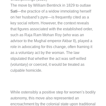
The move by William Bentinck in 1829 to outlaw
Sati
—the practice of a widow immolating herself
on her husband’s pyre—is frequently cited as a
key social reform. However, the context reveals
that figures associated with the established order,
such as Raja Ram Mohan Roy (who was an
advisor to the Mughal emperor Akbar II), played a
role in advocating for this change, often framing it
as a voluntary act by the woman. The law
stipulated that whether the act was self-willed
(voluntary) or coerced, it would be treated as
culpable homicide.
While ostensibly a positive step for women’s bodily
autonomy, this move also represented an
encroachment by the colonial state upon traditional