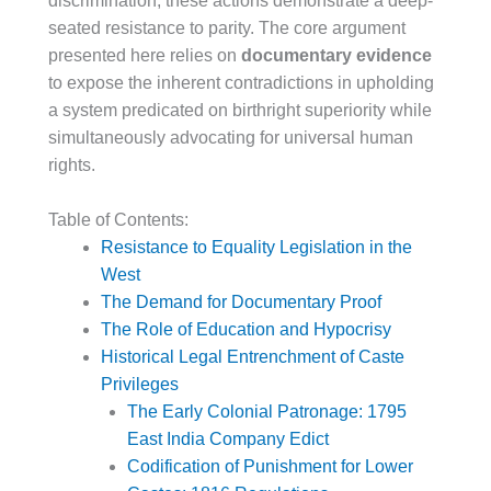
discrimination, these actions demonstrate a deep-
seated resistance to parity. The core argument
presented here relies on
documentary evidence
to expose the inherent contradictions in upholding
a system predicated on birthright superiority while
simultaneously advocating for universal human
rights.
Table of Contents:
Resistance to Equality Legislation in the
West
The Demand for Documentary Proof
The Role of Education and Hypocrisy
Historical Legal Entrenchment of Caste
Privileges
The Early Colonial Patronage: 1795
East India Company Edict
Codification of Punishment for Lower