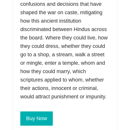
confusions and decisions that have
shaped the war on caste, mitigating
how this ancient institution
discriminated between Hindus across
the board. Where they could live, how
they could dress, whether they could
go to a shop, a stream, walk a street
or mingle, enter a temple, whom and
how they could marry, which
scriptures applied to whom, whether
their actions, innocent or criminal,
would attract punishment or impunity.
Buy Now