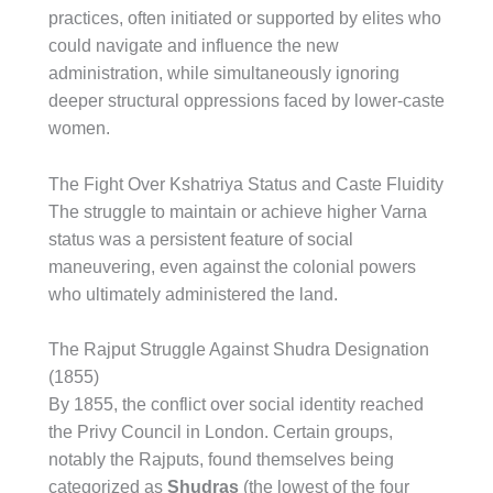
practices, often initiated or supported by elites who
could navigate and influence the new
administration, while simultaneously ignoring
deeper structural oppressions faced by lower-caste
women.
The Fight Over Kshatriya Status and Caste Fluidity
The struggle to maintain or achieve higher Varna
status was a persistent feature of social
maneuvering, even against the colonial powers
who ultimately administered the land.
The Rajput Struggle Against Shudra Designation
(1855)
By 1855, the conflict over social identity reached
the Privy Council in London. Certain groups,
notably the Rajputs, found themselves being
categorized as
Shudras
(the lowest of the four