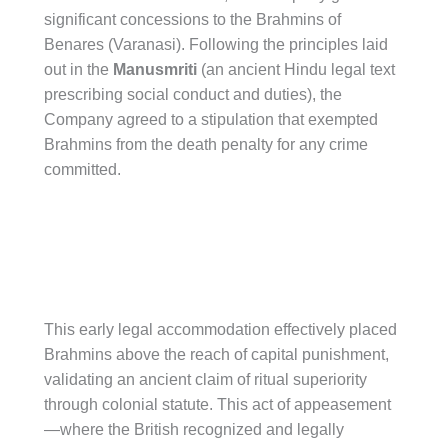
significant concessions to the Brahmins of
Benares (Varanasi). Following the principles laid
out in the
Manusmriti
(an ancient Hindu legal text
prescribing social conduct and duties), the
Company agreed to a stipulation that exempted
Brahmins from the death penalty for any crime
committed.
This early legal accommodation effectively placed
Brahmins above the reach of capital punishment,
validating an ancient claim of ritual superiority
through colonial statute. This act of appeasement
—where the British recognized and legally