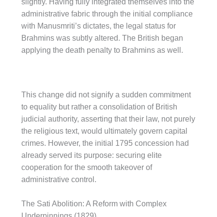
slightly. Having fully integrated themselves into the
administrative fabric through the initial compliance
with Manusmriti’s dictates, the legal status for
Brahmins was subtly altered. The British began
applying the death penalty to Brahmins as well.
This change did not signify a sudden commitment
to equality but rather a consolidation of British
judicial authority, asserting that their law, not purely
the religious text, would ultimately govern capital
crimes. However, the initial 1795 concession had
already served its purpose: securing elite
cooperation for the smooth takeover of
administrative control.
The Sati Abolition: A Reform with Complex
Underpinnings (1829)