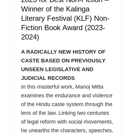
Winner of the Kalinga
Literary Festival (KLF) Non-
Fiction Book Award (2023-
2024)
A RADICALLY NEW HISTORY OF
CASTE BASED ON PREVIOUSLY
UNSEEN LEGISLATIVE AND
JUDICIAL RECORDS
In this masterful work, Manoj Mitta
examines the endurance and violence
of the Hindu caste system through the
lens of the law. Linking two centuries
of legal reform with social movements,
he unearths the characters, speeches,