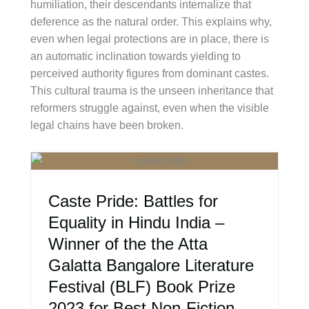
humiliation, their descendants internalize that
deference as the natural order. This explains why,
even when legal protections are in place, there is
an automatic inclination towards yielding to
perceived authority figures from dominant castes.
This cultural trauma is the unseen inheritance that
reformers struggle against, even when the visible
legal chains have been broken.
Caste Pride: Battles for
Equality in Hindu India –
Winner of the the Atta
Galatta Bangalore Literature
Festival (BLF) Book Prize
2023 for Best Non-Fiction –