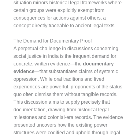
situation mirrors historical legal frameworks where
certain groups were explicitly exempt from
consequences for actions against others, a
concept directly traceable to ancient legal texts.
The Demand for Documentary Proof
A perpetual challenge in discussions concerning
social justice in India is the frequent demand for
concrete, written evidence—the
documentary
evidence
—that substantiates claims of systemic
oppression. While oral traditions and lived
experiences are powerful, proponents of the status
quo often dismiss them without tangible records.
This discussion aims to supply precisely that
documentation, drawing from historical legal
milestones and colonial-era records. The evidence
presented uncovers how the existing power
structures were codified and upheld through legal