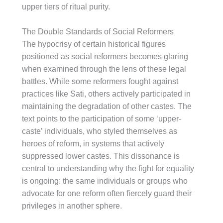
upper tiers of ritual purity.
The Double Standards of Social Reformers
The hypocrisy of certain historical figures
positioned as social reformers becomes glaring
when examined through the lens of these legal
battles. While some reformers fought against
practices like Sati, others actively participated in
maintaining the degradation of other castes. The
text points to the participation of some ‘upper-
caste’ individuals, who styled themselves as
heroes of reform, in systems that actively
suppressed lower castes. This dissonance is
central to understanding why the fight for equality
is ongoing: the same individuals or groups who
advocate for one reform often fiercely guard their
privileges in another sphere.