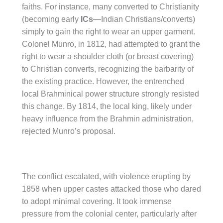
faiths. For instance, many converted to Christianity
(becoming early
ICs
—Indian Christians/converts)
simply to gain the right to wear an upper garment.
Colonel Munro, in 1812, had attempted to grant the
right to wear a shoulder cloth (or breast covering)
to Christian converts, recognizing the barbarity of
the existing practice. However, the entrenched
local Brahminical power structure strongly resisted
this change. By 1814, the local king, likely under
heavy influence from the Brahmin administration,
rejected Munro’s proposal.
The conflict escalated, with violence erupting by
1858 when upper castes attacked those who dared
to adopt minimal covering. It took immense
pressure from the colonial center, particularly after