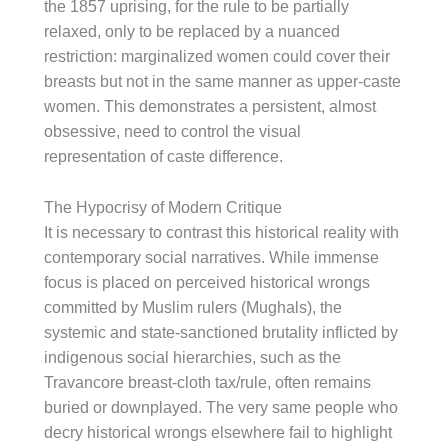
the 1857 uprising, for the rule to be partially
relaxed, only to be replaced by a nuanced
restriction: marginalized women could cover their
breasts but not in the same manner as upper-caste
women. This demonstrates a persistent, almost
obsessive, need to control the visual
representation of caste difference.
The Hypocrisy of Modern Critique
It is necessary to contrast this historical reality with
contemporary social narratives. While immense
focus is placed on perceived historical wrongs
committed by Muslim rulers (Mughals), the
systemic and state-sanctioned brutality inflicted by
indigenous social hierarchies, such as the
Travancore breast-cloth tax/rule, often remains
buried or downplayed. The very same people who
decry historical wrongs elsewhere fail to highlight