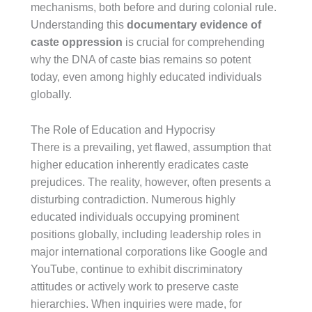
mechanisms, both before and during colonial rule.
Understanding this
documentary evidence of
caste oppression
is crucial for comprehending
why the DNA of caste bias remains so potent
today, even among highly educated individuals
globally.
The Role of Education and Hypocrisy
There is a prevailing, yet flawed, assumption that
higher education inherently eradicates caste
prejudices. The reality, however, often presents a
disturbing contradiction. Numerous highly
educated individuals occupying prominent
positions globally, including leadership roles in
major international corporations like Google and
YouTube, continue to exhibit discriminatory
attitudes or actively work to preserve caste
hierarchies. When inquiries were made, for