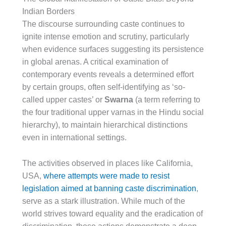
Indian Borders
The discourse surrounding caste continues to
ignite intense emotion and scrutiny, particularly
when evidence surfaces suggesting its persistence
in global arenas. A critical examination of
contemporary events reveals a determined effort
by certain groups, often self-identifying as ‘so-
called upper castes’ or
Swarna
(a term referring to
the four traditional upper varnas in the Hindu social
hierarchy), to maintain hierarchical distinctions
even in international settings.
The activities observed in places like California,
USA,
where attempts were made to resist
legislation aimed at banning caste discrimination
,
serve as a stark illustration. While much of the
world strives toward equality and the eradication of