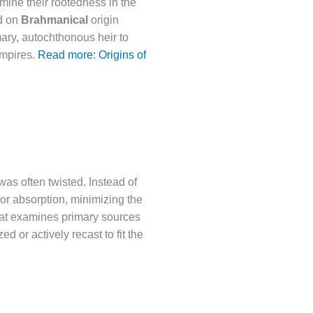
rmine their rootedness in the
ed on
Brahmanical
origin
mary, autochthonous heir to
 empires.
Read more: Origins of
as often twisted. Instead of
 or absorption, minimizing the
rat examines primary sources
or actively recast to fit the