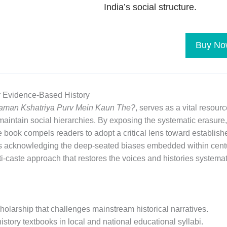
India’s social structure.
Buy No
r Evidence-Based History
taman Kshatriya Purv Mein Kaun The?
, serves as a vital resour
aintain social hierarchies. By exposing the systematic erasure, 
 book compels readers to adopt a critical lens toward establishe
es acknowledging the deep-seated biases embedded within centu
-caste approach that restores the voices and histories systema
holarship that challenges mainstream historical narratives.
istory textbooks in local and national educational syllabi.