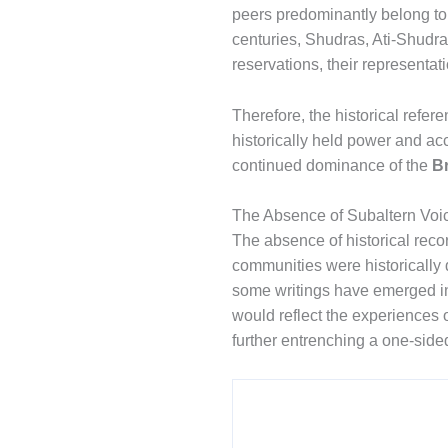
peers predominantly belong to d
centuries, Shudras, Ati-Shudr
reservations, their representat
Therefore, the historical refer
historically held power and ac
continued dominance of the
B
The Absence of Subaltern Voi
The absence of historical recor
communities were historically 
some writings have emerged in t
would reflect the experiences o
further entrenching a one-sided