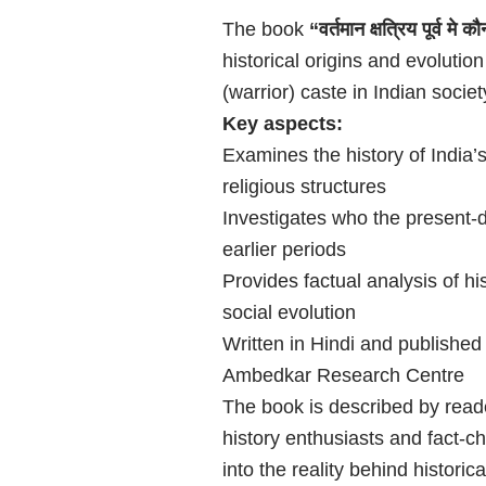
The book
“वर्तमान क्षत्रिय पूर्व मे 
historical origins and evolution
(warrior) caste in Indian societ
Key aspects:
Examines the history of India
religious structures
Investigates who the present-
earlier periods
Provides factual analysis of hi
social evolution
Written in Hindi and publishe
Ambedkar Research Centre
The book is described by reade
history enthusiasts and fact-ch
into the reality behind historic