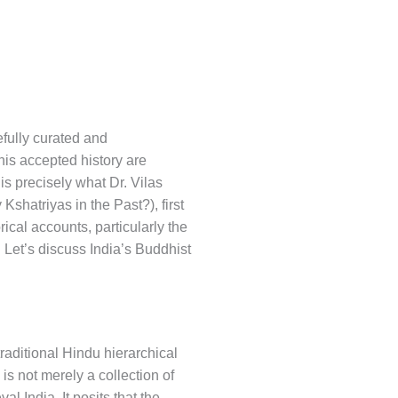
efully curated and
his accepted history are
s precisely what Dr. Vilas
hatriyas in the Past?), first
ical accounts, particularly the
. Let’s discuss India’s Buddhist
 traditional Hindu hierarchical
is not merely a collection of
l India. It posits that the