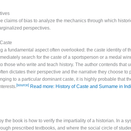
tives
claims of bias to analyze the mechanics through which histor
arginalized perspectives.
 Caste
 a fundamental aspect often overlooked: the caste identity of the
diately search for the caste of a sportsperson or a medal winne
o those who write and teach history. The author contends that u
often dictates their perspective and the narrative they choose to 
ging to a particular dominant caste, it is highly probable that the
[source]
nterests.
Read more: History of Caste and Surname in In
 the book is how to verify the impartiality of a historian. In a s
rough prescribed textbooks, and where the social circle of stude