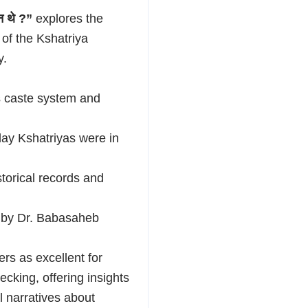
कौन थे ?”
explores the
 of the Kshatriya
y.
’s caste system and
day Kshatriyas were in
storical records and
d by Dr. Babasaheb
rs as excellent for
ecking, offering insights
al narratives about