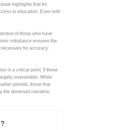
book highlights that for
ccess to education. Even with
rspective of those who have
ystemic imbalance ensures the
s necessary for accuracy.
is a critical point. If these
largely unavailable. While
arlier periods, those that
by the dominant narrative,
 ?