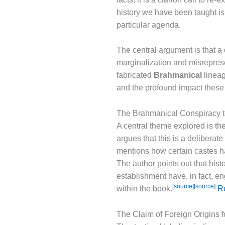
history we have been taught is 
particular agenda.
The central argument is that a
marginalization and misreprese
fabricated
Brahmanical
lineag
and the profound impact these 
The Brahmanical Conspiracy t
A central theme explored is th
argues that this is a deliberate
mentions how certain castes ha
The author points out that his
establishment have, in fact, e
[source]
[source]
within the book.
Re
The Claim of Foreign Origins 