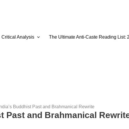
Critical Analysis
The Ultimate Anti-Caste Reading List: 
India’s Buddhist Past and Brahmanical Rewrite
st Past and Brahmanical Rewrit