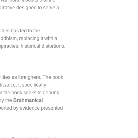
arrative designed to serve a
ters has led to the
ddhism, replacing it with a
racies, historical distortions,
ties as foreigners. The book
icance. It specifically
im the book seeks to debunk.
 by the
Brahmanical
upported by evidence presented