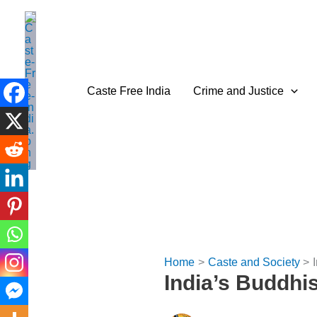
Skip
to
content
Caste Free India
Crime and Justice
Home
Caste and Society
India’s Buddhi