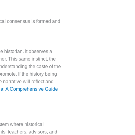
ical consensus is formed and
 historian. It observes a
r. This same instinct, the
nderstanding the caste of the
promote. If the history being
 narrative will reflect and
dia: A Comprehensive Guide
ystem where historical
nts, teachers, advisors, and