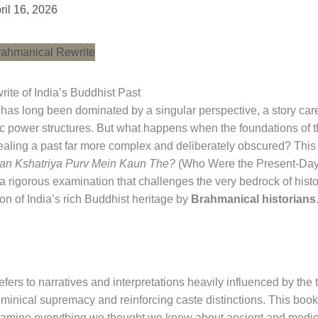
ril 16, 2026
te of India’s Buddhist Past
y has long been dominated by a singular perspective, a story car
c power structures. But what happens when the foundations of t
ealing a past far more complex and deliberately obscured? This i
an Kshatriya Purv Mein Kaun The?
(Who Were the Present-Day Ks
 a rigorous examination that challenges the very bedrock of histor
on of India’s rich Buddhist heritage by
Brahmanical historians
 refers to narratives and interpretations heavily influenced by the
minical supremacy and reinforcing caste distinctions. This book 
re-examine everything we thought we knew about ancient and medieva