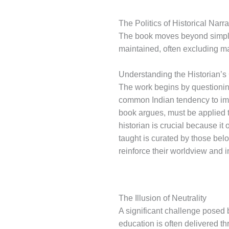
The Politics of Historical Narra
The book moves beyond simple 
maintained, often excluding m
Understanding the Historian’s
The work begins by questioning
common Indian tendency to imme
book argues, must be applied t
historian is crucial because it 
taught is curated by those belon
reinforce their worldview and i
The Illusion of Neutrality
A significant challenge posed by
education is often delivered th