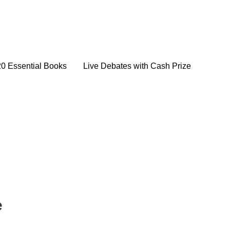
20 Essential Books
Live Debates with Cash Prize
e