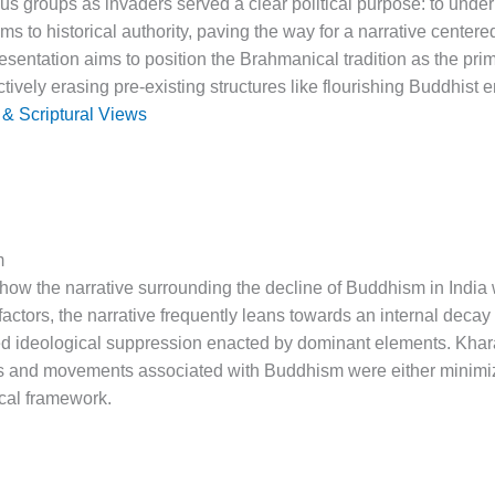
ous groups as invaders served a clear political purpose: to unde
ims to historical authority, paving the way for a narrative center
sentation aims to position the Brahmanical tradition as the pri
ectively erasing pre-existing structures like flourishing Buddhist
 & Scriptural Views
m
how the narrative surrounding the decline of Buddhism in India w
actors, the narrative frequently leans towards an internal decay
ated ideological suppression enacted by dominant elements. Kha
 and movements associated with Buddhism were either minimized 
ical framework.