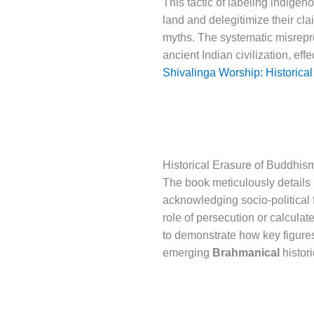
This tactic of labeling indigen
land and delegitimize their cla
myths. The systematic misrepre
ancient Indian civilization, eff
Shivalinga Worship: Historical
Historical Erasure of Buddhis
The book meticulously details 
acknowledging socio-political f
role of persecution or calcul
to demonstrate how key figures
emerging
Brahmanical
histor