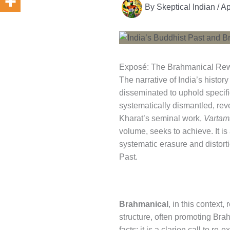
By
Skeptical Indian
/
Ap
Exposé: The Brahmanical Rewri
The narrative of India’s histor
disseminated to uphold specifi
systematically dismantled, rev
Kharat’s seminal work,
Vartam
volume, seeks to achieve. It is
systematic erasure and distorti
Past.
Brahmanical
, in this context,
structure, often promoting Brah
facts; it is a clarion call to 