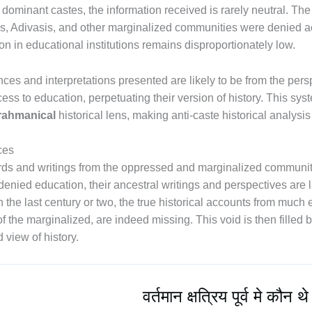
ominant castes, the information received is rarely neutral. The 
as, Adivasis, and other marginalized communities were denied a
ion in educational institutions remains disproportionately low.
ences and interpretations presented are likely to be from the pe
cess to education, perpetuating their version of history. This s
rahmanical
historical lens, making anti-caste historical analysi
ces
ds and writings from the oppressed and marginalized communities 
denied education, their ancestral writings and perspectives are 
he last century or two, the true historical accounts from much e
f the marginalized, are indeed missing. This void is then filled 
 view of history.
वर्तमान क्षत्रिय पूर्व मे कौन थे