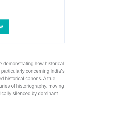
w
ce demonstrating how historical
particularly concerning India’s
d historical canons. A true
ries of historiography, moving
tically silenced by dominant