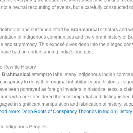
not a neutral recounting of events, but a carefully constructed n
 deliberate and sustained effort by
Brahmanical
scholars and wri
ntation of indigenous communities and the vibrant history of Bu
e and supremacy. This exposé dives deep into the alleged conspi
have had on understanding India’s true past.
o Rewrite History
e
Brahmanical
attempt to label many indigenous Indian communi
 conspiracy to deny their original inhabitancy and historical signif
ve been portrayed as foreign invaders in historical texts, a cla
torians who are considered the most impartial and distinguished
ngaged in significant manipulation and fabrication of history, s
ad more: Deep Roots of Conspiracy Theories in Indian History
for Indigenous Peoples