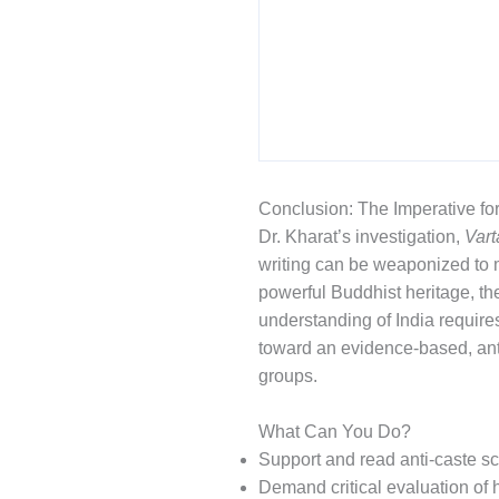
Conclusion: The Imperative fo
Dr. Kharat’s investigation,
Var
writing can be weaponized to m
powerful Buddhist heritage, the
understanding of India requir
toward an evidence-based, anti
groups.
What Can You Do?
Support and read anti-caste sc
Demand critical evaluation of h