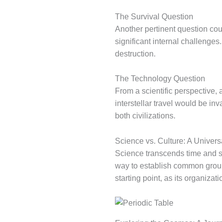
The Survival Question
Another pertinent question cou
significant internal challenge
destruction.
The Technology Question
From a scientific perspective,
interstellar travel would be i
both civilizations.
Science vs. Culture: A Univer
Science transcends time and s
way to establish common ground
starting point, as its organizati