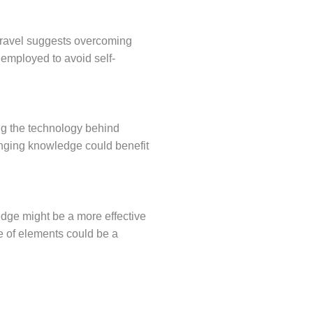
 travel suggests overcoming
 employed to avoid self-
ng the technology behind
anging knowledge could benefit
dge might be a more effective
e of elements could be a