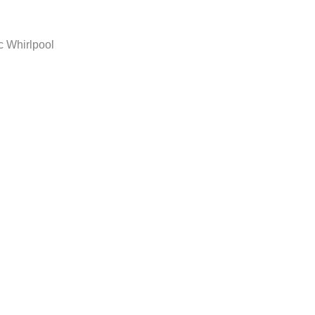
c Whirlpool