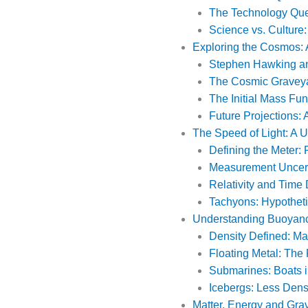
The Technology Que
Science vs. Culture
Exploring the Cosmos: 
Stephen Hawking an
The Cosmic Graveya
The Initial Mass Fun
Future Projections: 
The Speed of Light: A U
Defining the Meter:
Measurement Uncerta
Relativity and Time 
Tachyons: Hypotheti
Understanding Buoyanc
Density Defined: Ma
Floating Metal: The
Submarines: Boats i
Icebergs: Less Den
Matter, Energy and Grav