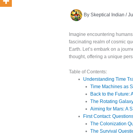
By
Skeptical Indian
/
Ju
Imagine encountering humans fo
fascinating realm of cosmic que
Earth. Let’s embark on a journ
thought, offering a unique pers
Table of Contents:
Understanding Time Tra
Time Machines as 
Back to the Future:
The Rotating Galaxy
Aiming for Mars: A 
First Contact: Question
The Colonization Q
The Survival Questi