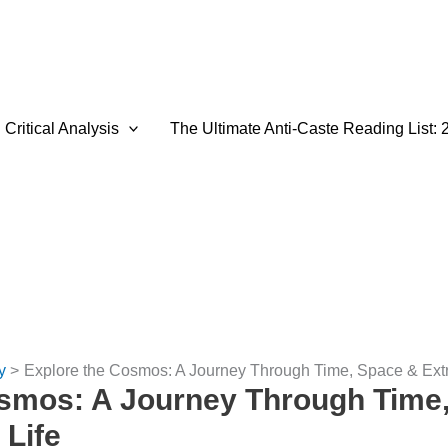
Critical Analysis
The Ultimate Anti-Caste Reading List: 
y
Explore the Cosmos: A Journey Through Time, Space & Extrat
osmos: A Journey Through Time
 Life