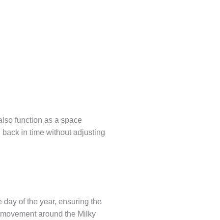
also function as a space
 back in time without adjusting
 day of the year, ensuring the
’s movement around the Milky