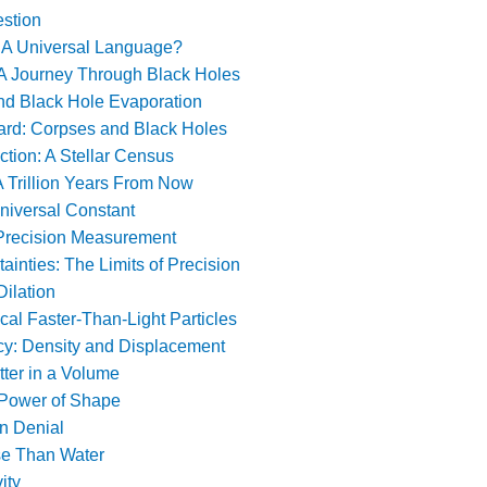
stion
: A Universal Language?
A Journey Through Black Holes
d Black Hole Evaporation
rd: Corpses and Black Holes
ction: A Stellar Census
A Trillion Years From Now
niversal Constant
 Precision Measurement
inties: The Limits of Precision
Dilation
cal Faster-Than-Light Particles
y: Density and Displacement
tter in a Volume
 Power of Shape
n Denial
se Than Water
ity