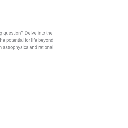
ng question? Delve into the
he potential for life beyond
m astrophysics and rational