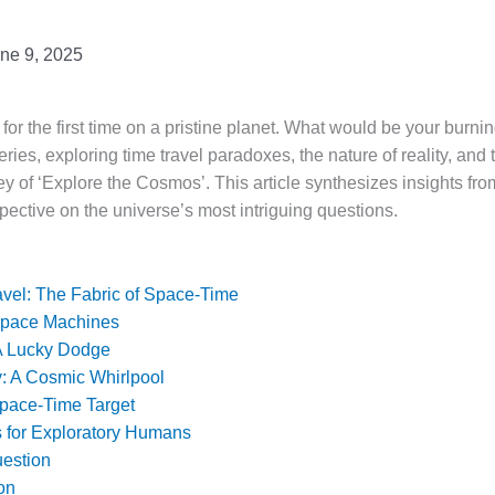
ne 9, 2025
r the first time on a pristine planet. What would be your burni
ries, exploring time travel paradoxes, the nature of reality, and t
ey of ‘Explore the Cosmos’. This article synthesizes insights fro
pective on the universe’s most intriguing questions.
vel: The Fabric of Space-Time
Space Machines
 A Lucky Dodge
: A Cosmic Whirlpool
Space-Time Target
s for Exploratory Humans
uestion
on