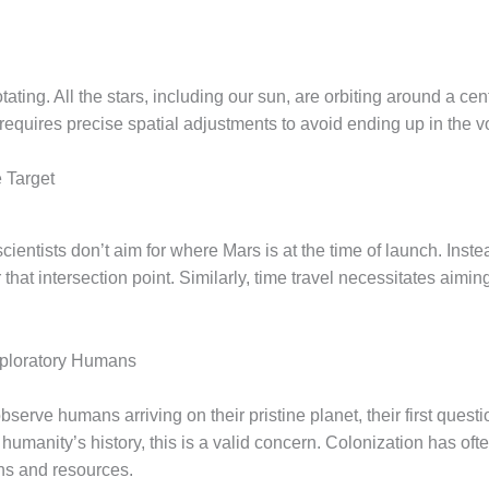
tating. All the stars, including our sun, are orbiting around a cen
requires precise spatial adjustments to avoid ending up in the v
 Target
cientists don’t aim for where Mars is at the time of launch. Inst
 that intersection point. Similarly, time travel necessitates aimin
Exploratory Humans
o observe humans arriving on their pristine planet, their first que
 humanity’s history, this is a valid concern. Colonization has ofte
ons and resources.