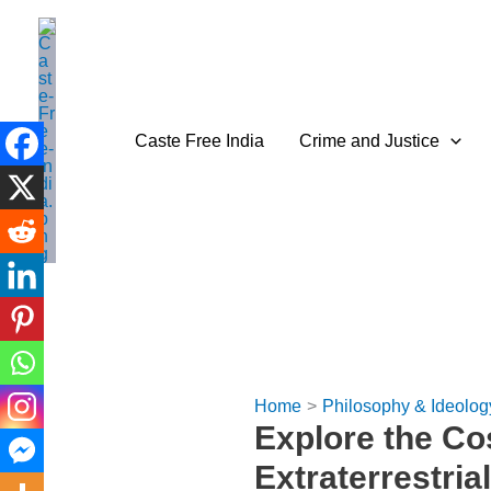
Skip
to
content
Caste Free India
Crime and Justice
Home
Philosophy & Ideolog
Explore the C
Extraterrestrial