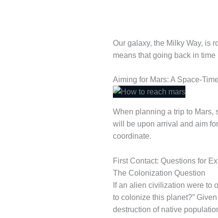
Our galaxy, the Milky Way, is ro
means that going back in time 
Aiming for Mars: A Space-Time
When planning a trip to Mars, s
will be upon arrival and aim for
coordinate.
First Contact: Questions for 
The Colonization Question
If an alien civilization were t
to colonize this planet?” Given
destruction of native populati