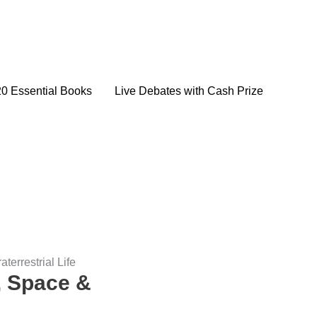
20 Essential Books
Live Debates with Cash Prize
errestrial Life
, Space &