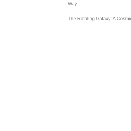
Way.
The Rotating Galaxy: A Cosmi