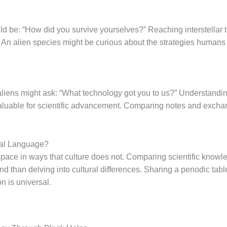
ld be: “How did you survive yourselves?” Reaching interstellar
s. An alien species might be curious about the strategies humans
 aliens might ask: “What technology got you to us?” Understandi
nvaluable for scientific advancement. Comparing notes and exch
sal Language?
pace in ways that culture does not. Comparing scientific knowle
 than delving into cultural differences. Sharing a periodic tabl
on is universal.