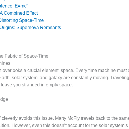
alence: E=mc²
 A Combined Effect
Distorting Space-Time
 Origins: Supernova Remnants
he Fabric of Space-Time
hines
en overlooks a crucial element: space. Every time machine must 
arth, solar system, and galaxy are constantly moving. Traveling
d leave you stranded in empty space.
odge
 cleverly avoids this issue. Marty McFly travels back to the same
osition. However, even this doesn’t account for the solar system