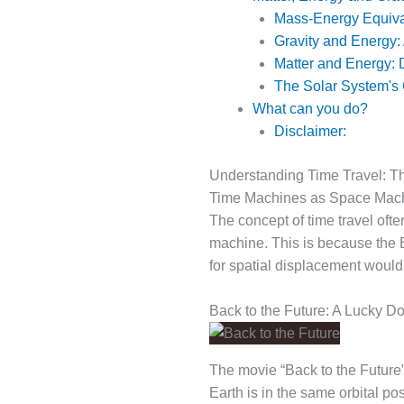
Mass-Energy Equiv
Gravity and Energy:
Matter and Energy: 
The Solar System's
What can you do?
Disclaimer:
Understanding Time Travel: T
Time Machines as Space Mac
The concept of time travel oft
machine. This is because the E
for spatial displacement woul
Back to the Future: A Lucky D
The movie “Back to the Future”
Earth is in the same orbital p