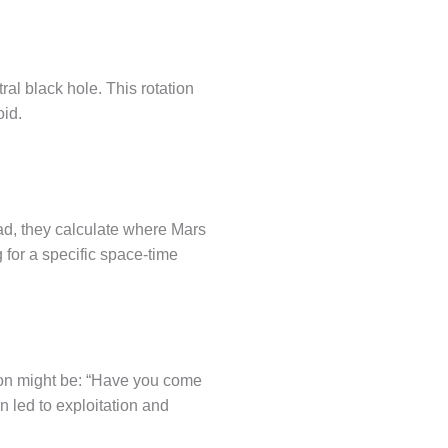
tral black hole. This rotation
oid.
ead, they calculate where Mars
g for a specific space-time
stion might be: “Have you come
n led to exploitation and