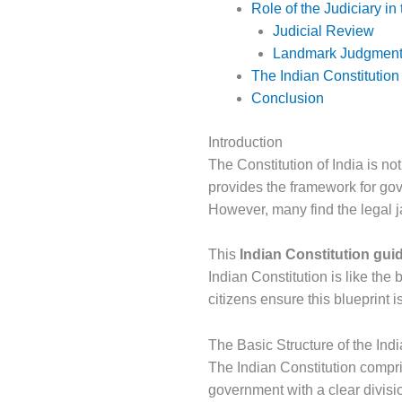
Role of the Judiciary in
Judicial Review
Landmark Judgmen
The Indian Constitution
Conclusion
Introduction
The Constitution of India is not
provides the framework for gove
However, many find the legal j
This
Indian Constitution gui
Indian Constitution is like the 
citizens ensure this blueprint i
The Basic Structure of the Indi
The Indian Constitution compris
government with a clear divisi