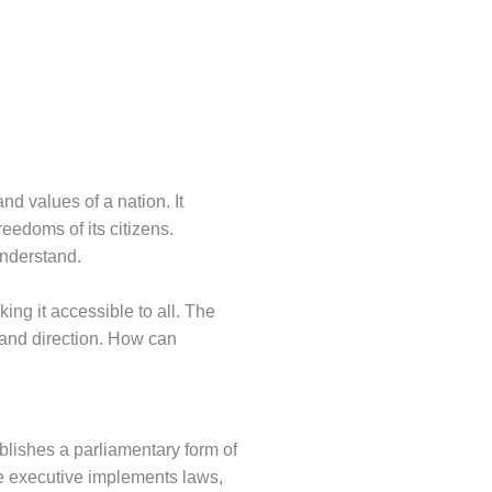
and values of a nation. It
eedoms of its citizens.
understand.
ing it accessible to all. The
re and direction. How can
ablishes a parliamentary form of
he executive implements laws,