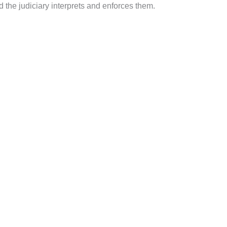
 the judiciary interprets and enforces them.