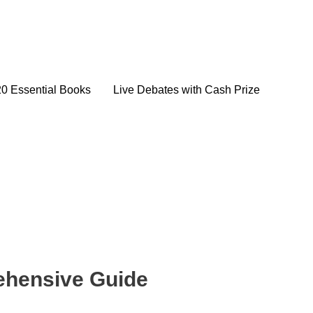
20 Essential Books
Live Debates with Cash Prize
rehensive Guide