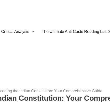
Critical Analysis
The Ultimate Anti-Caste Reading List: 
coding the Indian Constitution: Your Comprehensive Guide
ndian Constitution: Your Comp