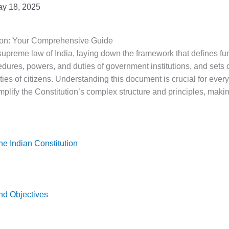
y 18, 2025
tion: Your Comprehensive Guide
supreme law of India, laying down the framework that defines fun
edures, powers, and duties of government institutions, and sets 
uties of citizens. Understanding this document is crucial for every
mplify the Constitution’s complex structure and principles, making
he Indian Constitution
nd Objectives