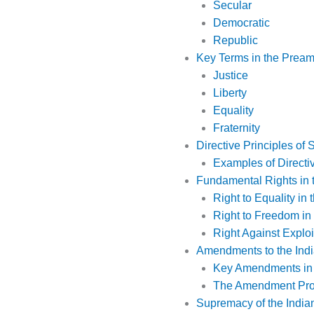
Secular
Democratic
Republic
Key Terms in the Prea
Justice
Liberty
Equality
Fraternity
Directive Principles of 
Examples of Directiv
Fundamental Rights in t
Right to Equality in 
Right to Freedom in 
Right Against Exploit
Amendments to the Indi
Key Amendments in I
The Amendment Pr
Supremacy of the Indian