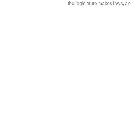
the legislature makes laws, and