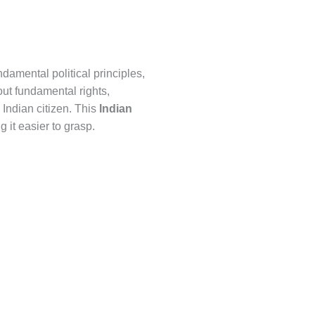
damental political principles,
out fundamental rights,
 Indian citizen. This
Indian
 it easier to grasp.