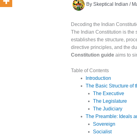
By
Skeptical Indian
/
Ma
Decoding the Indian Constitu
The Indian Constitution is the 
establishes the structure, proc
directive principles, and the d
Constitution guide
aims to si
Table of Contents
Introduction
The Basic Structure of t
The Executive
The Legislature
The Judiciary
The Preamble: Ideals a
Sovereign
Socialist