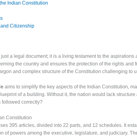
 the Indian Constitution
ts
 and Citizenship
 just a legal document; it is a living testament to the aspirations 
rning the country and ensures the protection of the rights and fr
argon and complex structure of the Constitution challenging to 
de
aims to simplify the key aspects of the Indian Constitution, mak
blueprint of a building. Without it, the nation would lack structu
s followed correctly?
an Constitution
es 395 articles, divided into 22 parts, and 12 schedules. It est
on of powers among the executive, legislature, and judiciary. T