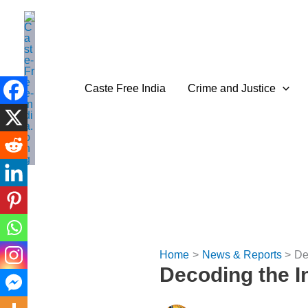
Skip
to
content
Caste Free India
Crime and Justice
Home
News & Reports
De
Decoding the I