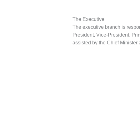
The Executive
The executive branch is respons
President, Vice-President, Prim
assisted by the Chief Minister 