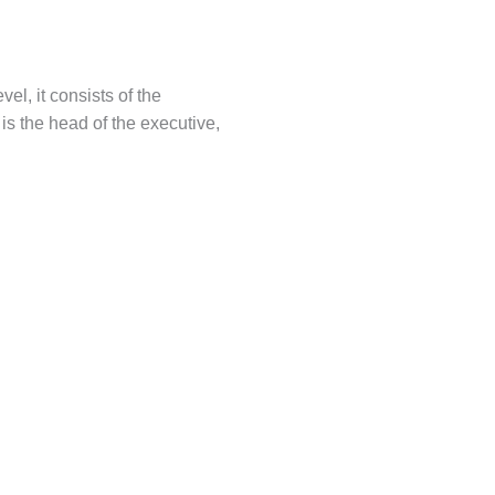
el, it consists of the
 is the head of the executive,