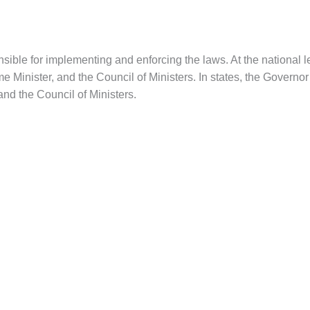
ible for implementing and enforcing the laws. At the national lev
e Minister, and the Council of Ministers. In states, the Governor
and the Council of Ministers.