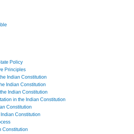
mble
State Policy
e Principles
he Indian Constitution
the Indian Constitution
the Indian Constitution
ation in the Indian Constitution
an Constitution
ndian Constitution
ocess
 Constitution