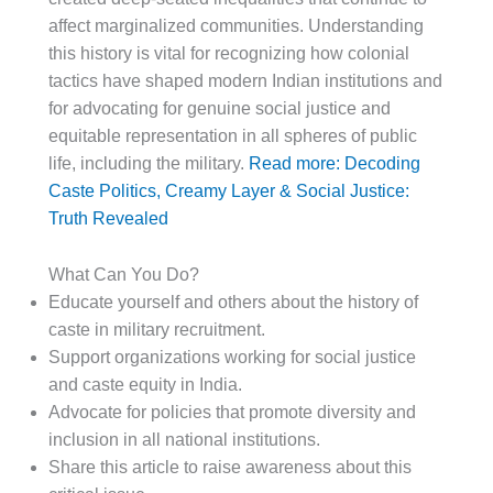
affect marginalized communities. Understanding
this history is vital for recognizing how colonial
tactics have shaped modern Indian institutions and
for advocating for genuine social justice and
equitable representation in all spheres of public
life, including the military.
Read more: Decoding
Caste Politics, Creamy Layer & Social Justice:
Truth Revealed
What Can You Do?
Educate yourself and others about the history of
caste in military recruitment.
Support organizations working for social justice
and caste equity in India.
Advocate for policies that promote diversity and
inclusion in all national institutions.
Share this article to raise awareness about this