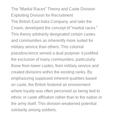
The “Martial Races” Theory and Caste Division
Exploiting Division for Recruitment
The British East India Company, and later the
Crown, developed the concept of “martial races.”
This theory arbitrarily designated certain castes
and communities as inherently more suited for
military service than others. This colonial
pseudoscience served a dual purpose: it justified
the exclusion of many communities, particularly
those from lower castes, from military service and
created divisions within the existing ranks. By
emphasizing supposed inherent qualities based
on caste, the British fostered an environment
where loyalty was often perceived as being tied to
ethnic or caste affiliation rather than to the nation or
the army itself. This division weakened potential
solidarity among soldiers.