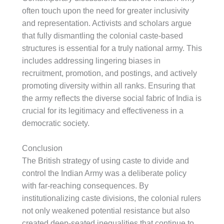
often touch upon the need for greater inclusivity
and representation. Activists and scholars argue
that fully dismantling the colonial caste-based
structures is essential for a truly national army. This
includes addressing lingering biases in
recruitment, promotion, and postings, and actively
promoting diversity within all ranks. Ensuring that
the army reflects the diverse social fabric of India is
crucial for its legitimacy and effectiveness in a
democratic society.
Conclusion
The British strategy of using caste to divide and
control the Indian Army was a deliberate policy
with far-reaching consequences. By
institutionalizing caste divisions, the colonial rulers
not only weakened potential resistance but also
created deep-seated inequalities that continue to