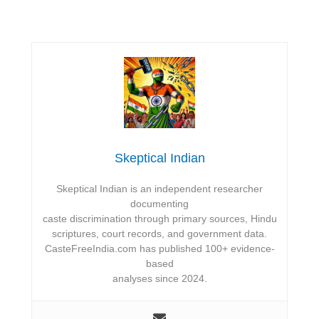
Skeptical Indian
Skeptical Indian is an independent researcher
documenting
caste discrimination through primary sources, Hindu
scriptures, court records, and government data.
CasteFreeIndia.com has published 100+ evidence-
based
analyses since 2024.