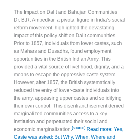
The Impact on Dalit and Bahujan Communities
Dr. B.R. Ambedkar, a pivotal figure in India’s social
reform movement, highlighted the devastating
impact of this policy shift on Dalit communities.
Prior to 1857, individuals from lower castes, such
as Mahars and Dusadhs, found employment
opportunities in the British Indian Army. This
provided a vital source of livelihood, dignity, and a
means to escape the oppressive caste system.
However, after 1857, the British systematically
reduced the entry of lower-caste individuals into
the army, appeasing upper castes and solidifying
their own control. This disenfranchisement denied
marginalized communities access to a key
institution and perpetuated their social and
[source]
economic marginalization.
Read more: Yes,
Caste was asked: But Why, When, Where and