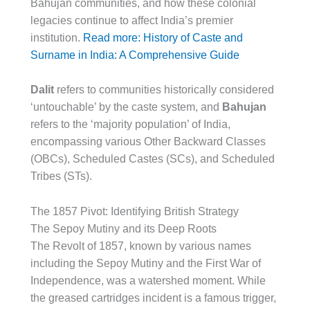
Bahujan communities, and how these colonial
legacies continue to affect India’s premier
institution.
Read more: History of Caste and
Surname in India: A Comprehensive Guide
Dalit
refers to communities historically considered
‘untouchable’ by the caste system, and
Bahujan
refers to the ‘majority population’ of India,
encompassing various Other Backward Classes
(OBCs), Scheduled Castes (SCs), and Scheduled
Tribes (STs).
The 1857 Pivot: Identifying British Strategy
The Sepoy Mutiny and its Deep Roots
The Revolt of 1857, known by various names
including the Sepoy Mutiny and the First War of
Independence, was a watershed moment. While
the greased cartridges incident is a famous trigger,