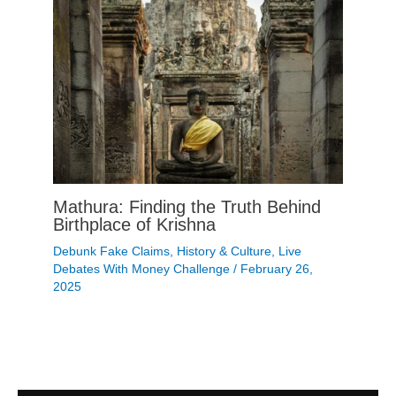
Mathura: Finding the Truth Behind
Birthplace of Krishna
Debunk Fake Claims
,
History & Culture
,
Live
Debates With Money Challenge
/
February 26,
2025