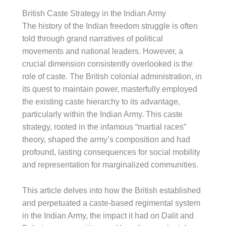
British Caste Strategy in the Indian Army
The history of the Indian freedom struggle is often
told through grand narratives of political
movements and national leaders. However, a
crucial dimension consistently overlooked is the
role of caste. The British colonial administration, in
its quest to maintain power, masterfully employed
the existing caste hierarchy to its advantage,
particularly within the Indian Army. This caste
strategy, rooted in the infamous “martial races”
theory, shaped the army’s composition and had
profound, lasting consequences for social mobility
and representation for marginalized communities.
This article delves into how the British established
and perpetuated a caste-based regimental system
in the Indian Army, the impact it had on Dalit and