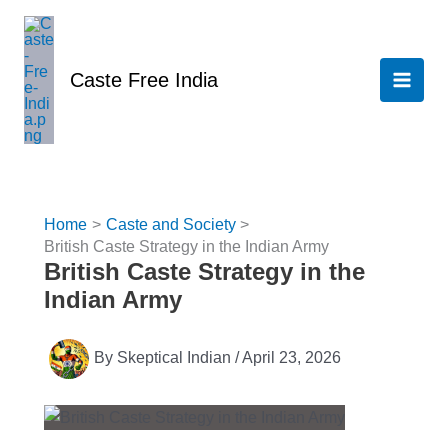
Skip
to
content
Caste Free India
Home
Caste and Society
British Caste Strategy in the Indian Army
British Caste Strategy in the
Indian Army
By
Skeptical Indian
/
April 23, 2026