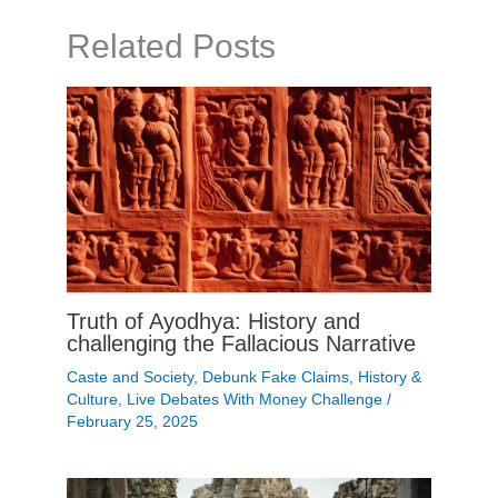
Related Posts
Truth of Ayodhya: History and
challenging the Fallacious Narrative
Caste and Society
,
Debunk Fake Claims
,
History &
Culture
,
Live Debates With Money Challenge
/
February 25, 2025