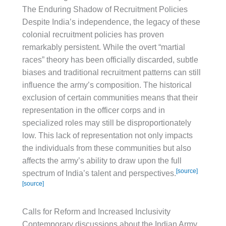
The Enduring Shadow of Recruitment Policies
Despite India’s independence, the legacy of these
colonial recruitment policies has proven
remarkably persistent. While the overt “martial
races” theory has been officially discarded, subtle
biases and traditional recruitment patterns can still
influence the army’s composition. The historical
exclusion of certain communities means that their
representation in the officer corps and in
specialized roles may still be disproportionately
low. This lack of representation not only impacts
the individuals from these communities but also
affects the army’s ability to draw upon the full
[source]
spectrum of India’s talent and perspectives.
[source]
Calls for Reform and Increased Inclusivity
Contemporary discussions about the Indian Army