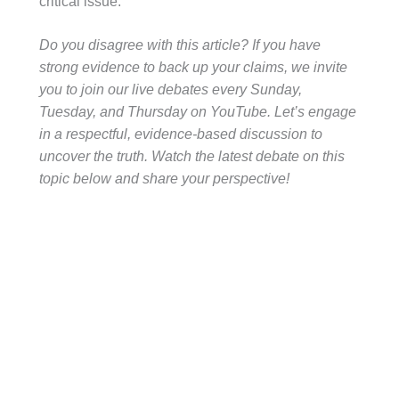
critical issue.
Do you disagree with this article? If you have
strong evidence to back up your claims, we invite
you to join our live debates every Sunday,
Tuesday, and Thursday on YouTube. Let’s engage
in a respectful, evidence-based discussion to
uncover the truth. Watch the latest debate on this
topic below and share your perspective!