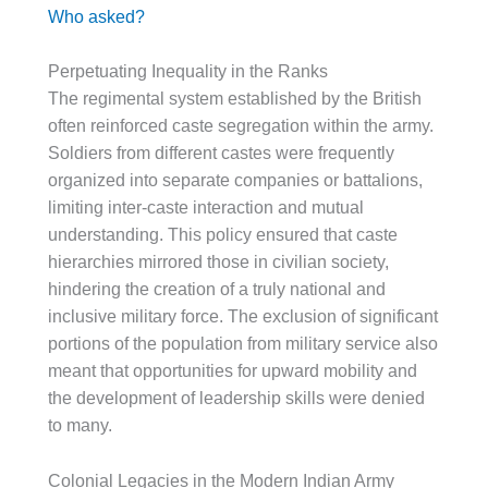
Who asked?
Perpetuating Inequality in the Ranks
The regimental system established by the British
often reinforced caste segregation within the army.
Soldiers from different castes were frequently
organized into separate companies or battalions,
limiting inter-caste interaction and mutual
understanding. This policy ensured that caste
hierarchies mirrored those in civilian society,
hindering the creation of a truly national and
inclusive military force. The exclusion of significant
portions of the population from military service also
meant that opportunities for upward mobility and
the development of leadership skills were denied
to many.
Colonial Legacies in the Modern Indian Army