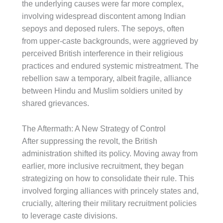
the underlying causes were far more complex,
involving widespread discontent among Indian
sepoys and deposed rulers. The sepoys, often
from upper-caste backgrounds, were aggrieved by
perceived British interference in their religious
practices and endured systemic mistreatment. The
rebellion saw a temporary, albeit fragile, alliance
between Hindu and Muslim soldiers united by
shared grievances.
The Aftermath: A New Strategy of Control
After suppressing the revolt, the British
administration shifted its policy. Moving away from
earlier, more inclusive recruitment, they began
strategizing on how to consolidate their rule. This
involved forging alliances with princely states and,
crucially, altering their military recruitment policies
to leverage caste divisions.