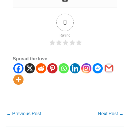
0
Rating
Spread the love
←
Previous Post
Next Post
→