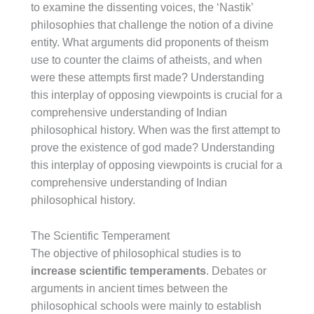
to examine the dissenting voices, the ‘Nastik’
philosophies that challenge the notion of a divine
entity. What arguments did proponents of theism
use to counter the claims of atheists, and when
were these attempts first made? Understanding
this interplay of opposing viewpoints is crucial for a
comprehensive understanding of Indian
philosophical history. When was the first attempt to
prove the existence of god made? Understanding
this interplay of opposing viewpoints is crucial for a
comprehensive understanding of Indian
philosophical history.
The Scientific Temperament
The objective of philosophical studies is to
increase scientific temperaments
. Debates or
arguments in ancient times between the
philosophical schools were mainly to establish