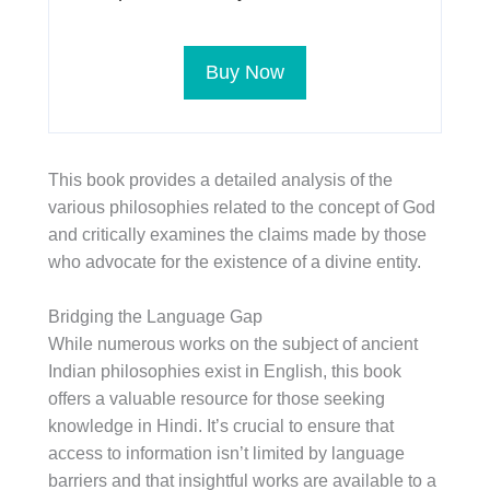
Buy Now
This book provides a detailed analysis of the
various philosophies related to the concept of God
and critically examines the claims made by those
who advocate for the existence of a divine entity.
Bridging the Language Gap
While numerous works on the subject of ancient
Indian philosophies exist in English, this book
offers a valuable resource for those seeking
knowledge in Hindi. It’s crucial to ensure that
access to information isn’t limited by language
barriers and that insightful works are available to a