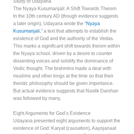
Study of Udayana
The Nyaya Kusumanjali: A Shift Towards Theism
In the 10th century AD (though evidence suggests
a later origin), Udayana wrote the “
Nyaya
Kusumanjali
,” a text that attempts to establish the
existence of God and the authority of the Vedas.
This marks a significant shift towards theism within
the Nyaya school, driven by a desire to counter
dissenting voices and solidify the dominance of
Vedic thought. The brahmins made a deal with
muslims and other kings at the time so that their
theistic philosophy should be given importance.
But actual evidence suggests that Nastik Darshan
was followed by many.
Eight Arguments for God’s Existence
Udayana presented eight arguments to support the
existence of God: Karyat (causation), Aayojanaat