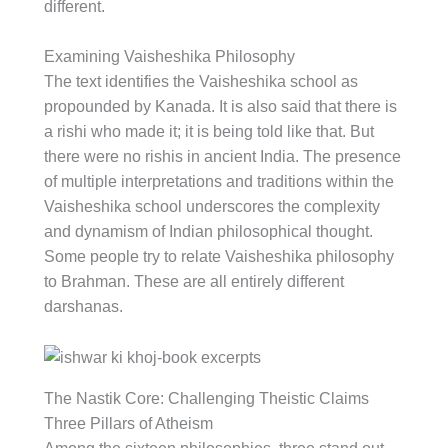
different.
Examining Vaisheshika Philosophy
The text identifies the Vaisheshika school as
propounded by Kanada. It is also said that there is
a rishi who made it; it is being told like that. But
there were no rishis in ancient India. The presence
of multiple interpretations and traditions within the
Vaisheshika school underscores the complexity
and dynamism of Indian philosophical thought.
Some people try to relate Vaisheshika philosophy
to Brahman. These are all entirely different
darshanas.
The Nastik Core: Challenging Theistic Claims
Three Pillars of Atheism