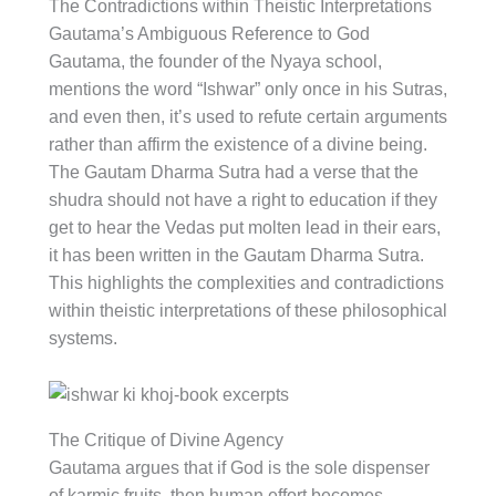
The Contradictions within Theistic Interpretations
Gautama’s Ambiguous Reference to God
Gautama, the founder of the Nyaya school,
mentions the word “Ishwar” only once in his Sutras,
and even then, it’s used to refute certain arguments
rather than affirm the existence of a divine being.
The Gautam Dharma Sutra had a verse that the
shudra should not have a right to education if they
get to hear the Vedas put molten lead in their ears,
it has been written in the Gautam Dharma Sutra.
This highlights the complexities and contradictions
within theistic interpretations of these philosophical
systems.
The Critique of Divine Agency
Gautama argues that if God is the sole dispenser
of karmic fruits, then human effort becomes