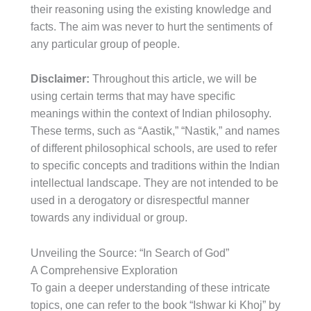
their reasoning using the existing knowledge and
facts. The aim was never to hurt the sentiments of
any particular group of people.
Disclaimer:
Throughout this article, we will be
using certain terms that may have specific
meanings within the context of Indian philosophy.
These terms, such as “Aastik,” “Nastik,” and names
of different philosophical schools, are used to refer
to specific concepts and traditions within the Indian
intellectual landscape. They are not intended to be
used in a derogatory or disrespectful manner
towards any individual or group.
Unveiling the Source: “In Search of God”
A Comprehensive Exploration
To gain a deeper understanding of these intricate
topics, one can refer to the book “Ishwar ki Khoj” by