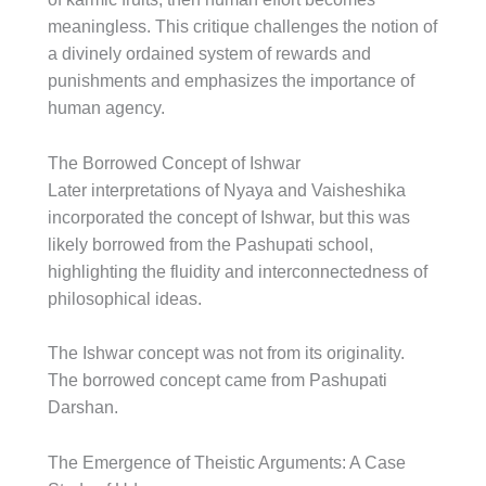
meaningless. This critique challenges the notion of
a divinely ordained system of rewards and
punishments and emphasizes the importance of
human agency.
The Borrowed Concept of Ishwar
Later interpretations of Nyaya and Vaisheshika
incorporated the concept of Ishwar, but this was
likely borrowed from the Pashupati school,
highlighting the fluidity and interconnectedness of
philosophical ideas.
The Ishwar concept was not from its originality.
The borrowed concept came from Pashupati
Darshan.
The Emergence of Theistic Arguments: A Case