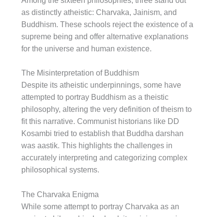
Among the sixteen philosophies, three stand out
as distinctly atheistic: Charvaka, Jainism, and
Buddhism. These schools reject the existence of a
supreme being and offer alternative explanations
for the universe and human existence.
The Misinterpretation of Buddhism
Despite its atheistic underpinnings, some have
attempted to portray Buddhism as a theistic
philosophy, altering the very definition of theism to
fit this narrative. Communist historians like DD
Kosambi tried to establish that Buddha darshan
was aastik. This highlights the challenges in
accurately interpreting and categorizing complex
philosophical systems.
The Charvaka Enigma
While some attempt to portray Charvaka as an