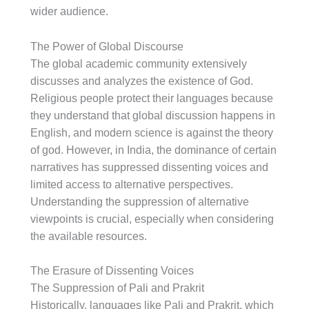
wider audience.
The Power of Global Discourse
The global academic community extensively
discusses and analyzes the existence of God.
Religious people protect their languages because
they understand that global discussion happens in
English, and modern science is against the theory
of god. However, in India, the dominance of certain
narratives has suppressed dissenting voices and
limited access to alternative perspectives.
Understanding the suppression of alternative
viewpoints is crucial, especially when considering
the available resources.
The Erasure of Dissenting Voices
The Suppression of Pali and Prakrit
Historically, languages like Pali and Prakrit, which