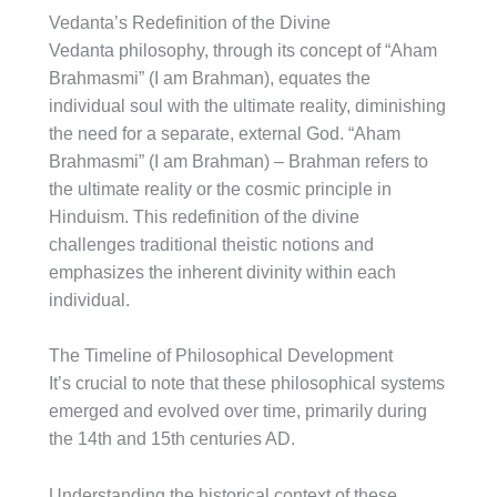
Vedanta’s Redefinition of the Divine
Vedanta philosophy, through its concept of “Aham
Brahmasmi” (I am Brahman), equates the
individual soul with the ultimate reality, diminishing
the need for a separate, external God. “Aham
Brahmasmi” (I am Brahman) – Brahman refers to
the ultimate reality or the cosmic principle in
Hinduism. This redefinition of the divine
challenges traditional theistic notions and
emphasizes the inherent divinity within each
individual.
The Timeline of Philosophical Development
It’s crucial to note that these philosophical systems
emerged and evolved over time, primarily during
the 14th and 15th centuries AD.
Understanding the historical context of these