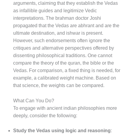
arguments, claiming that they establish the Vedas
as infallible guides and legitimize Vedic
interpretations. The brahman doctor Joshi
propagated that the Vedas are abhrant and are the
ultimate destination, and ishwar is present.
However, such endorsements often ignore the
critiques and alternative perspectives offered by
dissenting philosophical traditions. One cannot
compare the theory of the quran, the bible or the
Vedas. For comparison, a fixed thing is needed, for
example, a calibrated weight machine. Based on
that science, the weights can be compared.
What Can You Do?
To engage with ancient indian philosophies more
deeply, consider the following:
Study the Vedas using logic and reasoning
: