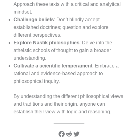
Approach these texts with a critical and analytical
mindset.
Challenge beliefs
: Don’t blindly accept
established doctrines; question and explore
different perspectives.
Explore Nastik philosophies
: Delve into the
atheistic schools of thought to gain a broader
understanding.
Cultivate a scientific temperament
: Embrace a
rational and evidence-based approach to
philosophical inquiry.
By understanding the different philosophical views
and traditions and their origin, anyone can
establish their view with logic and reasoning.
Facebook
Reddit
Twitter