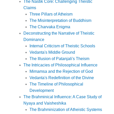
The Nastik Core: Challenging Theistic
Claims
Three Pillars of Atheism
The Misinterpretation of Buddhism
The Charvaka Enigma
Deconstructing the Narrative of Theistic
Dominance
Internal Criticism of Theistic Schools
Vedanta's Middle Ground
The Illusion of Patanjali's Theism
The Intricacies of Philosophical Influence
Mimamsa and the Rejection of God
Vedanta's Redefinition of the Divine
The Timeline of Philosophical
Development
The Brahminical Influence: A Case Study of
Nyaya and Vaisheshika
The Brahminization of Atheistic Systems