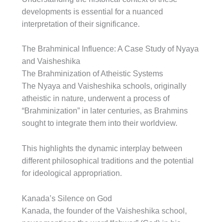
developments is essential for a nuanced
interpretation of their significance.
The Brahminical Influence: A Case Study of Nyaya
and Vaisheshika
The Brahminization of Atheistic Systems
The Nyaya and Vaisheshika schools, originally
atheistic in nature, underwent a process of
“Brahminization” in later centuries, as Brahmins
sought to integrate them into their worldview.
This highlights the dynamic interplay between
different philosophical traditions and the potential
for ideological appropriation.
Kanada’s Silence on God
Kanada, the founder of the Vaisheshika school,