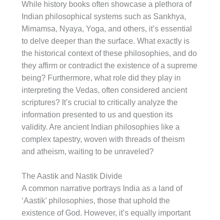
While history books often showcase a plethora of
Indian philosophical systems such as Sankhya,
Mimamsa, Nyaya, Yoga, and others, it’s essential
to delve deeper than the surface. What exactly is
the historical context of these philosophies, and do
they affirm or contradict the existence of a supreme
being? Furthermore, what role did they play in
interpreting the Vedas, often considered ancient
scriptures? It’s crucial to critically analyze the
information presented to us and question its
validity. Are ancient Indian philosophies like a
complex tapestry, woven with threads of theism
and atheism, waiting to be unraveled?
The Aastik and Nastik Divide
A common narrative portrays India as a land of
‘Aastik’ philosophies, those that uphold the
existence of God. However, it’s equally important