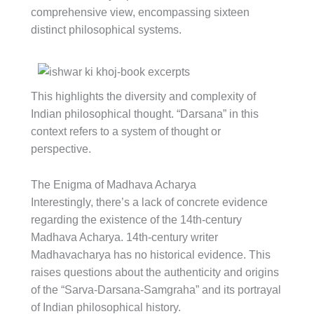
comprehensive view, encompassing sixteen
distinct philosophical systems.
This highlights the diversity and complexity of
Indian philosophical thought. “Darsana” in this
context refers to a system of thought or
perspective.
The Enigma of Madhava Acharya
Interestingly, there’s a lack of concrete evidence
regarding the existence of the 14th-century
Madhava Acharya. 14th-century writer
Madhavacharya has no historical evidence. This
raises questions about the authenticity and origins
of the “Sarva-Darsana-Samgraha” and its portrayal
of Indian philosophical history.