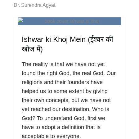
Dr. Surendra Agyat.
Ishwar ki Khoj Mein (ईश्वर की
खोज में)
The reality is that we have not yet
found the right God, the real God. Our
religions and their founders have
helped us to some extent by giving
their own concepts, but we have not
yet reached our destination. Who is
God? To understand God, first we
have to adopt a definition that is
acceptable to everyone.