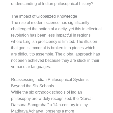
understanding of Indian philosophical history?
The Impact of Globalized Knowledge
The rise of modern science has significantly
challenged the notion of a deity, yet this intellectual
revolution has been less impactful in regions
where English proficiency is limited. The illusion
that god is immortal is broken into pieces which
are difficult to assemble. The global approach has
not been achieved because they are stuck in their
vernacular languages.
Reassessing Indian Philosophical Systems
Beyond the Six Schools
While the six orthodox schools of Indian
philosophy are widely recognized, the “Sarva-
Darsana-Samgraha,” a 14th-century text by
Madhava Acharya, presents a more