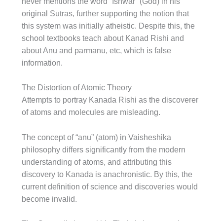
never mentions the word “Ishwar” (God) in his
original Sutras, further supporting the notion that
this system was initially atheistic. Despite this, the
school textbooks teach about Kanad Rishi and
about Anu and parmanu, etc, which is false
information.
The Distortion of Atomic Theory
Attempts to portray Kanada Rishi as the discoverer
of atoms and molecules are misleading.
The concept of “anu” (atom) in Vaisheshika
philosophy differs significantly from the modern
understanding of atoms, and attributing this
discovery to Kanada is anachronistic. By this, the
current definition of science and discoveries would
become invalid.