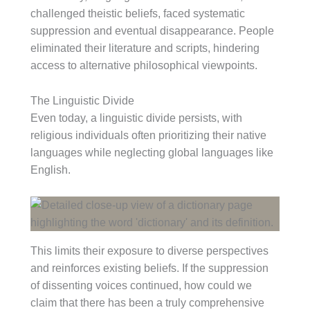
challenged theistic beliefs, faced systematic
suppression and eventual disappearance. People
eliminated their literature and scripts, hindering
access to alternative philosophical viewpoints.
The Linguistic Divide
Even today, a linguistic divide persists, with
religious individuals often prioritizing their native
languages while neglecting global languages like
English.
This limits their exposure to diverse perspectives
and reinforces existing beliefs. If the suppression
of dissenting voices continued, how could we
claim that there has been a truly comprehensive