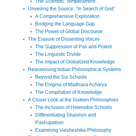
The Scientific Temperament
Unveiling the Source: "In Search of God"
A Comprehensive Exploration
Bridging the Language Gap
The Power of Global Discourse
The Erasure of Dissenting Voices
The Suppression of Pali and Prakrit
The Linguistic Divide
The Impact of Globalized Knowledge
Reassessing Indian Philosophical Systems
Beyond the Six Schools
The Enigma of Madhava Acharya
The Compilation of Knowledge
A Closer Look at the Sixteen Philosophies
The Inclusion of Heterodox Schools
Differentiating Shaivism and
Pashupatism
Examining Vaisheshika Philosophy