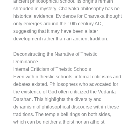
ancient philosophical school, its origins remain
shrouded in mystery. Charvaka philosophy has no
historical evidence. Evidence for Charvaka thought
only emerges around the 10th century AD,
suggesting that it may have been a later
development rather than an ancient tradition.
Deconstructing the Narrative of Theistic
Dominance
Internal Criticism of Theistic Schools
Even within theistic schools, internal criticisms and
debates existed. Philosophers who advocated for
the existence of God often criticized the Vedanta
Darshan. This highlights the diversity and
dynamism of philosophical discourse within these
traditions. The temple bell rings on both sides,
which can be neither a theist nor an atheist.