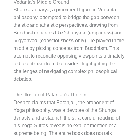
Vedanta’s Middle Ground
Shankaracharya, a prominent figure in Vedanta
philosophy, attempted to bridge the gap between
theistic and atheistic perspectives, drawing from
Buddhist concepts like ‘shunyata’ (emptiness) and
‘vigyanvad’ (consciousness-only). He played in the
middle by picking concepts from Buddhism. This
attempt to reconcile opposing viewpoints ultimately
led to criticism from both sides, highlighting the
challenges of navigating complex philosophical
debates.
The Illusion of Patanjali’s Theism
Despite claims that Patanjali, the proponent of
Yoga philosophy, was a devotee of the Shunga
dynasty and a staunch theist, a careful reading of
his Yoga Sutras reveals no explicit mention of a
supreme being. The entire book does not talk