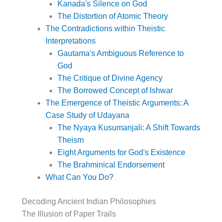
Kanada's Silence on God
The Distortion of Atomic Theory
The Contradictions within Theistic
Interpretations
Gautama's Ambiguous Reference to
God
The Critique of Divine Agency
The Borrowed Concept of Ishwar
The Emergence of Theistic Arguments: A
Case Study of Udayana
The Nyaya Kusumanjali: A Shift Towards
Theism
Eight Arguments for God's Existence
The Brahminical Endorsement
What Can You Do?
Decoding Ancient Indian Philosophies
The Illusion of Paper Trails