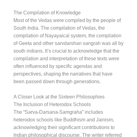
The Compilation of Knowledge
Most of the Vedas were compiled by the people of
South India. The compilation of Vedas, the
compilation of Nayayaical system, the compilation
of Geeta and other sarvdarshan sangrah was all by
south indians. It’s crucial to acknowledge that the
compilation and interpretation of these texts were
often influenced by specific agendas and
perspectives, shaping the narratives that have
been passed down through generations.
A Closer Look at the Sixteen Philosophies
The Inclusion of Heterodox Schools
The “Sarva-Darsana-Samgraha” includes
heterodox schools like Buddhism and Jainism,
acknowledging their significant contributions to
Indian philosophical discourse. The writer referred