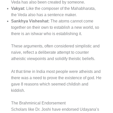
Veda has also been created by someone.
Vakyat:
Like the composer of the Mahabharata,
the Veda also has a sentence maker.
Sankhya Visheshat:
The atoms cannot come
together on their own to establish a new world, so
there is an ishwar who is establishing it.
These arguments, often considered simplistic and
naive, reflect a deliberate attempt to counter
atheistic viewpoints and solidify theistic beliefs.
At that time in India most people were atheists and
there was a need to prove the existence of god. He
gave 8 reasons which seemed childish and
kiddish.
The Brahminical Endorsement
Scholars like Dr. Joshi have endorsed Udayana’s