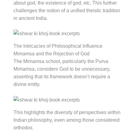
about god, the existence of god, etc. This further
challenges the notion of a unified theistic tradition
in ancient India.
The Intricacies of Philosophical Influence
Mimamsa and the Rejection of God
The Mimamsa school, particularly the Purva
Mimamsa, considers God to be unnecessary,
asserting that its framework doesn’t require a
divine entity.
This highlights the diversity of perspectives within
Indian philosophy, even among those considered
orthodox.