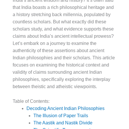
India’s ancient wisdom and history? It’s often said
that India boasts a rich philosophical heritage and
a history stretching back millennia, populated by
countless scholars. But what exactly did these
scholars study, and what evidence supports these
claims about India’s ancient intellectual prowess?
Let’s embark on a journey to examine the
authenticity of these assertions about ancient
Indian philosophies and their scholars. This article
focuses on examining the historical context and
validity of claims surrounding ancient Indian
philosophies, specifically exploring the interplay
between theistic and atheistic viewpoints.
Table of Contents:
Decoding Ancient Indian Philosophies
The Illusion of Paper Trails
The Aastik and Nastik Divide