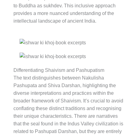
to Buddha as sukhdev. This inclusive approach
provides a more nuanced understanding of the
intellectual landscape of ancient India.
Differentiating Shaivism and Pashupatism
The text distinguishes between Nakulisha
Pashupata and Shiva Darshan, highlighting the
diverse interpretations and practices within the
broader framework of Shaivism. It’s crucial to avoid
conflating these distinct traditions and recognising
their unique characteristics. There are narratives
that the seal found in the Indus Valley civilization is
related to Pashupati Darshan, but they are entirely