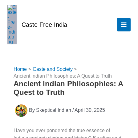
Skip
to
content
Caste Free India
Home
Caste and Society
Ancient Indian Philosophies: A Quest to Truth
Ancient Indian Philosophies: A
Quest to Truth
By
Skeptical Indian
/
April 30, 2025
Have you ever pondered the true essence of