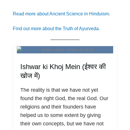
Read more about Ancient Science in Hinduism.
Find out more about the Truth of Ayurveda.
Ishwar ki Khoj Mein (ईश्वर की
खोज में)
The reality is that we have not yet
found the right God, the real God. Our
religions and their founders have
helped us to some extent by giving
their own concepts, but we have not