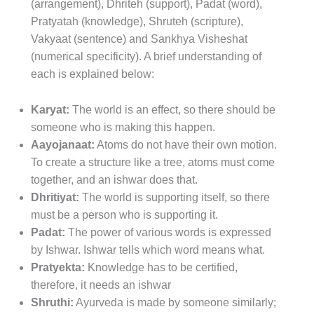
(arrangement), Dhriteh (support), Padat (word),
Pratyatah (knowledge), Shruteh (scripture),
Vakyaat (sentence) and Sankhya Visheshat
(numerical specificity). A brief understanding of
each is explained below:
Karyat:
The world is an effect, so there should be
someone who is making this happen.
Aayojanaat:
Atoms do not have their own motion.
To create a structure like a tree, atoms must come
together, and an ishwar does that.
Dhritiyat:
The world is supporting itself, so there
must be a person who is supporting it.
Padat:
The power of various words is expressed
by Ishwar. Ishwar tells which word means what.
Pratyekta:
Knowledge has to be certified,
therefore, it needs an ishwar
Shruthi:
Ayurveda is made by someone similarly;