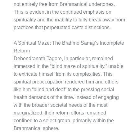
not entirely free from Brahmanical undertones.
This is evident in the continued emphasis on
spirituality and the inability to fully break away from
practices that perpetuated caste distinctions.
A Spiritual Maze: The Brahmo Samaj’s Incomplete
Reform
Debendranath Tagore, in particular, remained
immersed in the “blind maze of spirituality,” unable
to extricate himself from its complexities. This
spiritual preoccupation rendered him and others
like him “blind and deaf” to the pressing social
health demands of the time. Instead of engaging
with the broader societal needs of the most
marginalized, their reform efforts remained
confined to a select group, primarily within the
Brahmanical sphere.