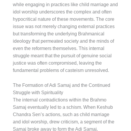
while engaging in practices like child marriage and
idol worship underscores the complex and often
hypocritical nature of these movements. The core
issue was not merely changing external practices
but transforming the underlying Brahmanical
ideology that permeated society and the minds of
even the reformers themselves. This internal
struggle meant that the pursuit of genuine social
justice was often compromised, leaving the
fundamental problems of casteism unresolved.
The Formation of Adi Samaj and the Continued
Struggle with Spirituality
The internal contradictions within the Brahmo
Samaj eventually led to a schism. When Keshub
Chandra Sen’s actions, such as child marriage
and idol worship, drew criticism, a segment of the
Samaj broke away to form the Adi Samaj.