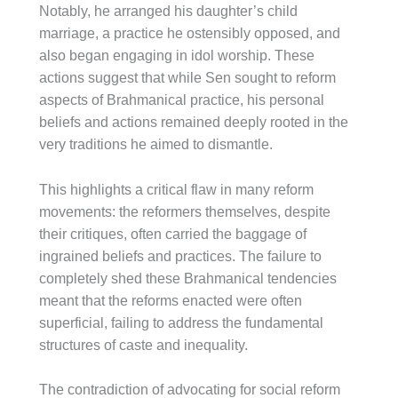
Notably, he arranged his daughter’s child
marriage, a practice he ostensibly opposed, and
also began engaging in idol worship. These
actions suggest that while Sen sought to reform
aspects of Brahmanical practice, his personal
beliefs and actions remained deeply rooted in the
very traditions he aimed to dismantle.
This highlights a critical flaw in many reform
movements: the reformers themselves, despite
their critiques, often carried the baggage of
ingrained beliefs and practices. The failure to
completely shed these Brahmanical tendencies
meant that the reforms enacted were often
superficial, failing to address the fundamental
structures of caste and inequality.
The contradiction of advocating for social reform