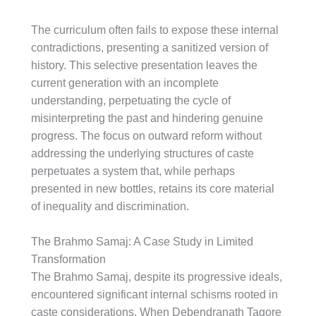
The curriculum often fails to expose these internal
contradictions, presenting a sanitized version of
history. This selective presentation leaves the
current generation with an incomplete
understanding, perpetuating the cycle of
misinterpreting the past and hindering genuine
progress. The focus on outward reform without
addressing the underlying structures of caste
perpetuates a system that, while perhaps
presented in new bottles, retains its core material
of inequality and discrimination.
The Brahmo Samaj: A Case Study in Limited
Transformation
The Brahmo Samaj, despite its progressive ideals,
encountered significant internal schisms rooted in
caste considerations. When Debendranath Tagore