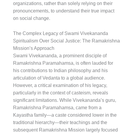
organizations, rather than solely relying on their
pronouncements, to understand their true impact
on social change.
The Complex Legacy of Swami Vivekananda
Spiritualism Over Social Justice: The Ramakrishna
Mission’s Approach
Swami Vivekananda, a prominent disciple of
Ramakrishna Paramahamsa, is often lauded for
his contributions to Indian philosophy and his
articulation of Vedanta to a global audience.
However, a critical examination of his legacy,
particularly in the context of casteism, reveals
significant limitations. While Vivekananda’s guru,
Ramakrishna Paramahamsa, came from a
Kayastha family—a caste considered lower in the
traditional hierarchy—their teachings and the
subsequent Ramakrishna Mission largely focused