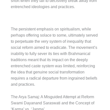
short when they fail to decisively break away from
entrenched ideologies and practices.
The persistent emphasis on spiritualism, while
perhaps offering solace to some, ultimately served
to perpetuate the very system of inequality that
social reform aimed to eradicate. The movement’s
inability to fully sever its ties with Brahmanical
traditions meant that its impact on the deeply
entrenched caste system was limited, reinforcing
the idea that genuine social transformation
requires a radical departure from ingrained beliefs
and practices.
The Arya Samaj: A Misguided Attempt at Reform
Swami Dayanand Saraswati and the Concept of
‘Karma’ vs. ‘Janma’