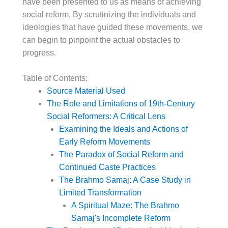
have been presented to us as means of achieving
social reform. By scrutinizing the individuals and
ideologies that have guided these movements, we
can begin to pinpoint the actual obstacles to
progress.
Table of Contents:
Source Material Used
The Role and Limitations of 19th-Century
Social Reformers: A Critical Lens
Examining the Ideals and Actions of
Early Reform Movements
The Paradox of Social Reform and
Continued Caste Practices
The Brahmo Samaj: A Case Study in
Limited Transformation
A Spiritual Maze: The Brahmo
Samaj's Incomplete Reform