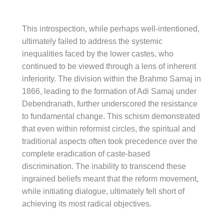
This introspection, while perhaps well-intentioned,
ultimately failed to address the systemic
inequalities faced by the lower castes, who
continued to be viewed through a lens of inherent
inferiority. The division within the Brahmo Samaj in
1866, leading to the formation of Adi Samaj under
Debendranath, further underscored the resistance
to fundamental change. This schism demonstrated
that even within reformist circles, the spiritual and
traditional aspects often took precedence over the
complete eradication of caste-based
discrimination. The inability to transcend these
ingrained beliefs meant that the reform movement,
while initiating dialogue, ultimately fell short of
achieving its most radical objectives.