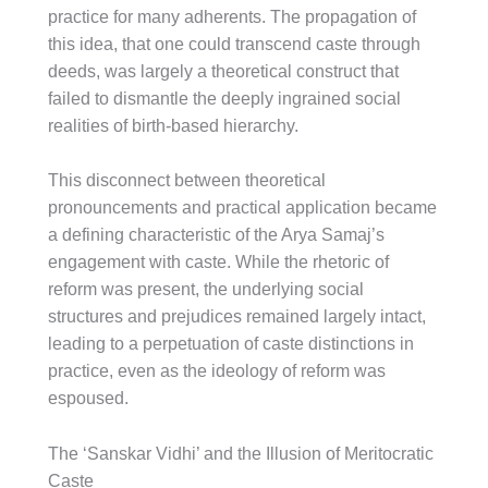
practice for many adherents. The propagation of
this idea, that one could transcend caste through
deeds, was largely a theoretical construct that
failed to dismantle the deeply ingrained social
realities of birth-based hierarchy.
This disconnect between theoretical
pronouncements and practical application became
a defining characteristic of the Arya Samaj’s
engagement with caste. While the rhetoric of
reform was present, the underlying social
structures and prejudices remained largely intact,
leading to a perpetuation of caste distinctions in
practice, even as the ideology of reform was
espoused.
The ‘Sanskar Vidhi’ and the Illusion of Meritocratic
Caste