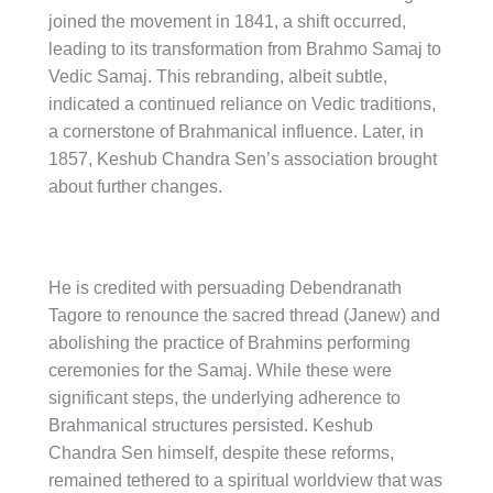
joined the movement in 1841, a shift occurred,
leading to its transformation from Brahmo Samaj to
Vedic Samaj. This rebranding, albeit subtle,
indicated a continued reliance on Vedic traditions,
a cornerstone of Brahmanical influence. Later, in
1857, Keshub Chandra Sen’s association brought
about further changes.
He is credited with persuading Debendranath
Tagore to renounce the sacred thread (Janew) and
abolishing the practice of Brahmins performing
ceremonies for the Samaj. While these were
significant steps, the underlying adherence to
Brahmanical structures persisted. Keshub
Chandra Sen himself, despite these reforms,
remained tethered to a spiritual worldview that was