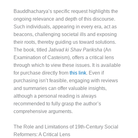
Bauddhacharya’s specific request highlights the
ongoing relevance and depth of this discourse.
Such individuals, appearing in every era, act as
beacons, challenging societal ills and exposing
their roots, thereby guiding us toward solutions.
The book, titled
Jativad ki Shav Pariksha
(An
Examination of Casteism), offers a critical lens
through which to view these issues. It is available
for purchase directly from
this link
. Even if
purchasing isn’t feasible, engaging with reviews
and summaries can offer valuable insights,
although a personal reading is always
recommended to fully grasp the author’s
comprehensive arguments.
The Role and Limitations of 19th-Century Social
Reformers: A Critical Lens