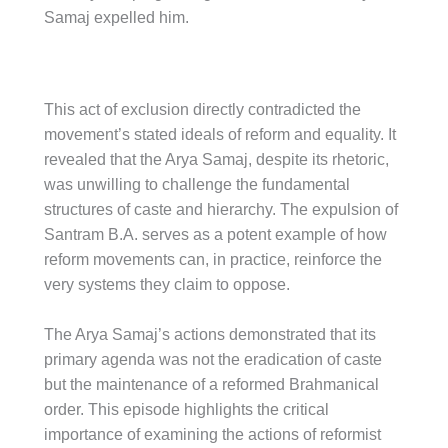
Samaj expelled him.
This act of exclusion directly contradicted the
movement’s stated ideals of reform and equality. It
revealed that the Arya Samaj, despite its rhetoric,
was unwilling to challenge the fundamental
structures of caste and hierarchy. The expulsion of
Santram B.A. serves as a potent example of how
reform movements can, in practice, reinforce the
very systems they claim to oppose.
The Arya Samaj’s actions demonstrated that its
primary agenda was not the eradication of caste
but the maintenance of a reformed Brahmanical
order. This episode highlights the critical
importance of examining the actions of reformist