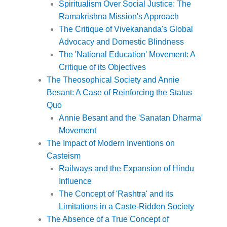
Spiritualism Over Social Justice: The
Ramakrishna Mission's Approach
The Critique of Vivekananda's Global
Advocacy and Domestic Blindness
The 'National Education' Movement: A
Critique of its Objectives
The Theosophical Society and Annie
Besant: A Case of Reinforcing the Status
Quo
Annie Besant and the 'Sanatan Dharma'
Movement
The Impact of Modern Inventions on
Casteism
Railways and the Expansion of Hindu
Influence
The Concept of 'Rashtra' and its
Limitations in a Caste-Ridden Society
The Absence of a True Concept of