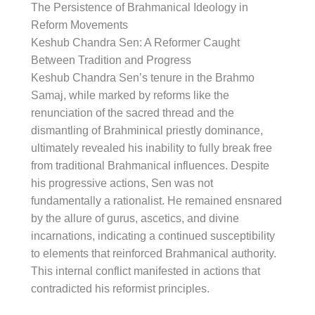
The Persistence of Brahmanical Ideology in
Reform Movements
Keshub Chandra Sen: A Reformer Caught
Between Tradition and Progress
Keshub Chandra Sen’s tenure in the Brahmo
Samaj, while marked by reforms like the
renunciation of the sacred thread and the
dismantling of Brahminical priestly dominance,
ultimately revealed his inability to fully break free
from traditional Brahmanical influences. Despite
his progressive actions, Sen was not
fundamentally a rationalist. He remained ensnared
by the allure of gurus, ascetics, and divine
incarnations, indicating a continued susceptibility
to elements that reinforced Brahmanical authority.
This internal conflict manifested in actions that
contradicted his reformist principles.