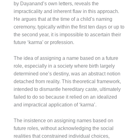
by Dayanand’s own letters, reveals the
impracticality and inherent flaw in this approach.
He argues that at the time of a child’s naming
ceremony, typically within the first ten days or up to
the second year, it is impossible to ascertain their
future ‘karma’ or profession.
The idea of assigning a name based on a future
role, especially in a society where birth largely
determined one’s destiny, was an abstract notion
detached from reality. This theoretical framework,
intended to dismantle hereditary caste, ultimately
failed to do so because it relied on an idealized
and impractical application of ‘karma’.
The insistence on assigning names based on
future roles, without acknowledging the social
realities that constrained individual choices,