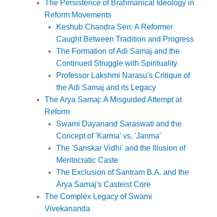
The Persistence of Brahmanical Ideology in
Reform Movements
Keshub Chandra Sen: A Reformer
Caught Between Tradition and Progress
The Formation of Adi Samaj and the
Continued Struggle with Spirituality
Professor Lakshmi Narasu's Critique of
the Adi Samaj and its Legacy
The Arya Samaj: A Misguided Attempt at
Reform
Swami Dayanand Saraswati and the
Concept of 'Karma' vs. 'Janma'
The 'Sanskar Vidhi' and the Illusion of
Meritocratic Caste
The Exclusion of Santram B.A. and the
Arya Samaj's Casteist Core
The Complex Legacy of Swami
Vivekananda