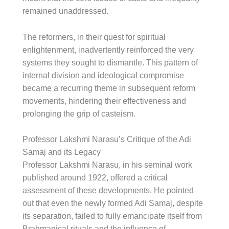
remained unaddressed.
The reformers, in their quest for spiritual
enlightenment, inadvertently reinforced the very
systems they sought to dismantle. This pattern of
internal division and ideological compromise
became a recurring theme in subsequent reform
movements, hindering their effectiveness and
prolonging the grip of casteism.
Professor Lakshmi Narasu’s Critique of the Adi
Samaj and its Legacy
Professor Lakshmi Narasu, in his seminal work
published around 1922, offered a critical
assessment of these developments. He pointed
out that even the newly formed Adi Samaj, despite
its separation, failed to fully emancipate itself from
Brahmanical rituals and the influence of