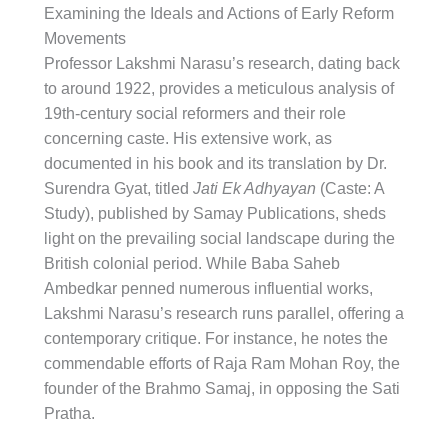
Examining the Ideals and Actions of Early Reform
Movements
Professor Lakshmi Narasu’s research, dating back
to around 1922, provides a meticulous analysis of
19th-century social reformers and their role
concerning caste. His extensive work, as
documented in his book and its translation by Dr.
Surendra Gyat, titled
Jati Ek Adhyayan
(Caste: A
Study), published by Samay Publications, sheds
light on the prevailing social landscape during the
British colonial period. While Baba Saheb
Ambedkar penned numerous influential works,
Lakshmi Narasu’s research runs parallel, offering a
contemporary critique. For instance, he notes the
commendable efforts of Raja Ram Mohan Roy, the
founder of the Brahmo Samaj, in opposing the Sati
Pratha.