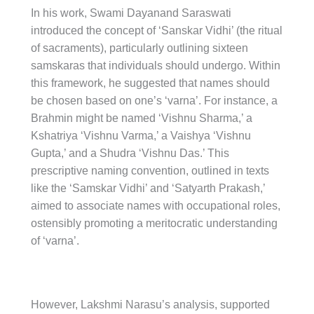
In his work, Swami Dayanand Saraswati
introduced the concept of ‘Sanskar Vidhi’ (the ritual
of sacraments), particularly outlining sixteen
samskaras that individuals should undergo. Within
this framework, he suggested that names should
be chosen based on one’s ‘varna’. For instance, a
Brahmin might be named ‘Vishnu Sharma,’ a
Kshatriya ‘Vishnu Varma,’ a Vaishya ‘Vishnu
Gupta,’ and a Shudra ‘Vishnu Das.’ This
prescriptive naming convention, outlined in texts
like the ‘Samskar Vidhi’ and ‘Satyarth Prakash,’
aimed to associate names with occupational roles,
ostensibly promoting a meritocratic understanding
of ‘varna’.
However, Lakshmi Narasu’s analysis, supported