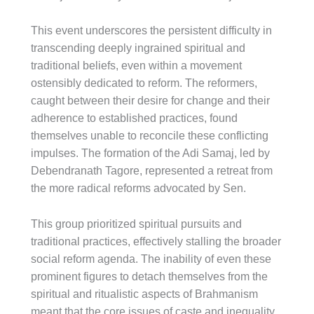
This event underscores the persistent difficulty in
transcending deeply ingrained spiritual and
traditional beliefs, even within a movement
ostensibly dedicated to reform. The reformers,
caught between their desire for change and their
adherence to established practices, found
themselves unable to reconcile these conflicting
impulses. The formation of the Adi Samaj, led by
Debendranath Tagore, represented a retreat from
the more radical reforms advocated by Sen.
This group prioritized spiritual pursuits and
traditional practices, effectively stalling the broader
social reform agenda. The inability of even these
prominent figures to detach themselves from the
spiritual and ritualistic aspects of Brahmanism
meant that the core issues of caste and inequality