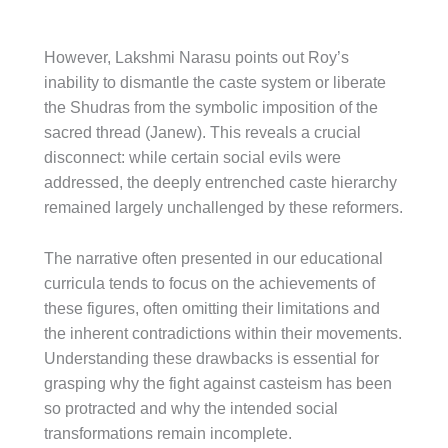
However, Lakshmi Narasu points out Roy’s
inability to dismantle the caste system or liberate
the Shudras from the symbolic imposition of the
sacred thread (Janew). This reveals a crucial
disconnect: while certain social evils were
addressed, the deeply entrenched caste hierarchy
remained largely unchallenged by these reformers.
The narrative often presented in our educational
curricula tends to focus on the achievements of
these figures, often omitting their limitations and
the inherent contradictions within their movements.
Understanding these drawbacks is essential for
grasping why the fight against casteism has been
so protracted and why the intended social
transformations remain incomplete.