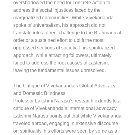
overshadowed the need for concrete action to
address the social injustices faced by the
marginalized communities. While Vivekananda
spoke of universalism, his approach did not
translate into a direct challenge to the Brahmanical
order or a sustained effort to uplift the most
oppressed sections of society. This spiritualized
approach, while attracting followers, ultimately
failed to address the root causes of casteism,
leaving the fundamental issues unresolved.
The Critique of Vivekananda’s Global Advocacy
and Domestic Blindness
Professor Lakshmi Narasu’s research extends to a
critique of Vivekananda’s international advocacy.
Lakshmi Narasu points out that while Vivekananda
traveled abroad, engaging in extensive discourse
on spirituality, his efforts were seen by some as a