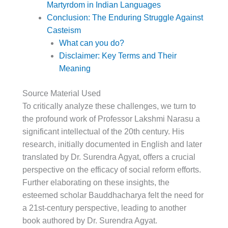
Martyrdom in Indian Languages
Conclusion: The Enduring Struggle Against
Casteism
What can you do?
Disclaimer: Key Terms and Their
Meaning
Source Material Used
To critically analyze these challenges, we turn to
the profound work of Professor Lakshmi Narasu a
significant intellectual of the 20th century. His
research, initially documented in English and later
translated by Dr. Surendra Agyat, offers a crucial
perspective on the efficacy of social reform efforts.
Further elaborating on these insights, the
esteemed scholar Bauddhacharya felt the need for
a 21st-century perspective, leading to another
book authored by Dr. Surendra Agyat.