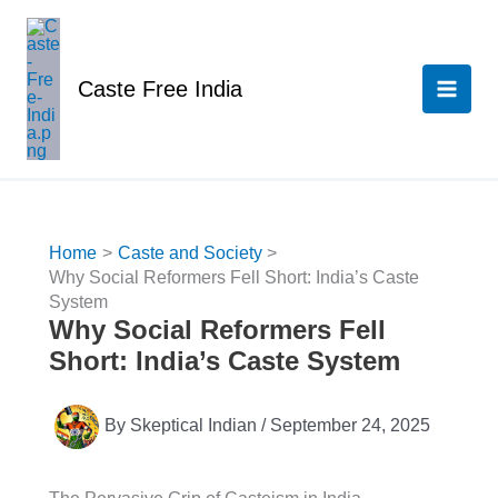
Skip
to
content
Caste Free India
Home
Caste and Society
Why Social Reformers Fell Short: India’s Caste
System
Why Social Reformers Fell
Short: India’s Caste System
By
Skeptical Indian
/
September 24, 2025