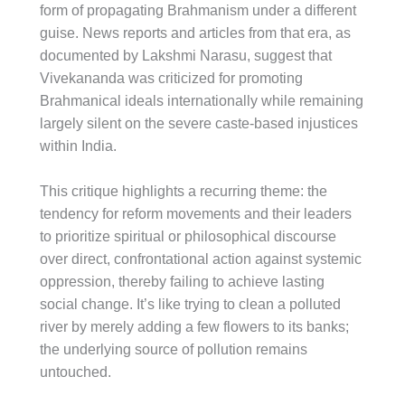
form of propagating Brahmanism under a different
guise. News reports and articles from that era, as
documented by Lakshmi Narasu, suggest that
Vivekananda was criticized for promoting
Brahmanical ideals internationally while remaining
largely silent on the severe caste-based injustices
within India.
This critique highlights a recurring theme: the
tendency for reform movements and their leaders
to prioritize spiritual or philosophical discourse
over direct, confrontational action against systemic
oppression, thereby failing to achieve lasting
social change. It’s like trying to clean a polluted
river by merely adding a few flowers to its banks;
the underlying source of pollution remains
untouched.