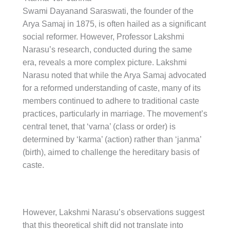
Swami Dayanand Saraswati, the founder of the
Arya Samaj in 1875, is often hailed as a significant
social reformer. However, Professor Lakshmi
Narasu’s research, conducted during the same
era, reveals a more complex picture. Lakshmi
Narasu noted that while the Arya Samaj advocated
for a reformed understanding of caste, many of its
members continued to adhere to traditional caste
practices, particularly in marriage. The movement’s
central tenet, that ‘varna’ (class or order) is
determined by ‘karma’ (action) rather than ‘janma’
(birth), aimed to challenge the hereditary basis of
caste.
However, Lakshmi Narasu’s observations suggest
that this theoretical shift did not translate into