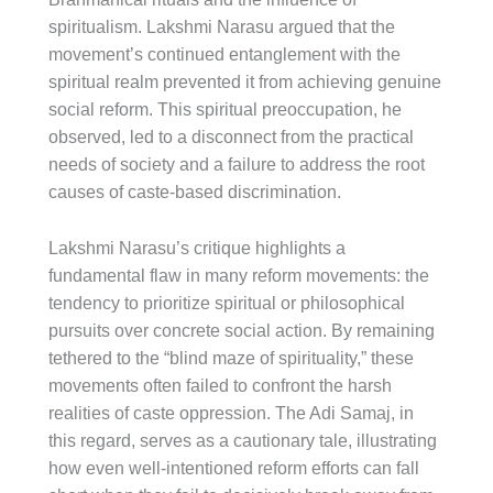
spiritualism. Lakshmi Narasu argued that the
movement’s continued entanglement with the
spiritual realm prevented it from achieving genuine
social reform. This spiritual preoccupation, he
observed, led to a disconnect from the practical
needs of society and a failure to address the root
causes of caste-based discrimination.
Lakshmi Narasu’s critique highlights a
fundamental flaw in many reform movements: the
tendency to prioritize spiritual or philosophical
pursuits over concrete social action. By remaining
tethered to the “blind maze of spirituality,” these
movements often failed to confront the harsh
realities of caste oppression. The Adi Samaj, in
this regard, serves as a cautionary tale, illustrating
how even well-intentioned reform efforts can fall