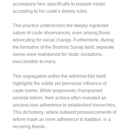
accompany him, specifically to prepare meals
according to his caste’s dietary rules.
This practice underscores the deeply ingrained
nature of caste observances, even among those
advocating for social change. Furthermore, during
the formation of the Brahmo Samaj itself, separate
rooms were maintained for Vedic recitations,
inaccessible to many.
This segregation within the reformist fold itself
highlights the subtle yet pervasive influence of
caste norms. While proponents championed
societal reform, their actions often revealed an
unconscious adherence to established hierarchies.
This dichotomy, where outward pronouncements of
reform mask an inner adherence to tradition, is a
recurring theme.