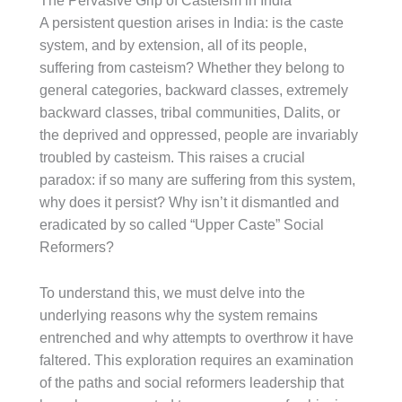
The Pervasive Grip of Casteism in India
A persistent question arises in India: is the caste
system, and by extension, all of its people,
suffering from casteism? Whether they belong to
general categories, backward classes, extremely
backward classes, tribal communities, Dalits, or
the deprived and oppressed, people are invariably
troubled by casteism. This raises a crucial
paradox: if so many are suffering from this system,
why does it persist? Why isn’t it dismantled and
eradicated by so called “Upper Caste” Social
Reformers?
To understand this, we must delve into the
underlying reasons why the system remains
entrenched and why attempts to overthrow it have
faltered. This exploration requires an examination
of the paths and social reformers leadership that