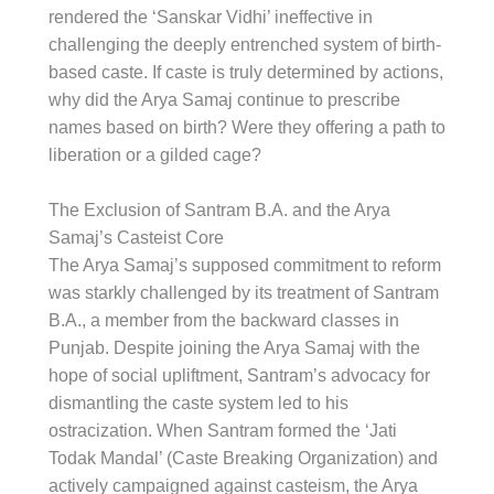
rendered the ‘Sanskar Vidhi’ ineffective in
challenging the deeply entrenched system of birth-
based caste. If caste is truly determined by actions,
why did the Arya Samaj continue to prescribe
names based on birth? Were they offering a path to
liberation or a gilded cage?
The Exclusion of Santram B.A. and the Arya
Samaj’s Casteist Core
The Arya Samaj’s supposed commitment to reform
was starkly challenged by its treatment of Santram
B.A., a member from the backward classes in
Punjab. Despite joining the Arya Samaj with the
hope of social upliftment, Santram’s advocacy for
dismantling the caste system led to his
ostracization. When Santram formed the ‘Jati
Todak Mandal’ (Caste Breaking Organization) and
actively campaigned against casteism, the Arya