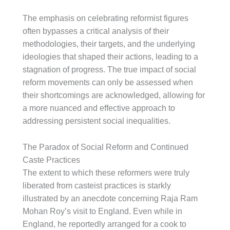
The emphasis on celebrating reformist figures
often bypasses a critical analysis of their
methodologies, their targets, and the underlying
ideologies that shaped their actions, leading to a
stagnation of progress. The true impact of social
reform movements can only be assessed when
their shortcomings are acknowledged, allowing for
a more nuanced and effective approach to
addressing persistent social inequalities.
The Paradox of Social Reform and Continued
Caste Practices
The extent to which these reformers were truly
liberated from casteist practices is starkly
illustrated by an anecdote concerning Raja Ram
Mohan Roy’s visit to England. Even while in
England, he reportedly arranged for a cook to