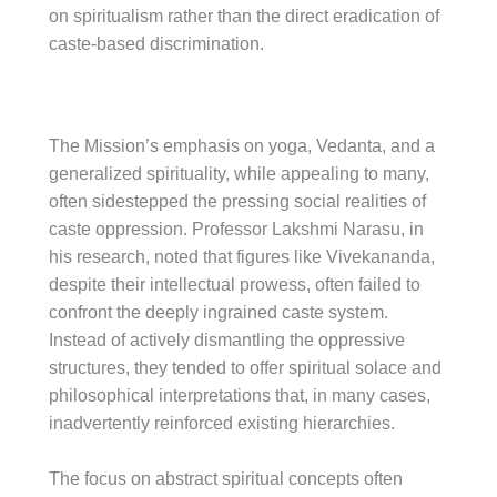
on spiritualism rather than the direct eradication of
caste-based discrimination.
The Mission’s emphasis on yoga, Vedanta, and a
generalized spirituality, while appealing to many,
often sidestepped the pressing social realities of
caste oppression. Professor Lakshmi Narasu, in
his research, noted that figures like Vivekananda,
despite their intellectual prowess, often failed to
confront the deeply ingrained caste system.
Instead of actively dismantling the oppressive
structures, they tended to offer spiritual solace and
philosophical interpretations that, in many cases,
inadvertently reinforced existing hierarchies.
The focus on abstract spiritual concepts often