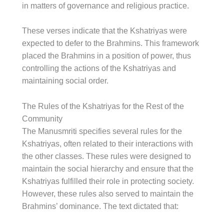
in matters of governance and religious practice.
These verses indicate that the Kshatriyas were
expected to defer to the Brahmins. This framework
placed the Brahmins in a position of power, thus
controlling the actions of the Kshatriyas and
maintaining social order.
The Rules of the Kshatriyas for the Rest of the
Community
The Manusmriti specifies several rules for the
Kshatriyas, often related to their interactions with
the other classes. These rules were designed to
maintain the social hierarchy and ensure that the
Kshatriyas fulfilled their role in protecting society.
However, these rules also served to maintain the
Brahmins’ dominance. The text dictated that: