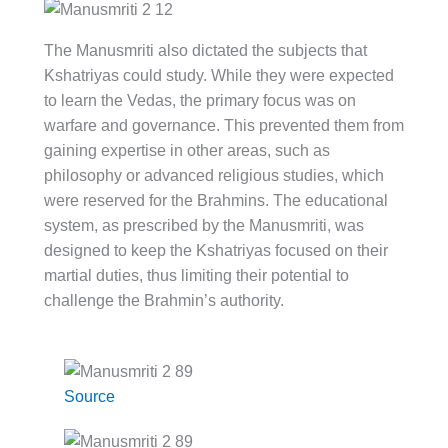
The Manusmriti also dictated the subjects that
Kshatriyas could study. While they were expected
to learn the Vedas, the primary focus was on
warfare and governance. This prevented them from
gaining expertise in other areas, such as
philosophy or advanced religious studies, which
were reserved for the Brahmins. The educational
system, as prescribed by the Manusmriti, was
designed to keep the Kshatriyas focused on their
martial duties, thus limiting their potential to
challenge the Brahmin’s authority.
Source