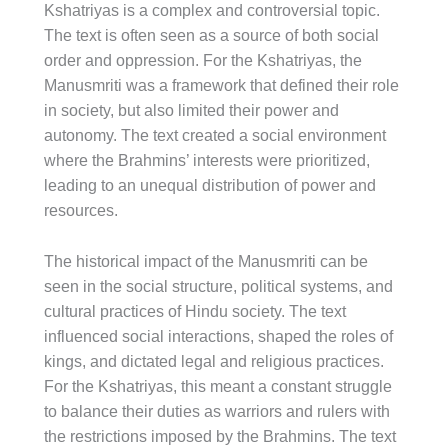
Kshatriyas is a complex and controversial topic.
The text is often seen as a source of both social
order and oppression. For the Kshatriyas, the
Manusmriti was a framework that defined their role
in society, but also limited their power and
autonomy. The text created a social environment
where the Brahmins’ interests were prioritized,
leading to an unequal distribution of power and
resources.
The historical impact of the Manusmriti can be
seen in the social structure, political systems, and
cultural practices of Hindu society. The text
influenced social interactions, shaped the roles of
kings, and dictated legal and religious practices.
For the Kshatriyas, this meant a constant struggle
to balance their duties as warriors and rulers with
the restrictions imposed by the Brahmins. The text