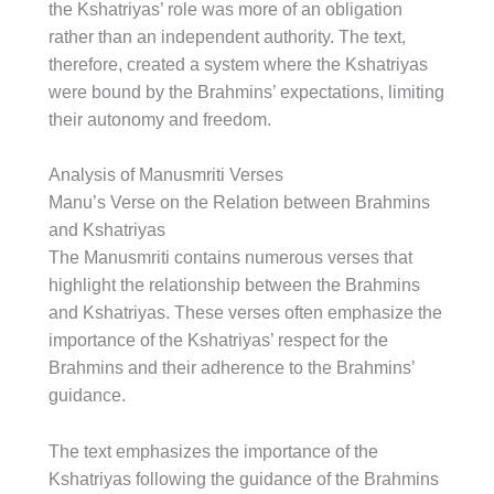
the Kshatriyas’ role was more of an obligation
rather than an independent authority. The text,
therefore, created a system where the Kshatriyas
were bound by the Brahmins’ expectations, limiting
their autonomy and freedom.
Analysis of Manusmriti Verses
Manu’s Verse on the Relation between Brahmins
and Kshatriyas
The Manusmriti contains numerous verses that
highlight the relationship between the Brahmins
and Kshatriyas. These verses often emphasize the
importance of the Kshatriyas’ respect for the
Brahmins and their adherence to the Brahmins’
guidance.
The text emphasizes the importance of the
Kshatriyas following the guidance of the Brahmins