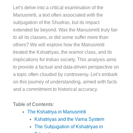
Let’s delve into a critical examination of the
Manusmriti, a text often associated with the
subjugation of the Shudras, but its impact
extended far beyond. Was the Manusmriti truly fair
to all its classes, or did some suffer more than
others? We will explore how the Manusmriti
treated the Kshatriyas, the warrior class, and its
implications for Indian society. This analysis aims
to provide a factual and data-driven perspective on
a topic often clouded by controversy. Let’s embark
on this journey of understanding, armed with facts
and a commitment to historical accuracy.
Table of Contents
:
The Kshatriya in Manusmriti
Kshatriyas and the Varna System
The Subjugation of Kshatriyas in