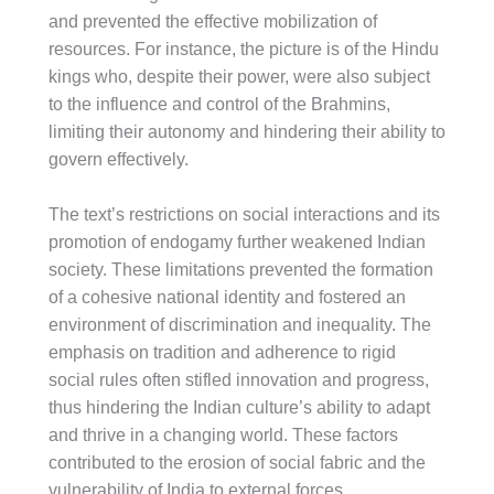
and prevented the effective mobilization of
resources. For instance, the picture is of the Hindu
kings who, despite their power, were also subject
to the influence and control of the Brahmins,
limiting their autonomy and hindering their ability to
govern effectively.
The text’s restrictions on social interactions and its
promotion of endogamy further weakened Indian
society. These limitations prevented the formation
of a cohesive national identity and fostered an
environment of discrimination and inequality. The
emphasis on tradition and adherence to rigid
social rules often stifled innovation and progress,
thus hindering the Indian culture’s ability to adapt
and thrive in a changing world. These factors
contributed to the erosion of social fabric and the
vulnerability of India to external forces.