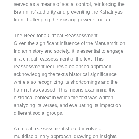
served as a means of social control, reinforcing the
Brahmins’ authority and preventing the Kshatriyas
from challenging the existing power structure.
The Need for a Critical Reassessment
Given the significant influence of the Manusmriti on
Indian history and society, it is essential to engage
in a critical reassessment of the text. This
reassessment requires a balanced approach,
acknowledging the text’s historical significance
while also recognizing its shortcomings and the
harm it has caused. This means examining the
historical context in which the text was written,
analyzing its verses, and evaluating its impact on
different social groups.
A critical reassessment should involve a
multidisciplinary approach, drawing on insights