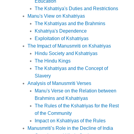
Education
The Kshatriya's Duties and Restrictions
Manu's View on Kshatriyas
The Kshatriyas and the Brahmins
Kshatriya's Dependence
Exploitation of Kshatriyas
The Impact of Manusmriti on Kshatriyas
Hindu Society and Kshatriyas
The Hindu Kings
The Kshatriyas and the Concept of
Slavery
Analysis of Manusmriti Verses
Manu's Verse on the Relation between
Brahmins and Kshatriyas
The Rules of the Kshatriyas for the Rest
of the Community
Impact on Kshatriyas of the Rules
Manusmriti’s Role in the Decline of India