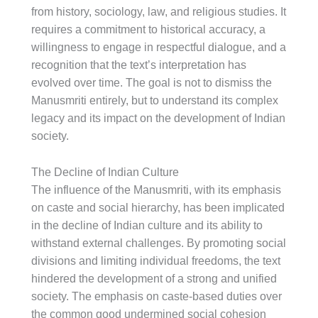
from history, sociology, law, and religious studies. It
requires a commitment to historical accuracy, a
willingness to engage in respectful dialogue, and a
recognition that the text’s interpretation has
evolved over time. The goal is not to dismiss the
Manusmriti entirely, but to understand its complex
legacy and its impact on the development of Indian
society.
The Decline of Indian Culture
The influence of the Manusmriti, with its emphasis
on caste and social hierarchy, has been implicated
in the decline of Indian culture and its ability to
withstand external challenges. By promoting social
divisions and limiting individual freedoms, the text
hindered the development of a strong and unified
society. The emphasis on caste-based duties over
the common good undermined social cohesion