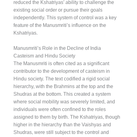
reduced the Kshatriyas’ ability to challenge the
existing social order or pursue their goals
independently. This system of control was a key
feature of the Manusmriti’s influence on the
Kshatriyas.
Manusmriti’s Role in the Decline of India
Casteism and Hindu Society
The Manusmriti is often cited as a significant
contributor to the development of casteism in
Hindu society. The text codified a rigid social
hierarchy, with the Brahmins at the top and the
Shudras at the bottom. This created a system
where social mobility was severely limited, and
individuals were often confined to the roles
assigned to them by birth. The Kshatriyas, though
higher in the hierarchy than the Vaishyas and
Shudras, were still subject to the control and