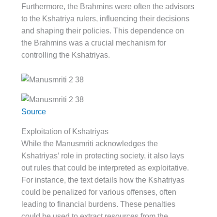
Furthermore, the Brahmins were often the advisors
to the Kshatriya rulers, influencing their decisions
and shaping their policies. This dependence on
the Brahmins was a crucial mechanism for
controlling the Kshatriyas.
Source
Exploitation of Kshatriyas
While the Manusmriti acknowledges the
Kshatriyas’ role in protecting society, it also lays
out rules that could be interpreted as exploitative.
For instance, the text details how the Kshatriyas
could be penalized for various offenses, often
leading to financial burdens. These penalties
could be used to extract resources from the