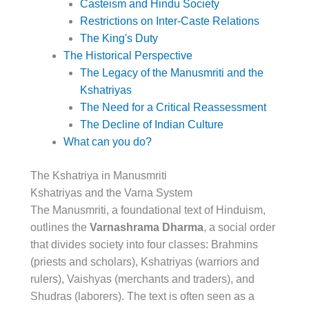
Casteism and Hindu Society
Restrictions on Inter-Caste Relations
The King's Duty
The Historical Perspective
The Legacy of the Manusmriti and the
Kshatriyas
The Need for a Critical Reassessment
The Decline of Indian Culture
What can you do?
The Kshatriya in Manusmriti
Kshatriyas and the Varna System
The Manusmriti, a foundational text of Hinduism,
outlines the
Varnashrama Dharma
, a social order
that divides society into four classes: Brahmins
(priests and scholars), Kshatriyas (warriors and
rulers), Vaishyas (merchants and traders), and
Shudras (laborers). The text is often seen as a