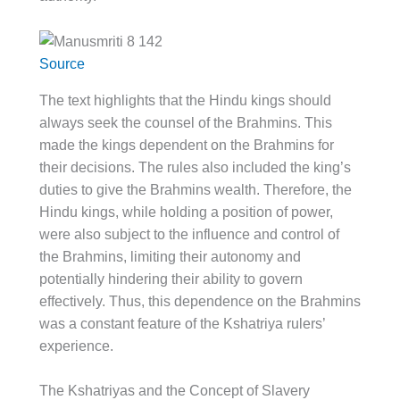
Source
The text highlights that the Hindu kings should
always seek the counsel of the Brahmins. This
made the kings dependent on the Brahmins for
their decisions. The rules also included the king’s
duties to give the Brahmins wealth. Therefore, the
Hindu kings, while holding a position of power,
were also subject to the influence and control of
the Brahmins, limiting their autonomy and
potentially hindering their ability to govern
effectively. Thus, this dependence on the Brahmins
was a constant feature of the Kshatriya rulers’
experience.
The Kshatriyas and the Concept of Slavery