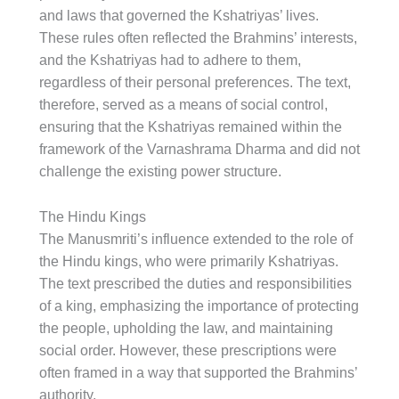
and laws that governed the Kshatriyas’ lives.
These rules often reflected the Brahmins’ interests,
and the Kshatriyas had to adhere to them,
regardless of their personal preferences. The text,
therefore, served as a means of social control,
ensuring that the Kshatriyas remained within the
framework of the Varnashrama Dharma and did not
challenge the existing power structure.
The Hindu Kings
The Manusmriti’s influence extended to the role of
the Hindu kings, who were primarily Kshatriyas.
The text prescribed the duties and responsibilities
of a king, emphasizing the importance of protecting
the people, upholding the law, and maintaining
social order. However, these prescriptions were
often framed in a way that supported the Brahmins’
authority.