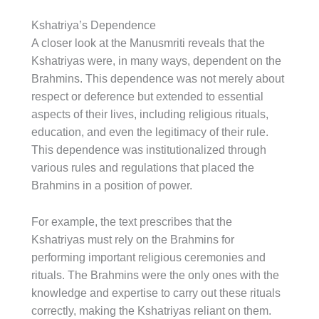
Kshatriya’s Dependence
A closer look at the Manusmriti reveals that the
Kshatriyas were, in many ways, dependent on the
Brahmins. This dependence was not merely about
respect or deference but extended to essential
aspects of their lives, including religious rituals,
education, and even the legitimacy of their rule.
This dependence was institutionalized through
various rules and regulations that placed the
Brahmins in a position of power.
For example, the text prescribes that the
Kshatriyas must rely on the Brahmins for
performing important religious ceremonies and
rituals. The Brahmins were the only ones with the
knowledge and expertise to carry out these rituals
correctly, making the Kshatriyas reliant on them.