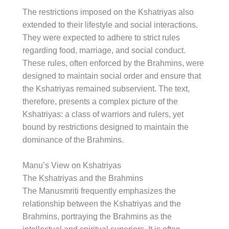
The restrictions imposed on the Kshatriyas also
extended to their lifestyle and social interactions.
They were expected to adhere to strict rules
regarding food, marriage, and social conduct.
These rules, often enforced by the Brahmins, were
designed to maintain social order and ensure that
the Kshatriyas remained subservient. The text,
therefore, presents a complex picture of the
Kshatriyas: a class of warriors and rulers, yet
bound by restrictions designed to maintain the
dominance of the Brahmins.
Manu’s View on Kshatriyas
The Kshatriyas and the Brahmins
The Manusmriti frequently emphasizes the
relationship between the Kshatriyas and the
Brahmins, portraying the Brahmins as the