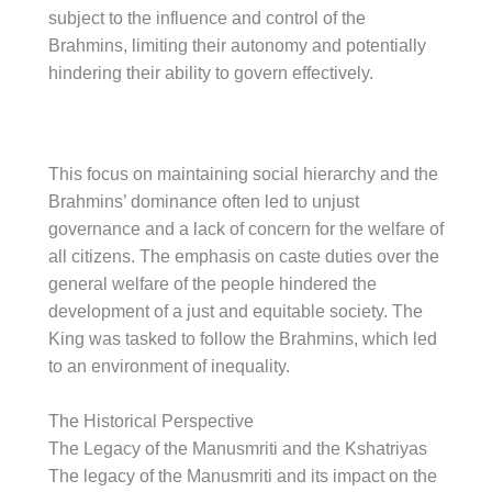
subject to the influence and control of the
Brahmins, limiting their autonomy and potentially
hindering their ability to govern effectively.
This focus on maintaining social hierarchy and the
Brahmins’ dominance often led to unjust
governance and a lack of concern for the welfare of
all citizens. The emphasis on caste duties over the
general welfare of the people hindered the
development of a just and equitable society. The
King was tasked to follow the Brahmins, which led
to an environment of inequality.
The Historical Perspective
The Legacy of the Manusmriti and the Kshatriyas
The legacy of the Manusmriti and its impact on the