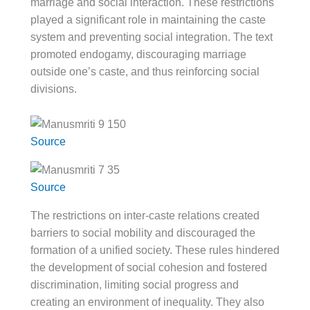
marriage and social interaction. These restrictions
played a significant role in maintaining the caste
system and preventing social integration. The text
promoted endogamy, discouraging marriage
outside one’s caste, and thus reinforcing social
divisions.
Source
Source
The restrictions on inter-caste relations created
barriers to social mobility and discouraged the
formation of a unified society. These rules hindered
the development of social cohesion and fostered
discrimination, limiting social progress and
creating an environment of inequality. They also