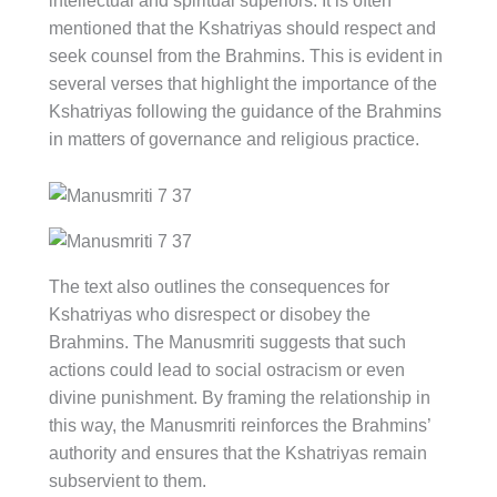
intellectual and spiritual superiors. It is often
mentioned that the Kshatriyas should respect and
seek counsel from the Brahmins. This is evident in
several verses that highlight the importance of the
Kshatriyas following the guidance of the Brahmins
in matters of governance and religious practice.
The text also outlines the consequences for
Kshatriyas who disrespect or disobey the
Brahmins. The Manusmriti suggests that such
actions could lead to social ostracism or even
divine punishment. By framing the relationship in
this way, the Manusmriti reinforces the Brahmins’
authority and ensures that the Kshatriyas remain
subservient to them.