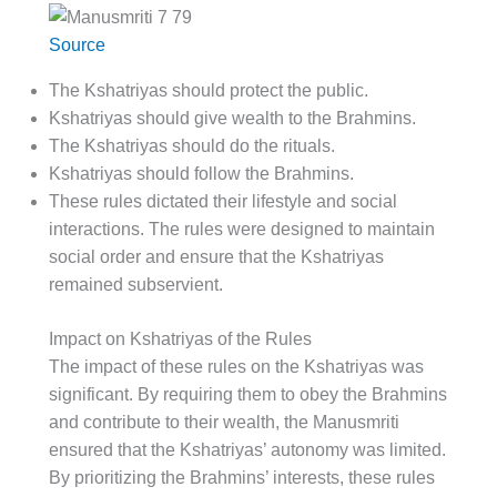
Source
The Kshatriyas should protect the public.
Kshatriyas should give wealth to the Brahmins.
The Kshatriyas should do the rituals.
Kshatriyas should follow the Brahmins.
These rules dictated their lifestyle and social
interactions. The rules were designed to maintain
social order and ensure that the Kshatriyas
remained subservient.
Impact on Kshatriyas of the Rules
The impact of these rules on the Kshatriyas was
significant. By requiring them to obey the Brahmins
and contribute to their wealth, the Manusmriti
ensured that the Kshatriyas’ autonomy was limited.
By prioritizing the Brahmins’ interests, these rules