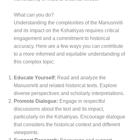
What can you do?
Understanding the complexities of the Manusmriti
and its impact on the Kshatriyas requires critical
engagement and a commitment to historical
accuracy. Here are a few ways you can contribute
to a more informed and equitable understanding of
this complex topic:
Educate Yourself:
Read and analyze the
Manusmriti and related historical texts. Explore
diverse perspectives and scholarly interpretations.
Promote Dialogue:
Engage in respectful
discussions about the text and its impact,
particularly on the Kshatriyas. Encourage dialogue
that considers the historical context and different
viewpoints.