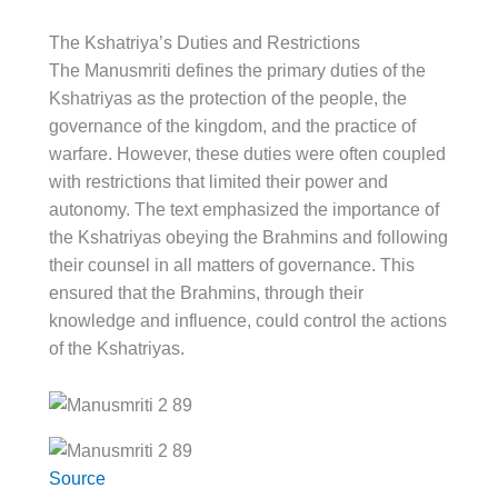
The Kshatriya’s Duties and Restrictions
The Manusmriti defines the primary duties of the
Kshatriyas as the protection of the people, the
governance of the kingdom, and the practice of
warfare. However, these duties were often coupled
with restrictions that limited their power and
autonomy. The text emphasized the importance of
the Kshatriyas obeying the Brahmins and following
their counsel in all matters of governance. This
ensured that the Brahmins, through their
knowledge and influence, could control the actions
of the Kshatriyas.
Source