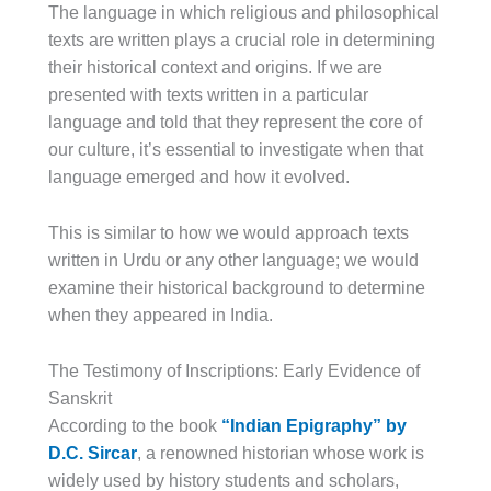
The language in which religious and philosophical
texts are written plays a crucial role in determining
their historical context and origins. If we are
presented with texts written in a particular
language and told that they represent the core of
our culture, it’s essential to investigate when that
language emerged and how it evolved.
This is similar to how we would approach texts
written in Urdu or any other language; we would
examine their historical background to determine
when they appeared in India.
The Testimony of Inscriptions: Early Evidence of
Sanskrit
According to the book
“Indian Epigraphy” by
D.C. Sircar
, a renowned historian whose work is
widely used by history students and scholars,