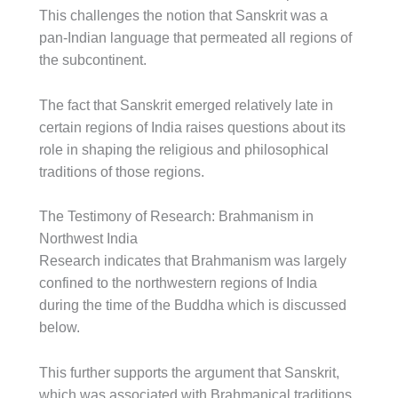
This challenges the notion that Sanskrit was a
pan-Indian language that permeated all regions of
the subcontinent.
The fact that Sanskrit emerged relatively late in
certain regions of India raises questions about its
role in shaping the religious and philosophical
traditions of those regions.
The Testimony of Research: Brahmanism in
Northwest India
Research indicates that Brahmanism was largely
confined to the northwestern regions of India
during the time of the Buddha which is discussed
below.
This further supports the argument that Sanskrit,
which was associated with Brahmanical traditions,