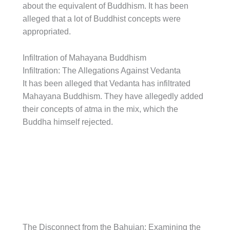
about the equivalent of Buddhism. It has been
alleged that a lot of Buddhist concepts were
appropriated.
Infiltration of Mahayana Buddhism
Infiltration: The Allegations Against Vedanta
It has been alleged that Vedanta has infiltrated
Mahayana Buddhism. They have allegedly added
their concepts of atma in the mix, which the
Buddha himself rejected.
The Disconnect from the Bahujan: Examining the