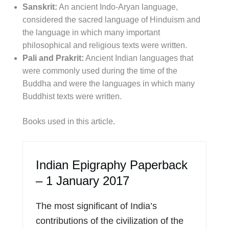
Sanskrit:
An ancient Indo-Aryan language,
considered the sacred language of Hinduism and
the language in which many important
philosophical and religious texts were written.
Pali and Prakrit:
Ancient Indian languages that
were commonly used during the time of the
Buddha and were the languages in which many
Buddhist texts were written.
Books used in this article.
Indian Epigraphy Paperback
– 1 January 2017
The most significant of India’s
contributions of the civilization of the