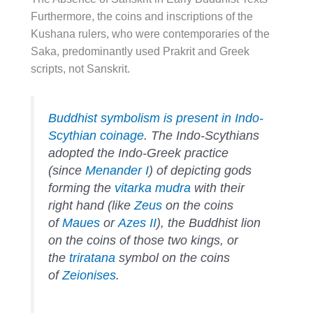
Furthermore, the coins and inscriptions of the
Kushana rulers, who were contemporaries of the
Saka, predominantly used Prakrit and Greek
scripts, not Sanskrit.
Buddhist symbolism is present in Indo-
Scythian coinage
. The Indo-Scythians
adopted the Indo-Greek practice
(since
Menander I
) of depicting gods
forming the
vitarka mudra
with their
right hand (like
Zeus
on the coins
of
Maues
or
Azes II
), the Buddhist lion
on the coins of those two kings, or
the
triratana
symbol on the coins
of
Zeionises
.