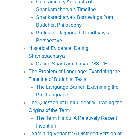
Contradictory Accounts of
Shankaracharya's Timeline
Shankaracharya's Borrowings from
Buddhist Philosophy
Professor Jagannath Upadhyay's
Perspective
Historical Evidence: Dating
Shankaracharya
Dating Shankaracharya: 788 CE
The Problem of Language: Examining the
Timeline of Buddhist Texts
The Language Barrier: Examining the
Pali Language
The Question of Hindu Identity: Tracing the
Origins of the Term
The Term Hindu: A Relatively Recent
Invention
Examining Vedanta: A Distorted Version of