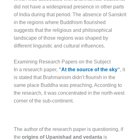
did not have a widespread presence in other parts
of India during that period. The absence of Sanskrit
in the regions where Buddhism flourished
suggests that the religious and philosophical
landscape of those regions was shaped by
different linguistic and cultural influences.
Examining Research Papers on the Subject
In a research paper,
“
At the source of the sky
“
, it
is stated that Brahmanism didn’t flourish in the
same place Buddha was preaching. According to
the research, it was concentrated in the north-west
corner of the sub-continent.
The author of the research paper is questioning, if
the
origins of Upanishad and vedanta
is