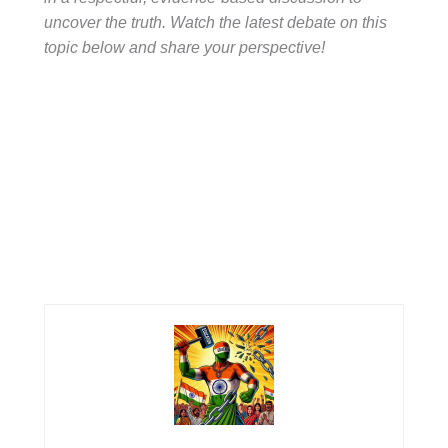
uncover the truth. Watch the latest debate on this
topic below and share your perspective!