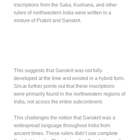
inscriptions from the Saka, Kushana, and other
rulers of northwestern India were written in a
mixture of Prakrit and Sanskrit.
This suggests that Sanskrit was not fully
developed at the time and existed in a hybrid form.
Sircar further points out that these inscriptions
were primarily found in the northwestern regions of
India, not across the entire subcontinent.
This challenges the notion that Sanskrit was a
widespread language throughout India from
ancient times. These rulers didn’t use complete