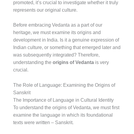
promoted, it’s crucial to investigate whether it truly
represents our original culture.
Before embracing Vedanta as a part of our
heritage, we must examine its origins and
development in India. Is it a genuine expression of
Indian culture, or something that emerged later and
was subsequently integrated? Therefore,
understanding the
origins of Vedanta
is very
crucial.
The Role of Language: Examining the Origins of
Sanskrit
The Importance of Language in Cultural Identity
To understand the origins of Vedanta, we must first
examine the language in which its foundational
texts were written – Sanskrit.