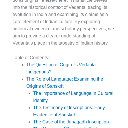
do its origins lie elsewhere? This article delves
into the historical context of Vedanta, tracing its
evolution in India and examining its claims as a
core element of Indian culture. By exploring
historical evidence and scholarly perspectives, we
aim to provide a clearer understanding of
Vedanta’s place in the tapestry of Indian history.
Table of Contents:
The Question of Origin: Is Vedanta
Indigenous?
The Role of Language: Examining the
Origins of Sanskrit
The Importance of Language in Cultural
Identity
The Testimony of Inscriptions: Early
Evidence of Sanskrit
The Case of the Junagadh Inscription