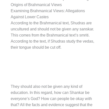
Origins of Brahmanical Views
Examining Brahmanical Views: Allegations
Against Lower Castes
According to the Brahmanical text, Shudras are
uncultured and should not be given any sanskar.
This comes from the Brahmanical text’s smriti.
According to the text, if Shudras study the vedas,
their tongue should be cut off.
They should also not be given any kind of
education. In this regard, how can Shankar be
everyone’s God? How can people be okay with
that? All the facts and evidence suggest that the