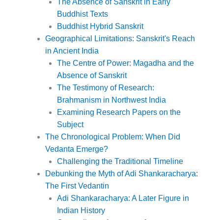
The Absence of Sanskrit in Early
Buddhist Texts
Buddhist Hybrid Sanskrit
Geographical Limitations: Sanskrit's Reach
in Ancient India
The Centre of Power: Magadha and the
Absence of Sanskrit
The Testimony of Research:
Brahmanism in Northwest India
Examining Research Papers on the
Subject
The Chronological Problem: When Did
Vedanta Emerge?
Challenging the Traditional Timeline
Debunking the Myth of Adi Shankaracharya:
The First Vedantin
Adi Shankaracharya: A Later Figure in
Indian History