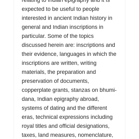
expected to be useful to people
interested in ancient Indian history in
general and Indian inscriptions in
particular. Some of the topics
discussed herein are: inscriptions and
their evidence, languages in which the
inscriptions are written, writing
materials, the preparation and
preservation of documents,
copperplate grants, stanzas on bhumi-
dana, Indian epigraphy abroad,
systems of dating and the different
eras, technical expressions including
royal titles and official designations,
taxes, land measures, nomenclature,