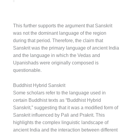
This further supports the argument that Sanskrit
was not the dominant language of the region
during that period. Therefore, the claim that
Sanskrit was the primary language of ancient India
and the language in which the Vedas and
Upanishads were originally composed is
questionable.
Buddhist Hybrid Sanskrit
Some scholars refer to the language used in
certain Buddhist texts as “Buddhist Hybrid
Sanskrit,” suggesting that it was a modified form of
Sanskrit influenced by Pali and Prakrit. This
highlights the complex linguistic landscape of
ancient India and the interaction between different