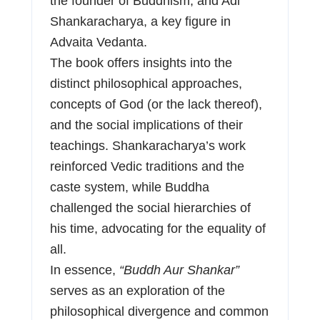
the founder of Buddhism, and Adi
Shankaracharya, a key figure in
Advaita Vedanta.
The book offers insights into the
distinct philosophical approaches,
concepts of God (or the lack thereof),
and the social implications of their
teachings. Shankaracharya’s work
reinforced Vedic traditions and the
caste system, while Buddha
challenged the social hierarchies of
his time, advocating for the equality of
all.
In essence,
“Buddh Aur Shankar”
serves as an exploration of the
philosophical divergence and common