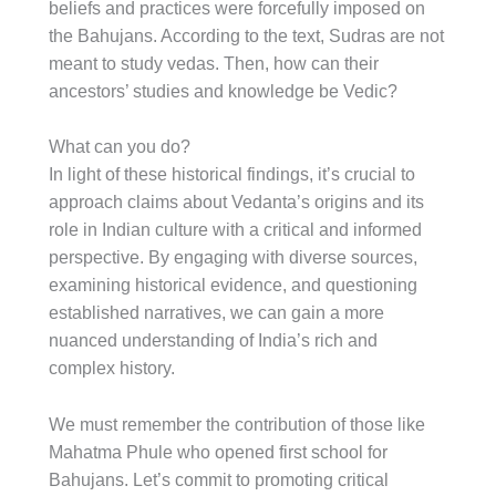
beliefs and practices were forcefully imposed on
the Bahujans. According to the text, Sudras are not
meant to study vedas. Then, how can their
ancestors’ studies and knowledge be Vedic?
What can you do?
In light of these historical findings, it’s crucial to
approach claims about Vedanta’s origins and its
role in Indian culture with a critical and informed
perspective. By engaging with diverse sources,
examining historical evidence, and questioning
established narratives, we can gain a more
nuanced understanding of India’s rich and
complex history.
We must remember the contribution of those like
Mahatma Phule who opened first school for
Bahujans. Let’s commit to promoting critical