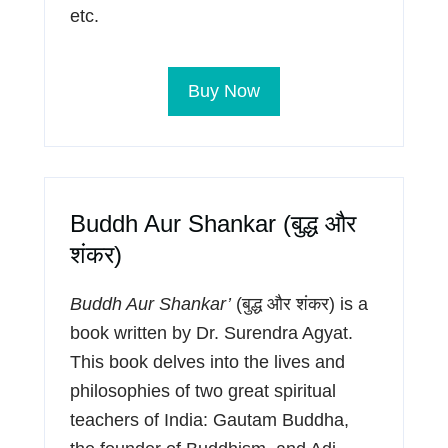
etc.
Buy Now
Buddh Aur Shankar (बुद्ध और
शंकर)
Buddh Aur Shankar’
(बुद्ध और शंकर) is a
book written by Dr. Surendra Agyat.
This book delves into the lives and
philosophies of two great spiritual
teachers of India: Gautam Buddha,