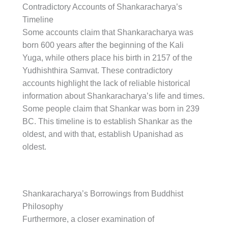
Contradictory Accounts of Shankaracharya’s
Timeline
Some accounts claim that Shankaracharya was
born 600 years after the beginning of the Kali
Yuga, while others place his birth in 2157 of the
Yudhishthira Samvat. These contradictory
accounts highlight the lack of reliable historical
information about Shankaracharya’s life and times.
Some people claim that Shankar was born in 239
BC. This timeline is to establish Shankar as the
oldest, and with that, establish Upanishad as
oldest.
Shankaracharya’s Borrowings from Buddhist
Philosophy
Furthermore, a closer examination of