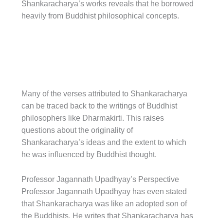
Shankaracharya’s works reveals that he borrowed
heavily from Buddhist philosophical concepts.
Many of the verses attributed to Shankaracharya
can be traced back to the writings of Buddhist
philosophers like Dharmakirti. This raises
questions about the originality of
Shankaracharya’s ideas and the extent to which
he was influenced by Buddhist thought.
Professor Jagannath Upadhyay’s Perspective
Professor Jagannath Upadhyay has even stated
that Shankaracharya was like an adopted son of
the Buddhists. He writes that Shankaracharya has