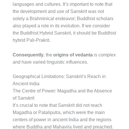
languages and cultures. It’s important to note that
the development and use of Sanskrit was not
solely a Brahminical endeavor; Buddhist scholars
also played a role in its evolution. If we consider
the Buddhist Hybrid Sanskrit, it should be Buddhist
hybrid Pali-Prakrit.
Consequently
, the
origins of vedanta
is complex
and have varied linguistic influences.
Geographical Limitations: Sanskrit’s Reach in
Ancient India
The Centre of Power: Magadha and the Absence
of Sanskrit
It’s crucial to note that Sanskrit did not reach
Magadha or Pataliputra, which were the main
centers of power in ancient India and the regions
where Buddha and Mahavira lived and preached.