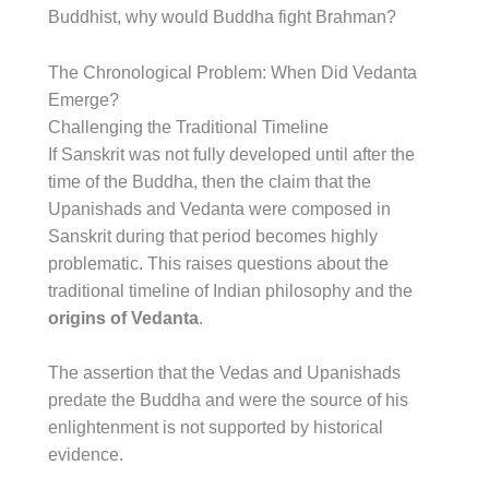
Buddhist, why would Buddha fight Brahman?
The Chronological Problem: When Did Vedanta
Emerge?
Challenging the Traditional Timeline
If Sanskrit was not fully developed until after the
time of the Buddha, then the claim that the
Upanishads and Vedanta were composed in
Sanskrit during that period becomes highly
problematic. This raises questions about the
traditional timeline of Indian philosophy and the
origins of Vedanta
.
The assertion that the Vedas and Upanishads
predate the Buddha and were the source of his
enlightenment is not supported by historical
evidence.