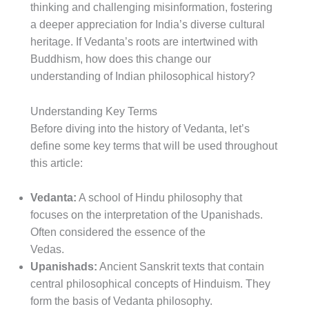
thinking and challenging misinformation, fostering
a deeper appreciation for India’s diverse cultural
heritage. If Vedanta’s roots are intertwined with
Buddhism, how does this change our
understanding of Indian philosophical history?
Understanding Key Terms
Before diving into the history of Vedanta, let’s
define some key terms that will be used throughout
this article:
Vedanta:
A school of Hindu philosophy that
focuses on the interpretation of the Upanishads.
Often considered the essence of the
Vedas.
Upanishads:
Ancient Sanskrit texts that contain
central philosophical concepts of Hinduism. They
form the basis of Vedanta philosophy.