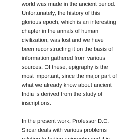
world was made in the ancient period.
Unfortunately, the history of this
glorious epoch, which is an interesting
chapter in the annals of human
civilization, was lost and we have
been reconstructing it on the basis of
information gathered from various
sources. Of these, epigraphy is the
most important, since the major part of
what we already know about ancient
India is derived from the study of
inscriptions.
In the present work, Professor D.C.
Sircar deals with various problems
relating to Indian epigraphy and it is