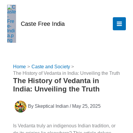
Skip
to
content
Caste Free India
Home
Caste and Society
The History of Vedanta in India: Unveiling the Truth
The History of Vedanta in
India: Unveiling the Truth
By
Skeptical Indian
/
May 25, 2025
Is Vedanta truly an indigenous Indian tradition, or