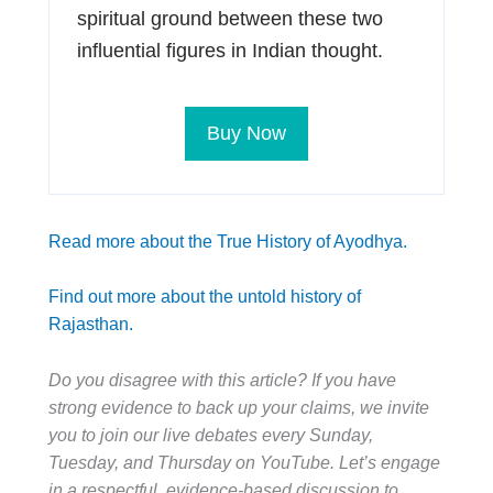
spiritual ground between these two
influential figures in Indian thought.
Buy Now
Read more about the True History of Ayodhya.
Find out more about the untold history of
Rajasthan.
Do you disagree with this article? If you have
strong evidence to back up your claims, we invite
you to join our live debates every Sunday,
Tuesday, and Thursday on YouTube. Let’s engage
in a respectful, evidence-based discussion to