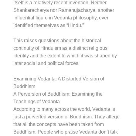
itself is a relatively recent invention. Neither
Shankaracharya nor Ramanujacharya, another
influential figure in Vedanta philosophy, ever
identified themselves as “Hindu.”
This raises questions about the historical
continuity of Hinduism as a distinct religious
identity and the extent to which it was shaped by
later social and political forces.
Examining Vedanta: A Distorted Version of
Buddhism
A Perversion of Buddhism: Examining the
Teachings of Vedanta
According to many across the world, Vedanta is
just a perverted version of Buddhism. They allege
that all the concepts have been taken from
Buddhism. People who praise Vedanta don’t talk