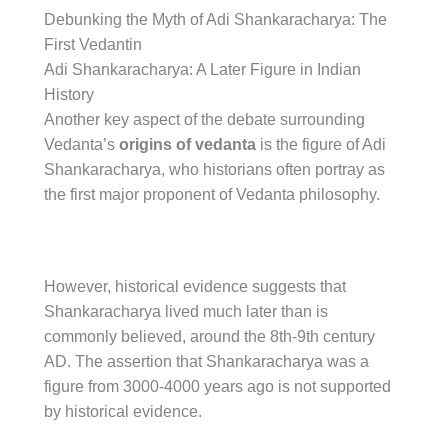
Debunking the Myth of Adi Shankaracharya: The
First Vedantin
Adi Shankaracharya: A Later Figure in Indian
History
Another key aspect of the debate surrounding
Vedanta’s
origins of vedanta
is the figure of Adi
Shankaracharya, who historians often portray as
the first major proponent of Vedanta philosophy.
However, historical evidence suggests that
Shankaracharya lived much later than is
commonly believed, around the 8th-9th century
AD. The assertion that Shankaracharya was a
figure from 3000-4000 years ago is not supported
by historical evidence.