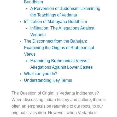
Buddhism
A Perversion of Buddhism: Examining
the Teachings of Vedanta
Infiltration of Mahayana Buddhism
Infiltration: The Allegations Against
Vedanta
The Disconnect from the Bahujan:
Examining the Origins of Brahmanical
Views
Examining Brahmanical Views:
Allegations Against Lower Castes
What can you do?
Understanding Key Terms
The Question of Origin: Is Vedanta Indigenous?
When discussing Indian history and culture, there’s
often an emphasis on returning to our roots, to our
original civilisation. However, when Vedanta is