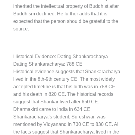
inherited the intellectual property of Buddhist after
Buddhism declined. He further adds that it is
expected that the person should be grateful to the
source.
Historical Evidence: Dating Shankaracharya
Dating Shankaracharya: 788 CE
Historical evidence suggests that Shankaracharya
lived in the 8th-9th century CE. The most widely
accepted timeline is that his birth was in 788 CE,
and his death in 820 CE. The historical records
suggest that Shankar lived after 650 CE.
Dharmakirti came to India in 634 CE.
Shankaracharya’s student, Sureshwar, was
mentioned by Vidyanand in 730 CE to 830 CE. All
the facts suggest that Shankaracharya lived in the