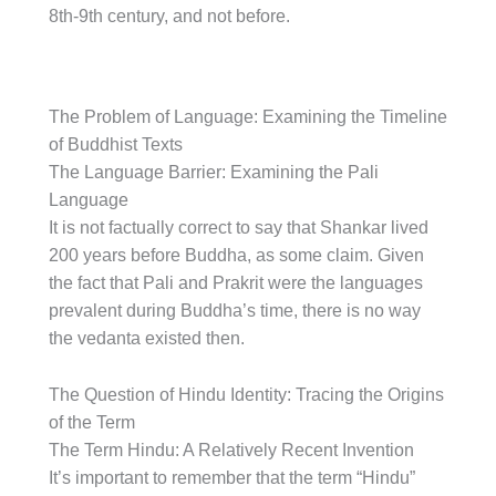
8th-9th century, and not before.
The Problem of Language: Examining the Timeline
of Buddhist Texts
The Language Barrier: Examining the Pali
Language
It is not factually correct to say that Shankar lived
200 years before Buddha, as some claim. Given
the fact that Pali and Prakrit were the languages
prevalent during Buddha’s time, there is no way
the vedanta existed then.
The Question of Hindu Identity: Tracing the Origins
of the Term
The Term Hindu: A Relatively Recent Invention
It’s important to remember that the term “Hindu”