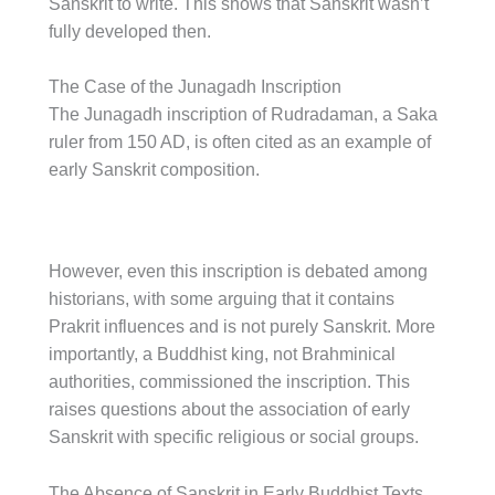
Sanskrit to write. This shows that Sanskrit wasn’t
fully developed then.
The Case of the Junagadh Inscription
The Junagadh inscription of Rudradaman, a Saka
ruler from 150 AD, is often cited as an example of
early Sanskrit composition.
However, even this inscription is debated among
historians, with some arguing that it contains
Prakrit influences and is not purely Sanskrit. More
importantly, a Buddhist king, not Brahminical
authorities, commissioned the inscription. This
raises questions about the association of early
Sanskrit with specific religious or social groups.
The Absence of Sanskrit in Early Buddhist Texts