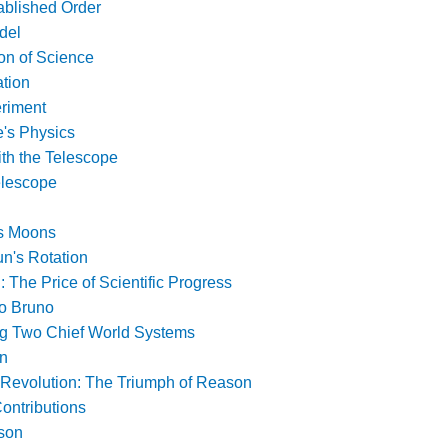
ablished Order
del
on of Science
ation
riment
e's Physics
ith the Telescope
elescope
's Moons
n's Rotation
: The Price of Scientific Progress
no Bruno
g Two Chief World Systems
on
c Revolution: The Triumph of Reason
ontributions
son