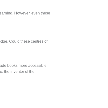
f learning. However, even these
edge. Could these centres of
 made books more accessible
, the inventor of the