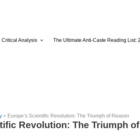
Critical Analysis
The Ultimate Anti-Caste Reading List: 
y
Europe’s Scientific Revolution: The Triumph of Reason
tific Revolution: The Triumph o