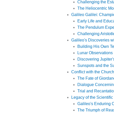
Challenging the Est
The Heliocentric Mo
Galileo Galilei: Champi
Early Life and Educ
The Pendulum Expe
Challenging Aristotl
Galileo's Discoveries w
Building His Own T
Lunar Observations
Discovering Jupiter
Sunspots and the Su
Conflict with the Church
The Fate of Giorda
Dialogue Concernin
Trial and Recantati
Legacy of the Scientifi
Galileo's Enduring C
The Triumph of Rea