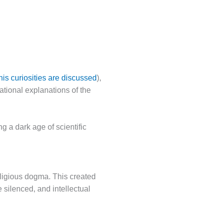
his curiosities are discussed
),
ational explanations of the
 a dark age of scientific
eligious dogma. This created
silenced, and intellectual