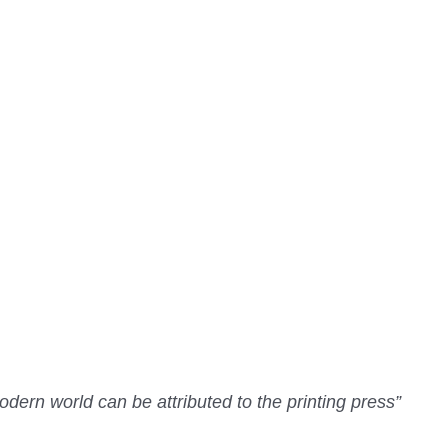
dern world can be attributed to the printing press”