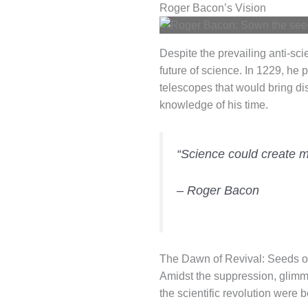
Roger Bacon’s Vision
Despite the prevailing anti-sci
future of science. In 1229, he 
telescopes that would bring dis
knowledge of his time.
“Science could create ma
– Roger Bacon
The Dawn of Revival: Seeds of
Amidst the suppression, glimmer
the scientific revolution were