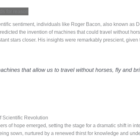
entific sentiment, individuals like Roger Bacon, also known as D
predicted the invention of machines that could travel without horse
tant stars closer. His insights were remarkably prescient, given t
chines that allow us to travel without horses, fly and bri
 Scientific Revolution
s of hope emerged, setting the stage for a dramatic shift in int
 being sown, nurtured by a renewed thirst for knowledge and und