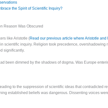
ervations
ace the Spirit of Scientific Inquiry?
hen Reason Was Obscured
rs like Aristotle (
Read our previous article where Aristotle and 
n scientific inquiry. Religion took precedence, overshadowing r
d significantly.
on had been dimmed by the shadows of dogma. Was Europe entering
eading to the suppression of scientific ideas that contradicted r
ing established beliefs was dangerous. Dissenting voices were 