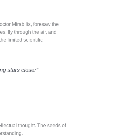
octor Mirabilis, foresaw the
s, fly through the air, and
he limited scientific
ng stars closer”
ellectual thought. The seeds of
erstanding.