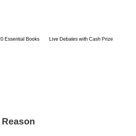
20 Essential Books
Live Debates with Cash Prize
f Reason