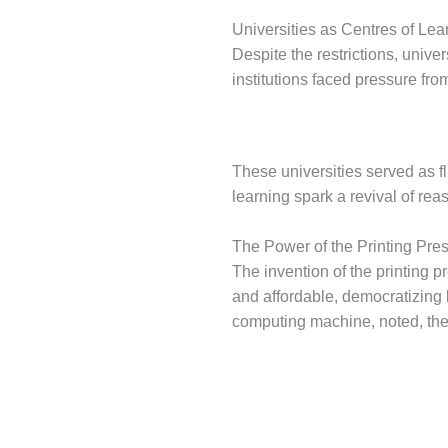
Universities as Centres of Lea
Despite the restrictions, unive
institutions faced pressure fro
These universities served as f
learning spark a revival of re
The Power of the Printing Pre
The invention of the printing
and affordable, democratizing 
computing machine, noted, the