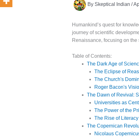
By
Skeptical Indian
/
Ap
Humankind’s quest for knowledg
journey of scientific developme
Renaissance, focusing on the s
Table of Contents:
The Dark Age of Scie
The Eclipse of Rea
The Church's Domi
Roger Bacon's Visi
The Dawn of Revival: Se
Universities as Cent
The Power of the Pr
The Rise of Literacy
The Copernican Revolu
Nicolaus Copernicu