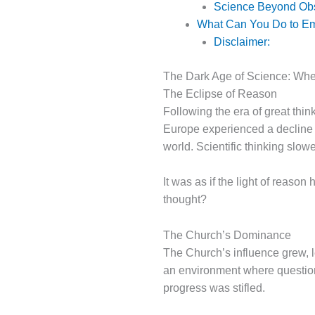
Science Beyond Obs
What Can You Do to Embr
Disclaimer:
The Dark Age of Science: W
The Eclipse of Reason
Following the era of great thinke
Europe experienced a decline i
world. Scientific thinking slowe
It was as if the light of reas
thought?
The Church’s Dominance
The Church’s influence grew, l
an environment where question
progress was stifled.