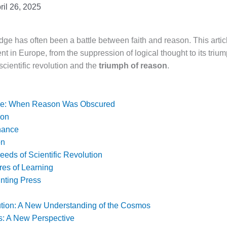
ril 26, 2025
e has often been a battle between faith and reason. This artic
nt in Europe, from the suppression of logical thought to its trium
cientific revolution and the
triumph of reason
.
nce: When Reason Was Obscured
son
nance
on
eds of Scientific Revolution
res of Learning
inting Press
tion: A New Understanding of the Cosmos
s: A New Perspective