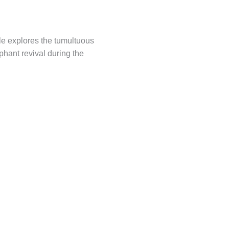
le explores the tumultuous
phant revival during the