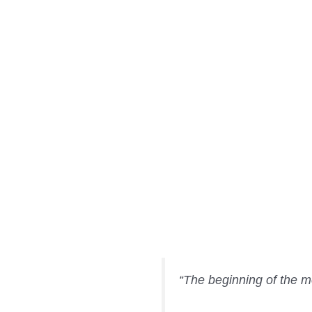
“The beginning of the mo