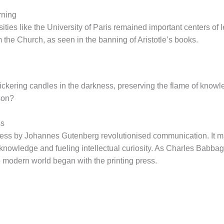
rning
rsities like the University of Paris remained important centers o
m the Church, as seen in the banning of Aristotle’s books.
lickering candles in the darkness, preserving the flame of knowl
ason?
ss
 press by Johannes Gutenberg revolutionised communication. It
knowledge and fueling intellectual curiosity. As Charles Babbage
 modern world began with the printing press.