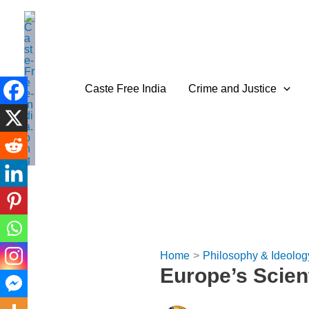
Skip
to
content
Caste Free India
Crime and Justice
Home
Philosophy & Ideolog
Europe’s Scien