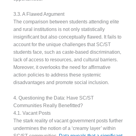
3.3. A Flawed Argument
The comparison between students attending elite
and rural institutions is not only statistically
insignificant but also conceptually flawed. It fails to
account for the unique challenges that SC/ST
students face, such as caste-based discrimination,
lack of access to resources, and cultural barriers.
Moreover, it overlooks the need for affirmative
action policies to address these systemic
disadvantages and promote social inclusion.
4. Questioning the Data: Have SC/ST
Communities Really Benefitted?
4.1. Vacant Posts
The stark reality of vacant government posts further
undermines the notion of a ‘creamy layer’ within
SC/ST communities.
Data reveals that a significant