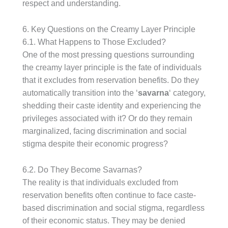
respect and understanding.
6. Key Questions on the Creamy Layer Principle
6.1. What Happens to Those Excluded?
One of the most pressing questions surrounding
the creamy layer principle is the fate of individuals
that it excludes from reservation benefits. Do they
automatically transition into the ‘
savarna
‘ category,
shedding their caste identity and experiencing the
privileges associated with it? Or do they remain
marginalized, facing discrimination and social
stigma despite their economic progress?
6.2. Do They Become Savarnas?
The reality is that individuals excluded from
reservation benefits often continue to face caste-
based discrimination and social stigma, regardless
of their economic status. They may be denied