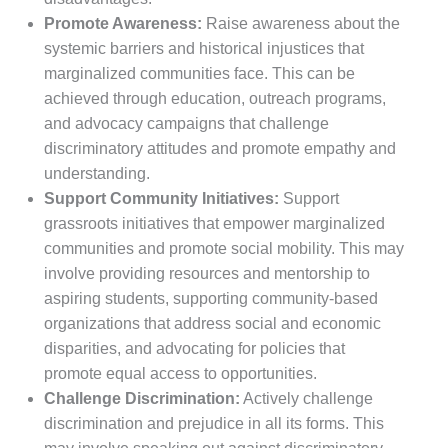
Promote Awareness:
Raise awareness about the
systemic barriers and historical injustices that
marginalized communities face. This can be
achieved through education, outreach programs,
and advocacy campaigns that challenge
discriminatory attitudes and promote empathy and
understanding.
Support Community Initiatives:
Support
grassroots initiatives that empower marginalized
communities and promote social mobility. This may
involve providing resources and mentorship to
aspiring students, supporting community-based
organizations that address social and economic
disparities, and advocating for policies that
promote equal access to opportunities.
Challenge Discrimination:
Actively challenge
discrimination and prejudice in all its forms. This