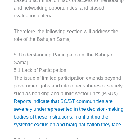
based discrimination, lack of access to mentorship
and networking opportunities, and biased
evaluation criteria.
Therefore, the following section will address the
role of the Bahujan Samaj
5. Understanding Participation of the Bahujan
Samaj
5.1 Lack of Participation
The issue of limited participation extends beyond
government jobs and into other spheres of society,
such as banking and public sector units (PSUs).
Reports indicate that SC/ST communities are
severely underrepresented in the decision-making
bodies of these institutions, highlighting the
systemic exclusion and marginalization they face.