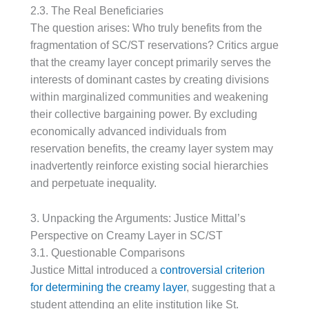
2.3. The Real Beneficiaries
The question arises: Who truly benefits from the
fragmentation of SC/ST reservations? Critics argue
that the creamy layer concept primarily serves the
interests of dominant castes by creating divisions
within marginalized communities and weakening
their collective bargaining power. By excluding
economically advanced individuals from
reservation benefits, the creamy layer system may
inadvertently reinforce existing social hierarchies
and perpetuate inequality.
3. Unpacking the Arguments: Justice Mittal’s
Perspective on Creamy Layer in SC/ST
3.1. Questionable Comparisons
Justice Mittal introduced a
controversial criterion
for determining the creamy layer
, suggesting that a
student attending an elite institution like St.