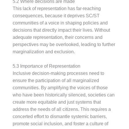
5.2 Where decisions are made
This lack of representation has far-reaching
consequences, because it deprives SC/ST
communities of a voice in shaping policies and
decisions that directly impact their lives. Without
adequate representation, their concerns and
perspectives may be overlooked, leading to further
marginalization and exclusion.
5.3 Importance of Representation
Inclusive decision-making processes need to
ensure the participation of all marginalized
communities. By amplifying the voices of those
who have been historically silenced, societies can
create more equitable and just systems that
address the needs of all citizens. This requires a
concerted effort to dismantle systemic barriers,
promote social inclusion, and foster a culture of