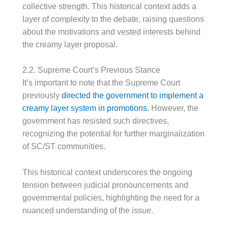
collective strength. This historical context adds a
layer of complexity to the debate, raising questions
about the motivations and vested interests behind
the creamy layer proposal.
2.2. Supreme Court’s Previous Stance
It’s important to note that the Supreme Court
previously
directed the government to implement a
creamy layer system in promotions.
However, the
government has resisted such directives,
recognizing the potential for further marginalization
of SC/ST communities.
This historical context underscores the ongoing
tension between judicial pronouncements and
governmental policies, highlighting the need for a
nuanced understanding of the issue.