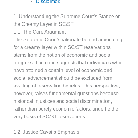
Disclaimer:
1. Understanding the Supreme Court’s Stance on
the Creamy Layer in SC/ST
1.1. The Core Argument
The Supreme Court’s rationale behind advocating
for a creamy layer within SC/ST reservations
stems from the notion of economic and social
progress. The court suggests that individuals who
have attained a certain level of economic and
social advancement should be excluded from
availing of reservation benefits. This perspective,
however, raises fundamental questions because
historical injustices and social discrimination,
rather than purely economic factors, underlie the
very basis of SC/ST reservations.
1.2. Justice Gavai’s Emphasis