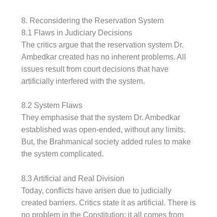
8. Reconsidering the Reservation System
8.1 Flaws in Judiciary Decisions
The critics argue that the reservation system Dr.
Ambedkar created has no inherent problems. All
issues result from court decisions that have
artificially interfered with the system.
8.2 System Flaws
They emphasise that the system Dr. Ambedkar
established was open-ended, without any limits.
But, the Brahmanical society added rules to make
the system complicated.
8.3 Artificial and Real Division
Today, conflicts have arisen due to judicially
created barriers. Critics state it as artificial. There is
no problem in the Constitution; it all comes from