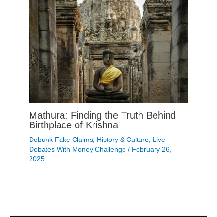
Mathura: Finding the Truth Behind
Birthplace of Krishna
Debunk Fake Claims
,
History & Culture
,
Live
Debates With Money Challenge
/
February 26,
2025