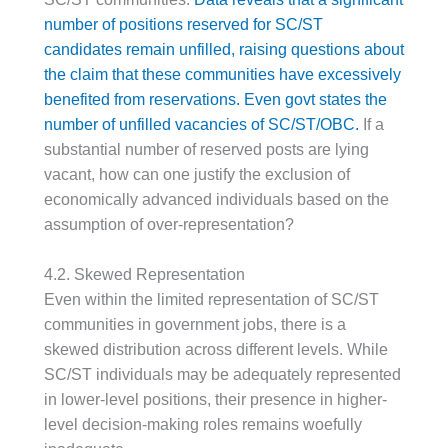
number of positions reserved for SC/ST
candidates remain unfilled, raising questions about
the claim that these communities have excessively
benefited from reservations.
Even govt states the
number of unfilled vacancies of SC/ST/OBC.
If a
substantial number of reserved posts are lying
vacant, how can one justify the exclusion of
economically advanced individuals based on the
assumption of over-representation?
4.2. Skewed Representation
Even within the limited representation of SC/ST
communities in government jobs, there is a
skewed distribution across different levels. While
SC/ST individuals may be adequately represented
in lower-level positions, their presence in higher-
level decision-making roles remains woefully