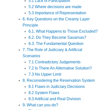
5.1 Lack of Participation
5.2 Where decisions are made
5.3 Importance of Representation
6. Key Questions on the Creamy Layer
Principle
6.1. What Happens to Those Excluded?
6.2. Do They Become Savarnas?
6.3. The Fundamental Question
7. The Role of Judiciary & Artificial
Scenarios
7.1 Contradictory Judgements
7.2 Is There An Alternative Solution?
7.3 No Upper Limit
8. Reconsidering the Reservation System
8.1 Flaws in Judiciary Decisions
8.2 System Flaws
8.3 Artificial and Real Division
9. What can you do?