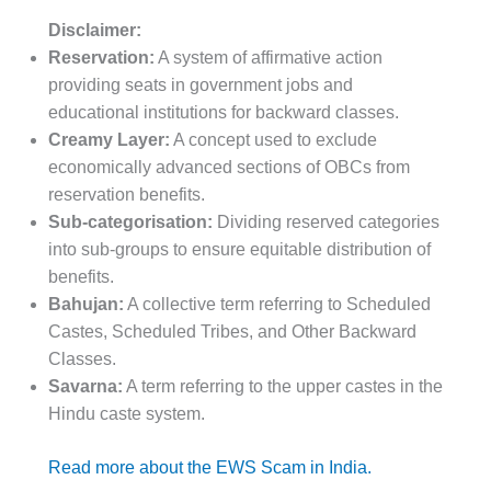
Disclaimer:
Reservation:
A system of affirmative action
providing seats in government jobs and
educational institutions for backward classes.
Creamy Layer:
A concept used to exclude
economically advanced sections of OBCs from
reservation benefits.
Sub-categorisation:
Dividing reserved categories
into sub-groups to ensure equitable distribution of
benefits.
Bahujan:
A collective term referring to Scheduled
Castes, Scheduled Tribes, and Other Backward
Classes.
Savarna:
A term referring to the upper castes in the
Hindu caste system.
Read more about the EWS Scam in India.