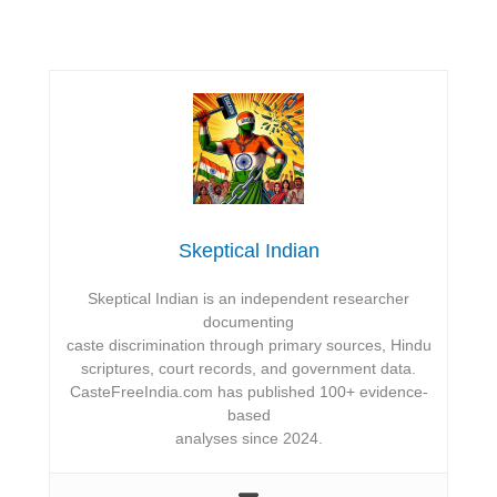
Skeptical Indian
Skeptical Indian is an independent researcher
documenting
caste discrimination through primary sources, Hindu
scriptures, court records, and government data.
CasteFreeIndia.com has published 100+ evidence-
based
analyses since 2024.