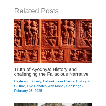
Related Posts
Truth of Ayodhya: History and
challenging the Fallacious Narrative
Caste and Society
,
Debunk Fake Claims
,
History &
Culture
,
Live Debates With Money Challenge
/
February 25, 2025