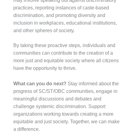
may involve speaking out against discriminatory
practices, reporting instances of caste-based
discrimination, and promoting diversity and
inclusion in workplaces, educational institutions,
and other spheres of society.
By taking these proactive steps, individuals and
communities can contribute to the creation of a
more just and equitable society where all citizens
have the opportunity to thrive.
What can you do next?
Stay informed about the
progress of SC/ST/OBC communities, engage in
meaningful discussions and debates and
challenge systemic discrimination. Support
organizations working towards creating a more
equitable and just society. Together, we can make
a difference.