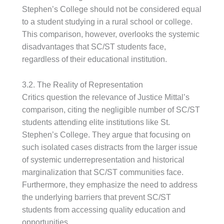
Stephen’s College should not be considered equal
to a student studying in a rural school or college.
This comparison, however, overlooks the systemic
disadvantages that SC/ST students face,
regardless of their educational institution.
3.2. The Reality of Representation
Critics question the relevance of Justice Mittal’s
comparison, citing the negligible number of SC/ST
students attending elite institutions like St.
Stephen’s College. They argue that focusing on
such isolated cases distracts from the larger issue
of systemic underrepresentation and historical
marginalization that SC/ST communities face.
Furthermore, they emphasize the need to address
the underlying barriers that prevent SC/ST
students from accessing quality education and
opportunities.