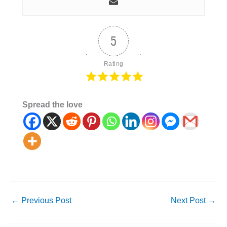
5
Rating
Spread the love
←
Previous Post
Next Post
→