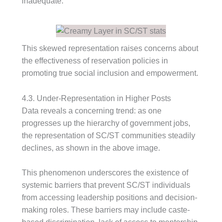
inadequate.
This skewed representation raises concerns about
the effectiveness of reservation policies in
promoting true social inclusion and empowerment.
4.3. Under-Representation in Higher Posts
Data reveals a concerning trend: as one
progresses up the hierarchy of government jobs,
the representation of SC/ST communities steadily
declines, as shown in the above image.
This phenomenon underscores the existence of
systemic barriers that prevent SC/ST individuals
from accessing leadership positions and decision-
making roles. These barriers may include caste-