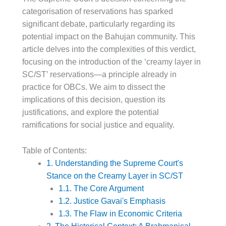
categorisation of reservations has sparked
significant debate, particularly regarding its
potential impact on the Bahujan community. This
article delves into the complexities of this verdict,
focusing on the introduction of the ‘creamy layer in
SC/ST’ reservations—a principle already in
practice for OBCs. We aim to dissect the
implications of this decision, question its
justifications, and explore the potential
ramifications for social justice and equality.
Table of Contents:
1. Understanding the Supreme Court's
Stance on the Creamy Layer in SC/ST
1.1. The Core Argument
1.2. Justice Gavai's Emphasis
1.3. The Flaw in Economic Criteria