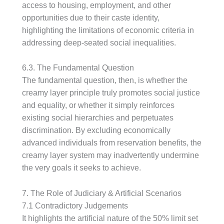
access to housing, employment, and other
opportunities due to their caste identity,
highlighting the limitations of economic criteria in
addressing deep-seated social inequalities.
6.3. The Fundamental Question
The fundamental question, then, is whether the
creamy layer principle truly promotes social justice
and equality, or whether it simply reinforces
existing social hierarchies and perpetuates
discrimination. By excluding economically
advanced individuals from reservation benefits, the
creamy layer system may inadvertently undermine
the very goals it seeks to achieve.
7. The Role of Judiciary & Artificial Scenarios
7.1 Contradictory Judgements
It highlights the artificial nature of the 50% limit set