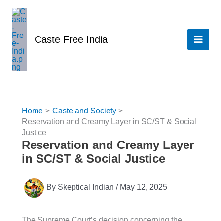
Skip
to
content
Caste Free India
Home
Caste and Society
Reservation and Creamy Layer in SC/ST & Social
Justice
Reservation and Creamy Layer
in SC/ST & Social Justice
By
Skeptical Indian
/
May 12, 2025
The Supreme Court’s decision concerning the