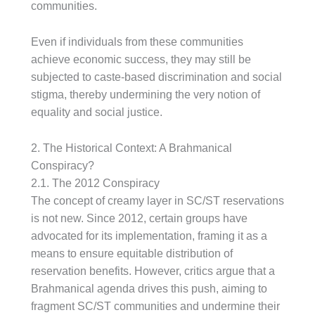
communities.
Even if individuals from these communities
achieve economic success, they may still be
subjected to caste-based discrimination and social
stigma, thereby undermining the very notion of
equality and social justice.
2. The Historical Context: A Brahmanical
Conspiracy?
2.1. The 2012 Conspiracy
The concept of creamy layer in SC/ST reservations
is not new. Since 2012, certain groups have
advocated for its implementation, framing it as a
means to ensure equitable distribution of
reservation benefits. However, critics argue that a
Brahmanical agenda drives this push, aiming to
fragment SC/ST communities and undermine their