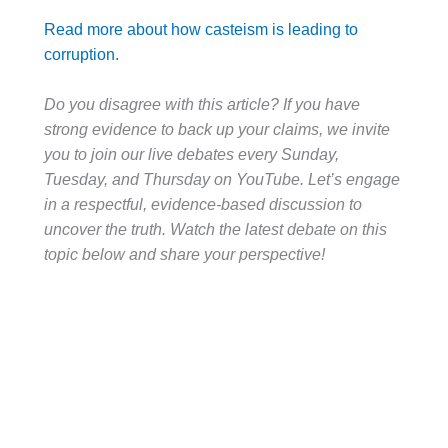
Read more about how casteism is leading to
corruption.
Do you disagree with this article? If you have
strong evidence to back up your claims, we invite
you to join our live debates every Sunday,
Tuesday, and Thursday on YouTube. Let’s engage
in a respectful, evidence-based discussion to
uncover the truth. Watch the latest debate on this
topic below and share your perspective!