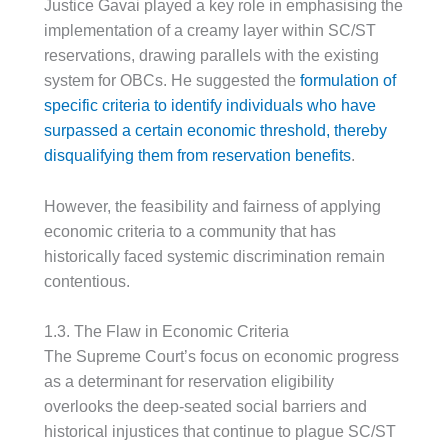
Justice Gavai played a key role in emphasising the
implementation of a creamy layer within SC/ST
reservations, drawing parallels with the existing
system for OBCs. He suggested the
formulation of
specific criteria to identify individuals who have
surpassed a certain economic threshold, thereby
disqualifying them from reservation benefits
.
However, the feasibility and fairness of applying
economic criteria to a community that has
historically faced systemic discrimination remain
contentious.
1.3. The Flaw in Economic Criteria
The Supreme Court’s focus on economic progress
as a determinant for reservation eligibility
overlooks the deep-seated social barriers and
historical injustices that continue to plague SC/ST