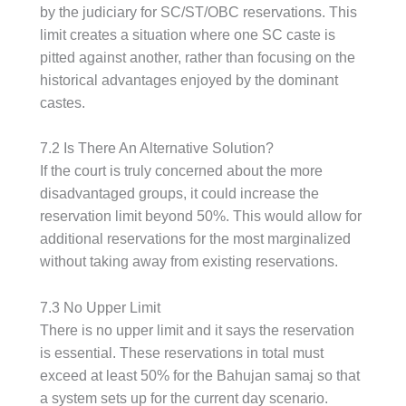
by the judiciary for SC/ST/OBC reservations. This
limit creates a situation where one SC caste is
pitted against another, rather than focusing on the
historical advantages enjoyed by the dominant
castes.
7.2 Is There An Alternative Solution?
If the court is truly concerned about the more
disadvantaged groups, it could increase the
reservation limit beyond 50%. This would allow for
additional reservations for the most marginalized
without taking away from existing reservations.
7.3 No Upper Limit
There is no upper limit and it says the reservation
is essential. These reservations in total must
exceed at least 50% for the Bahujan samaj so that
a system sets up for the current day scenario.