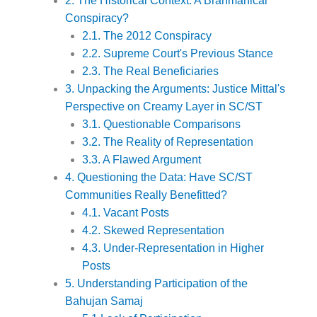
2. The Historical Context: A Brahmanical
Conspiracy?
2.1. The 2012 Conspiracy
2.2. Supreme Court's Previous Stance
2.3. The Real Beneficiaries
3. Unpacking the Arguments: Justice Mittal's
Perspective on Creamy Layer in SC/ST
3.1. Questionable Comparisons
3.2. The Reality of Representation
3.3. A Flawed Argument
4. Questioning the Data: Have SC/ST
Communities Really Benefitted?
4.1. Vacant Posts
4.2. Skewed Representation
4.3. Under-Representation in Higher
Posts
5. Understanding Participation of the
Bahujan Samaj