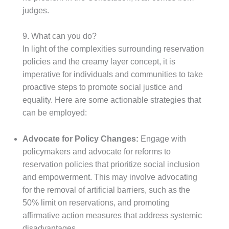
judges.
9. What can you do?
In light of the complexities surrounding reservation
policies and the creamy layer concept, it is
imperative for individuals and communities to take
proactive steps to promote social justice and
equality. Here are some actionable strategies that
can be employed:
Advocate for Policy Changes:
Engage with
policymakers and advocate for reforms to
reservation policies that prioritize social inclusion
and empowerment. This may involve advocating
for the removal of artificial barriers, such as the
50% limit on reservations, and promoting
affirmative action measures that address systemic
disadvantages.