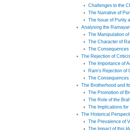
Challenges to the C
The Narrative of Pu
The Issue of Purity
Analysing the Ramayana 
The Manipulation o
The Character of Ra
The Consequences o
The Rejection of Critici
The Importance of A
Ram's Rejection of C
The Consequences of
The Brotherhood and I
The Promotion of B
The Role of the Br
The Implications fo
The Historical Perspect
The Prevalence of V
The Impact of this I