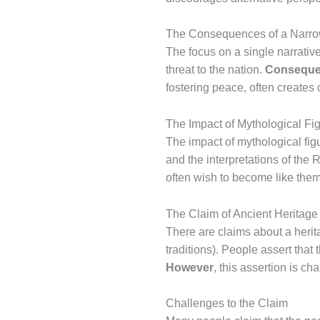
The Consequences of a Narro
The focus on a single narrative
threat to the nation.
Conseque
fostering peace, often creates
The Impact of Mythological Fi
The impact of mythological figur
and the interpretations of the 
often wish to become like them,
The Claim of Ancient Heritage
There are claims about a herit
traditions). People assert tha
However
, this assertion is ch
Challenges to the Claim