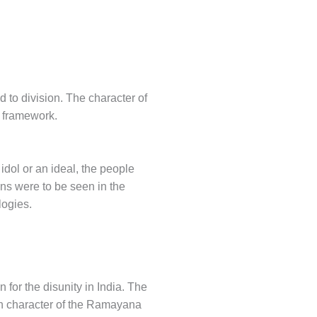
 to division. The character of
a framework.
 idol or an ideal, the people
ons were to be seen in the
logies.
for the disunity in India. The
in character of the Ramayana