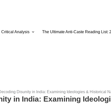
Critical Analysis
The Ultimate Anti-Caste Reading List: 
Decoding Disunity in India: Examining Ideologies & Historical N
ty in India: Examining Ideologi