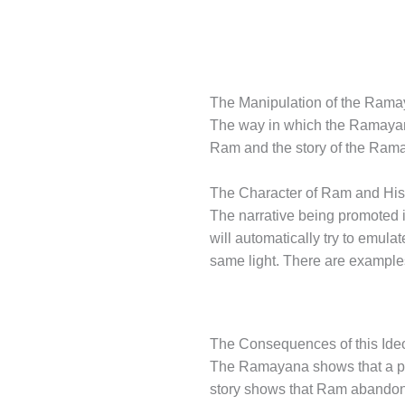
The Manipulation of the Ram
The way in which the Ramayana 
Ram and the story of the Ramay
The Character of Ram and His
The narrative being promoted i
will automatically try to emul
same light. There are examples
The Consequences of this Ide
The Ramayana shows that a pers
story shows that Ram abandone