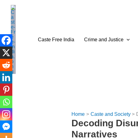
Skip
to
content
Caste Free India
Crime and Justice
Home
Caste and Society
Decoding Disuni
Narratives