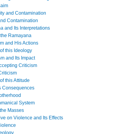
laim
rity and Contamination
 and Contamination
and Its Interpretations
f the Ramayana
m and His Actions
f this Ideology
sm and Its Impact
ccepting Criticism
riticism
 this Attitude
ts Consequences
rotherhood
ahmanical System
r the Masses
ive on Violence and Its Effects
iolence
deology