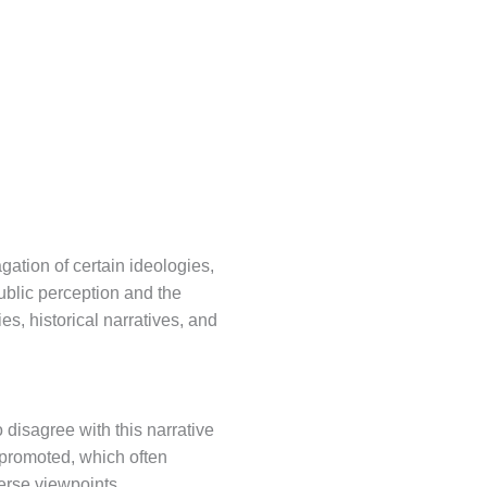
agation of certain ideologies,
public perception and the
ies, historical narratives, and
 disagree with this narrative
g promoted, which often
erse viewpoints.