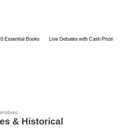
20 Essential Books
Live Debates with Cash Prize
arratives
es & Historical