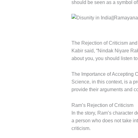
should be seen as a symbol of 
The Rejection of Criticism and 
Kabir said, “Nindak Niyare Rak
about you, you should listen t
The Importance of Accepting C
Science, in this context, is a 
provide their arguments and c
Ram’s Rejection of Criticism
In the story, Ram’s character d
a person who does not take in
criticism.