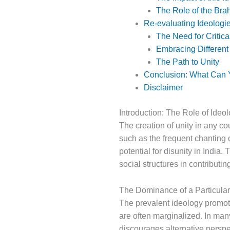
The Role of the Bra
Re-evaluating Ideologie
The Need for Critic
Embracing Different
The Path to Unity
Conclusion: What Can Y
Disclaimer
Introduction: The Role of Ideol
The creation of unity in any cou
such as the frequent chanting o
potential for disunity in India. 
social structures in contributing
The Dominance of a Particular
The prevalent ideology promote
are often marginalized. In many
discourages alternative persp