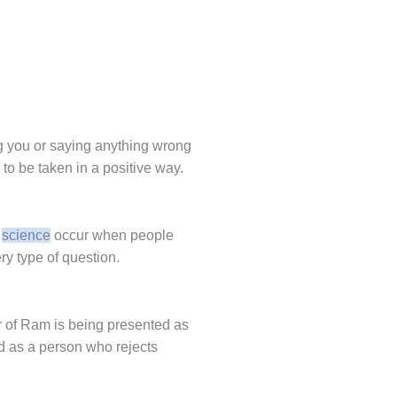
ng you or saying anything wrong
is to be taken in a positive way.
n
science
occur when people
y type of question.
er of Ram is being presented as
d as a person who rejects