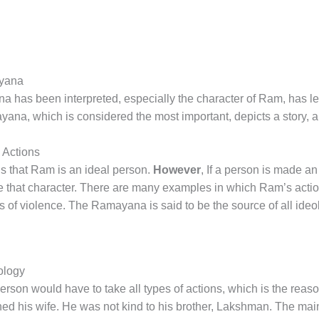
ayana
has been interpreted, especially the character of Ram, has led
ana, which is considered the most important, depicts a story, 
 Actions
s that Ram is an ideal person.
However
, If a person is made an
ate that character. There are many examples in which Ram’s acti
 of violence. The Ramayana is said to be the source of all ideo
ology
on would have to take all types of actions, which is the reason 
d his wife. He was not kind to his brother, Lakshman. The ma