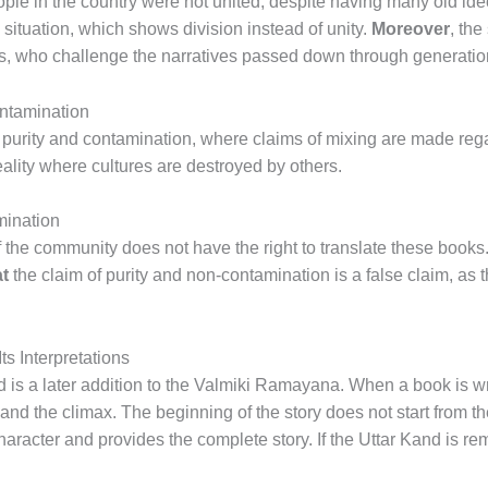
ple in the country were not united, despite having many old id
e situation, which shows division instead of unity.
Moreover
, the
, who challenge the narratives passed down through generatio
ontamination
n purity and contamination, where claims of mixing are made reg
eality where cultures are destroyed by others.
mination
of the community does not have the right to translate these books.
t
the claim of purity and non-contamination is a false claim, as th
s Interpretations
d is a later addition to the Valmiki Ramayana. When a book is wri
 and the climax. The beginning of the story does not start from 
character and provides the complete story. If the Uttar Kand is re