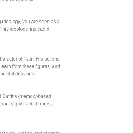
ng ideology, you are seen as a
 This ideology, instead of
character of Ram. His actions
 learn from these figures, and
ocietal divisions.
and Smritis (memory-based
thout significant changes.