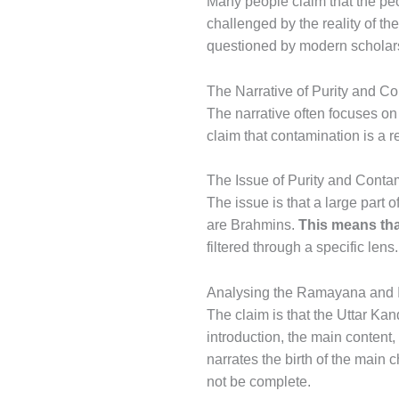
Many people claim that the peo
challenged by the reality of th
questioned by modern scholars
The Narrative of Purity and C
The narrative often focuses o
claim that contamination is a r
The Issue of Purity and Conta
The issue is that a large part 
are Brahmins.
This means tha
filtered through a specific lens.
Analysing the Ramayana and It
The claim is that the Uttar Kan
introduction, the main content,
narrates the birth of the main 
not be complete.