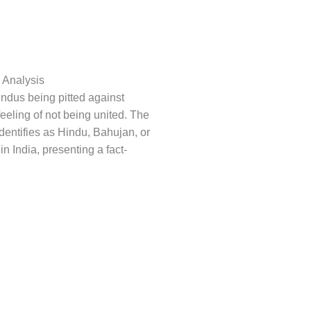
l Analysis
Hindus being pitted against
eeling of not being united. The
identifies as Hindu, Bahujan, or
in India, presenting a fact-