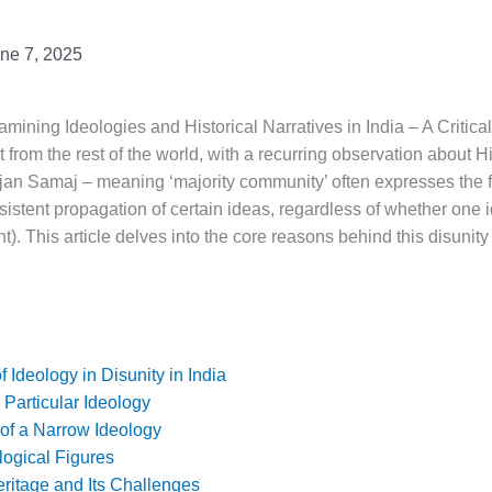
ne 7, 2025
mining Ideologies and Historical Narratives in India – A Critica
ct from the rest of the world, with a recurring observation about 
ujan Samaj – meaning ‘majority community’ often expresses the f
ersistent propagation of certain ideas, regardless of whether one 
t). This article delves into the core reasons behind this disunity 
f Ideology in Disunity in India
Particular Ideology
f a Narrow Ideology
logical Figures
ritage and Its Challenges