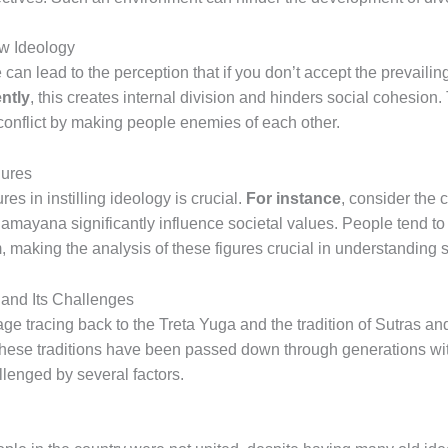
w Ideology
 can lead to the perception that if you don’t accept the prevaili
ntly
, this creates internal division and hinders social cohesion.
 conflict by making people enemies of each other.
gures
es in instilling ideology is crucial.
For instance
, consider the 
Ramayana significantly influence societal values. People tend to
 making the analysis of these figures crucial in understanding s
 and Its Challenges
age tracing back to the Treta Yuga and the tradition of Sutras 
t these traditions have been passed down through generations wi
allenged by several factors.