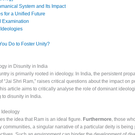
hmanical System and Its Impact
s for a Unified Future
al Examination
 Ideologies
ou Do to Foster Unity?
ogy in Disunity in India
ntry is primarily rooted in ideology. In India, the persistent prop
f “Jai Shri Ram,” raises critical questions about the impact on 
This article aims to critically analyse the role of dominant ideolog
 to disunity in India.
 Ideology
s the idea that Ram is an ideal figure.
Furthermore
, those who
 communities, a singular narrative of a particular deity is bein
ectives. Such an environment can hinder the development of div