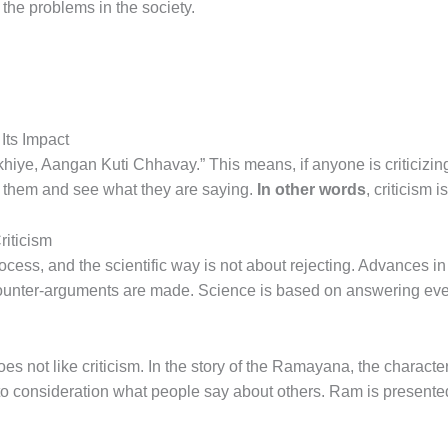
the problems in the society.
Its Impact
hiye, Aangan Kuti Chhavay.” This means, if anyone is criticizi
o them and see what they are saying.
In other words
, criticism 
riticism
process, and the scientific way is not about rejecting. Advances i
ounter-arguments are made. Science is based on answering ever
oes not like criticism. In the story of the Ramayana, the charact
to consideration what people say about others. Ram is presente