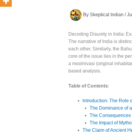
By
Skeptical Indian
/
Ju
Decoding Disunity in India: Exa
The narrative of India is distin
each other. Similarly, the Bah
core of the issue lies in the p
a moolnivasi (original inhabitan
based analysis.
Table of Contents
:
Introduction: The Role o
The Dominance of a 
The Consequences o
The Impact of Mytho
The Claim of Ancient He