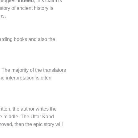
eologies.
Indeed
, this claim is
 story of ancient history is
ns.
arding books and also the
 The majority of the translators
e interpretation is often
tten, the author writes the
the middle. The Uttar Kand
moved, then the epic story will