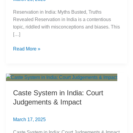
Reservation in India: Myths Busted, Truths
Revealed Reservation in India is a contentious
topic, riddled with misconceptions and biases. This
[…]
Reservation
Read More »
in
India:
Myths
Busted,
Truths
Caste System in India: Court
Revealed
Judgements & Impact
March 17, 2025
Caste System in India: Court Judgements & Impact