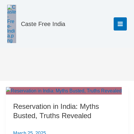
Skip
to
content
Caste Free India
Resources & Guides
Reservation in India: Myths
Busted, Truths Revealed
March 25, 2025