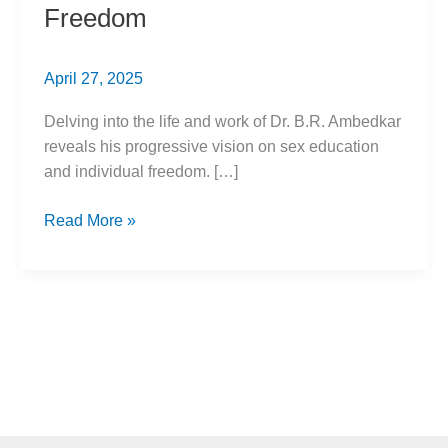
Freedom
April 27, 2025
Delving into the life and work of Dr. B.R. Ambedkar
reveals his progressive vision on sex education
and individual freedom. […]
Dr.
Read More »
Ambedkar’s
Vision
on
Sex
Education
&
Individual
Freedom