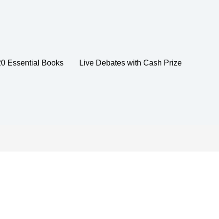
20 Essential Books
Live Debates with Cash Prize