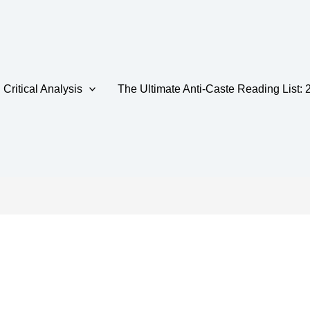
Critical Analysis
The Ultimate Anti-Caste Reading List: 