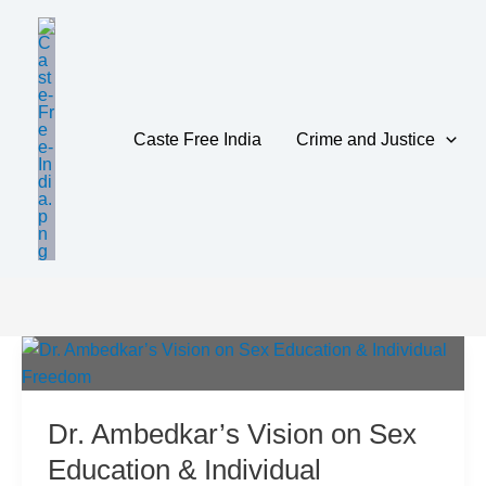
Skip
to
content
Caste Free India
Crime and Justice
LGBTQ
Dr. Ambedkar’s Vision on Sex
Education & Individual