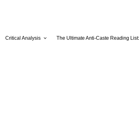
Critical Analysis
The Ultimate Anti-Caste Reading List