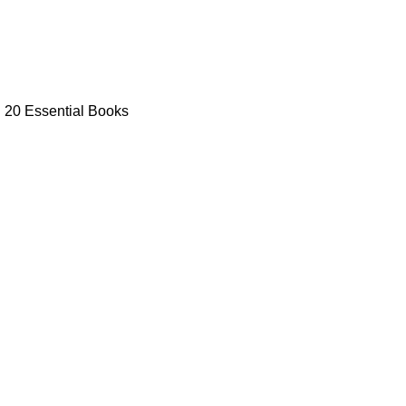
: 20 Essential Books