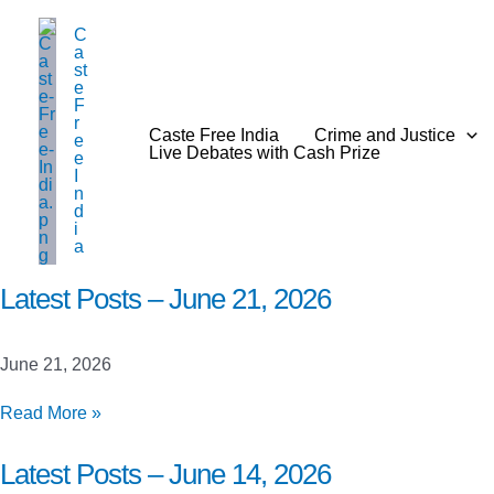
Skip
C
to
a
content
st
e
F
r
Caste Free India
Crime and Justice
e
Live Debates with Cash Prize
e
I
n
d
i
a
Latest Posts – June 21, 2026
June 21, 2026
Latest
Read More »
Posts
–
Latest Posts – June 14, 2026