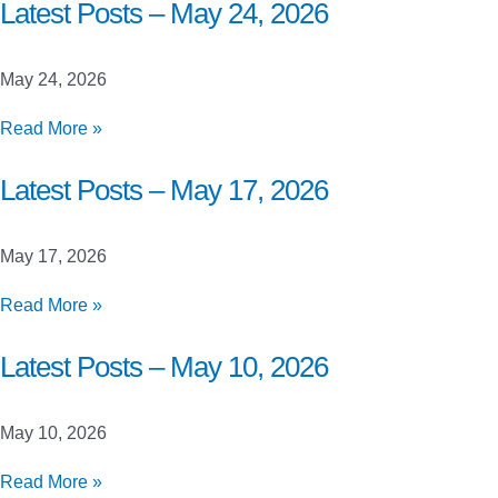
Closed
Latest Posts – May 24, 2026
Beta
Launch
May 24, 2026
Testing
Latest
Read More »
Posts
–
Latest Posts – May 17, 2026
May
24,
May 17, 2026
2026
Latest
Read More »
Posts
–
Latest Posts – May 10, 2026
May
17,
May 10, 2026
2026
Latest
Read More »