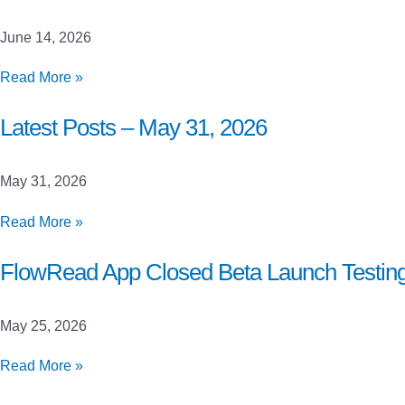
June
21,
June 14, 2026
2026
Latest
Read More »
Posts
–
Latest Posts – May 31, 2026
June
14,
May 31, 2026
2026
Latest
Read More »
Posts
–
FlowRead App Closed Beta Launch Testin
May
31,
May 25, 2026
2026
FlowRead
Read More »
App