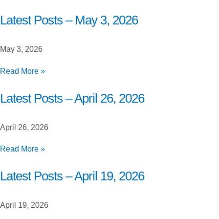
Posts
–
Latest Posts – May 3, 2026
May
10,
May 3, 2026
2026
Latest
Read More »
Posts
–
Latest Posts – April 26, 2026
May
3,
April 26, 2026
2026
Latest
Read More »
Posts
–
Latest Posts – April 19, 2026
April
26,
April 19, 2026
2026