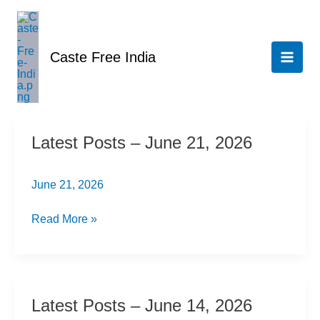
Skip
to
content
Caste Free India
Latest Posts – June 21, 2026
June 21, 2026
Latest
Read More »
Posts
–
June
21,
Latest Posts – June 14, 2026
2026