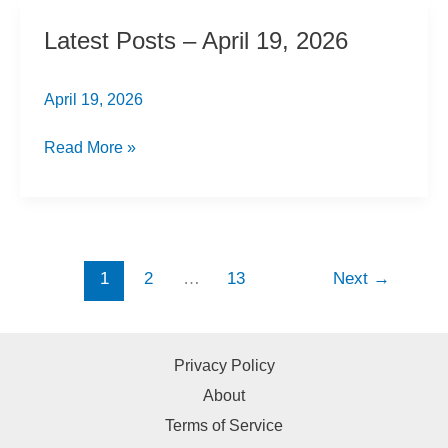
26,
Latest Posts – April 19, 2026
2026
April 19, 2026
Latest
Read More »
Posts
–
April
19,
2026
1
2
…
13
Next
→
Privacy Policy
About
Terms of Service