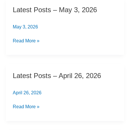
10,
Latest Posts – May 3, 2026
2026
May 3, 2026
Latest
Read More »
Posts
–
May
3,
Latest Posts – April 26, 2026
2026
April 26, 2026
Latest
Read More »
Posts
–
April