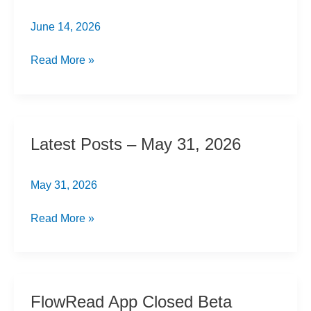
June 14, 2026
Latest
Read More »
Posts
–
June
14,
Latest Posts – May 31, 2026
2026
May 31, 2026
Latest
Read More »
Posts
–
May
31,
FlowRead App Closed Beta
2026