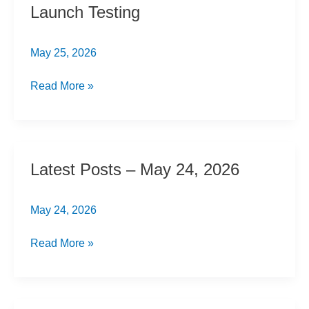
Launch Testing
May 25, 2026
FlowRead
Read More »
App
Closed
Beta
Launch
Latest Posts – May 24, 2026
Testing
May 24, 2026
Latest
Read More »
Posts
–
May