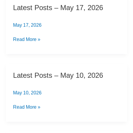
24,
Latest Posts – May 17, 2026
2026
May 17, 2026
Latest
Read More »
Posts
–
May
17,
Latest Posts – May 10, 2026
2026
May 10, 2026
Latest
Read More »
Posts
–
May