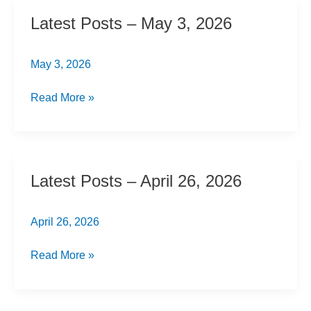
10,
Latest Posts – May 3, 2026
2026
May 3, 2026
Latest
Read More »
Posts
–
May
3,
Latest Posts – April 26, 2026
2026
April 26, 2026
Latest
Read More »
Posts
–
April