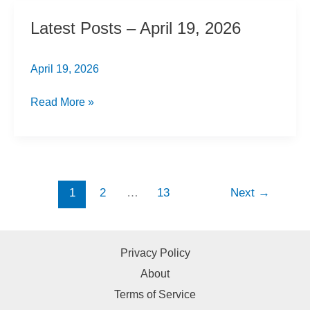
26,
Latest Posts – April 19, 2026
2026
April 19, 2026
Latest
Read More »
Posts
–
April
19,
2026
1
2
…
13
Next
→
Privacy Policy
About
Terms of Service