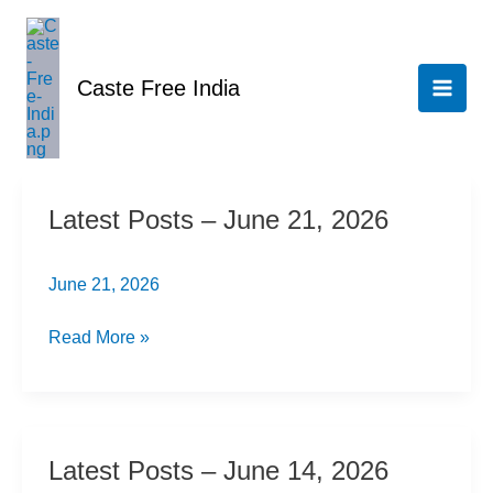
Skip
to
content
Caste Free India
Latest Posts – June 21, 2026
June 21, 2026
Latest
Read More »
Posts
–
June
21,
Latest Posts – June 14, 2026
2026