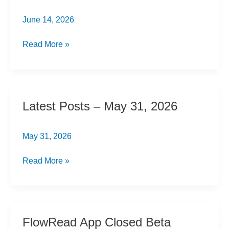
June 14, 2026
Latest
Read More »
Posts
–
June
14,
Latest Posts – May 31, 2026
2026
May 31, 2026
Latest
Read More »
Posts
–
May
31,
FlowRead App Closed Beta
2026