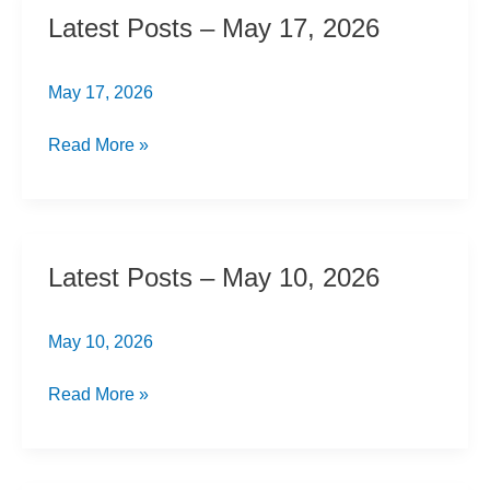
24,
Latest Posts – May 17, 2026
2026
May 17, 2026
Latest
Read More »
Posts
–
May
17,
Latest Posts – May 10, 2026
2026
May 10, 2026
Latest
Read More »
Posts
–
May