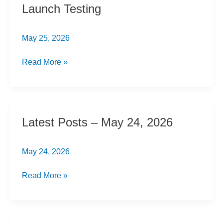
Launch Testing
May 25, 2026
FlowRead
Read More »
App
Closed
Beta
Launch
Latest Posts – May 24, 2026
Testing
May 24, 2026
Latest
Read More »
Posts
–
May