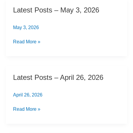
10,
Latest Posts – May 3, 2026
2026
May 3, 2026
Latest
Read More »
Posts
–
May
3,
Latest Posts – April 26, 2026
2026
April 26, 2026
Latest
Read More »
Posts
–
April