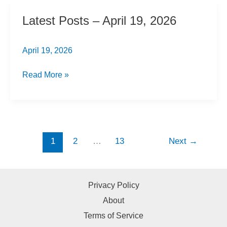
26,
Latest Posts – April 19, 2026
2026
April 19, 2026
Latest
Read More »
Posts
–
April
19,
2026
1
2
…
13
Next
→
Privacy Policy
About
Terms of Service