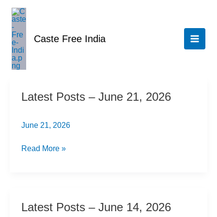
Skip
to
content
Caste Free India
Latest Posts – June 21, 2026
June 21, 2026
Latest
Read More »
Posts
–
June
21,
Latest Posts – June 14, 2026
2026