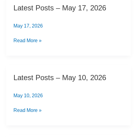
24,
Latest Posts – May 17, 2026
2026
May 17, 2026
Latest
Read More »
Posts
–
May
17,
Latest Posts – May 10, 2026
2026
May 10, 2026
Latest
Read More »
Posts
–
May