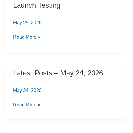
Launch Testing
May 25, 2026
FlowRead
Read More »
App
Closed
Beta
Launch
Latest Posts – May 24, 2026
Testing
May 24, 2026
Latest
Read More »
Posts
–
May