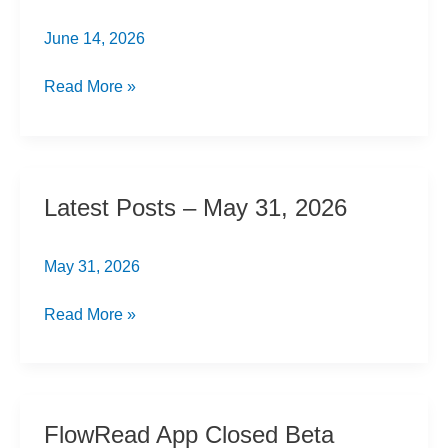
June 14, 2026
Latest
Read More »
Posts
–
June
14,
Latest Posts – May 31, 2026
2026
May 31, 2026
Latest
Read More »
Posts
–
May
31,
FlowRead App Closed Beta
2026