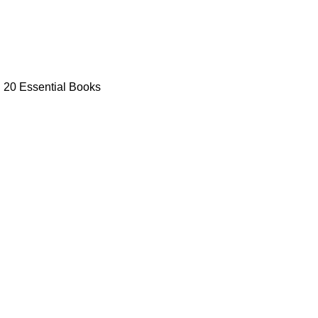
: 20 Essential Books