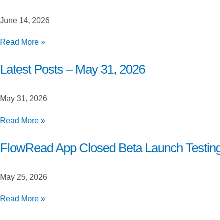
June
21,
June 14, 2026
2026
Latest
Read More »
Posts
–
Latest Posts – May 31, 2026
June
14,
May 31, 2026
2026
Latest
Read More »
Posts
–
FlowRead App Closed Beta Launch Testin
May
31,
May 25, 2026
2026
FlowRead
Read More »
App