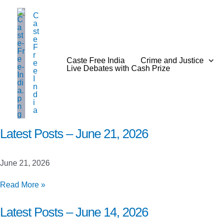
Skip
C
to
a
content
st
e
F
r
Caste Free India
Crime and Justice
e
Live Debates with Cash Prize
e
I
n
d
i
a
Latest Posts – June 21, 2026
June 21, 2026
Latest
Read More »
Posts
–
Latest Posts – June 14, 2026