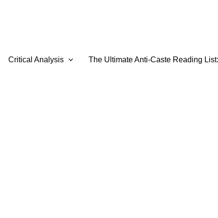
Critical Analysis
The Ultimate Anti-Caste Reading List