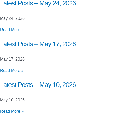
Closed
Latest Posts – May 24, 2026
Beta
Launch
May 24, 2026
Testing
Latest
Read More »
Posts
–
Latest Posts – May 17, 2026
May
24,
May 17, 2026
2026
Latest
Read More »
Posts
–
Latest Posts – May 10, 2026
May
17,
May 10, 2026
2026
Latest
Read More »