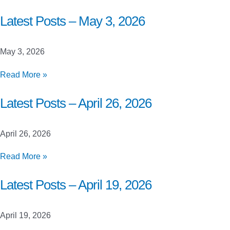
Posts
–
Latest Posts – May 3, 2026
May
10,
May 3, 2026
2026
Latest
Read More »
Posts
–
Latest Posts – April 26, 2026
May
3,
April 26, 2026
2026
Latest
Read More »
Posts
–
Latest Posts – April 19, 2026
April
26,
April 19, 2026
2026