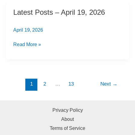
26,
Latest Posts – April 19, 2026
2026
April 19, 2026
Latest
Read More »
Posts
–
April
19,
2026
1
2
…
13
Next
→
Privacy Policy
About
Terms of Service