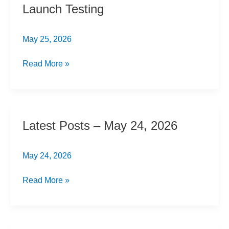
Launch Testing
May 25, 2026
FlowRead
Read More »
App
Closed
Beta
Launch
Latest Posts – May 24, 2026
Testing
May 24, 2026
Latest
Read More »
Posts
–
May