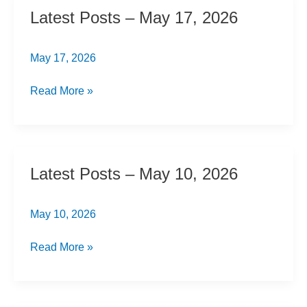
24,
Latest Posts – May 17, 2026
2026
May 17, 2026
Latest
Read More »
Posts
–
May
17,
Latest Posts – May 10, 2026
2026
May 10, 2026
Latest
Read More »
Posts
–
May