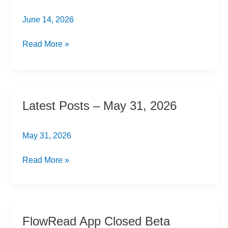
June 14, 2026
Latest
Read More »
Posts
–
June
14,
Latest Posts – May 31, 2026
2026
May 31, 2026
Latest
Read More »
Posts
–
May
31,
FlowRead App Closed Beta
2026