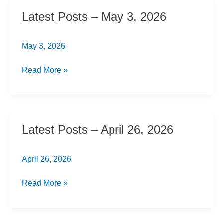
10,
Latest Posts – May 3, 2026
2026
May 3, 2026
Latest
Read More »
Posts
–
May
3,
Latest Posts – April 26, 2026
2026
April 26, 2026
Latest
Read More »
Posts
–
April