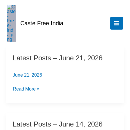
Skip
to
content
Caste Free India
Latest Posts – June 21, 2026
June 21, 2026
Latest
Read More »
Posts
–
June
21,
Latest Posts – June 14, 2026
2026