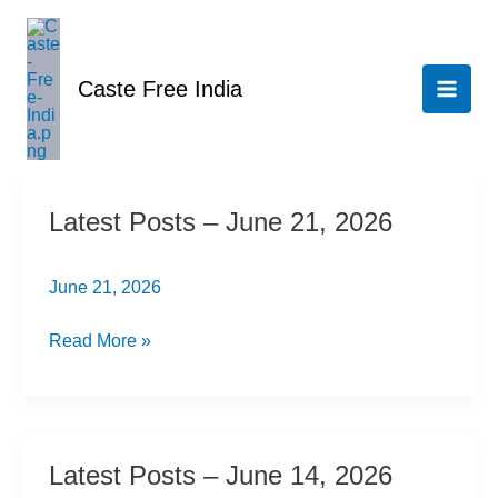
Skip
to
content
Caste Free India
Latest Posts – June 21, 2026
June 21, 2026
Latest
Read More »
Posts
–
June
21,
Latest Posts – June 14, 2026
2026