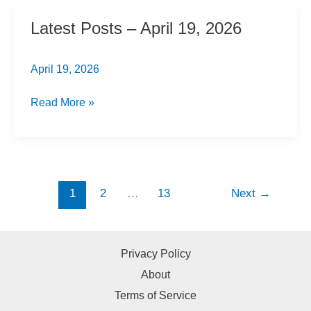
26,
Latest Posts – April 19, 2026
2026
April 19, 2026
Latest
Read More »
Posts
–
April
19,
2026
1
2
…
13
Next
→
Privacy Policy
About
Terms of Service