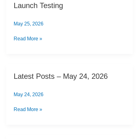
Launch Testing
May 25, 2026
FlowRead
Read More »
App
Closed
Beta
Launch
Latest Posts – May 24, 2026
Testing
May 24, 2026
Latest
Read More »
Posts
–
May