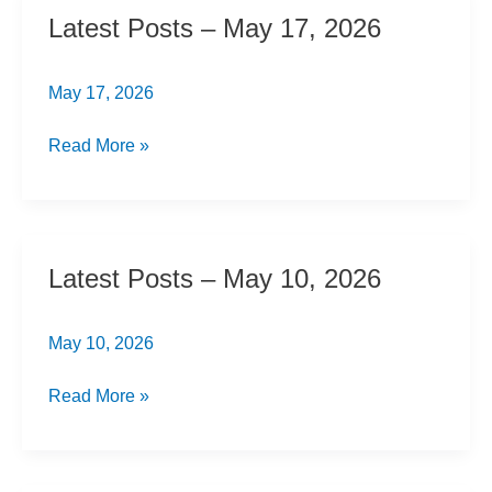
24,
Latest Posts – May 17, 2026
2026
May 17, 2026
Latest
Read More »
Posts
–
May
17,
Latest Posts – May 10, 2026
2026
May 10, 2026
Latest
Read More »
Posts
–
May