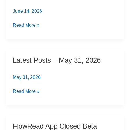
June 14, 2026
Latest
Read More »
Posts
–
June
14,
Latest Posts – May 31, 2026
2026
May 31, 2026
Latest
Read More »
Posts
–
May
31,
FlowRead App Closed Beta
2026