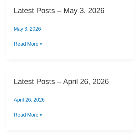
10,
Latest Posts – May 3, 2026
2026
May 3, 2026
Latest
Read More »
Posts
–
May
3,
Latest Posts – April 26, 2026
2026
April 26, 2026
Latest
Read More »
Posts
–
April